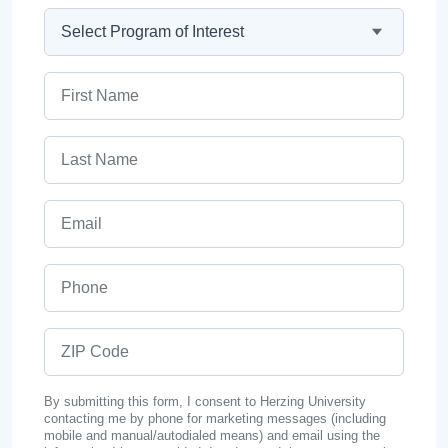
Program
First Name
Last Name
Email
Phone
ZIP Code
By submitting this form, I consent to Herzing University
contacting me by phone for marketing messages (including
mobile and manual/autodialed means) and email using the