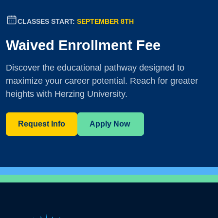
CLASSES START:
SEPTEMBER 8TH
Waived Enrollment Fee
Discover the educational pathway designed to
maximize your career potential. Reach for greater
heights with Herzing University.
Request Info
Apply Now