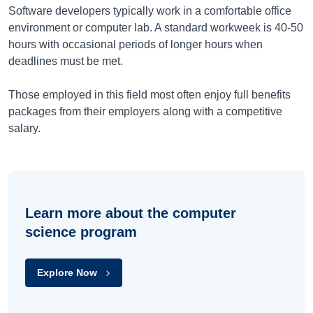
Software developers typically work in a comfortable office
environment or computer lab. A standard workweek is 40-50
hours with occasional periods of longer hours when
deadlines must be met.
Those employed in this field most often enjoy full benefits
packages from their employers along with a competitive
salary.
Learn more about the computer
science program
Explore Now