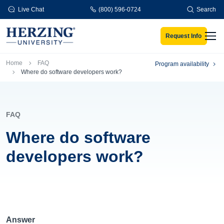
Skip to main content
Live Chat
(800) 596-0724
Search
Request Info
Men
Breadcrumb
Home
FAQ
Program availability
Where do software developers work?
FAQ
Where do software
developers work?
Answer