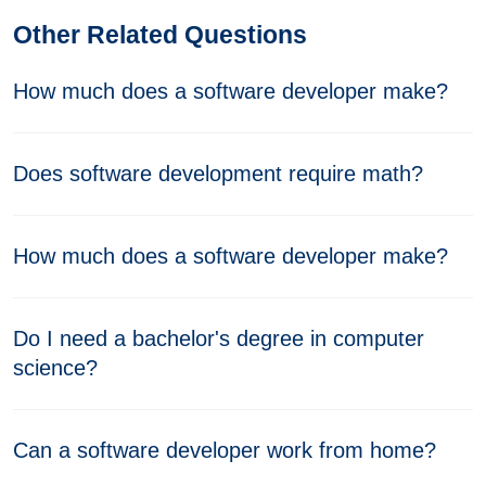
Other Related Questions
How much does a software developer make?
Does software development require math?
How much does a software developer make?
Do I need a bachelor's degree in computer
science?
Can a software developer work from home?