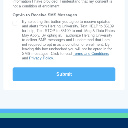
information I have provided. I understand that my consent is
not a condition of enrollment.
Opt-In to Receive SMS Messages
By selecting this button you agree to receive updates
SMS Opt In
and alerts from Herzing University. Text HELP to 85109
for help, Text STOP to 85109 to end. Msg & Data Rates
May Apply. By opting in, I authorize Herzing University
to deliver SMS messages and I understand that I am
not required to opt in as a condition of enrollment. By
leaving this box unchecked you will not be opted in for
SMS messages. Click to read
Terms and Conditions
and
Privacy Policy
.