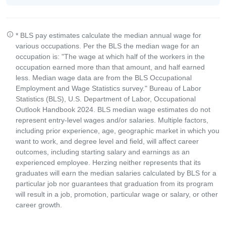
* BLS pay estimates calculate the median annual wage for
various occupations. Per the BLS the median wage for an
occupation is: "The wage at which half of the workers in the
occupation earned more than that amount, and half earned
less. Median wage data are from the BLS Occupational
Employment and Wage Statistics survey." Bureau of Labor
Statistics (BLS), U.S. Department of Labor, Occupational
Outlook Handbook 2024. BLS median wage estimates do not
represent entry-level wages and/or salaries. Multiple factors,
including prior experience, age, geographic market in which you
want to work, and degree level and field, will affect career
outcomes, including starting salary and earnings as an
experienced employee. Herzing neither represents that its
graduates will earn the median salaries calculated by BLS for a
particular job nor guarantees that graduation from its program
will result in a job, promotion, particular wage or salary, or other
career growth.