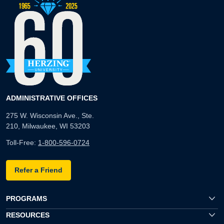
ADMINISTRATIVE OFFICES
275 W. Wisconsin Ave., Ste.
210, Milwaukee, WI 53203
Toll-Free:
1-800-596-0724
Refer a Friend
PROGRAMS
RESOURCES