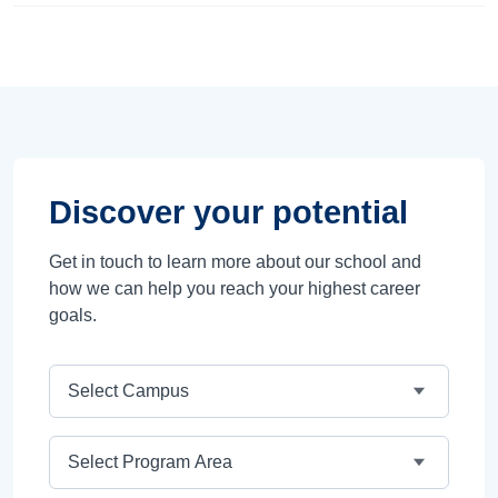
Discover your potential
Get in touch to learn more about our school and
how we can help you reach your highest career
goals.
Campus
Program Area