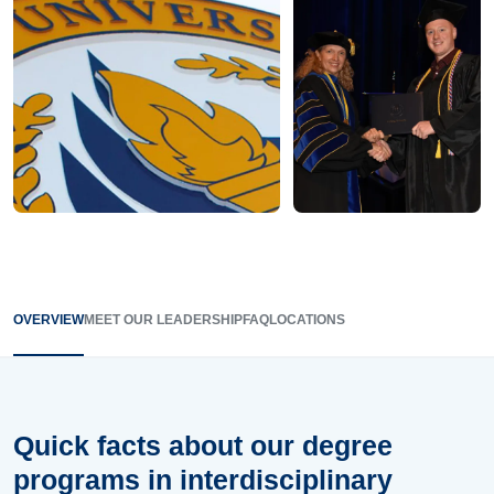
OVERVIEW
MEET OUR LEADERSHIP
FAQ
LOCATIONS
Quick facts about our degree
programs in interdisciplinary