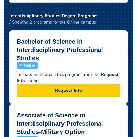
Interdisciplinary Studies Degree Programs
/
Showing
2
program
s
for the
Online
campus
Bachelor of Science in
Interdisciplinary Professional
Studies
Online
To learn more about this program, click the
Request
Info
button.
Request Info
Associate of Science in
Interdisciplinary Professional
Studies-Military Option