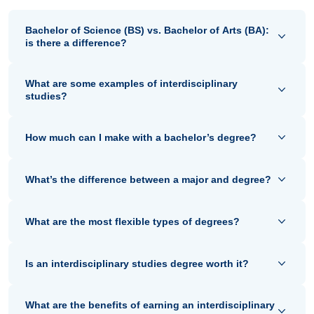
Bachelor of Science (BS) vs. Bachelor of Arts (BA):
is there a difference?
What are some examples of interdisciplinary
studies?
How much can I make with a bachelor’s degree?
What’s the difference between a major and degree?
What are the most flexible types of degrees?
Is an interdisciplinary studies degree worth it?
What are the benefits of earning an interdisciplinary