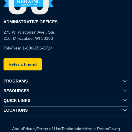
ADMINISTRATIVE OFFICES
275 W. Wisconsin Ave., Ste.
210, Milwaukee, WI 53203
Toll-Free:
1-800-596-0724
Refer a Friend
PROGRAMS
RESOURCES
QUICK LINKS
LOCATIONS
About
Privacy
Terms of Use
Testimonials
Media Room
Giving