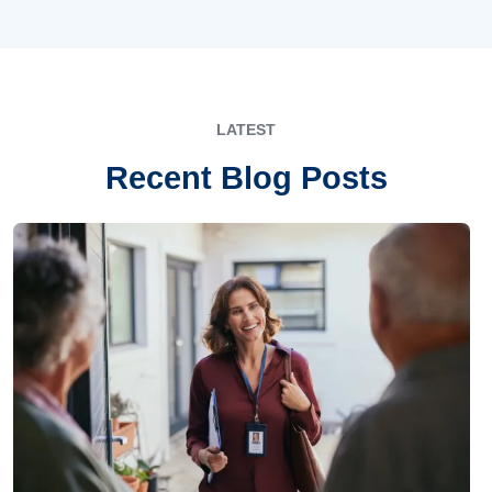
LATEST
Recent Blog Posts