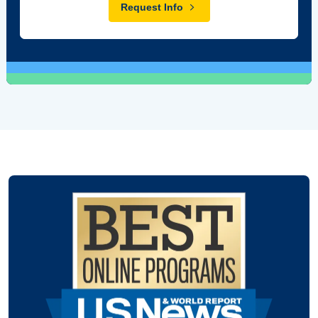
Request Info