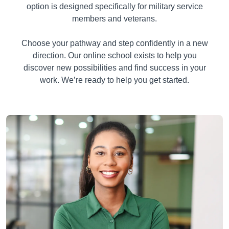
option is designed specifically for military service
members and veterans.
Choose your pathway and step confidently in a new
direction. Our online school exists to help you
discover new possibilities and find success in your
work. We’re ready to help you get started.