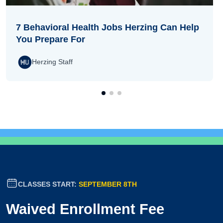
7 Behavioral Health Jobs Herzing Can Help
You Prepare For
Herzing Staff
CLASSES START:
SEPTEMBER 8TH
Waived Enrollment Fee