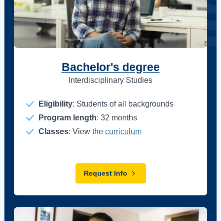
Bachelor's degree
Interdisciplinary Studies
Eligibility
: Students of all backgrounds
Program length
: 32 months
Classes
: View the
curriculum
Request Info