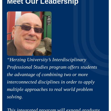
Meet Our Leadership
“Herzing University’s Interdisciplinary
Professional Studies program offers students
the advantage of combining two or more
interconnected disciplines in order to apply
multiple approaches to real world problem
solving.
This integrated program will expand graduate