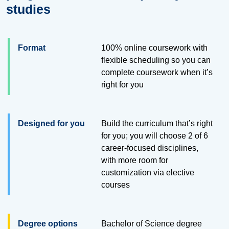
studies
Format
100% online coursework with
flexible scheduling so you can
complete coursework when it’s
right for you
Designed for you
Build the curriculum that’s right
for you; you will choose 2 of 6
career-focused disciplines,
with more room for
customization via elective
courses
Degree options
Bachelor of Science degree