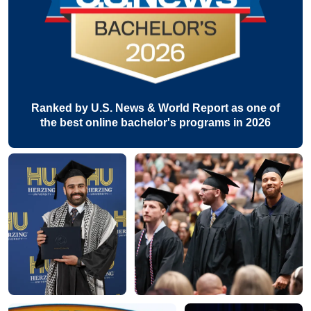
Ranked by U.S. News & World Report as one of
the best online bachelor's programs in 2026