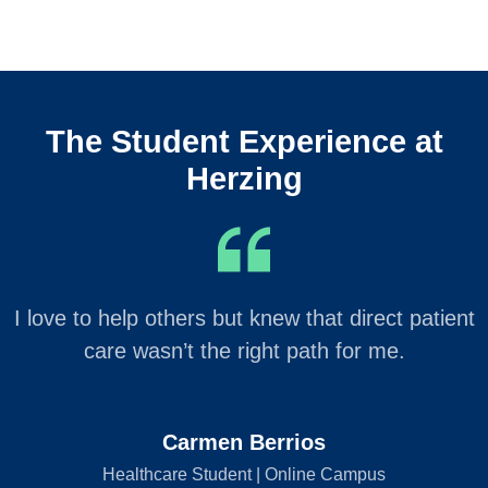
The Student Experience at
Herzing
I love to help others but knew that direct patient
care wasn’t the right path for me.
Carmen Berrios
Healthcare Student | Online Campus