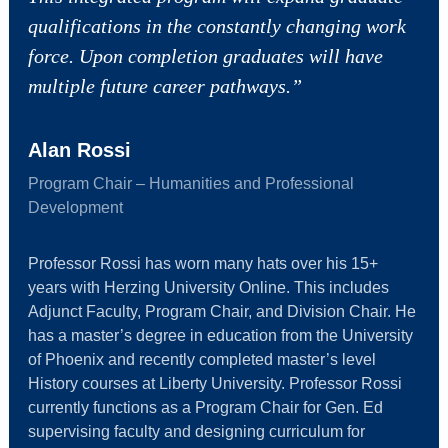
qualifications in the constantly changing work
force. Upon completion graduates will have
multiple future career pathways.”
Alan Rossi
Program Chair – Humanities and Professional
Development
Professor Rossi has worn many hats over his 15+
years with Herzing University Online. This includes
Adjunct Faculty, Program Chair, and Division Chair. He
has a master’s degree in education from the University
of Phoenix and recently completed master’s level
History courses at Liberty University. Professor Rossi
currently functions as a Program Chair for Gen. Ed
supervising faculty and designing curriculum for