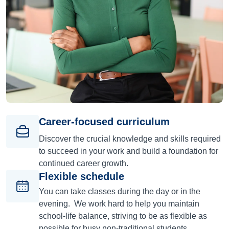
Career-focused curriculum
Discover the crucial knowledge and skills required
to succeed in your work and build a foundation for
continued career growth.
Flexible schedule
You can take classes during the day or in the
evening. We work hard to help you maintain
school-life balance, striving to be as flexible as
possible for busy non-traditional students.