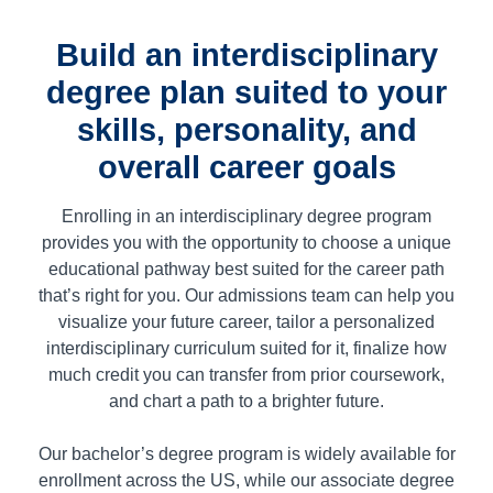
Build an interdisciplinary
degree plan suited to your
skills, personality, and
overall career goals
Enrolling in an interdisciplinary degree program
provides you with the opportunity to choose a unique
educational pathway best suited for the career path
that’s right for you. Our admissions team can help you
visualize your future career, tailor a personalized
interdisciplinary curriculum suited for it, finalize how
much credit you can transfer from prior coursework,
and chart a path to a brighter future.
Our bachelor’s degree program is widely available for
enrollment across the US, while our associate degree