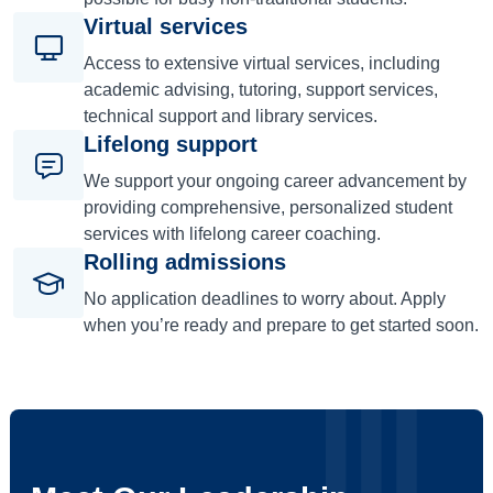
Virtual services
Access to extensive virtual services, including
academic advising, tutoring, support services,
technical support and library services.
Lifelong support
We support your ongoing career advancement by
providing comprehensive, personalized student
services with lifelong career coaching.
Rolling admissions
No application deadlines to worry about. Apply
when you’re ready and prepare to get started soon.