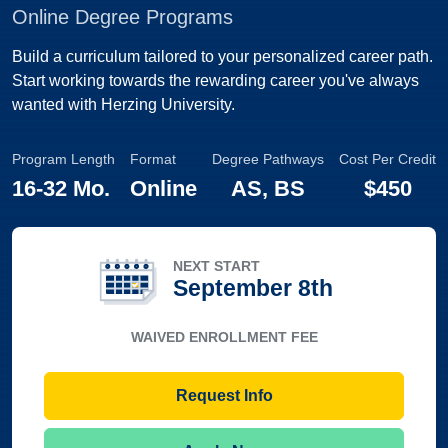
Online Degree Programs
Build a curriculum tailored to your personalized career path.
Start working towards the rewarding career you've always
wanted with Herzing University.
Program Length
Format
Degree Pathways
Cost Per Credit
16-32 Mo.
Online
AS, BS
$450
NEXT START
September 8th
WAIVED ENROLLMENT FEE
Request Info