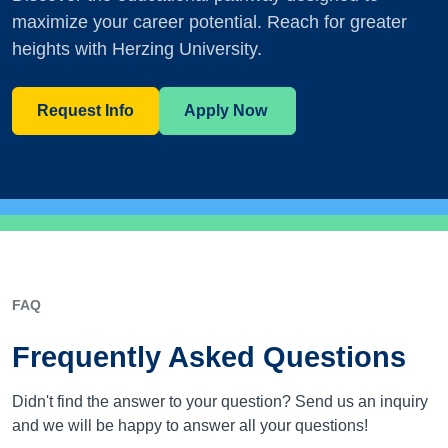
maximize your career potential. Reach for greater
heights with Herzing University.
Request Info
Apply Now
FAQ
Frequently Asked Questions
Didn't find the answer to your question? Send us an inquiry
and we will be happy to answer all your questions!