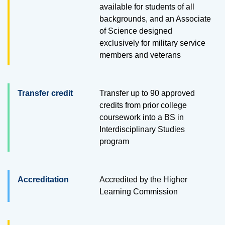
available for students of all
backgrounds, and an Associate
of Science designed
exclusively for military service
members and veterans
Transfer credit
Transfer up to
90
approved
credits from prior college
coursework into a BS in
Interdisciplinary Studies
program
Accreditation
Accredited by the Higher
Learning Commission