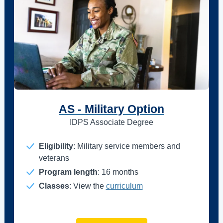
AS - Military Option
IDPS Associate Degree
Eligibility
: Military service members and
veterans
Program length
: 16 months
Classes
: View the
curriculum