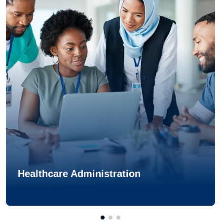
Healthcare Administration