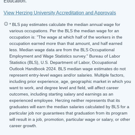
Education.
View Herzing University Accreditation and Approvals
* BLS pay estimates calculate the median annual wage for
various occupations. Per the BLS the median wage for an
occupation is: "The wage at which half of the workers in the
occupation earned more than that amount, and half earned
less. Median wage data are from the BLS Occupational
Employment and Wage Statistics survey." Bureau of Labor
Statistics (BLS), U.S. Department of Labor, Occupational
Outlook Handbook 2024. BLS median wage estimates do not
represent entry-level wages and/or salaries. Multiple factors,
including prior experience, age, geographic market in which you
want to work, and degree level and field, will affect career
outcomes, including starting salary and earnings as an
experienced employee. Herzing neither represents that its
graduates will earn the median salaries calculated by BLS for a
particular job nor guarantees that graduation from its program
will result in a job, promotion, particular wage or salary, or other
career growth.