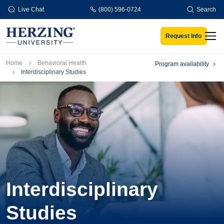
Skip to main content
Live Chat
(800) 596-0724
Search
Request Info
Men
Breadcrumb
Home
Behavioral Health
Program availability
Interdisciplinary Studies
Interdisciplinary
Studies