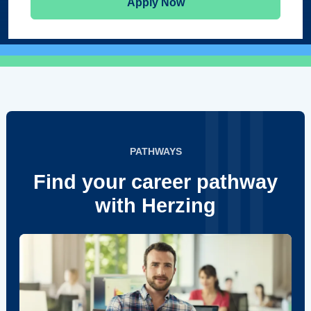
Apply Now
PATHWAYS
Find your career pathway
with Herzing