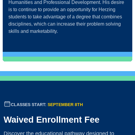
Humanities and Professional Development. His desire
is to continue to provide an opportunity for Herzing
students to take advantage of a degree that combines
disciplines, which can increase their problem solving
skills and marketability.
CLASSES START:
SEPTEMBER 8TH
Waived Enrollment Fee
Discover the educational pathway designed to