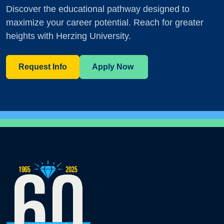
Discover the educational pathway designed to
maximize your career potential. Reach for greater
heights with Herzing University.
Request Info
Apply Now