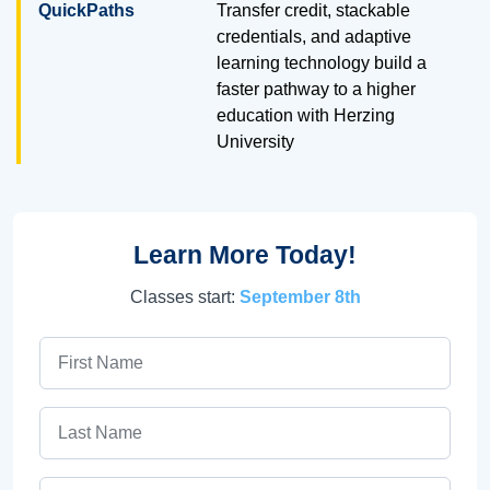
QuickPaths
Transfer credit, stackable
credentials, and adaptive
learning technology build a
faster pathway to a higher
education with Herzing
University
Learn More Today!
Classes start:
September 8th
First Name
Last Name
Email