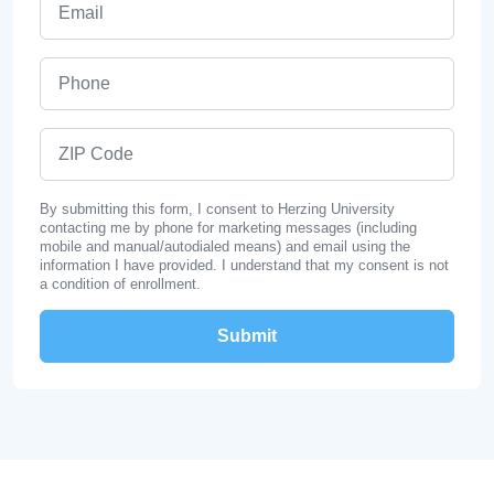
Phone
ZIP Code
By submitting this form, I consent to Herzing University
contacting me by phone for marketing messages (including
mobile and manual/autodialed means) and email using the
information I have provided. I understand that my consent is not
a condition of enrollment.