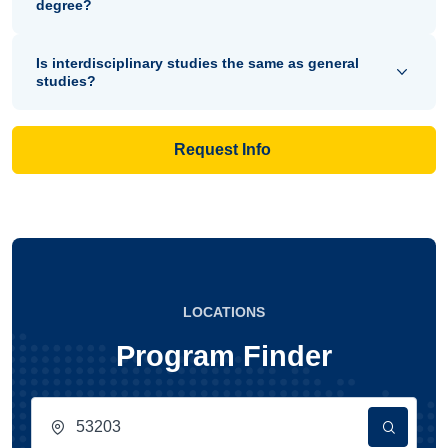
degree?
Is interdisciplinary studies the same as general
studies?
Request Info
LOCATIONS
Program Finder