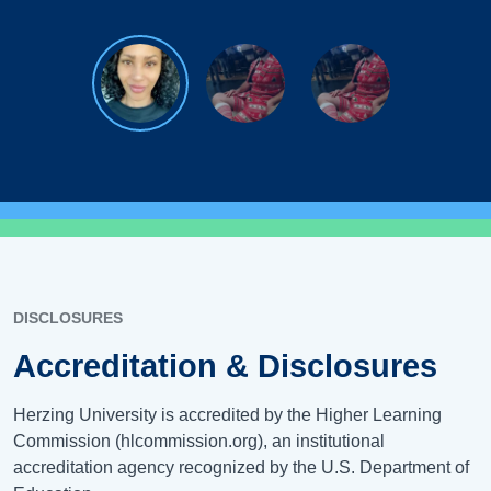
DISCLOSURES
Accreditation & Disclosures
Herzing University is accredited by the Higher Learning
Commission (hlcommission.org), an institutional
accreditation agency recognized by the U.S. Department of