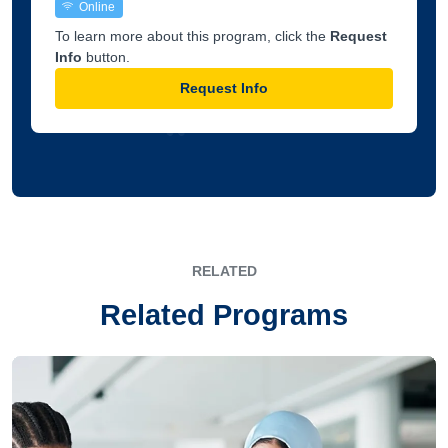
Online
To learn more about this program, click the
Request
Info
button.
Request Info
RELATED
Related Programs