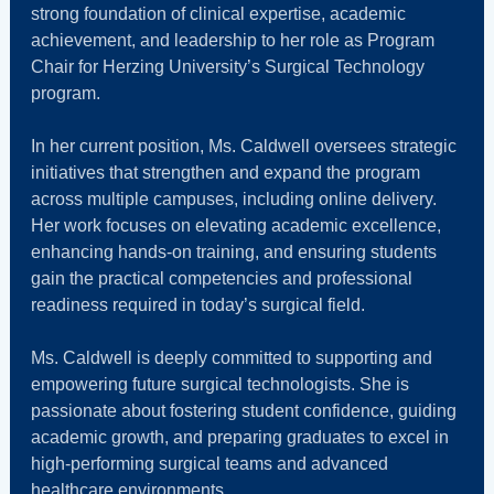
strong foundation of clinical expertise, academic
achievement, and leadership to her role as Program
Chair for Herzing University’s Surgical Technology
program.
In her current position, Ms. Caldwell oversees strategic
initiatives that strengthen and expand the program
across multiple campuses, including online delivery.
Her work focuses on elevating academic excellence,
enhancing hands‑on training, and ensuring students
gain the practical competencies and professional
readiness required in today’s surgical field.
Ms. Caldwell is deeply committed to supporting and
empowering future surgical technologists. She is
passionate about fostering student confidence, guiding
academic growth, and preparing graduates to excel in
high‑performing surgical teams and advanced
healthcare environments.