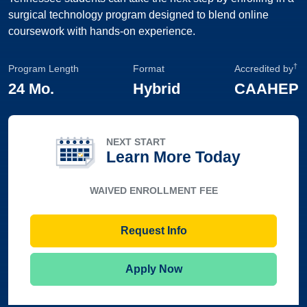
surgical technology program designed to blend online
coursework with hands-on experience.
†
Program Length
Format
Accredited by
24 Mo.
Hybrid
CAAHEP
NEXT START
Learn More Today
WAIVED ENROLLMENT FEE
Request Info
Apply Now