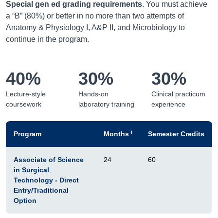
Special gen ed grading requirements
. You must achieve
a “B” (80%) or better in no more than two attempts of
Anatomy & Physiology I, A&P II, and Microbiology to
continue in the program.
40%
30%
30%
Lecture-style
Hands-on
Clinical practicum
coursework
laboratory training
experience
i
Program
Months
Semester Credits
Associate of Science
24
60
in Surgical
Technology - Direct
Entry/Traditional
Option