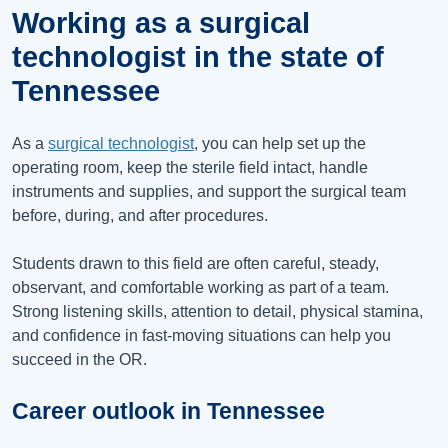
Working as a surgical
technologist in the state of
Tennessee
As a
surgical technologist
, you can help set up the
operating room, keep the sterile field intact, handle
instruments and supplies, and support the surgical team
before, during, and after procedures.
Students drawn to this field are often careful, steady,
observant, and comfortable working as part of a team.
Strong listening skills, attention to detail, physical stamina,
and confidence in fast-moving situations can help you
succeed in the OR.
Career outlook in Tennessee