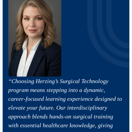
“Choosing Herzing’s Surgical Technology
program means stepping into a dynamic,
career‑focused learning experience designed to
elevate your future. Our interdisciplinary
approach blends hands‑on surgical training
with essential healthcare knowledge, giving