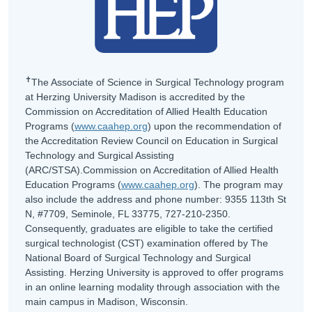
✝
The Associate of Science in Surgical Technology program
at Herzing University Madison is accredited by the
Commission on Accreditation of Allied Health Education
Programs (
www.caahep.org
) upon the recommendation of
the Accreditation Review Council on Education in Surgical
Technology and Surgical Assisting
(ARC/STSA).Commission on Accreditation of Allied Health
Education Programs (
www.caahep.org
). The program may
also include the address and phone number: 9355 113th St
N, #7709, Seminole, FL 33775, 727-210-2350.
Consequently, graduates are eligible to take the certified
surgical technologist (CST) examination offered by The
National Board of Surgical Technology and Surgical
Assisting. Herzing University is approved to offer programs
in an online learning modality through association with the
main campus in Madison, Wisconsin.