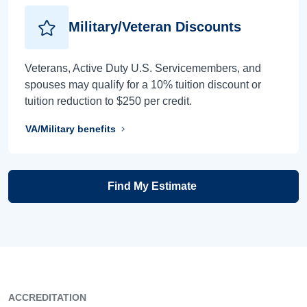
Military/Veteran Discounts
Veterans, Active Duty U.S. Servicemembers, and
spouses may qualify for a 10% tuition discount or
tuition reduction to $250 per credit.
VA/Military benefits
Find My Estimate
ACCREDITATION