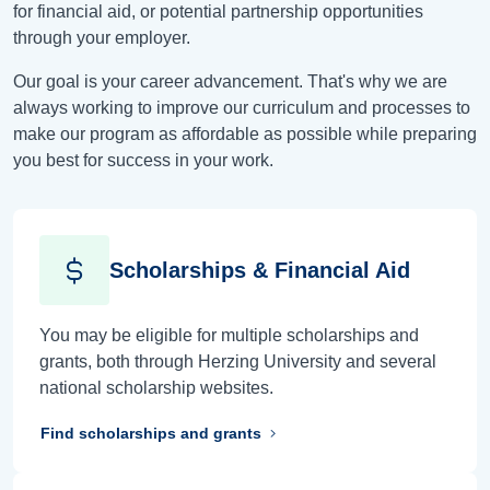
for financial aid, or potential partnership opportunities
through your employer.
Our goal is your career advancement. That's why we are
always working to improve our curriculum and processes to
make our program as affordable as possible while preparing
you best for success in your work.
Scholarships & Financial Aid
You may be eligible for multiple scholarships and
grants, both through Herzing University and several
national scholarship websites.
Find scholarships and grants