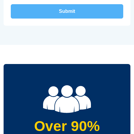
Over 90%