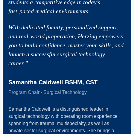
students a competitive edge in today’s
fast‑paced medical environments.
With dedicated faculty, personalized support,
and real‑world preparation, Herzing empowers
you to build confidence, master your skills, and
launch a successful surgical technology
career.”
Samantha Caldwell BSHM, CST
Program Chair - Surgical Technology
Samantha Caldwell is a distinguished leader in
surgical technology with operating room experience
spanning from trauma, multispecialty, as well as
private‑sector surgical environments. She brings a