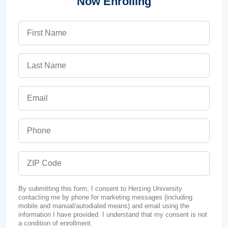
Now Enrolling
First Name
Last Name
Email
Phone
ZIP Code
By submitting this form, I consent to Herzing University
contacting me by phone for marketing messages (including
mobile and manual/autodialed means) and email using the
information I have provided. I understand that my consent is not
a condition of enrollment.