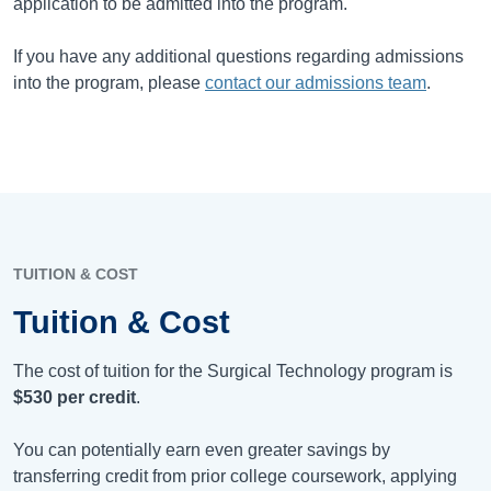
application to be admitted into the program.
If you have any additional questions regarding admissions
into the program, please
contact our admissions team
.
TUITION & COST
Tuition & Cost
The cost of tuition for the Surgical Technology program is
$530
per credit
.
You can potentially earn even greater savings by
transferring credit from prior college coursework, applying