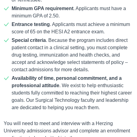
Minimum GPA requirement
. Applicants must have a
minimum GPA of 2.50.
Entrance testing
. Applicants must achieve a minimum
score of 65 on the HESI A2 entrance exam.
Special criteria
. Because the program includes direct
patient contact in a clinical setting, you must complete
drug testing, immunization and health checks, and
accept and acknowledge select statements of policy –
contact admissions for more details.
Availability of time, personal commitment, and a
professional attitude
. We exist to help enthusiastic
students fully committed to reaching their highest career
goals. Our Surgical Technology faculty and leadership
are dedicated to helping you reach them.
You will need to meet and interview with a Herzing
University admissions advisor and complete an enrollment