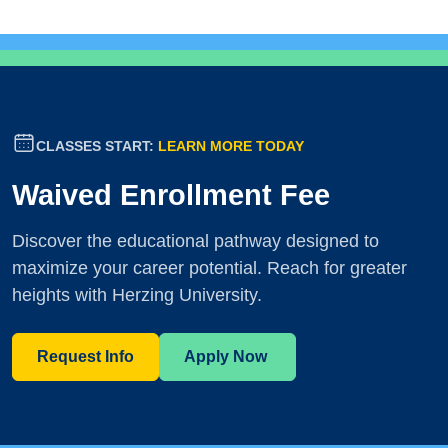
CLASSES START:
LEARN MORE TODAY
Waived Enrollment Fee
Discover the educational pathway designed to
maximize your career potential. Reach for greater
heights with Herzing University.
Request Info
Apply Now