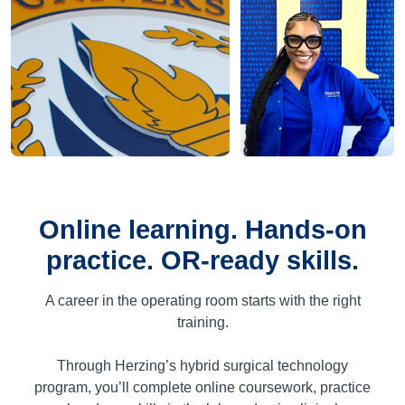
Online learning. Hands-on
practice. OR-ready skills.
A career in the operating room starts with the right
training.
Through Herzing’s hybrid surgical technology
program, you’ll complete online coursework, practice