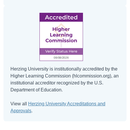
Herzing University is institutionally accredited by the
Higher Learning Commission (hlcommission.org), an
institutional accreditor recognized by the U.S.
Department of Education.
View all
Herzing University Accreditations and
Approvals
.