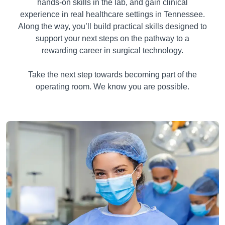
hands-on skills in the lab, and gain clinical
experience in real healthcare settings in Tennessee.
Along the way, you’ll build practical skills designed to
support your next steps on the pathway to a
rewarding career in surgical technology.
Take the next step towards becoming part of the
operating room. We know you are possible.