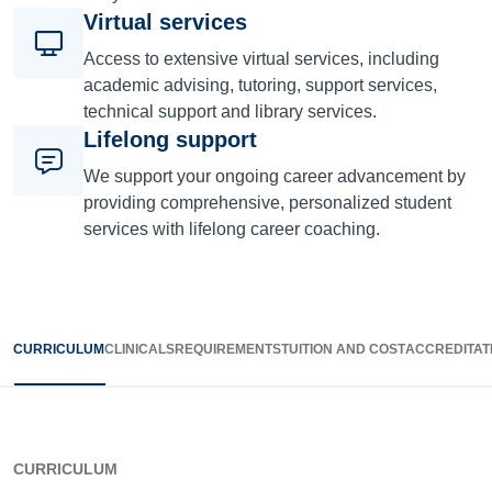
Virtual services
Access to extensive virtual services, including
academic advising, tutoring, support services,
technical support and library services.
Lifelong support
We support your ongoing career advancement by
providing comprehensive, personalized student
services with lifelong career coaching.
CURRICULUM
CLINICALS
REQUIREMENTS
TUITION AND COST
ACCREDITAT
CURRICULUM