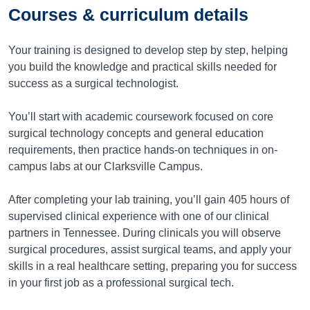
Courses & curriculum details
Your training is designed to develop step by step, helping
you build the knowledge and practical skills needed for
success as a surgical technologist.
You’ll start with academic coursework focused on core
surgical technology concepts and general education
requirements, then practice hands-on techniques in on-
campus labs at our Clarksville Campus.
After completing your lab training, you’ll gain 405 hours of
supervised clinical experience with one of our clinical
partners in Tennessee. During clinicals you will observe
surgical procedures, assist surgical teams, and apply your
skills in a real healthcare setting, preparing you for success
in your first job as a professional surgical tech.