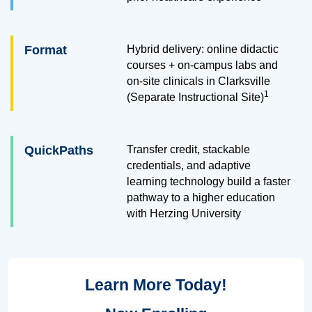
Format
Hybrid delivery: online didactic
courses + on-campus labs and
on-site clinicals in Clarksville
1
(Separate Instructional Site)
QuickPaths
Transfer credit, stackable
credentials, and adaptive
learning technology build a faster
pathway to a higher education
with Herzing University
Learn More Today!