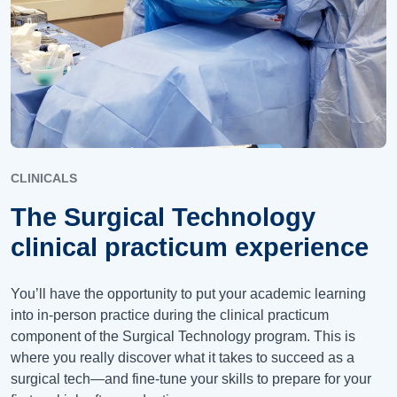
CLINICALS
The Surgical Technology
clinical practicum experience
You’ll have the opportunity to put your academic learning
into in-person practice during the clinical practicum
component of the Surgical Technology program. This is
where you really discover what it takes to succeed as a
surgical tech—and fine-tune your skills to prepare for your