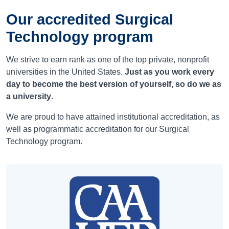
Our accredited Surgical
Technology program
We strive to earn rank as one of the top private, nonprofit
universities in the United States.
Just as you work every
day to become the best version of yourself, so do we as
a university
.
We are proud to have attained institutional accreditation, as
well as programmatic accreditation for our Surgical
Technology program.