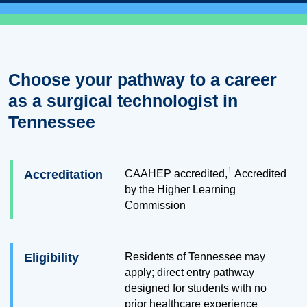
Choose your pathway to a career
as a surgical technologist in
Tennessee
†
Accreditation
CAAHEP accredited,
Accredited
by the Higher Learning
Commission
Eligibility
Residents of Tennessee may
apply; direct entry pathway
designed for students with no
prior healthcare experience