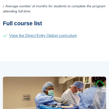
i. Average number of months for students to complete the program
attending full-time
Full course list
View the Direct Entry Option curriculum