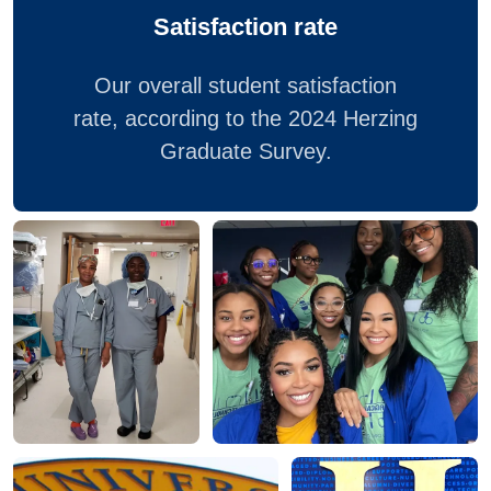
Satisfaction rate
Our overall student satisfaction
rate, according to the 2024 Herzing
Graduate Survey.