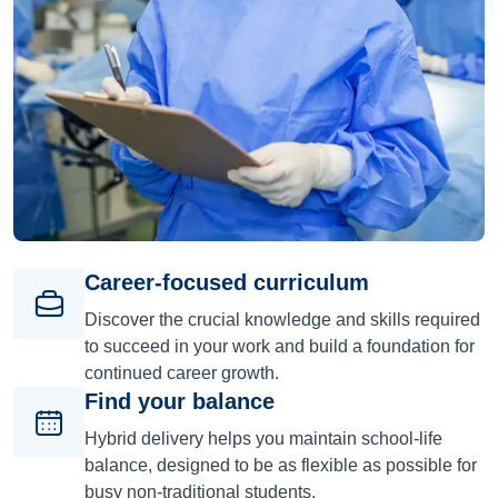
Career-focused curriculum
Discover the crucial knowledge and skills required
to succeed in your work and build a foundation for
continued career growth.
Find your balance
Hybrid delivery helps you maintain school-life
balance, designed to be as flexible as possible for
busy non-traditional students.