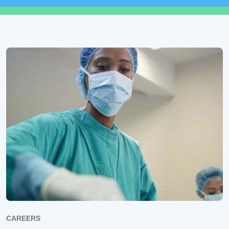
CAREERS