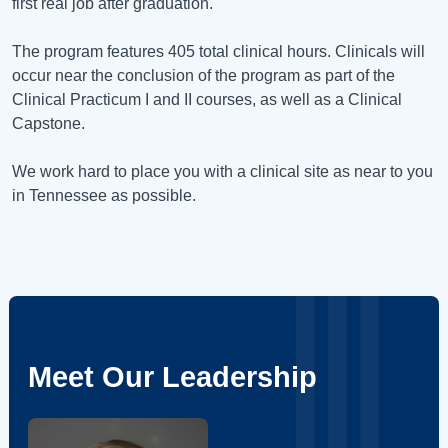
first real job after graduation.
The program features 405 total clinical hours. Clinicals will
occur near the conclusion of the program as part of the
Clinical Practicum I and II courses, as well as a Clinical
Capstone.
We work hard to place you with a clinical site as near to you
in Tennessee as possible.
Meet Our Leadership