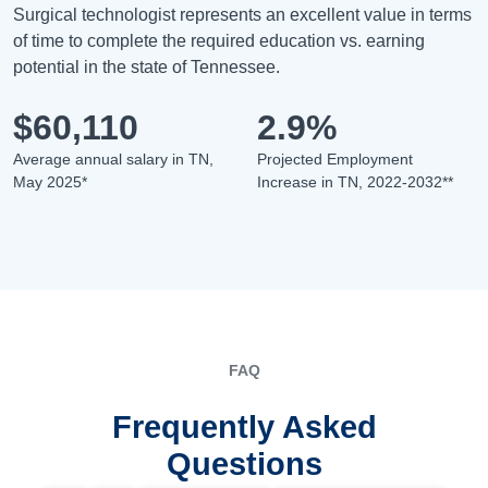
Surgical technologist represents an excellent value in terms
of time to complete the required education vs. earning
potential in the state of Tennessee.
$60,110
2.9%
Average annual salary in TN,
Projected Employment
May 2025*
Increase in TN, 2022-2032**
FAQ
Frequently Asked
Questions