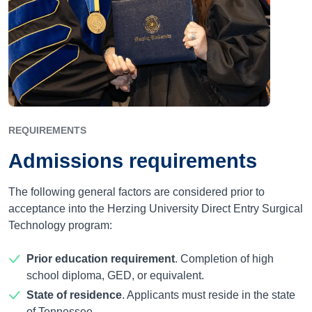
REQUIREMENTS
Admissions requirements
The following general factors are considered prior to
acceptance into the Herzing University Direct Entry Surgical
Technology program:
Prior education requirement
. Completion of high
school diploma, GED, or equivalent.
State of residence
. Applicants must reside in the state
of Tennessee.