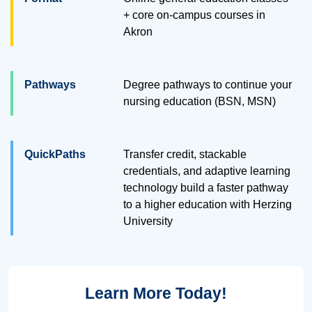
+ core on-campus courses in
Akron
Pathways
Degree pathways to continue your
nursing education (BSN, MSN)
QuickPaths
Transfer credit, stackable
credentials, and adaptive learning
technology build a faster pathway
to a higher education with Herzing
University
Learn More Today!