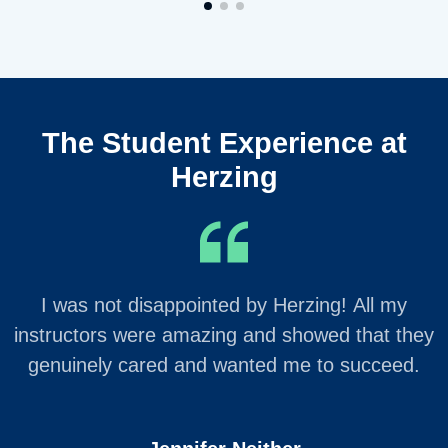
The Student Experience at
Herzing
I was not disappointed by Herzing! All my
instructors were amazing and showed that they
genuinely cared and wanted me to succeed.