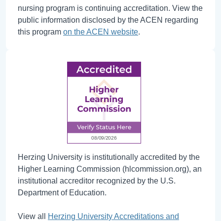
nursing program is continuing accreditation. View the
public information disclosed by the ACEN regarding
this program
on the ACEN website
.
Herzing University is institutionally accredited by the
Higher Learning Commission (hlcommission.org), an
institutional accreditor recognized by the U.S.
Department of Education.
View all
Herzing University Accreditations and