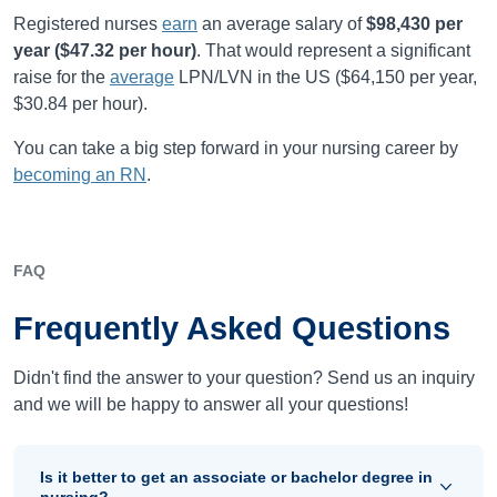
Registered nurses
earn
an average salary of
$98,430
per
year (
$47.32
per hour)
.
That would represent a significant
raise for the
average
LPN/LVN in the US (
$64,150
per year,
$30.84
per hour).
You can take a big step forward in your nursing career by
becoming an RN
.
FAQ
Frequently Asked Questions
Didn't find the answer to your question? Send us an inquiry
and we will be happy to answer all your questions!
Is it better to get an associate or bachelor degree in
nursing?