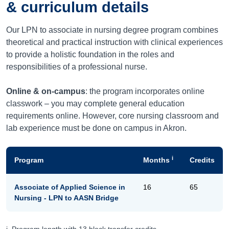
& curriculum details
Our LPN to associate in nursing degree program combines
theoretical and practical instruction with clinical experiences
to provide a holistic foundation in the roles and
responsibilities of a professional nurse.
Online & on-campus
: the program incorporates online
classwork – you may complete general education
requirements online. However, core nursing classroom and
lab experience must be done on campus in Akron.
i
Program
Months
Credits
Associate of Applied Science in
16
65
Nursing - LPN to AASN Bridge