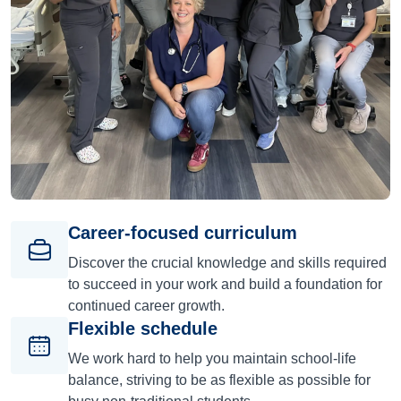
Career-focused curriculum
Discover the crucial knowledge and skills required
to succeed in your work and build a foundation for
continued career growth.
Flexible schedule
We work hard to help you maintain school-life
balance, striving to be as flexible as possible for