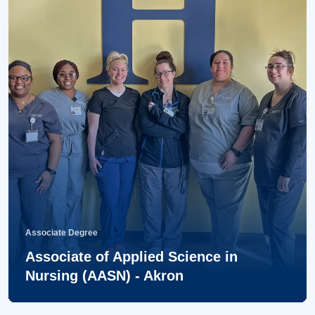
Associate Degree
Associate of Applied Science in
Nursing (AASN) - Akron