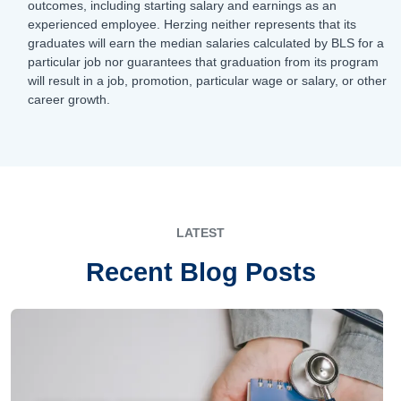
outcomes, including starting salary and earnings as an
experienced employee. Herzing neither represents that its
graduates will earn the median salaries calculated by BLS for a
particular job nor guarantees that graduation from its program
will result in a job, promotion, particular wage or salary, or other
career growth.
LATEST
Recent Blog Posts