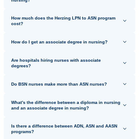
How much does the Herzing LPN to ASN program
cost?
How do I get an associate degree in nursing?
Are hospitals hiring nurses with associate
degrees?
Do BSN nurses make more than ASN nurses?
What's the difference between a diploma in nursing
and an associate degree in nursing?
Is there a difference between ADN, ASN and AASN
programs?