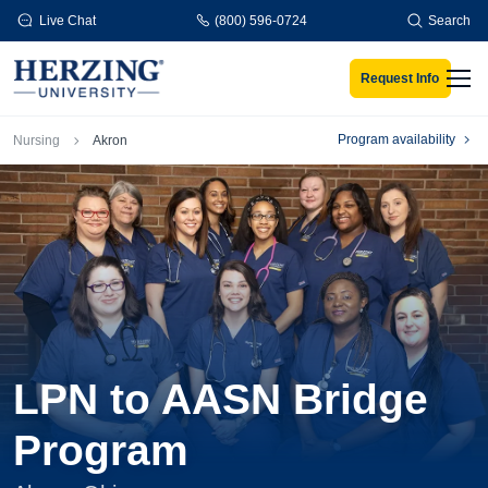
Skip to main content
Live Chat
(800) 596-0724
Search
Request Info
Men
Breadcrumb
Program availability
Nursing
Akron
LPN to AASN Bridge
Program