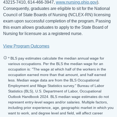
43215-7410, 614-466-3947,
www.nursing.ohio.gov
).
Consequently, graduates are eligible to sit for the National
Council of State Boards of Nursing (NCLEX-RN) licensing
exam upon successful completion of the program. Passing
this exam allows graduates to apply to the State Board of
Nursing for licensure as a registered nurse.
View Program Outcomes
* BLS pay estimates calculate the median annual wage for
various occupations. Per the BLS the median wage for an
occupation is: "The wage at which half of the workers in the
occupation earned more than that amount, and half earned
less. Median wage data are from the BLS Occupational
Employment and Wage Statistics survey." Bureau of Labor
Statistics (BLS), U.S. Department of Labor, Occupational
Outlook Handbook 2024. BLS median wage estimates do not
represent entry-level wages and/or salaries. Multiple factors,
including prior experience, age, geographic market in which you
want to work, and degree level and field, will affect career