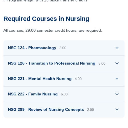
i. Program length with 13 block transfer credits
Required Courses in Nursing
All courses, 29.00 semester credit hours, are required.
NSG 124 - Pharmacology
3.00
NSG 126 - Transition to Professional Nursing
3.00
NSG 221 - Mental Health Nursing
4.00
NSG 222 - Family Nursing
6.00
NSG 299 - Review of Nursing Concepts
2.00