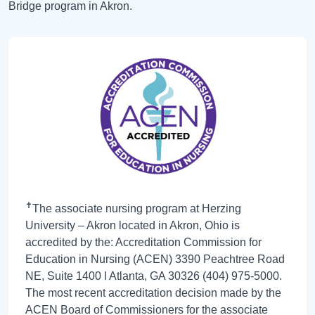
Bridge program in Akron.
✝
The associate nursing program at Herzing
University – Akron located in Akron, Ohio is
accredited by the: Accreditation Commission for
Education in Nursing (ACEN) 3390 Peachtree Road
NE, Suite 1400 ǀ Atlanta, GA 30326 (404) 975-5000.
The most recent accreditation decision made by the
ACEN Board of Commissioners for the associate