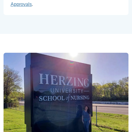
Approvals
.