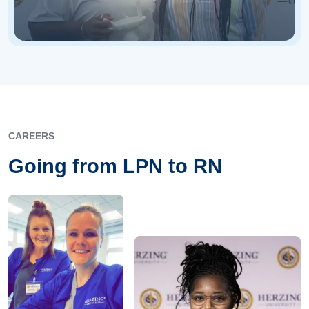
CAREERS
Going from LPN to RN