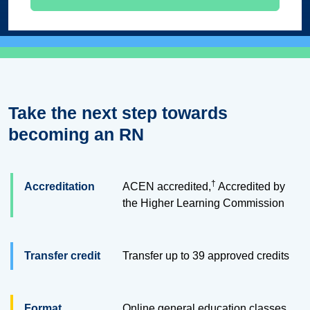
Take the next step towards
becoming an RN
†
Accreditation
ACEN accredited,
Accredited by
the Higher Learning Commission
Transfer credit
Transfer up to 39 approved credits
Format
Online general education classes