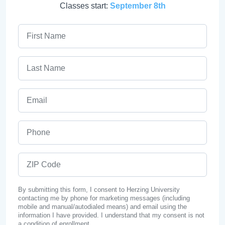
Classes start:
September 8th
First Name
Last Name
Email
Phone
ZIP Code
By submitting this form, I consent to Herzing University
contacting me by phone for marketing messages (including
mobile and manual/autodialed means) and email using the
information I have provided. I understand that my consent is not
a condition of enrollment.