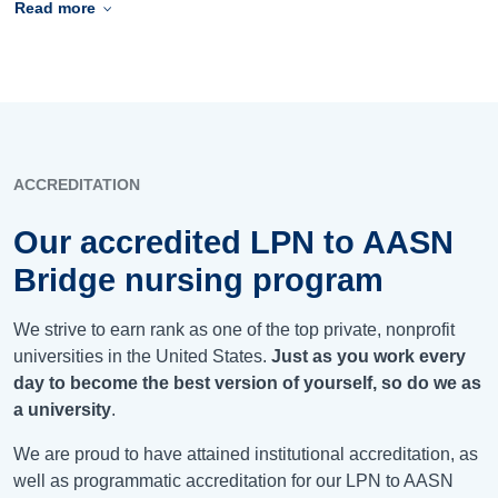
Read more
ACCREDITATION
Our accredited LPN to AASN
Bridge nursing program
We strive to earn rank as one of the top private, nonprofit
universities in the United States.
Just as you work every
day to become the best version of yourself, so do we as
a university
.
We are proud to have attained institutional accreditation, as
well as programmatic accreditation for our LPN to AASN