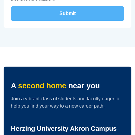
A
second home
near you
Join a vibrant class of students and faculty eager to
help you find your way to a new career path.
Herzing University Akron Campus