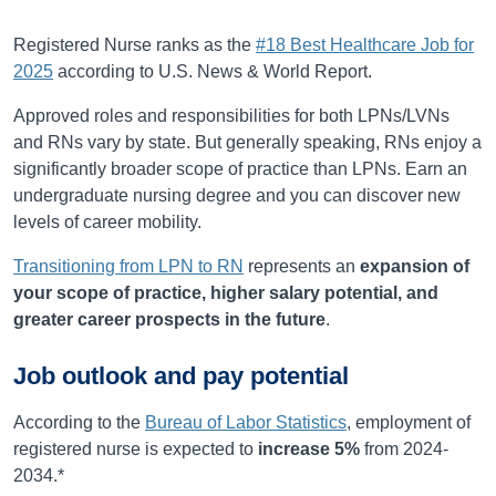
Registered Nurse ranks as the
#18 Best Healthcare Job for
2025
according to U.S. News & World Report.
Approved roles and responsibilities for both LPNs/LVNs
and RNs vary by state. But generally speaking, RNs enjoy a
significantly broader scope of practice than LPNs. Earn an
undergraduate nursing degree and you can discover new
levels of career mobility.
Transitioning from LPN to RN
represents an
expansion of
your scope of practice, higher salary potential, and
greater career prospects in the future
.
Job outlook and pay potential
According to the
Bureau of Labor Statistics
, employment of
registered nurse is expected to
increase
5%
from
2024-
2034
.*