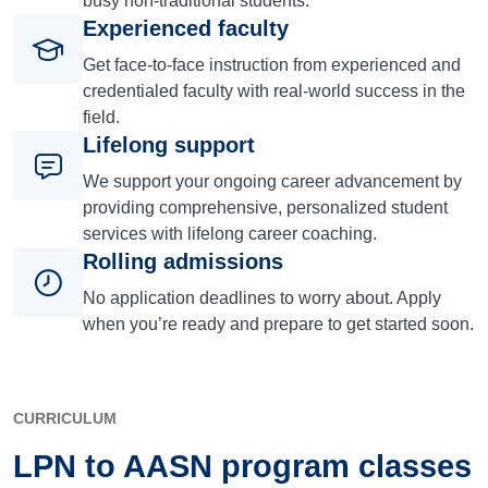
busy non-traditional students.
Experienced faculty
Get face-to-face instruction from experienced and
credentialed faculty with real-world success in the
field.
Lifelong support
We support your ongoing career advancement by
providing comprehensive, personalized student
services with lifelong career coaching.
Rolling admissions
No application deadlines to worry about. Apply
when you’re ready and prepare to get started soon.
CURRICULUM
LPN to AASN program classes