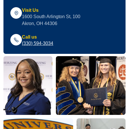
Visit Us
1600 South Arlington St, 100
Akron, OH 44306
Call us
(330) 594-3034