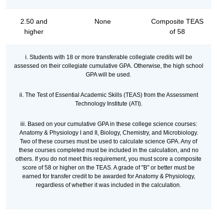
2.50 and
None
Composite TEAS
higher
of 58
i. Students with 18 or more transferable collegiate credits will be
assessed on their collegiate cumulative GPA. Otherwise, the high school
GPA will be used.
ii. The Test of Essential Academic Skills (TEAS) from the Assessment
Technology Institute (ATI).
iii. Based on your cumulative GPA in these college science courses:
Anatomy & Physiology I and II, Biology, Chemistry, and Microbiology.
Two of these courses must be used to calculate science GPA. Any of
these courses completed must be included in the calculation, and no
others. If you do not meet this requirement, you must score a composite
score of 58 or higher on the TEAS. A grade of "B" or better must be
earned for transfer credit to be awarded for Anatomy & Physiology,
regardless of whether it was included in the calculation.