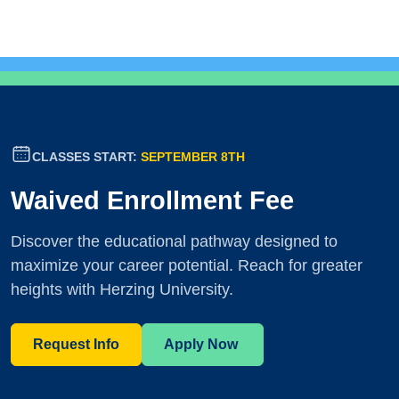
CLASSES START:
SEPTEMBER 8TH
Waived Enrollment Fee
Discover the educational pathway designed to
maximize your career potential. Reach for greater
heights with Herzing University.
Request Info
Apply Now