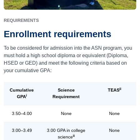
REQUIREMENTS
Enrollment requirements
To be considered for admission into the ASN program, you
must hold a high school diploma or equivalent (Diploma,
HSED or GED) and meet the following criteria based on
your cumulative GPA:
ii
Cumulative
Science
TEAS
i
GPA
Requirement
3.50–4.00
None
None
3.00–3.49
3.00 GPA in college
None
iii
science