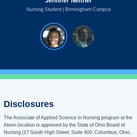
Jennifer Neither
Nursing Student | Birmingham Campus
Disclosures
The Associate of Applied Science in Nursing program at the
Akron location is approved by the State of Ohio Board of
Nursing (17 South High Street, Suite 400, Columbus, Ohio,