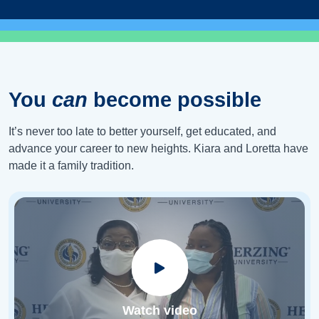
You
can
become possible
It’s never too late to better yourself, get educated, and
advance your career to new heights. Kiara and Loretta have
made it a family tradition.
Watch video