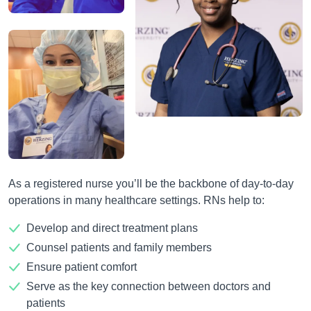
As a registered nurse you’ll be the backbone of day-to-day
operations in many healthcare settings. RNs help to:
Develop and direct treatment plans
Counsel patients and family members
Ensure patient comfort
Serve as the key connection between doctors and
patients