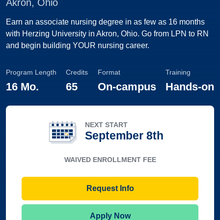
Akron, Ohio
Earn an associate nursing degree in as few as 16 months
with Herzing University in Akron, Ohio. Go from LPN to RN
and begin building YOUR nursing career.
Program Length
Credits
Format
Training
16 Mo.
65
On-campus
Hands-on
NEXT START
September 8th
WAIVED ENROLLMENT FEE
Request Info
Apply Now