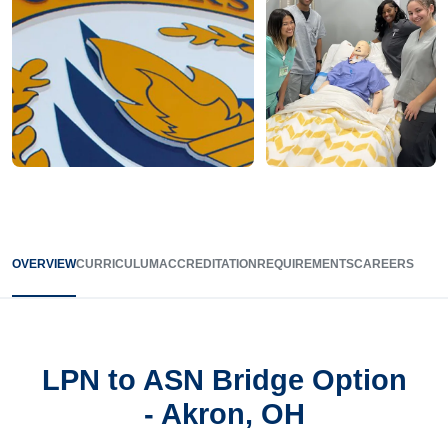
OVERVIEW
CURRICULUM
ACCREDITATION
REQUIREMENTS
CAREERS
LPN to ASN Bridge Option
- Akron, OH