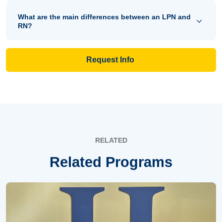
What are the main differences between an LPN and
RN?
Request Info
RELATED
Related Programs