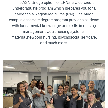
The ASN Bridge option for LPNs is a
65-
credit
undergraduate program which prepares you for a
career as a Registered Nurse (RN). The Akron
campus associate degree program provides students
with fundamental knowledge and skills in nursing
management, adult nursing systems,
maternal/newborn nursing, psychosocial self-care,
and much more.