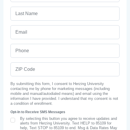
Last Name
Email
Phone
ZIP Code
By submitting this form, I consent to Herzing University
contacting me by phone for marketing messages (including
mobile and manual/autodialed means) and email using the
information I have provided. I understand that my consent is not
a condition of enrollment.
Opt-In to Receive SMS Messages
By selecting this button you agree to receive updates and
SMS Opt In
alerts from Herzing University. Text HELP to 85109 for
help, Text STOP to 85109 to end. Msg & Data Rates May