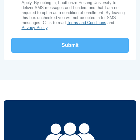
Apply. By opting in, I authorize Herzing University to
deliver SMS messages and I understand that I am not
required to opt in as a condition of enrollment. By leaving
this box unchecked you will not be opted in for SMS
messages. Click to read
Terms and Conditions
and
Privacy Policy
.