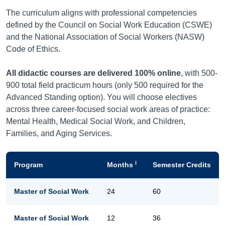
The curriculum aligns with professional competencies
defined by the Council on Social Work Education (CSWE)
and the National Association of Social Workers (NASW)
Code of Ethics.
All didactic courses are delivered 100% online
, with 500-
900 total field practicum hours (only 500 required for the
Advanced Standing option). You will choose electives
across three career-focused social work areas of practice:
Mental Health, Medical Social Work, and Children,
Families, and Aging Services.
i
Program
Months
Semester Credits
Master of Social Work
24
60
Master of Social Work
12
36