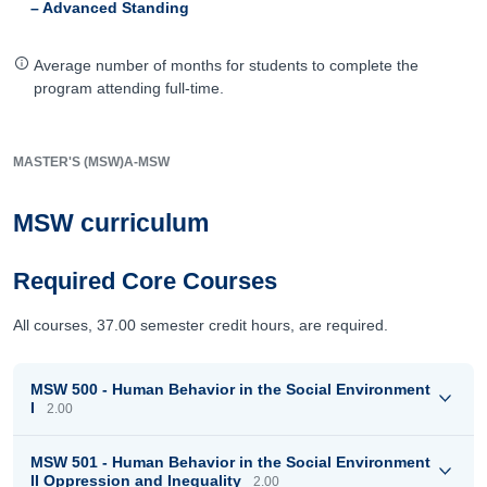
– Advanced Standing
Average number of months for students to complete the
program attending full-time.
MASTER'S (MSW)
A-MSW
MSW curriculum
Required Core Courses
All courses, 37.00 semester credit hours, are required.
MSW 500 - Human Behavior in the Social Environment
I
2.00
MSW 501 - Human Behavior in the Social Environment
II Oppression and Inequality
2.00