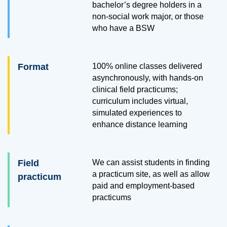
bachelor’s degree holders in a
non-social work major, or those
who have a BSW
Format
100% online classes delivered
asynchronously, with hands-on
clinical field practicums;
curriculum includes virtual,
simulated experiences to
enhance distance learning
Field
We can assist students in finding
a practicum site, as well as allow
practicum
paid and employment-based
practicums