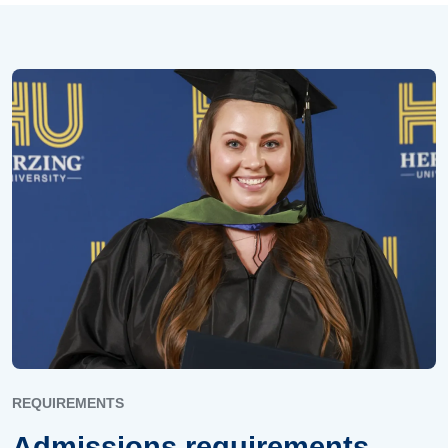
REQUIREMENTS
Admissions requirements