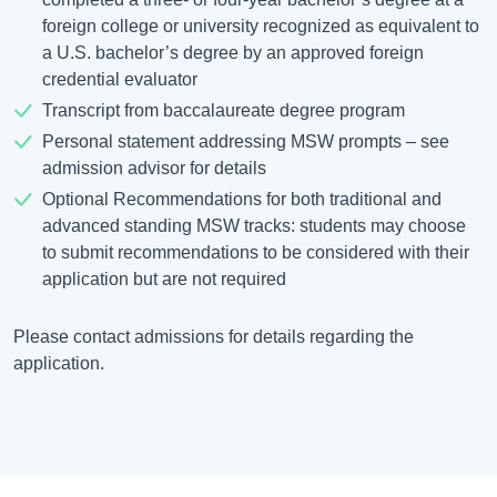
foreign college or university recognized as equivalent to
a U.S. bachelor’s degree by an approved foreign
credential evaluator
Transcript from baccalaureate degree program
Personal statement addressing MSW prompts – see
admission advisor for details
Optional Recommendations for both traditional and
advanced standing MSW tracks: students may choose
to submit recommendations to be considered with their
application but are not required
Please contact admissions for details regarding the
application.