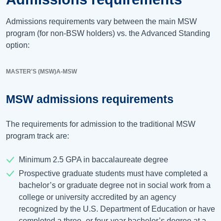
Admissions requirements vary between the main MSW
program (for non-BSW holders) vs. the Advanced Standing
option:
MASTER'S (MSW)
A-MSW
MSW admissions requirements
The requirements for admission to the traditional MSW
program track are:
Minimum 2.5 GPA in baccalaureate degree
Prospective graduate students must have completed a
bachelor’s or graduate degree not in social work from a
college or university accredited by an agency
recognized by the U.S. Department of Education or have
completed a three- or four-year bachelor’s degree at a