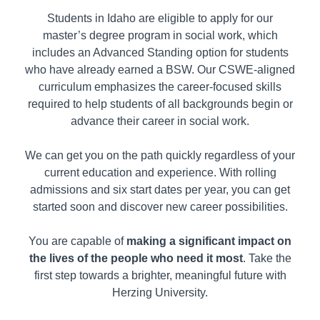
Students in
Idaho
are eligible to apply for our
master’s degree program in social work, which
includes an Advanced Standing option for students
who have already earned a BSW. Our CSWE-aligned
curriculum emphasizes the career-focused skills
required to help students of all backgrounds begin or
advance their career in social work.
We can get you on the path quickly regardless of your
current education and experience. With rolling
admissions and six start dates per year, you can get
started soon and discover new career possibilities.
You are capable of
making a significant impact on
the lives of the people who need it most
. Take the
first step towards a brighter, meaningful future with
Herzing University.