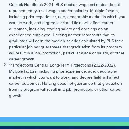
Outlook Handbook 2024. BLS median wage estimates do not
represent entry-level wages and/or salaries. Multiple factors,
including prior experience, age, geographic market in which you
want to work, and degree level and field, will affect career
outcomes, including starting salary and earnings as an
experienced employee. Herzing neither represents that its
graduates will earn the median salaries calculated by BLS for a
particular job nor guarantees that graduation from its program
will result in a job, promotion, particular wage or salary, or other
career growth.
** Projections Central, Long-Term Projections (2022-2032).
Multiple factors, including prior experience, age, geography
market in which you want to work, and degree field will affect
career outcomes. Herzing does not guarantee that graduation
from its program will result in a job, promotion, or other career
growth.