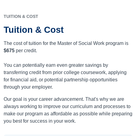
TUITION & COST
Tuition & Cost
The cost of tuition for the Master of Social Work program is
$675
per credit.
You can potentially earn even greater savings by
transferring credit from prior college coursework, applying
for financial aid, or potential partnership opportunities
through your employer.
Our goal is your career advancement. That's why we are
always working to improve our curriculum and processes to
make our program as affordable as possible while preparing
you best for success in your work.