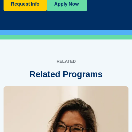
Request Info
Apply Now
RELATED
Related Programs