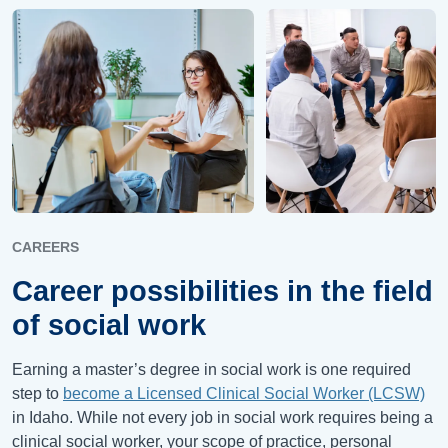
CAREERS
Career possibilities in the field
of social work
Earning a master’s degree in social work is one required
step to
become a Licensed Clinical Social Worker (LCSW)
in Idaho. While not every job in social work requires being a
clinical social worker, your scope of practice, personal