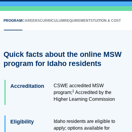
PROGRAM
CAREERS
CURRICULUM
REQUIREMENTS
TUITION & COST
Quick facts about the online MSW
program for Idaho residents
Accreditation
CSWE accredited MSW
1
program;
Accredited by the
Higher Learning Commission
Eligibility
Idaho residents are eligible to
apply; options available for