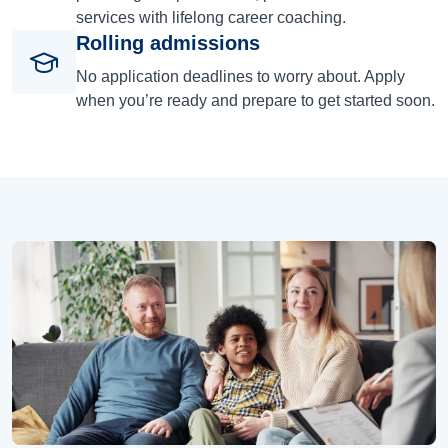
services with lifelong career coaching.
Rolling admissions
No application deadlines to worry about. Apply
when you’re ready and prepare to get started soon.