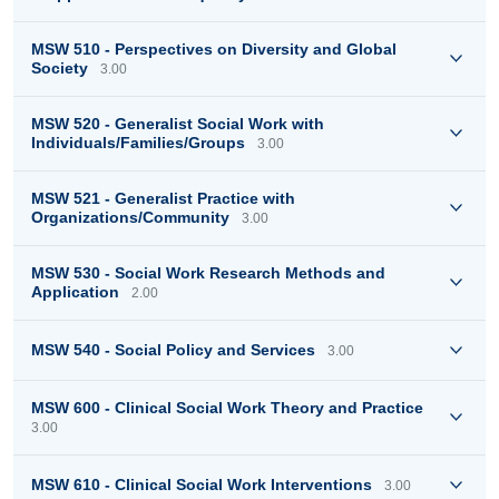
MSW 510 - Perspectives on Diversity and Global
Society
3.00
MSW 520 - Generalist Social Work with
Individuals/Families/Groups
3.00
MSW 521 - Generalist Practice with
Organizations/Community
3.00
MSW 530 - Social Work Research Methods and
Application
2.00
MSW 540 - Social Policy and Services
3.00
MSW 600 - Clinical Social Work Theory and Practice
3.00
MSW 610 - Clinical Social Work Interventions
3.00