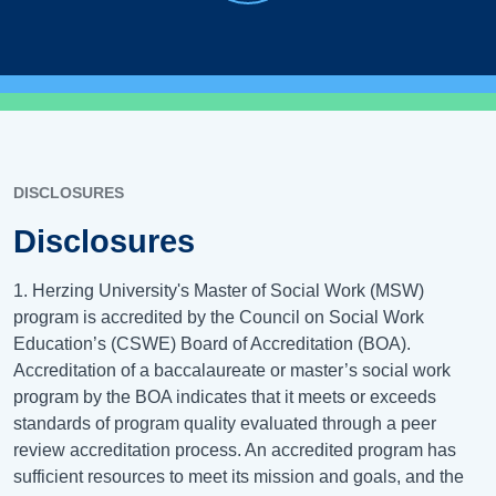
DISCLOSURES
Disclosures
1. Herzing University's Master of Social Work (MSW)
program is accredited by the Council on Social Work
Education’s (CSWE) Board of Accreditation (BOA).
Accreditation of a baccalaureate or master’s social work
program by the BOA indicates that it meets or exceeds
standards of program quality evaluated through a peer
review accreditation process. An accredited program has
sufficient resources to meet its mission and goals, and the