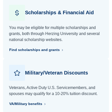
Scholarships & Financial Aid
You may be eligible for multiple scholarships and
grants, both through Herzing University and several
national scholarship websites.
Find scholarships and grants
Military/Veteran Discounts
Veterans, Active Duty U.S. Servicemembers, and
spouses may qualify for a 10-20% tuition discount.
VA/Military benefits