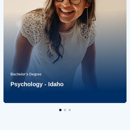
Bachelor's Degree
Psychology - Idaho