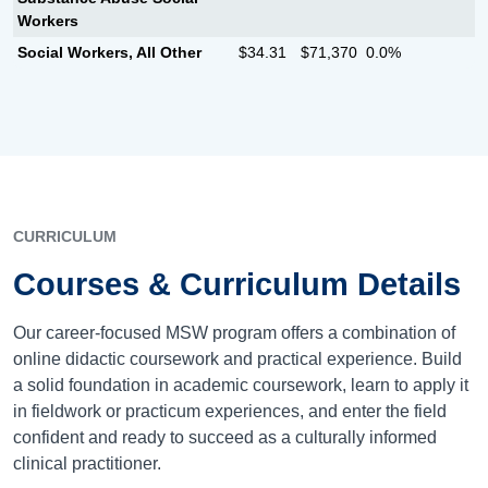
Workers
Social Workers, All Other
$34.31
$71,370
0.0%
CURRICULUM
Courses & Curriculum Details
Our career-focused MSW program offers a combination of
online didactic coursework and practical experience. Build
a solid foundation in academic coursework, learn to apply it
in fieldwork or practicum experiences, and enter the field
confident and ready to succeed as a culturally informed
clinical practitioner.