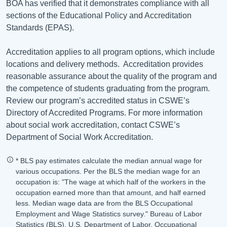
BOA has verified that it demonstrates compliance with all
sections of the Educational Policy and Accreditation
Standards (EPAS).
Accreditation applies to all program options, which include
locations and delivery methods.
Accreditation provides
reasonable assurance about the quality of the program and
the competence of students graduating from the program.
Review our program’s accredited status in CSWE’s
Directory of Accredited Programs. For more information
about social work accreditation, contact CSWE’s
Department of Social Work Accreditation.
* BLS pay estimates calculate the median annual wage for
various occupations. Per the BLS the median wage for an
occupation is: "The wage at which half of the workers in the
occupation earned more than that amount, and half earned
less. Median wage data are from the BLS Occupational
Employment and Wage Statistics survey." Bureau of Labor
Statistics (BLS), U.S. Department of Labor, Occupational