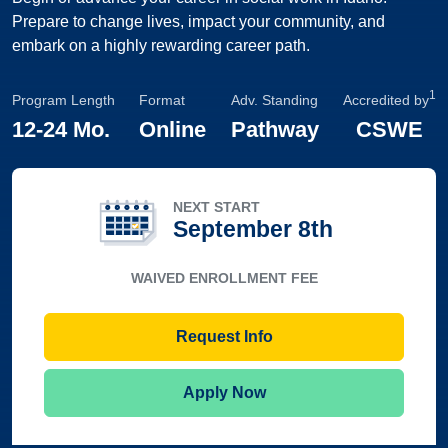
Prepare to change lives, impact your community, and
embark on a highly rewarding career path.
1
Program Length
Format
Adv. Standing
Accredited by
12
-
24 Mo.
Online
Pathway
CSWE
NEXT START
September 8th
WAIVED ENROLLMENT FEE
Request Info
Apply Now