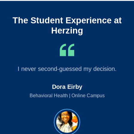
The Student Experience at
Herzing
I never second-guessed my decision.
Dora Eirby
Behavioral Health | Online Campus