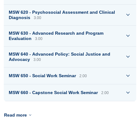
MSW 620 - Psychosocial Assessment and Clinical
Diagnosis
3.00
MSW 630 - Advanced Research and Program
Evaluation
3.00
MSW 640 - Advanced Policy: Social Justice and
Advocacy
3.00
MSW 650 - Social Work Seminar
2.00
MSW 660 - Capstone Social Work Seminar
2.00
Read more