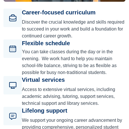
Career-focused curriculum
Discover the crucial knowledge and skills required
to succeed in your work and build a foundation for
continued career growth.
Flexible schedule
You can take classes during the day or in the
evening. We work hard to help you maintain
school-life balance, striving to be as flexible as
possible for busy non-traditional students.
Virtual services
Access to extensive virtual services, including
academic advising, tutoring, support services,
technical support and library services.
Lifelong support
We support your ongoing career advancement by
providing comprehensive, personalized student