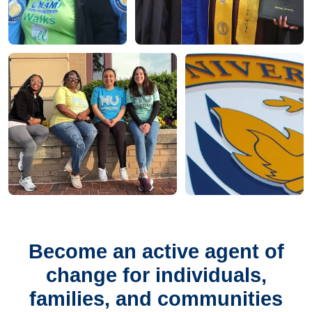
Become an active agent of
change for individuals,
families, and communities