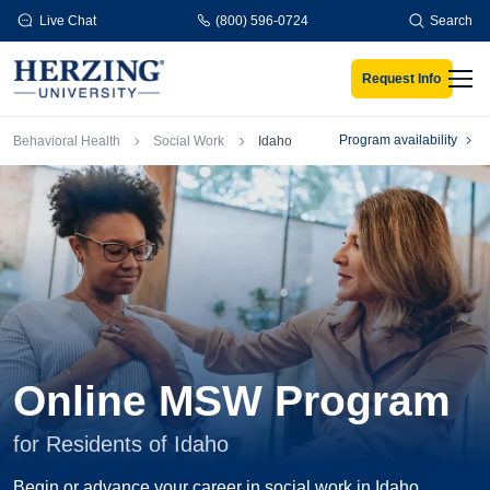
Skip to main content
Live Chat
(800) 596-0724
Search
Request Info
Men
Breadcrumb
Program availability
Behavioral Health
Social Work
Idaho
Online MSW Program
for Residents of Idaho
Begin or advance your career in social work in Idaho.