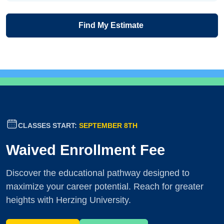
Find My Estimate
CLASSES START:
SEPTEMBER 8TH
Waived Enrollment Fee
Discover the educational pathway designed to
maximize your career potential. Reach for greater
heights with Herzing University.