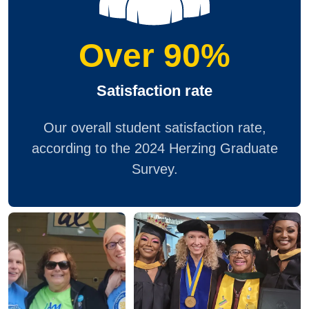
Over 90%
Satisfaction rate
Our overall student satisfaction rate,
according to the 2024 Herzing Graduate
Survey.