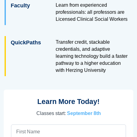
Faculty
Learn from experienced
professionals: all professors are
Licensed Clinical Social Workers
QuickPaths
Transfer credit, stackable
credentials, and adaptive
learning technology build a faster
pathway to a higher education
with Herzing University
Learn More Today!
Classes start:
September 8th
First Name