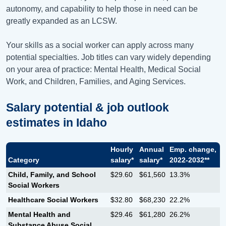
autonomy, and capability to help those in need can be
greatly expanded as an LCSW.
Your skills as a social worker can apply across many
potential specialties. Job titles can vary widely depending
on your area of practice: Mental Health, Medical Social
Work, and Children, Families, and Aging Services.
Salary potential & job outlook
estimates in
Idaho
Hourly
Annual
Emp. change,
Category
salary*
salary*
2022-2032**
Child, Family, and School
$29.60
$61,560
13.3%
Social Workers
Healthcare Social Workers
$32.80
$68,230
22.2%
Mental Health and
$29.46
$61,280
26.2%
Substance Abuse Social