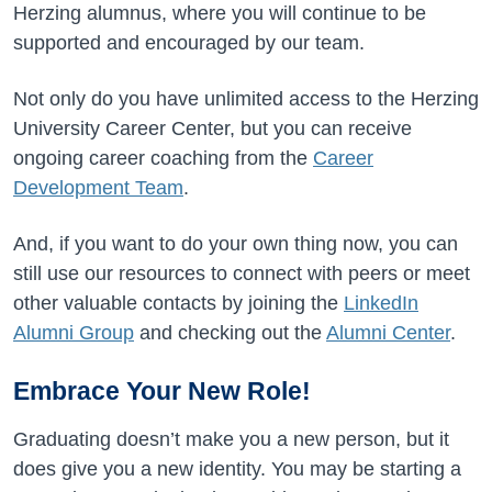
Herzing alumnus, where you will continue to be
supported and encouraged by our team.
Not only do you have unlimited access to the Herzing
University Career Center, but you can receive
ongoing career coaching from the
Career
Development Team
.
And, if you want to do your own thing now, you can
still use our resources to connect with peers or meet
other valuable contacts by joining the
LinkedIn
Alumni Group
and checking out the
Alumni Center
.
Embrace Your New Role!
Graduating doesn’t make you a new person, but it
does give you a new identity. You may be starting a