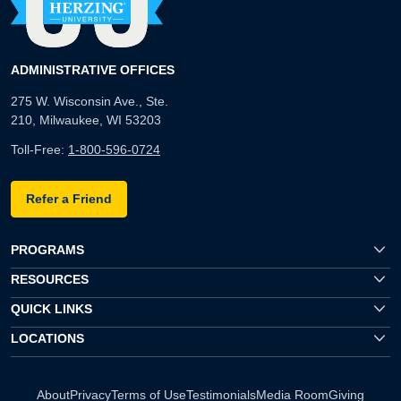
ADMINISTRATIVE OFFICES
275 W. Wisconsin Ave., Ste.
210, Milwaukee, WI 53203
Toll-Free:
1-800-596-0724
Refer a Friend
PROGRAMS
RESOURCES
QUICK LINKS
LOCATIONS
About
Privacy
Terms of Use
Testimonials
Media Room
Giving