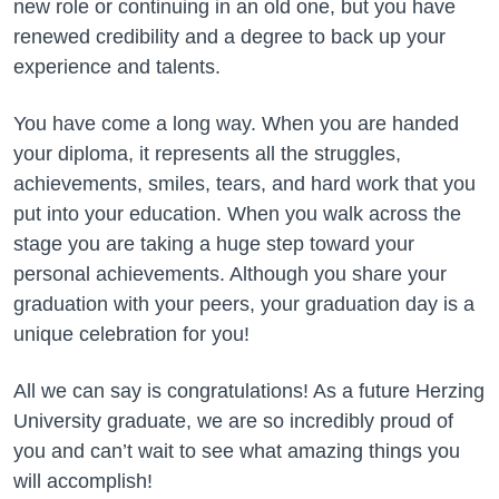
new role or continuing in an old one, but you have
renewed credibility and a degree to back up your
experience and talents.
You have come a long way. When you are handed
your diploma, it represents all the struggles,
achievements, smiles, tears, and hard work that you
put into your education. When you walk across the
stage you are taking a huge step toward your
personal achievements. Although you share your
graduation with your peers, your graduation day is a
unique celebration for you!
All we can say is congratulations! As a future Herzing
University graduate, we are so incredibly proud of
you and can’t wait to see what amazing things you
will accomplish!