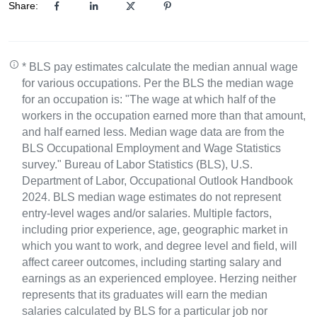
Share:
* BLS pay estimates calculate the median annual wage
for various occupations. Per the BLS the median wage
for an occupation is: "The wage at which half of the
workers in the occupation earned more than that amount,
and half earned less. Median wage data are from the
BLS Occupational Employment and Wage Statistics
survey." Bureau of Labor Statistics (BLS), U.S.
Department of Labor, Occupational Outlook Handbook
2024. BLS median wage estimates do not represent
entry-level wages and/or salaries. Multiple factors,
including prior experience, age, geographic market in
which you want to work, and degree level and field, will
affect career outcomes, including starting salary and
earnings as an experienced employee. Herzing neither
represents that its graduates will earn the median
salaries calculated by BLS for a particular job nor