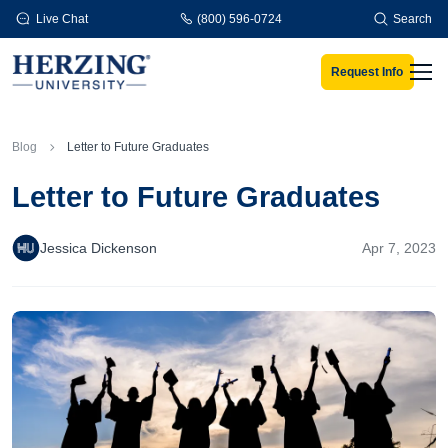
Skip to main content
Live Chat
(800) 596-0724
Search
Request Info
Men
Blog
Letter to Future Graduates
Letter to Future Graduates
Jessica Dickenson
Apr 7, 2023