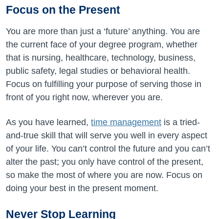
Focus on the Present
You are more than just a ‘future’ anything. You are
the current face of your degree program, whether
that is nursing, healthcare, technology, business,
public safety, legal studies or behavioral health.
Focus on fulfilling your purpose of serving those in
front of you right now, wherever you are.
As you have learned,
time management
is a tried-
and-true skill that will serve you well in every aspect
of your life. You can’t control the future and you can’t
alter the past; you only have control of the present,
so make the most of where you are now. Focus on
doing your best in the present moment.
Never Stop Learning