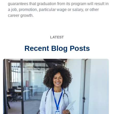
guarantees that graduation from its program will result in
a job, promotion, particular wage or salary, or other
career growth.
LATEST
Recent Blog Posts