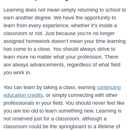
Learning does not mean simply returning to school to
earn another degree. We have the opportunity to
learn from every experience, whether it’s inside a
classroom or not. Just because you’re no longer
assigned homework doesn’t mean your time learning
has come to a close. You should always strive to
learn more no matter what your profession. There
are always advancements, regardless of what field
you work in.
You can learn by taking a class, earning
continuing
education credits
, or simply connecting with other
professionals in your field. You should never feel like
you are too old to learn something new. Learning is
not reserved just for a classroom, although a
classroom could be the springboard to a lifetime of