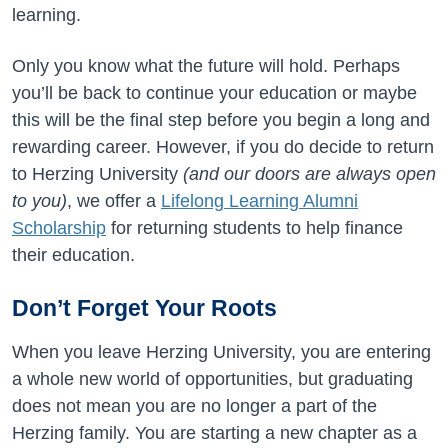
learning.
Only you know what the future will hold. Perhaps
you’ll be back to continue your education or maybe
this will be the final step before you begin a long and
rewarding career. However, if you do decide to return
to Herzing University
(and our doors are always open
to you)
, we offer a
Lifelong Learning Alumni
Scholarship
for returning students to help finance
their education.
Don’t Forget Your Roots
When you leave Herzing University, you are entering
a whole new world of opportunities, but graduating
does not mean you are no longer a part of the
Herzing family. You are starting a new chapter as a