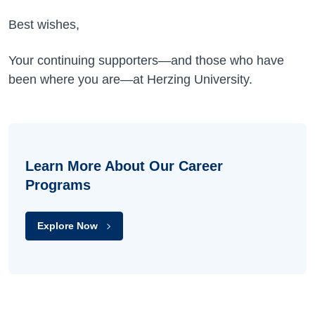
Best wishes,
Your continuing supporters—and those who have
been where you are—at Herzing University.
Learn More About Our Career
Programs
Explore Now