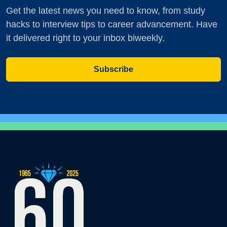
Get the latest news you need to know, from study
hacks to interview tips to career advancement. Have
it delivered right to your inbox biweekly.
Subscribe