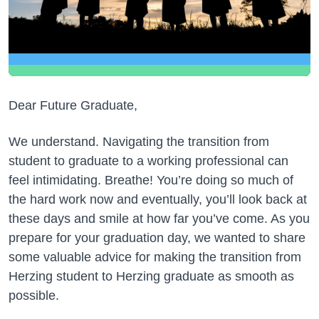
Dear Future Graduate,
We understand. Navigating the transition from
student to graduate to a working professional can
feel intimidating. Breathe! You’re doing so much of
the hard work now and eventually, you’ll look back at
these days and smile at how far you’ve come. As you
prepare for your graduation day, we wanted to share
some valuable advice for making the transition from
Herzing student to Herzing graduate as smooth as
possible.