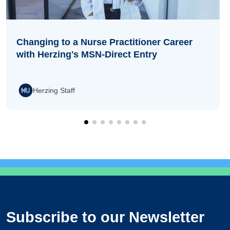
Changing to a Nurse Practitioner Career
with Herzing's MSN-Direct Entry
Herzing Staff
Subscribe to our Newsletter