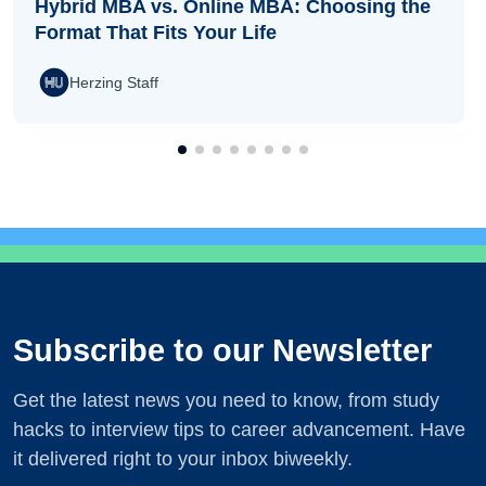
Hybrid MBA vs. Online MBA: Choosing the
Format That Fits Your Life
Herzing Staff
Subscribe to our Newsletter
Get the latest news you need to know, from study
hacks to interview tips to career advancement. Have
it delivered right to your inbox biweekly.