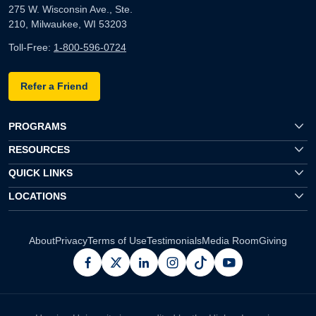
275 W. Wisconsin Ave., Ste.
210, Milwaukee, WI 53203
Toll-Free:
1-800-596-0724
Refer a Friend
PROGRAMS
RESOURCES
QUICK LINKS
LOCATIONS
About
Privacy
Terms of Use
Testimonials
Media Room
Giving
facebook
x
linkedin
instagram
pinterest
youtube