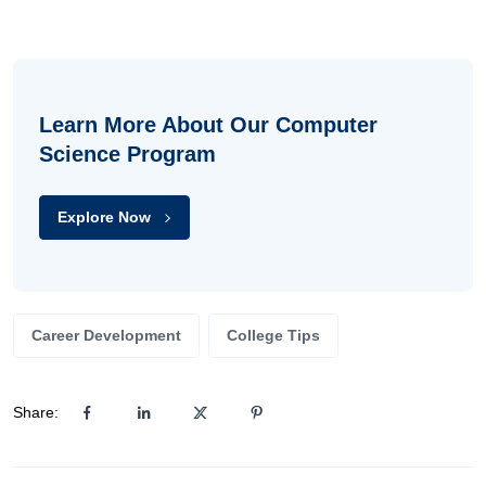
Learn More About Our Computer
Science Program
Explore Now
Career Development
College Tips
Share: