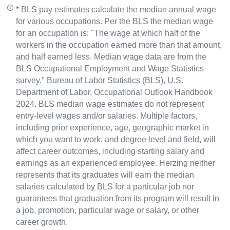
* BLS pay estimates calculate the median annual wage
for various occupations. Per the BLS the median wage
for an occupation is: "The wage at which half of the
workers in the occupation earned more than that amount,
and half earned less. Median wage data are from the
BLS Occupational Employment and Wage Statistics
survey." Bureau of Labor Statistics (BLS), U.S.
Department of Labor, Occupational Outlook Handbook
2024. BLS median wage estimates do not represent
entry-level wages and/or salaries. Multiple factors,
including prior experience, age, geographic market in
which you want to work, and degree level and field, will
affect career outcomes, including starting salary and
earnings as an experienced employee. Herzing neither
represents that its graduates will earn the median
salaries calculated by BLS for a particular job nor
guarantees that graduation from its program will result in
a job, promotion, particular wage or salary, or other
career growth.