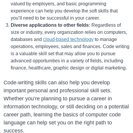
valued by employers, and basic programming
experience can help you develop the soft skills that
you’ll need to be successful in your career.
Diverse applications to other fields:
Regardless of
size or industry, every organization relies on computers,
databases and
cloud-based technology
to manage
operations, employees, sales and finances. Code writing
is a valuable skill set that may allow you to pursue
advanced opportunities in a variety of fields, including
finance, healthcare, graphic design or digital marketing.
Code-writing skills can also help you develop
important personal and professional skill sets.
Whether you’re planning to pursue a career in
information technology, or still deciding on a potential
career path, learning the basics of computer code
language can help set you on the right path to
success.