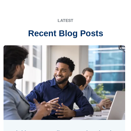
LATEST
Recent Blog Posts