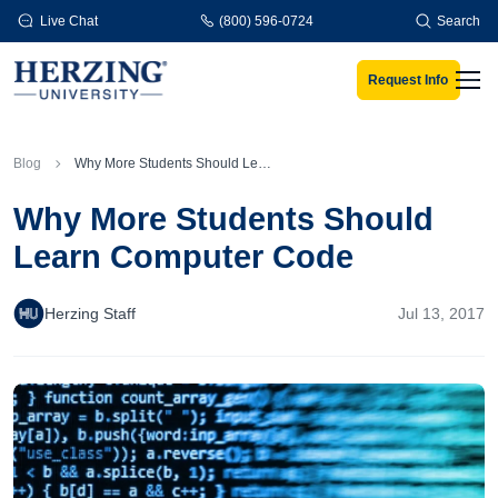
Skip to main content
Live Chat
(800) 596-0724
Search
Request Info
Men
Blog
Why More Students Should Learn Computer Code
Why More Students Should
Learn Computer Code
Herzing Staff
Jul 13, 2017