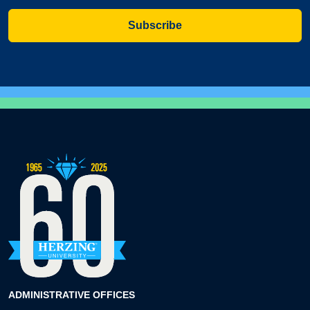
Subscribe
ADMINISTRATIVE OFFICES