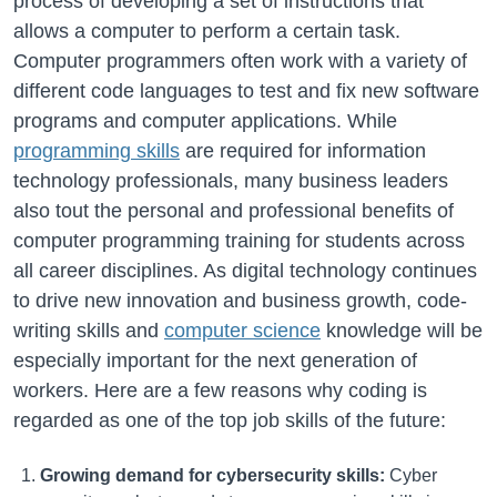
process of developing a set of instructions that
allows a computer to perform a certain task.
Computer programmers often work with a variety of
different code languages to test and fix new software
programs and computer applications. While
programming skills
are required for information
technology professionals, many business leaders
also tout the personal and professional benefits of
computer programming training for students across
all career disciplines. As digital technology continues
to drive new innovation and business growth, code-
writing skills and
computer science
knowledge will be
especially important for the next generation of
workers. Here are a few reasons why coding is
regarded as one of the top job skills of the future:
Growing demand for cybersecurity skills:
Cyber