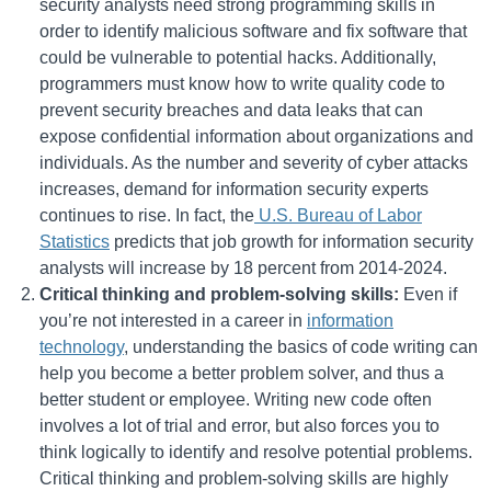
security analysts need strong programming skills in
order to identify malicious software and fix software that
could be vulnerable to potential hacks. Additionally,
programmers must know how to write quality code to
prevent security breaches and data leaks that can
expose confidential information about organizations and
individuals. As the number and severity of cyber attacks
increases, demand for information security experts
continues to rise. In fact, the
U.S. Bureau of Labor
Statistics
predicts that job growth for information security
analysts will increase by 18 percent from 2014-2024.
Critical thinking and problem-solving skills:
Even if
you’re not interested in a career in
information
technology
, understanding the basics of code writing can
help you become a better problem solver, and thus a
better student or employee. Writing new code often
involves a lot of trial and error, but also forces you to
think logically to identify and resolve potential problems.
Critical thinking and problem-solving skills are highly