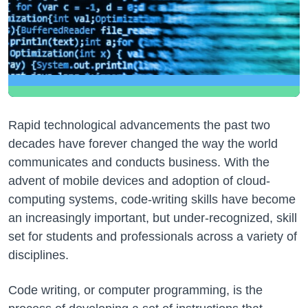
Rapid technological advancements the past two
decades have forever changed the way the world
communicates and conducts business. With the
advent of mobile devices and adoption of cloud-
computing systems, code-writing skills have become
an increasingly important, but under-recognized, skill
set for students and professionals across a variety of
disciplines.
Code writing, or computer programming, is the