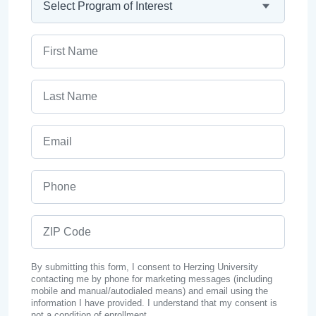
First Name
Last Name
Email
Phone
ZIP Code
By submitting this form, I consent to Herzing University
contacting me by phone for marketing messages (including
mobile and manual/autodialed means) and email using the
information I have provided. I understand that my consent is
not a condition of enrollment.