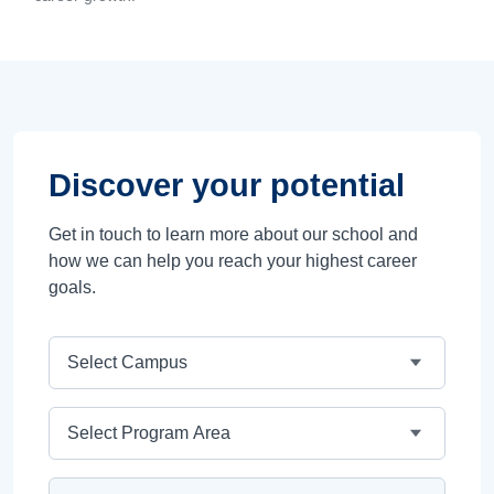
Discover your potential
Get in touch to learn more about our school and
how we can help you reach your highest career
goals.
Campus
Program Area
Program