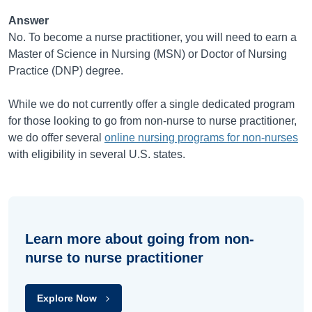
Answer
No. To become a nurse practitioner, you will need to earn a
Master of Science in Nursing (MSN) or Doctor of Nursing
Practice (DNP) degree.
While we do not currently offer a single dedicated program
for those looking to go from non-nurse to nurse practitioner,
we do offer several
online nursing programs for non-nurses
with eligibility in several U.S. states.
Learn more about going from non-
nurse to nurse practitioner
Explore Now