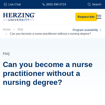
Skip to main content
Live Chat
(800) 596-0724
Search
Request Info
Men
Breadcrumb
Home
FAQ
Program availability
Can you become a nurse practitioner without a nursing degree?
FAQ
Can you become a nurse
practitioner without a
nursing degree?