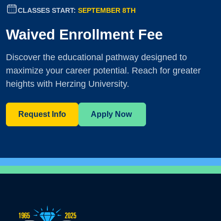
CLASSES START:
SEPTEMBER 8TH
Waived Enrollment Fee
Discover the educational pathway designed to
maximize your career potential. Reach for greater
heights with Herzing University.
Request Info
Apply Now