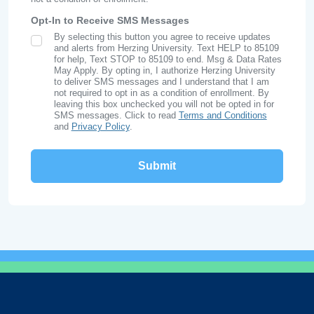
Opt-In to Receive SMS Messages
By selecting this button you agree to receive updates
SMS Opt In
and alerts from Herzing University. Text HELP to 85109
for help, Text STOP to 85109 to end. Msg & Data Rates
May Apply. By opting in, I authorize Herzing University
to deliver SMS messages and I understand that I am
not required to opt in as a condition of enrollment. By
leaving this box unchecked you will not be opted in for
SMS messages. Click to read
Terms and Conditions
and
Privacy Policy
.