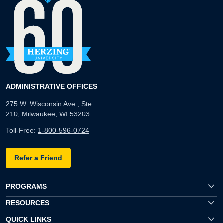
ADMINISTRATIVE OFFICES
275 W. Wisconsin Ave., Ste.
210, Milwaukee, WI 53203
Toll-Free:
1-800-596-0724
Refer a Friend
PROGRAMS
RESOURCES
QUICK LINKS