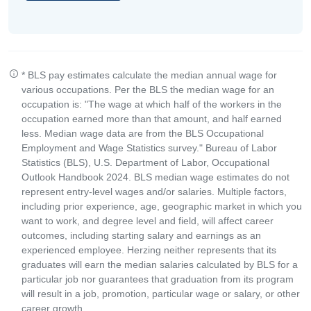
* BLS pay estimates calculate the median annual wage for
various occupations. Per the BLS the median wage for an
occupation is: "The wage at which half of the workers in the
occupation earned more than that amount, and half earned
less. Median wage data are from the BLS Occupational
Employment and Wage Statistics survey." Bureau of Labor
Statistics (BLS), U.S. Department of Labor, Occupational
Outlook Handbook 2024. BLS median wage estimates do not
represent entry-level wages and/or salaries. Multiple factors,
including prior experience, age, geographic market in which you
want to work, and degree level and field, will affect career
outcomes, including starting salary and earnings as an
experienced employee. Herzing neither represents that its
graduates will earn the median salaries calculated by BLS for a
particular job nor guarantees that graduation from its program
will result in a job, promotion, particular wage or salary, or other
career growth.