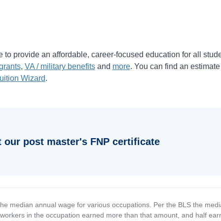
e to provide an affordable, career-focused education for all stud
grants
,
VA / military benefits
and
more
. You can find an estimate
uition Wizard
.
 our post master's FNP certificate
the median annual wage for various occupations. Per the BLS the medi
e workers in the occupation earned more than that amount, and half ea