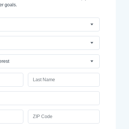
er goals.
Last Name
ZIP Code