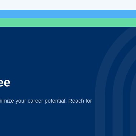
ee
mize your career potential. Reach for