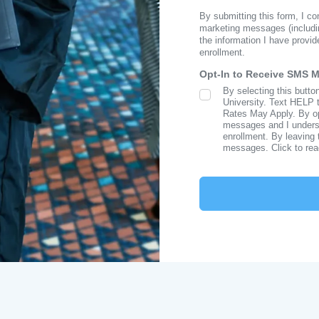
By submitting this form, I c
marketing messages (includi
the information I have provid
enrollment.
Opt-In to Receive SMS 
By selecting this butto
SMS Opt In
University. Text HELP 
Rates May Apply. By opt
messages and I understa
enrollment. By leaving 
messages. Click to re