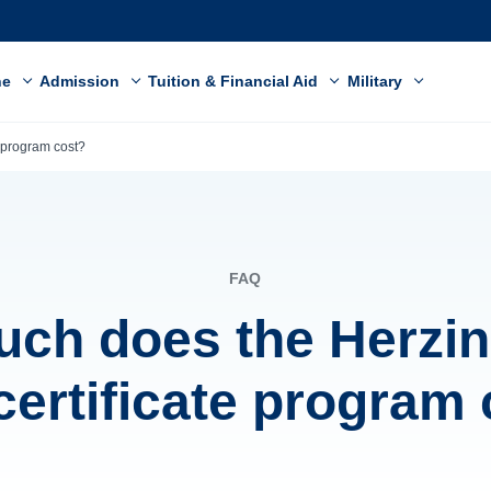
ne
Admission
Tuition & Financial Aid
Military
 program cost?
FAQ
ch does the Herzi
ertificate program