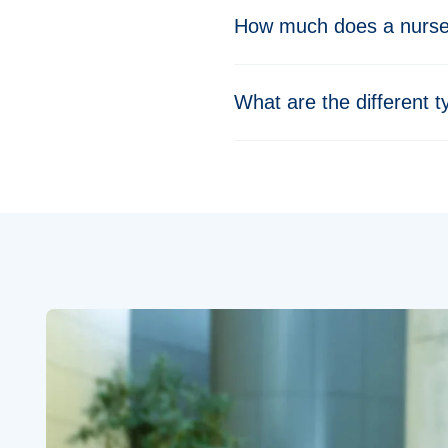
How much does a nurse 
What are the different t