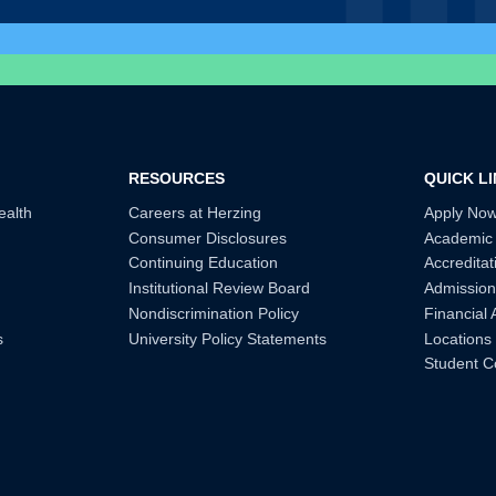
RESOURCES
QUICK L
ealth
Careers at Herzing
Apply No
Consumer Disclosures
Academic
Continuing Education
Accreditat
Institutional Review Board
Admission
Nondiscrimination Policy
Financial 
s
University Policy Statements
Locations
Student C