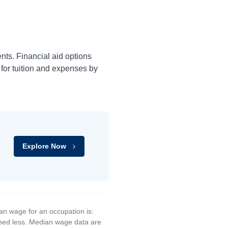
ents. Financial aid options
 for tuition and expenses by
Explore Now
an wage for an occupation is:
rned less. Median wage data are