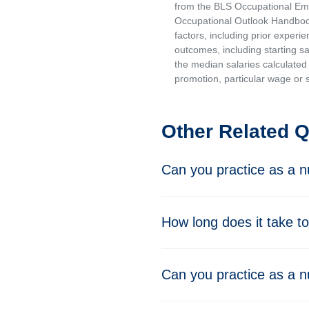
from the BLS Occupational Emp
Occupational Outlook Handbook
factors, including prior experi
outcomes, including starting s
the median salaries calculated 
promotion, particular wage or s
Other Related 
Can you practice as a nu
How long does it take to
Can you practice as a nu