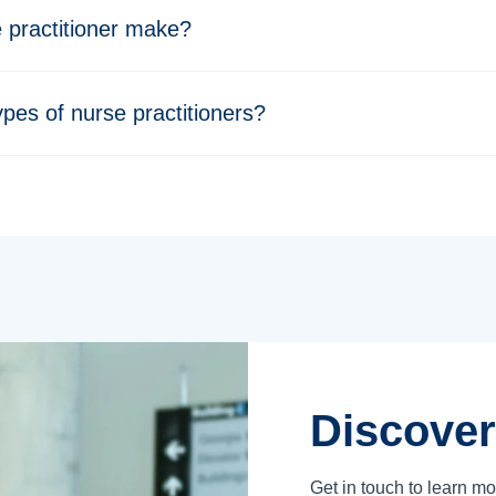
practitioner make?
ypes of nurse practitioners?
Discover
Get in touch to learn m