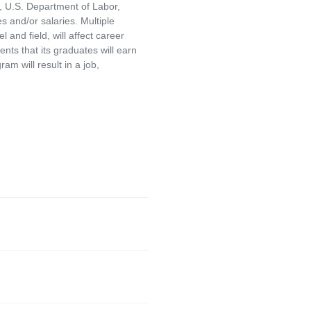
, U.S. Department of Labor,
and/or salaries. Multiple
and field, will affect career
ts that its graduates will earn
am will result in a job,