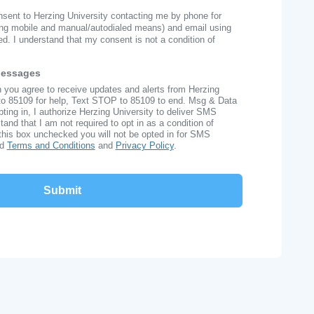
onsent to Herzing University contacting me by phone for
ng mobile and manual/autodialed means) and email using
ed. I understand that my consent is not a condition of
Messages
n you agree to receive updates and alerts from Herzing
to 85109 for help, Text STOP to 85109 to end. Msg & Data
ing in, I authorize Herzing University to deliver SMS
nd that I am not required to opt in as a condition of
this box unchecked you will not be opted in for SMS
ad
Terms and Conditions
and
Privacy Policy
.