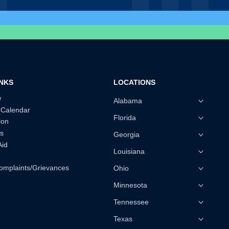
INKS
LOCATIONS
w
Alabama
 Calendar
Florida
ion
s
Georgia
Aid
Louisiana
omplaints/Grievances
Ohio
Minnesota
Tennessee
Texas