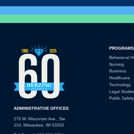
PROGRAMS
Behavioral H
Nursing
Business
Healthcare
Technology
Legal Studie
Public Safety
ADMINISTRATIVE OFFICES
275 W. Wisconsin Ave., Ste.
210, Milwaukee, WI 53203