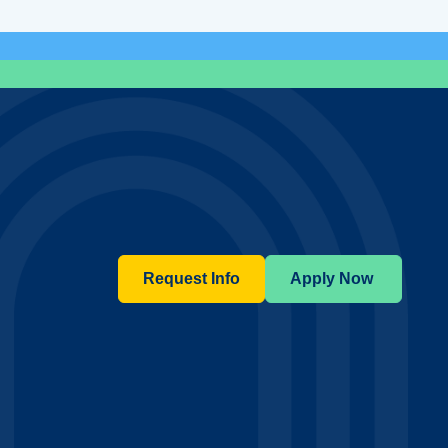
Request Info
Apply Now