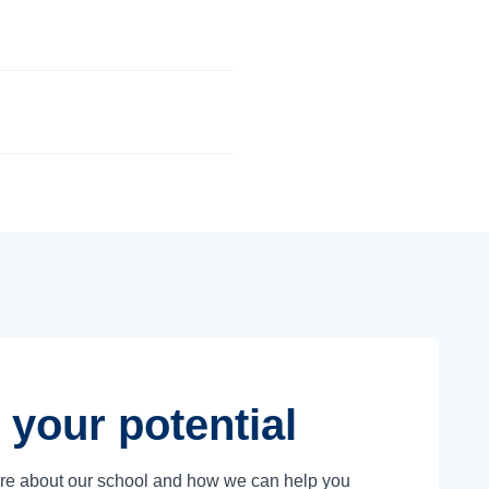
 your potential
ore about our school and how we can help you