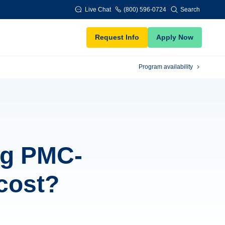
Live Chat
(800) 596-0724
Search
Request Info
Apply Now
Program availability
ng PMC-
 cost?