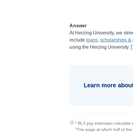
Answer
At Herzing University, we striv
include
loans
,
scholarships & 
using the Herzing University
T
Learn more about
* BLS pay estimates calculate 
"The wage at which half of th