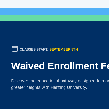
CLASSES START:
SEPTEMBER 8TH
Waived Enrollment F
Discover the educational pathway designed to maxi
greater heights with Herzing University.