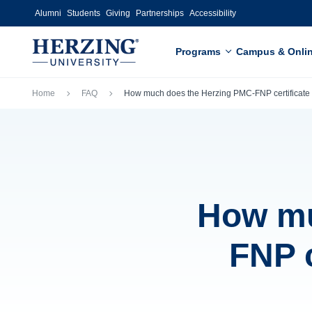
Skip to main content
Alumni
Students
Giving
Partnerships
Accessibility
Programs
Campus & Onli
Breadcrumb
Home
FAQ
How much does the Herzing PMC-FNP certificate
How mu
FNP c