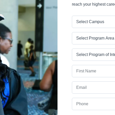
reach your highest care
Campus
Program Area
Program
First Name
Email
Phone