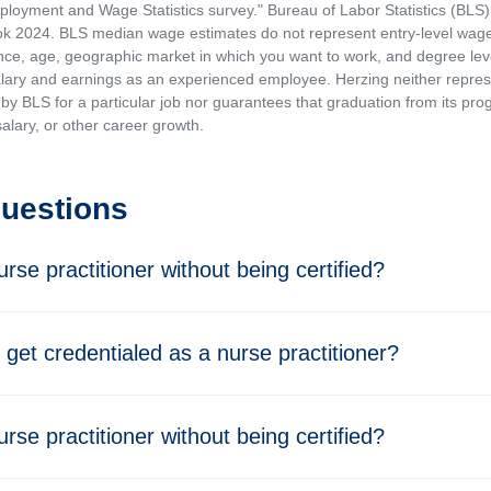
loyment and Wage Statistics survey." Bureau of Labor Statistics (BLS)
 2024. BLS median wage estimates do not represent entry-level wages 
ence, age, geographic market in which you want to work, and degree level 
alary and earnings as an experienced employee. Herzing neither represen
by BLS for a particular job nor guarantees that graduation from its progr
alary, or other career growth.
Questions
rse practitioner without being certified?
 get credentialed as a nurse practitioner?
rse practitioner without being certified?