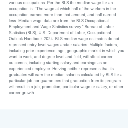
various occupations. Per the BLS the median wage for an
occupation is: "The wage at which half of the workers in the
occupation earned more than that amount, and half earned
less. Median wage data are from the BLS Occupational
Employment and Wage Statistics survey." Bureau of Labor
Statistics (BLS), U.S. Department of Labor, Occupational
Outlook Handbook 2024. BLS median wage estimates do not
represent entry-level wages and/or salaries. Multiple factors,
including prior experience, age, geographic market in which you
want to work, and degree level and field, will affect career
outcomes, including starting salary and earnings as an
experienced employee. Herzing neither represents that its
graduates will earn the median salaries calculated by BLS for a
particular job nor guarantees that graduation from its program
will result in a job, promotion, particular wage or salary, or other
career growth.