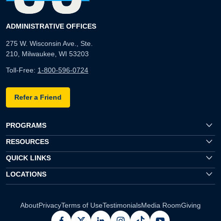
ADMINISTRATIVE OFFICES
275 W. Wisconsin Ave., Ste.
210, Milwaukee, WI 53203
Toll-Free:
1-800-596-0724
Refer a Friend
PROGRAMS
RESOURCES
QUICK LINKS
LOCATIONS
About
Privacy
Terms of Use
Testimonials
Media Room
Giving