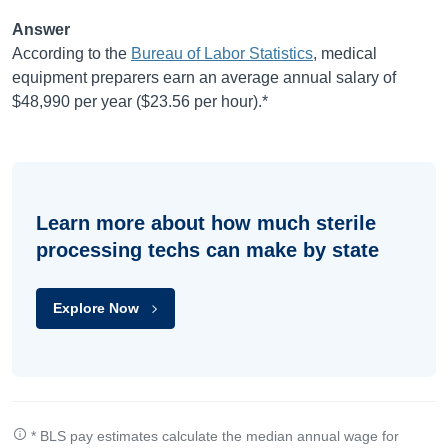
Answer
According to the
Bureau of Labor Statistics
, medical
equipment preparers earn an average annual salary of
$48,990
per year (
$23.56
per hour).*
Learn more about how much sterile
processing techs can make by state
Explore Now
* BLS pay estimates calculate the median annual wage for