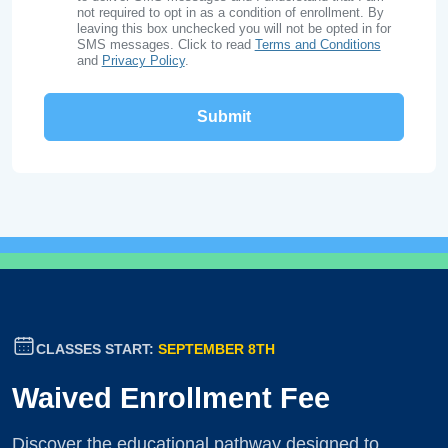
not required to opt in as a condition of enrollment. By
leaving this box unchecked you will not be opted in for
SMS messages. Click to read
Terms and Conditions
and
Privacy Policy
.
CLASSES START:
SEPTEMBER 8TH
Waived Enrollment Fee
Discover the educational pathway designed to