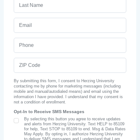
Last Name
Email
Phone
ZIP Code
By submitting this form, I consent to Herzing University
contacting me by phone for marketing messages (including
mobile and manual/autodialed means) and email using the
information I have provided. I understand that my consent is
not a condition of enrollment.
Opt-In to Receive SMS Messages
By selecting this button you agree to receive updates
SMS Opt In
and alerts from Herzing University. Text HELP to 85109
for help, Text STOP to 85109 to end. Msg & Data Rates
May Apply. By opting in, I authorize Herzing University
to deliver SMS messages and I understand that I am