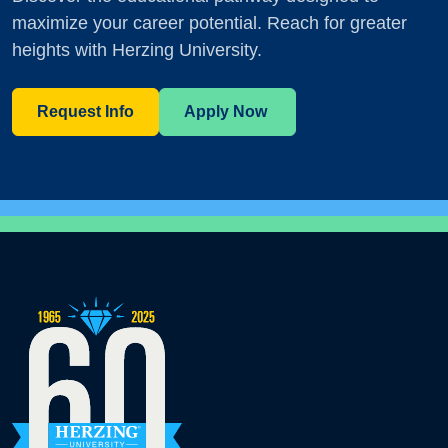
maximize your career potential. Reach for greater
heights with Herzing University.
Request Info
Apply Now