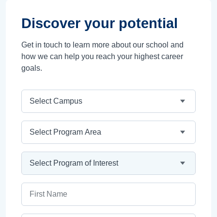
Discover your potential
Get in touch to learn more about our school and
how we can help you reach your highest career
goals.
Campus
Program Area
Program
First Name