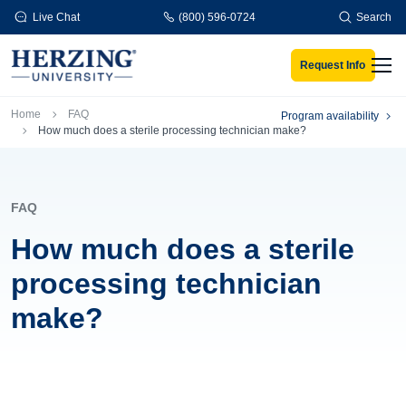
Skip to main content
Live Chat
(800) 596-0724
Search
Request Info
Men
Breadcrumb
Home
FAQ
Program availability
How much does a sterile processing technician make?
FAQ
How much does a sterile
processing technician
make?