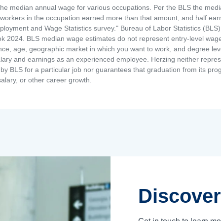
the median annual wage for various occupations. Per the BLS the medi
e workers in the occupation earned more than that amount, and half ea
loyment and Wage Statistics survey." Bureau of Labor Statistics (BLS)
 2024. BLS median wage estimates do not represent entry-level wages 
ence, age, geographic market in which you want to work, and degree level 
alary and earnings as an experienced employee. Herzing neither represen
by BLS for a particular job nor guarantees that graduation from its progr
alary, or other career growth.
Discover