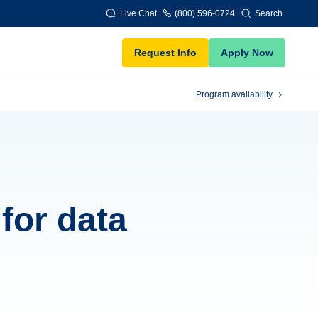
Live Chat
(800) 596-0724
Search
Request Info
Apply Now
Program availability
 for data