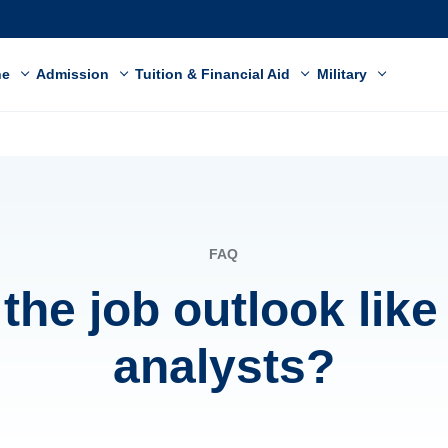
ne
Admission
Tuition & Financial Aid
Military
FAQ
the job outlook like
analysts?