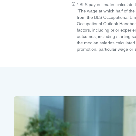
* BLS pay estimates calculate 
"The wage at which half of th
from the BLS Occupational Emp
Occupational Outlook Handbook
factors, including prior experi
outcomes, including starting s
the median salaries calculated 
promotion, particular wage or s