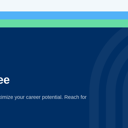
ee
mize your career potential. Reach for