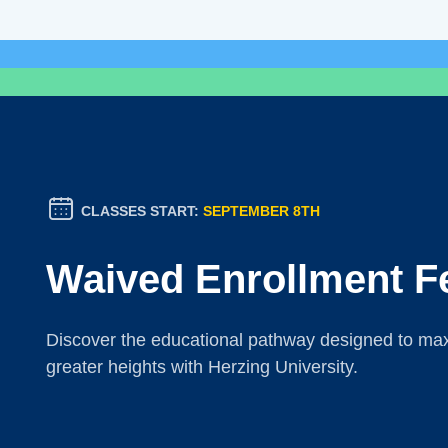
CLASSES START:
SEPTEMBER 8TH
Waived Enrollment F
Discover the educational pathway designed to maxi
greater heights with Herzing University.