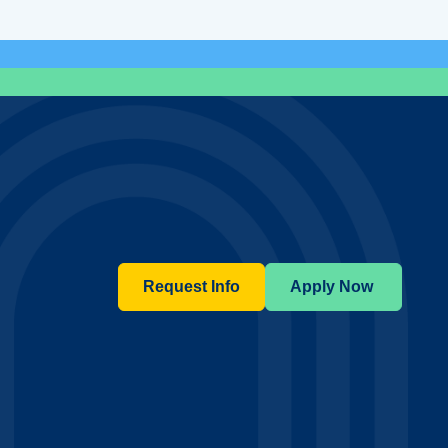
Request Info
Apply Now