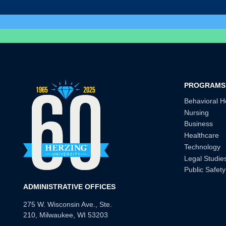
PROGRAMS
Behavioral H
Nursing
Business
Healthcare
Technology
Legal Studie
Public Safety
ADMINISTRATIVE OFFICES
275 W. Wisconsin Ave., Ste.
210, Milwaukee, WI 53203