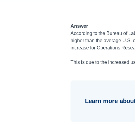
Answer
According to the Bureau of Lab
higher than the average U.S.
increase for Operations Resea
This is due to the increased u
Learn more about