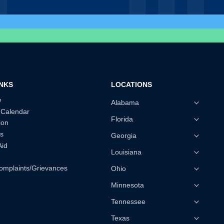
INKS
LOCATIONS
w
Alabama
 Calendar
Florida
ion
s
Georgia
Aid
Louisiana
omplaints/Grievances
Ohio
Minnesota
Tennessee
Texas