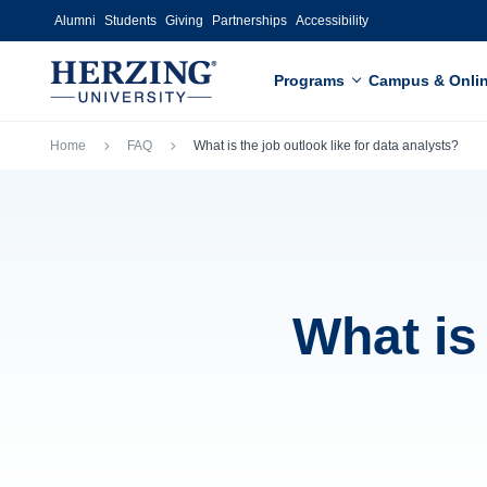
Skip to main content
Alumni
Students
Giving
Partnerships
Accessibility
Programs
Campus & Onli
Breadcrumb
Home
FAQ
What is the job outlook like for data analysts?
What is 