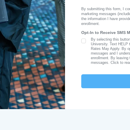
By submitting this form, I c
marketing messages (includi
the information I have provid
enrollment.
Opt-In to Receive SMS 
By selecting this butto
SMS Opt In
University. Text HELP 
Rates May Apply. By opt
messages and I understa
enrollment. By leaving 
messages. Click to re