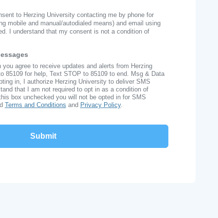
onsent to Herzing University contacting me by phone for
ng mobile and manual/autodialed means) and email using
ed. I understand that my consent is not a condition of
Messages
n you agree to receive updates and alerts from Herzing
to 85109 for help, Text STOP to 85109 to end. Msg & Data
ing in, I authorize Herzing University to deliver SMS
nd that I am not required to opt in as a condition of
this box unchecked you will not be opted in for SMS
ad
Terms and Conditions
and
Privacy Policy
.