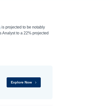
s
is projected to be notably
 Analyst to a
22%
projected
Explore Now