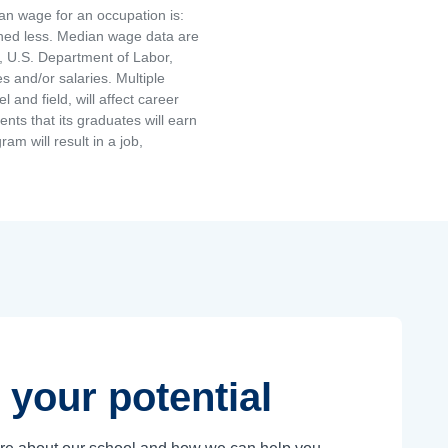
an wage for an occupation is:
rned less. Median wage data are
, U.S. Department of Labor,
and/or salaries. Multiple
and field, will affect career
ts that its graduates will earn
am will result in a job,
 your potential