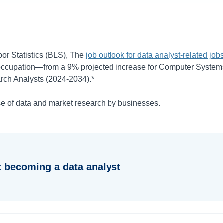
or Statistics (BLS), The
job outlook for data analyst-related job
 occupation—from a
9%
projected increase for Computer Systems
rch Analysts (
2024-2034
).*
se of data and market research by businesses.
 becoming a data analyst