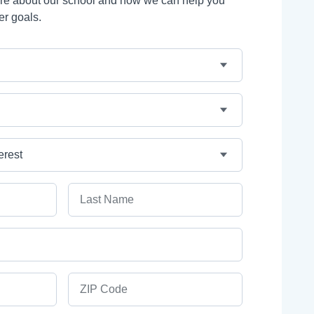
ore about our school and how we can help you
er goals.
Last Name
ZIP Code