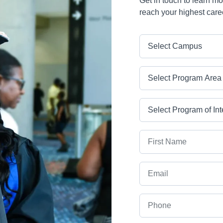
Get in touch to learn m
reach your highest care
Campus
Program Area
Program
First Name
Email
Phone