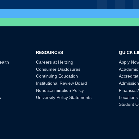
RESOURCES
QUICK L
ealth
Careers at Herzing
Apply No
Consumer Disclosures
Academic
Continuing Education
Accreditat
Institutional Review Board
Admission
Nondiscrimination Policy
Financial 
s
University Policy Statements
Locations
Student C