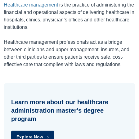
Healthcare management
is the practice of administering the
financial and operational aspects of delivering healthcare in
hospitals, clinics, physician’s offices and other healthcare
institutions.
Healthcare management professionals act as a bridge
between clinicians and upper management, insurers, and
other third parties to ensure patients receive safe, cost-
effective care that complies with laws and regulations.
Learn more about our healthcare
administration master's degree
program
Explore Now