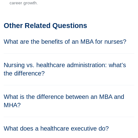
career growth.
Other Related Questions
What are the benefits of an MBA for nurses?
Nursing vs. healthcare administration: what's
the difference?
What is the difference between an MBA and
MHA?
What does a healthcare executive do?