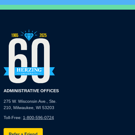
ADMINISTRATIVE OFFICES
275 W. Wisconsin Ave., Ste.
210, Milwaukee, WI 53203
Toll-Free:
1-800-596-0724
Refer a Friend