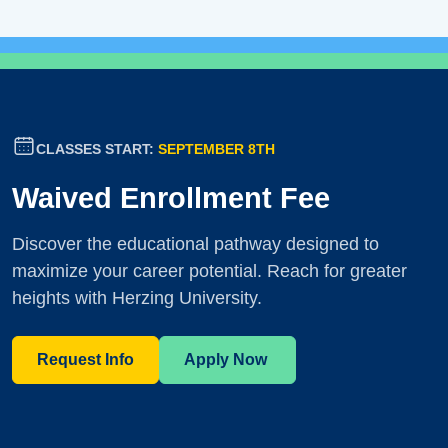
CLASSES START:
SEPTEMBER 8TH
Waived Enrollment Fee
Discover the educational pathway designed to
maximize your career potential. Reach for greater
heights with Herzing University.
Request Info
Apply Now