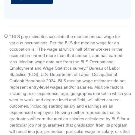
* BLS pay estimates calculate the median annual wage for
various occupations. Per the BLS the median wage for an
occupation is: "The wage at which half of the workers in the
occupation earned more than that amount, and half earned
less. Median wage data are from the BLS Occupational
Employment and Wage Statistics survey." Bureau of Labor
Statistics (BLS), U.S. Department of Labor, Occupational
Outlook Handbook 2024. BLS median wage estimates do not
represent entry-level wages and/or salaries. Multiple factors,
including prior experience, age, geographic market in which you
want to work, and degree level and field, will affect career
outcomes, including starting salary and earnings as an
experienced employee. Herzing neither represents that its
graduates will earn the median salaries calculated by BLS for a
particular job nor guarantees that graduation from its program
will result in a job, promotion, particular wage or salary, or other