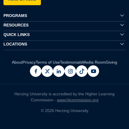
PROGRAMS
RESOURCES
QUICK LINKS
LOCATIONS
About
Privacy
Terms of Use
Testimonials
Media Room
Giving
facebook
x
linkedin
instagram
pinterest
youtube
Herzing University is accredited by the Higher Learning
Commission -
www.hlcommission.org
© 2026 Herzing University