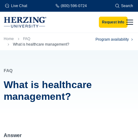
Skip to main content
Live Chat
(800) 596-0724
Search
Request Info
Men
Breadcrumb
Home
FAQ
Program availability
What is healthcare management?
FAQ
What is healthcare
management?
Answer