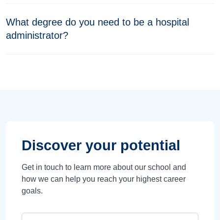
What degree do you need to be a hospital
administrator?
Discover your potential
Get in touch to learn more about our school and
how we can help you reach your highest career
goals.
Campus