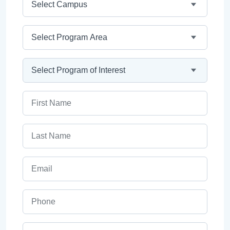
Program Area
Program
First Name
Last Name
Email
Phone
ZIP Code