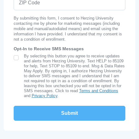
By submitting this form, I consent to Herzing University
contacting me by phone for marketing messages (including
mobile and manual/autodialed means) and email using the
information I have provided. I understand that my consent is
not a condition of enrollment.
Opt-In to Receive SMS Messages
By selecting this button you agree to receive updates
SMS Opt In
and alerts from Herzing University. Text HELP to 85109
for help, Text STOP to 85109 to end. Msg & Data Rates
May Apply. By opting in, I authorize Herzing University
to deliver SMS messages and I understand that I am
not required to opt in as a condition of enrollment. By
leaving this box unchecked you will not be opted in for
SMS messages. Click to read
Terms and Conditions
and
Privacy Policy
.