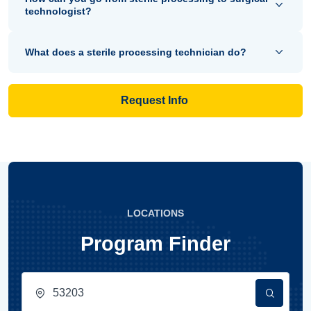
technologist?
What does a sterile processing technician do?
Request Info
LOCATIONS
Program Finder