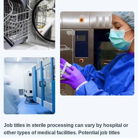
Job titles in sterile processing can vary by hospital or
other types of medical facilities. Potential job titles