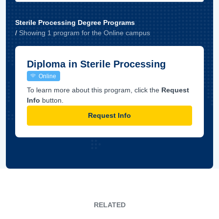
Sterile Processing Degree Programs
/
Showing
1
program
for the
Online
campus
Diploma in Sterile Processing
Online
To learn more about this program, click the
Request
Info
button.
Request Info
RELATED