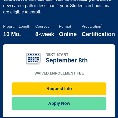
new career path in less than 1 year. Students in Louisiana
are eligible to enroll.
1
Program Length
Courses
Format
Preparation
10 Mo.
8-week
Online
Certification
NEXT START
September 8th
WAIVED ENROLLMENT FEE
Request Info
Apply Now