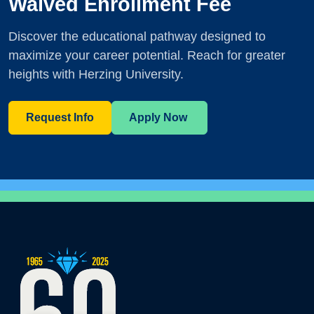
Waived Enrollment Fee
Discover the educational pathway designed to
maximize your career potential. Reach for greater
heights with Herzing University.
Request Info
Apply Now