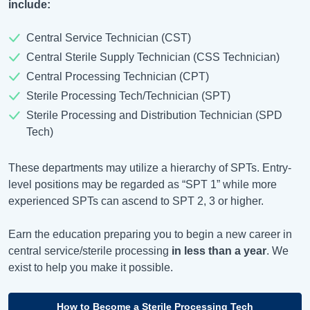
include:
Central Service Technician (CST)
Central Sterile Supply Technician (CSS Technician)
Central Processing Technician (CPT)
Sterile Processing Tech/Technician (SPT)
Sterile Processing and Distribution Technician (SPD
Tech)
These departments may utilize a hierarchy of SPTs. Entry-
level positions may be regarded as “SPT 1” while more
experienced SPTs can ascend to SPT 2, 3 or higher.
Earn the education preparing you to begin a new career in
central service/sterile processing
in less than a year
. We
exist to help you make it possible.
How to Become a Sterile Processing Tech