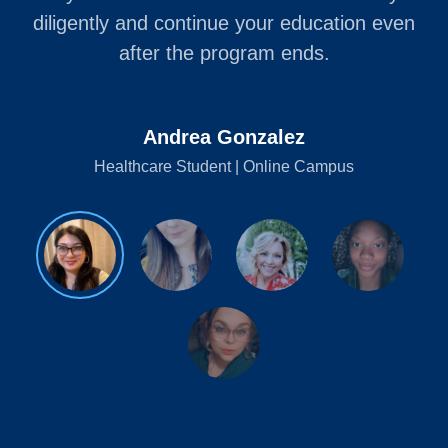
diligently and continue your education even
after the program ends.
Andrea Gonzalez
Healthcare Student | Online Campus