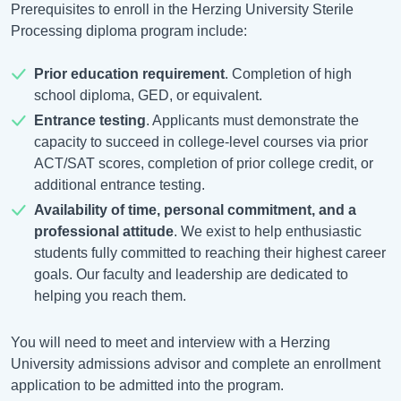
Prerequisites to enroll in the Herzing University Sterile
Processing diploma program include:
Prior education requirement
. Completion of high
school diploma, GED, or equivalent.
Entrance testing
. Applicants must demonstrate the
capacity to succeed in college-level courses via prior
ACT/SAT scores, completion of prior college credit, or
additional entrance testing.
Availability of time, personal commitment, and a
professional attitude
. We exist to help enthusiastic
students fully committed to reaching their highest career
goals. Our faculty and leadership are dedicated to
helping you reach them.
You will need to meet and interview with a Herzing
University admissions advisor and complete an enrollment
application to be admitted into the program.