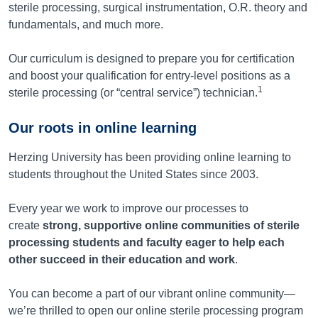
sterile processing, surgical instrumentation, O.R. theory and
fundamentals, and much more.
Our curriculum is designed to prepare you for certification
and boost your qualification for entry-level positions as a
1
sterile processing (or “central service”) technician.
Our roots in online learning
Herzing University has been providing online learning to
students throughout the United States since 2003.
Every year we work to improve our processes to
create
strong, supportive online communities of sterile
processing students and faculty eager to help each
other succeed in their education and work
.
You can become a part of our vibrant online community—
we’re thrilled to open our online sterile processing program