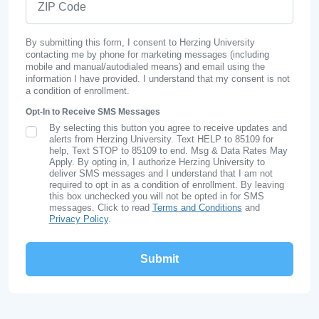
By submitting this form, I consent to Herzing University
contacting me by phone for marketing messages (including
mobile and manual/autodialed means) and email using the
information I have provided. I understand that my consent is not
a condition of enrollment.
Opt-In to Receive SMS Messages
By selecting this button you agree to receive updates and
SMS Opt In
alerts from Herzing University. Text HELP to 85109 for
help, Text STOP to 85109 to end. Msg & Data Rates May
Apply. By opting in, I authorize Herzing University to
deliver SMS messages and I understand that I am not
required to opt in as a condition of enrollment. By leaving
this box unchecked you will not be opted in for SMS
messages. Click to read
Terms and Conditions
and
Privacy Policy
.