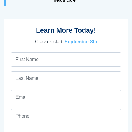
healthcare
Learn More Today!
Classes start:
September 8th
First Name
Last Name
Email
Phone
ZIP Code