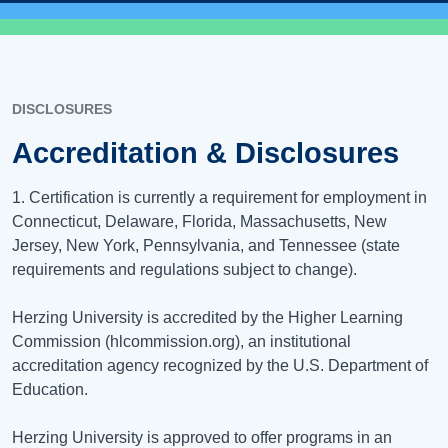
DISCLOSURES
Accreditation & Disclosures
1. Certification is currently a requirement for employment in
Connecticut, Delaware, Florida, Massachusetts, New
Jersey, New York, Pennsylvania, and Tennessee (state
requirements and regulations subject to change).
Herzing University is accredited by the Higher Learning
Commission (hlcommission.org), an institutional
accreditation agency recognized by the U.S. Department of
Education.
Herzing University is approved to offer programs in an