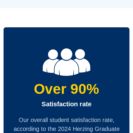
Over 90%
Satisfaction rate
Our overall student satisfaction rate,
according to the 2024 Herzing Graduate