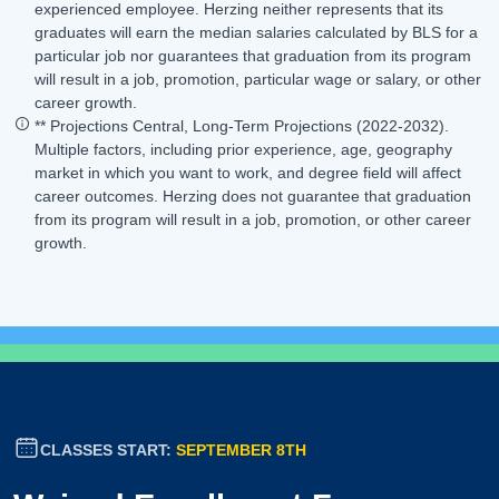
experienced employee. Herzing neither represents that its
graduates will earn the median salaries calculated by BLS for a
particular job nor guarantees that graduation from its program
will result in a job, promotion, particular wage or salary, or other
career growth.
** Projections Central, Long-Term Projections (2022-2032).
Multiple factors, including prior experience, age, geography
market in which you want to work, and degree field will affect
career outcomes. Herzing does not guarantee that graduation
from its program will result in a job, promotion, or other career
growth.
CLASSES START:
SEPTEMBER 8TH