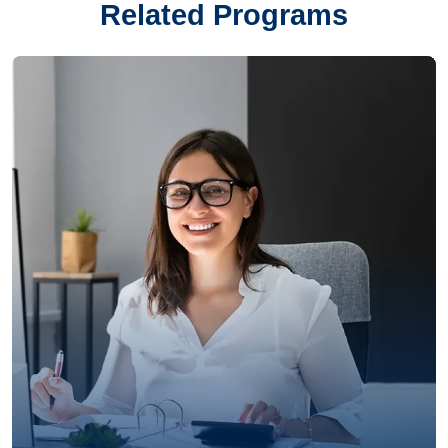
Related Programs