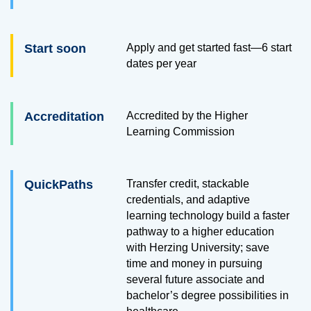
Start soon
Apply and get started fast—6 start
dates per year
Accreditation
Accredited by the Higher
Learning Commission
QuickPaths
Transfer credit, stackable
credentials, and adaptive
learning technology build a faster
pathway to a higher education
with Herzing University; save
time and money in pursuing
several future associate and
bachelor’s degree possibilities in