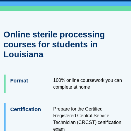
Online sterile processing
courses for students in
Louisiana
Format
100% online coursework you can
complete at home
Certification
Prepare for the Certified
Registered Central Service
Technician (CRCST) certification
exam