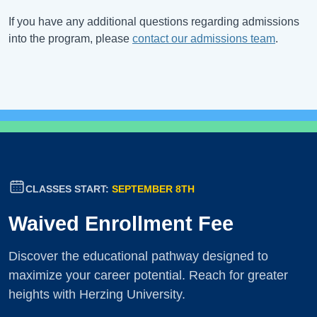
If you have any additional questions regarding admissions
into the program, please
contact our admissions team
.
CLASSES START:
SEPTEMBER 8TH
Waived Enrollment Fee
Discover the educational pathway designed to
maximize your career potential. Reach for greater
heights with Herzing University.