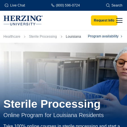
Skip to main content
Live Chat
(800) 596-0724
Search
Request Info
Men
Breadcrumb
Program availability
Healthcare
Sterile Processing
Louisiana
Sterile Processing
Online Program for Louisiana Residents
Take 100% online courses in sterile processing and start a