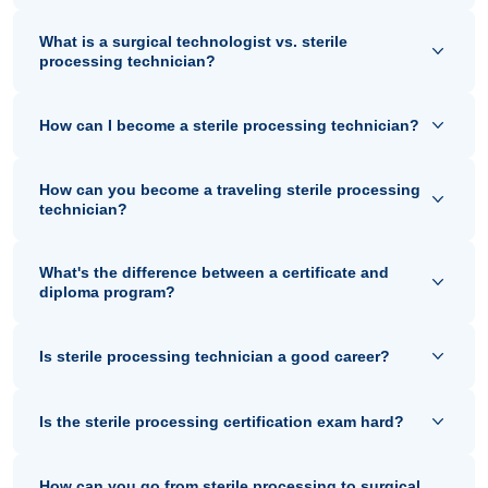
What is a surgical technologist vs. sterile
processing technician?
How can I become a sterile processing technician?
How can you become a traveling sterile processing
technician?
What's the difference between a certificate and
diploma program?
Is sterile processing technician a good career?
Is the sterile processing certification exam hard?
How can you go from sterile processing to surgical