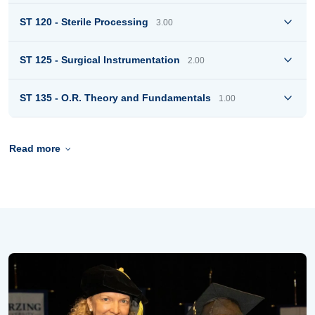
ST 120 - Sterile Processing
3.00
ST 125 - Surgical Instrumentation
2.00
ST 135 - O.R. Theory and Fundamentals
1.00
Read more