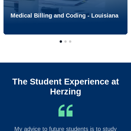
Medical Billing and Coding - Louisiana
The Student Experience at
Herzing
My advice to future students is to study