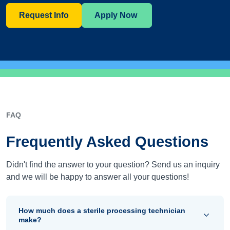
Request Info
Apply Now
FAQ
Frequently Asked Questions
Didn't find the answer to your question? Send us an inquiry
and we will be happy to answer all your questions!
How much does a sterile processing technician
make?