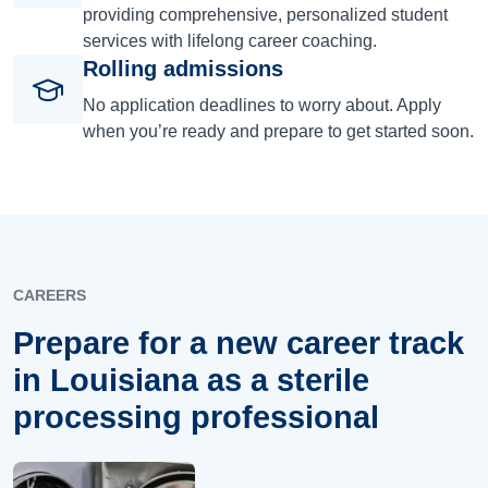
providing comprehensive, personalized student
services with lifelong career coaching.
Rolling admissions
No application deadlines to worry about. Apply
when you’re ready and prepare to get started soon.
CAREERS
Prepare for a new career track
in Louisiana as a sterile
processing professional