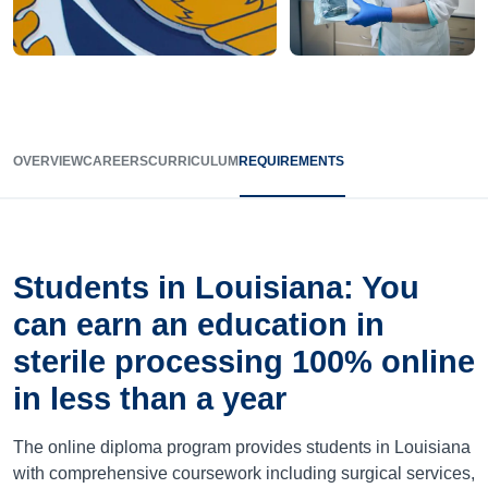
OVERVIEW
CAREERS
CURRICULUM
REQUIREMENTS
Students in Louisiana: You
can earn an education in
sterile processing 100% online
in less than a year
The online diploma program provides students in Louisiana
with comprehensive coursework including surgical services,