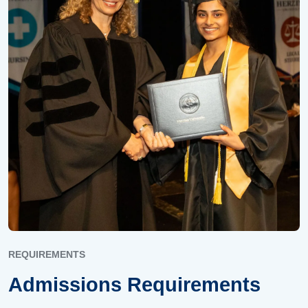
REQUIREMENTS
Admissions Requirements