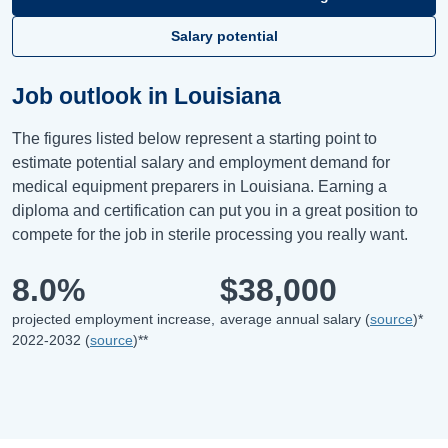
Salary potential
Job outlook in Louisiana
The figures listed below represent a starting point to
estimate potential salary and employment demand for
medical equipment preparers in Louisiana. Earning a
diploma and certification can put you in a great position to
compete for the job in sterile processing you really want.
8.0%
$38,000
projected employment increase,
average annual salary (
source
)*
2022-2032 (
source
)**