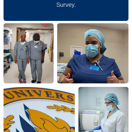
Survey.