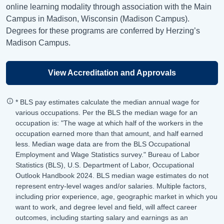
online learning modality through association with the Main
Campus in Madison, Wisconsin (Madison Campus).
Degrees for these programs are conferred by Herzing’s
Madison Campus.
View Accreditation and Approvals
* BLS pay estimates calculate the median annual wage for
various occupations. Per the BLS the median wage for an
occupation is: "The wage at which half of the workers in the
occupation earned more than that amount, and half earned
less. Median wage data are from the BLS Occupational
Employment and Wage Statistics survey." Bureau of Labor
Statistics (BLS), U.S. Department of Labor, Occupational
Outlook Handbook 2024. BLS median wage estimates do not
represent entry-level wages and/or salaries. Multiple factors,
including prior experience, age, geographic market in which you
want to work, and degree level and field, will affect career
outcomes, including starting salary and earnings as an