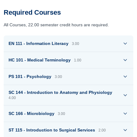
Required Courses
All Courses, 22.00 semester credit hours are required.
EN 111 - Information Literacy
3.00
HC 101 - Medical Terminology
1.00
PS 101 - Psychology
3.00
SC 144 - Introduction to Anatomy and Physiology
4.00
SC 166 - Microbiology
3.00
ST 115 - Introduction to Surgical Services
2.00