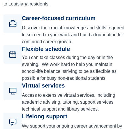
to Louisiana residents.
Career-focused curriculum
Discover the crucial knowledge and skills required
to succeed in your work and build a foundation for
continued career growth.
Flexible schedule
You can take classes during the day or in the
evening. We work hard to help you maintain
school-life balance, striving to be as flexible as
possible for busy non-traditional students.
Virtual services
Access to extensive virtual services, including
academic advising, tutoring, support services,
technical support and library services.
Lifelong support
We support your ongoing career advancement by