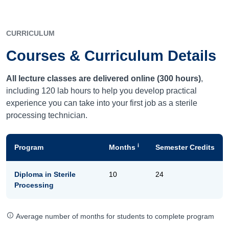
CURRICULUM
Courses & Curriculum Details
All lecture classes are delivered online (300 hours)
,
including 120 lab hours to help you develop practical
experience you can take into your first job as a sterile
processing technician.
i
Program
Months
Semester Credits
Diploma in Sterile
10
24
Processing
Average number of months for students to complete program