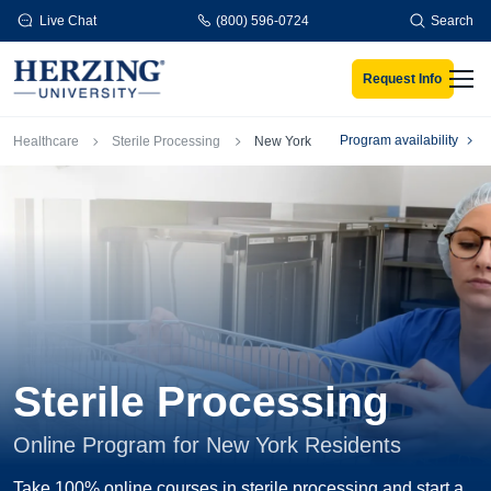
Skip to main content
Live Chat
(800) 596-0724
Search
Request Info
Men
Breadcrumb
Program availability
Healthcare
Sterile Processing
New York
Sterile Processing
Online Program for New York Residents
Take 100% online courses in sterile processing and start a