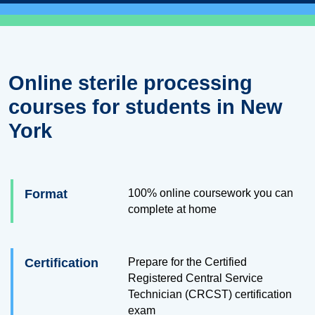
Online sterile processing
courses for students in New
York
Format
100% online coursework you can
complete at home
Certification
Prepare for the Certified
Registered Central Service
Technician (CRCST) certification
exam