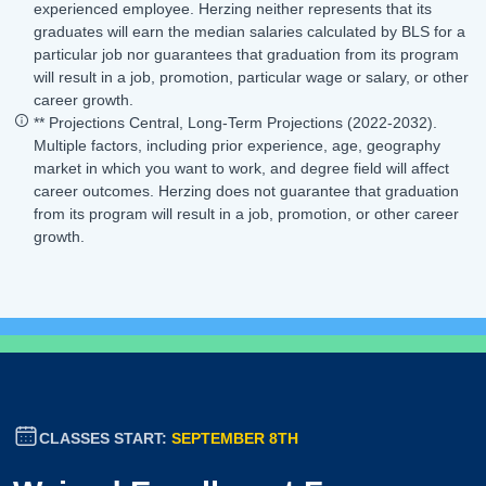
experienced employee. Herzing neither represents that its
graduates will earn the median salaries calculated by BLS for a
particular job nor guarantees that graduation from its program
will result in a job, promotion, particular wage or salary, or other
career growth.
** Projections Central, Long-Term Projections (2022-2032).
Multiple factors, including prior experience, age, geography
market in which you want to work, and degree field will affect
career outcomes. Herzing does not guarantee that graduation
from its program will result in a job, promotion, or other career
growth.
CLASSES START:
SEPTEMBER 8TH