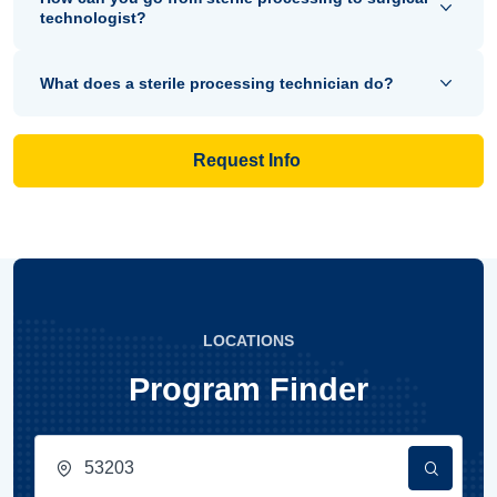
technologist?
What does a sterile processing technician do?
Request Info
LOCATIONS
Program Finder