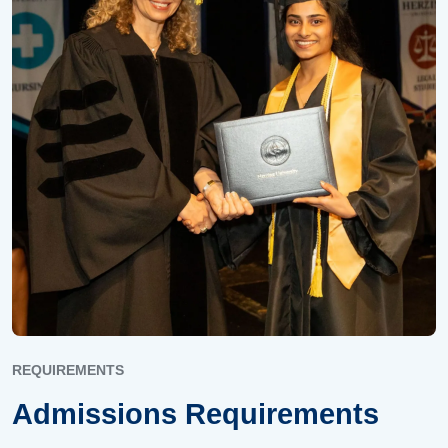
REQUIREMENTS
Admissions Requirements