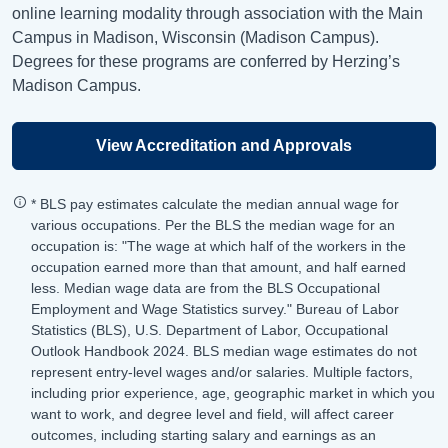
online learning modality through association with the Main
Campus in Madison, Wisconsin (Madison Campus).
Degrees for these programs are conferred by Herzing’s
Madison Campus.
View Accreditation and Approvals
* BLS pay estimates calculate the median annual wage for
various occupations. Per the BLS the median wage for an
occupation is: "The wage at which half of the workers in the
occupation earned more than that amount, and half earned
less. Median wage data are from the BLS Occupational
Employment and Wage Statistics survey." Bureau of Labor
Statistics (BLS), U.S. Department of Labor, Occupational
Outlook Handbook 2024. BLS median wage estimates do not
represent entry-level wages and/or salaries. Multiple factors,
including prior experience, age, geographic market in which you
want to work, and degree level and field, will affect career
outcomes, including starting salary and earnings as an