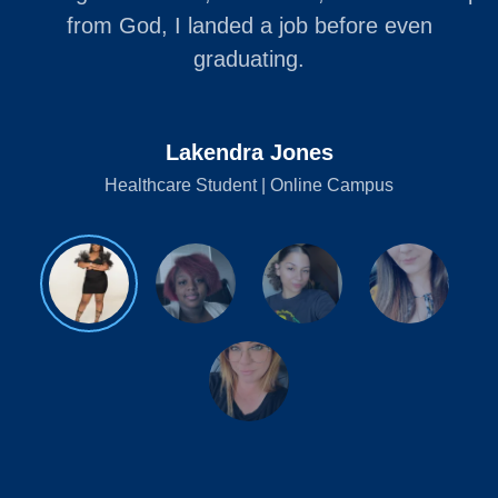
from God, I landed a job before even
graduating.
Lakendra Jones
Healthcare Student | Online Campus