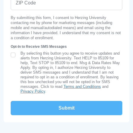
By submitting this form, I consent to Herzing University
contacting me by phone for marketing messages (including
mobile and manual/autodialed means) and email using the
information I have provided. I understand that my consent is not
a condition of enrollment.
Opt-In to Receive SMS Messages
By selecting this button you agree to receive updates and
SMS Opt In
alerts from Herzing University. Text HELP to 85109 for
help, Text STOP to 85109 to end. Msg & Data Rates May
Apply. By opting in, I authorize Herzing University to
deliver SMS messages and I understand that I am not
required to opt in as a condition of enrollment. By leaving
this box unchecked you will not be opted in for SMS
messages. Click to read
Terms and Conditions
and
Privacy Policy
.