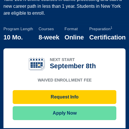
new career path in less than 1 year. Students in New York
are eligible to enroll.
1
Program Length
Courses
Format
Preparation
10 Mo.
8-week
Online
Certification
NEXT START
September 8th
WAIVED ENROLLMENT FEE
Request Info
Apply Now