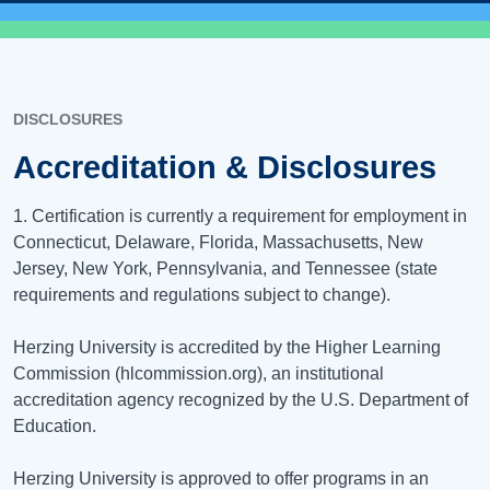
DISCLOSURES
Accreditation & Disclosures
1. Certification is currently a requirement for employment in
Connecticut, Delaware, Florida, Massachusetts, New
Jersey, New York, Pennsylvania, and Tennessee (state
requirements and regulations subject to change).
Herzing University is accredited by the Higher Learning
Commission (hlcommission.org), an institutional
accreditation agency recognized by the U.S. Department of
Education.
Herzing University is approved to offer programs in an