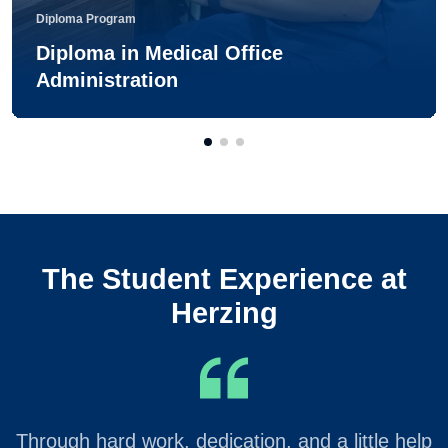
Diploma Program
Diploma in Medical Office
Administration
The Student Experience at
Herzing
Through hard work, dedication, and a little help