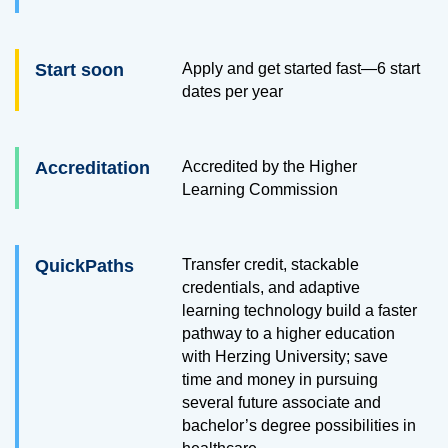
Start soon
Apply and get started fast—6 start
dates per year
Accreditation
Accredited by the Higher
Learning Commission
QuickPaths
Transfer credit, stackable
credentials, and adaptive
learning technology build a faster
pathway to a higher education
with Herzing University; save
time and money in pursuing
several future associate and
bachelor’s degree possibilities in