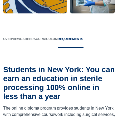
OVERVIEW
CAREERS
CURRICULUM
REQUIREMENTS
Students in New York: You can
earn an education in sterile
processing 100% online in
less than a year
The online diploma program provides students in New York
with comprehensive coursework including surgical services,