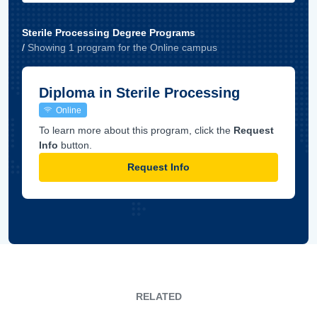
Sterile Processing Degree Programs
/
Showing
1
program
for the
Online
campus
Diploma in Sterile Processing
Online
To learn more about this program, click the
Request
Info
button.
Request Info
RELATED