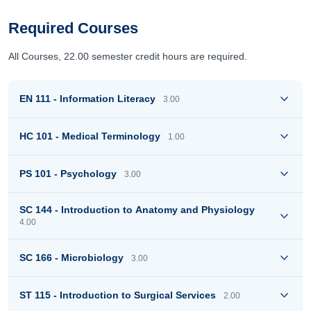
Required Courses
All Courses, 22.00 semester credit hours are required.
EN 111 - Information Literacy
3.00
HC 101 - Medical Terminology
1.00
PS 101 - Psychology
3.00
SC 144 - Introduction to Anatomy and Physiology
4.00
SC 166 - Microbiology
3.00
ST 115 - Introduction to Surgical Services
2.00