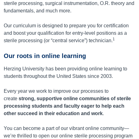
sterile processing, surgical instrumentation, O.R. theory and
fundamentals, and much more.
Our curriculum is designed to prepare you for certification
and boost your qualification for entry-level positions as a
1
sterile processing (or “central service”) technician.
Our roots in online learning
Herzing University has been providing online learning to
students throughout the United States since 2003.
Every year we work to improve our processes to
create
strong, supportive online communities of sterile
processing students and faculty eager to help each
other succeed in their education and work
.
You can become a part of our vibrant online community—
we’re thrilled to open our online sterile processing program