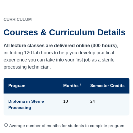
CURRICULUM
Courses & Curriculum Details
All lecture classes are delivered online (300 hours)
,
including 120 lab hours to help you develop practical
experience you can take into your first job as a sterile
processing technician.
i
Program
Months
Semester Credits
Diploma in Sterile
10
24
Processing
Average number of months for students to complete program