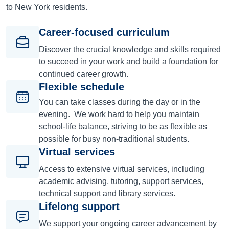
to New York residents.
Career-focused curriculum
Discover the crucial knowledge and skills required
to succeed in your work and build a foundation for
continued career growth.
Flexible schedule
You can take classes during the day or in the
evening. We work hard to help you maintain
school-life balance, striving to be as flexible as
possible for busy non-traditional students.
Virtual services
Access to extensive virtual services, including
academic advising, tutoring, support services,
technical support and library services.
Lifelong support
We support your ongoing career advancement by