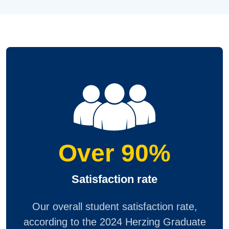
Over 90%
Satisfaction rate
Our overall student satisfaction rate,
according to the 2024 Herzing Graduate