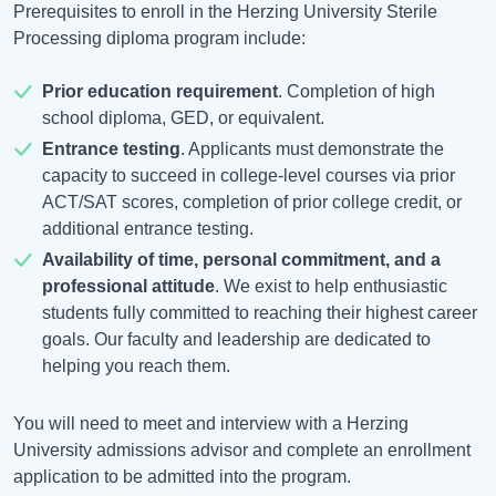
Prerequisites to enroll in the Herzing University Sterile
Processing diploma program include:
Prior education requirement
. Completion of high
school diploma, GED, or equivalent.
Entrance testing
. Applicants must demonstrate the
capacity to succeed in college-level courses via prior
ACT/SAT scores, completion of prior college credit, or
additional entrance testing.
Availability of time, personal commitment, and a
professional attitude
. We exist to help enthusiastic
students fully committed to reaching their highest career
goals. Our faculty and leadership are dedicated to
helping you reach them.
You will need to meet and interview with a Herzing
University admissions advisor and complete an enrollment
application to be admitted into the program.