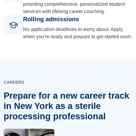
providing comprehensive, personalized student
services with lifelong career coaching.
Rolling admissions
No application deadlines to worry about. Apply
when you’re ready and prepare to get started soon.
CAREERS
Prepare for a new career track
in New York as a sterile
processing professional