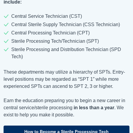
include:
Central Service Technician (CST)
Central Sterile Supply Technician (CSS Technician)
Central Processing Technician (CPT)
Sterile Processing Tech/Technician (SPT)
Sterile Processing and Distribution Technician (SPD
Tech)
These departments may utilize a hierarchy of SPTs. Entry-
level positions may be regarded as “SPT 1” while more
experienced SPTs can ascend to SPT 2, 3 or higher.
Earn the education preparing you to begin a new career in
central service/sterile processing
in less than a year
. We
exist to help you make it possible.
How to Become a Sterile Processing Tech