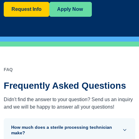
Request Info
Apply Now
FAQ
Frequently Asked Questions
Didn't find the answer to your question? Send us an inquiry
and we will be happy to answer all your questions!
How much does a sterile processing technician
make?