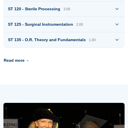
ST 120 - Sterile Processing
3.00
ST 125 - Surgical Instrumentation
2.00
ST 135 - O.R. Theory and Fundamentals
1.00
Read more