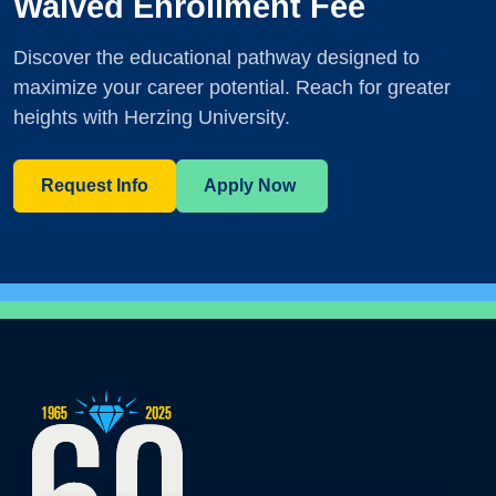
Waived Enrollment Fee
Discover the educational pathway designed to
maximize your career potential. Reach for greater
heights with Herzing University.
Request Info
Apply Now