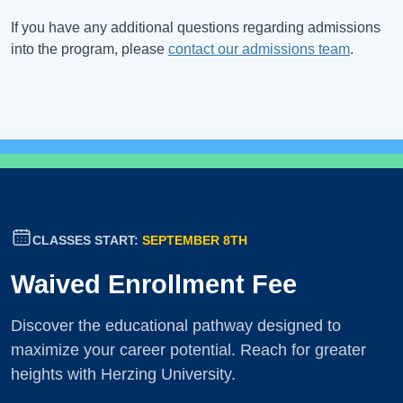
If you have any additional questions regarding admissions
into the program, please
contact our admissions team
.
CLASSES START:
SEPTEMBER 8TH
Waived Enrollment Fee
Discover the educational pathway designed to
maximize your career potential. Reach for greater
heights with Herzing University.