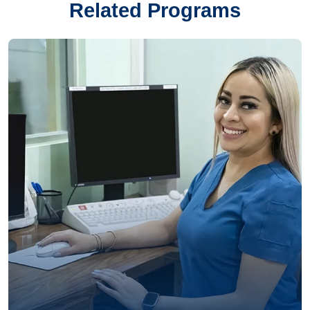
Related Programs