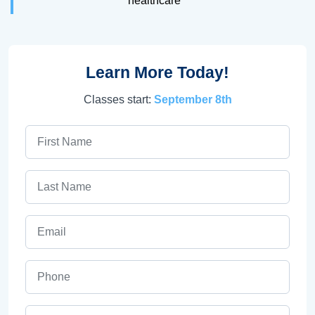
healthcare
Learn More Today!
Classes start:
September 8th
First Name
Last Name
Email
Phone
ZIP Code