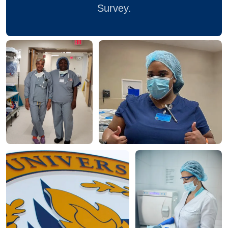
Survey.