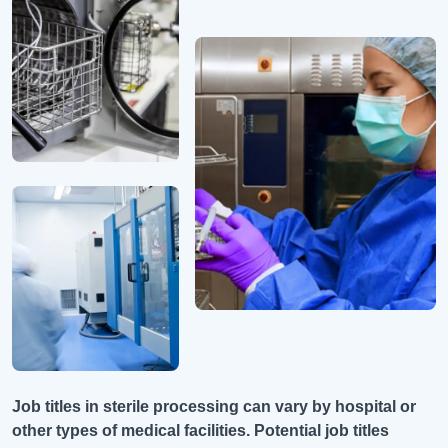
Job titles in sterile processing can vary by hospital or
other types of medical facilities. Potential job titles