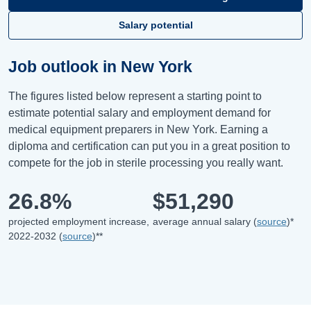
Salary potential
Job outlook in New York
The figures listed below represent a starting point to
estimate potential salary and employment demand for
medical equipment preparers in New York. Earning a
diploma and certification can put you in a great position to
compete for the job in sterile processing you really want.
26.8%
$51,290
projected employment increase,
average annual salary (
source
)*
2022-2032 (
source
)**