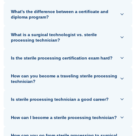
What's the difference between a certificate and
diploma program?
What is a surgical technologist vs. sterile
processing technician?
Is the sterile processing certification exam hard?
How can you become a traveling sterile processing
technician?
Is sterile processing technician a good career?
How can I become a sterile processing technician?
How can you go from sterile processing to surgical