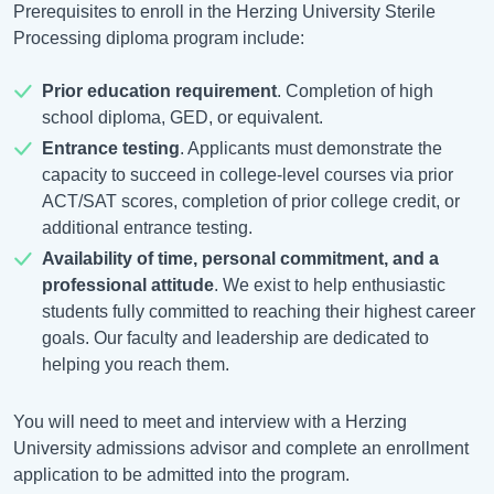
Prerequisites to enroll in the Herzing University Sterile
Processing diploma program include:
Prior education requirement
. Completion of high
school diploma, GED, or equivalent.
Entrance testing
. Applicants must demonstrate the
capacity to succeed in college-level courses via prior
ACT/SAT scores, completion of prior college credit, or
additional entrance testing.
Availability of time, personal commitment, and a
professional attitude
. We exist to help enthusiastic
students fully committed to reaching their highest career
goals. Our faculty and leadership are dedicated to
helping you reach them.
You will need to meet and interview with a Herzing
University admissions advisor and complete an enrollment
application to be admitted into the program.