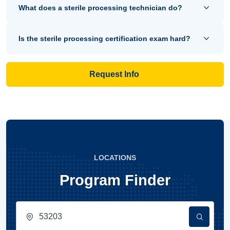
What does a sterile processing technician do?
Is the sterile processing certification exam hard?
Request Info
LOCATIONS
Program Finder