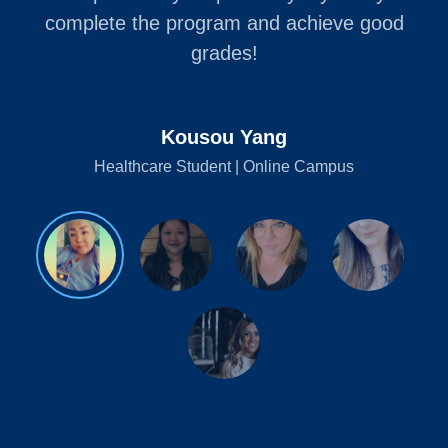
complete the program and achieve good
grades!
Kousou Yang
Healthcare Student | Online Campus