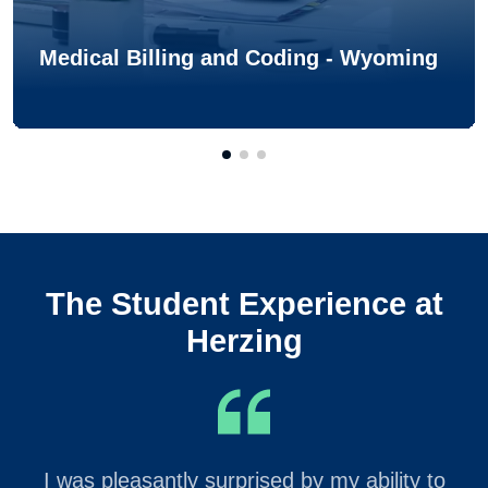
Medical Billing and Coding - Wyoming
The Student Experience at
Herzing
I was pleasantly surprised by my ability to