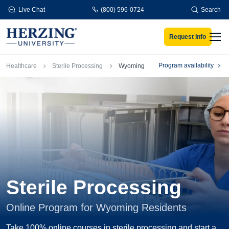
Skip to main content
Live Chat
(800) 596-0724
Search
Request Info
Men
Breadcrumb
Program availability
Healthcare
Sterile Processing
Wyoming
Sterile Processing
Online Program for Wyoming Residents
Take 100% online courses in sterile processing and start a