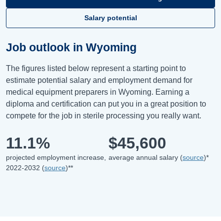
Salary potential
Job outlook in Wyoming
The figures listed below represent a starting point to
estimate potential salary and employment demand for
medical equipment preparers in Wyoming. Earning a
diploma and certification can put you in a great position to
compete for the job in sterile processing you really want.
11.1%
$45,600
projected employment increase,
average annual salary (
source
)*
2022-2032 (
source
)**