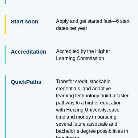
Start soon
Apply and get started fast—6 start
dates per year
Accreditation
Accredited by the Higher
Learning Commission
QuickPaths
Transfer credit, stackable
credentials, and adaptive
learning technology build a faster
pathway to a higher education
with Herzing University; save
time and money in pursuing
several future associate and
bachelor’s degree possibilities in