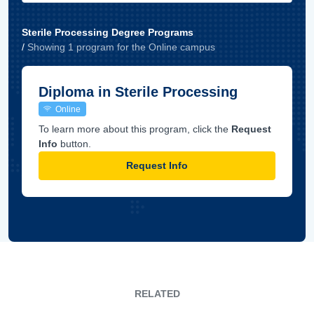
Sterile Processing Degree Programs
/
Showing
1
program
for the
Online
campus
Diploma in Sterile Processing
Online
To learn more about this program, click the
Request
Info
button.
Request Info
RELATED