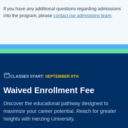
If you have any additional questions regarding admissions
into the program, please
contact our admissions team
.
CLASSES START:
SEPTEMBER 8TH
Waived Enrollment Fee
Discover the educational pathway designed to
maximize your career potential. Reach for greater
heights with Herzing University.