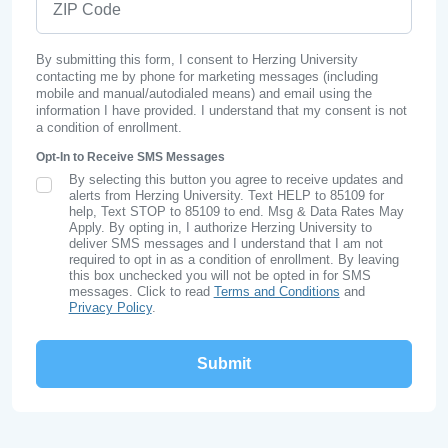
By submitting this form, I consent to Herzing University
contacting me by phone for marketing messages (including
mobile and manual/autodialed means) and email using the
information I have provided. I understand that my consent is not
a condition of enrollment.
Opt-In to Receive SMS Messages
By selecting this button you agree to receive updates and
SMS Opt In
alerts from Herzing University. Text HELP to 85109 for
help, Text STOP to 85109 to end. Msg & Data Rates May
Apply. By opting in, I authorize Herzing University to
deliver SMS messages and I understand that I am not
required to opt in as a condition of enrollment. By leaving
this box unchecked you will not be opted in for SMS
messages. Click to read
Terms and Conditions
and
Privacy Policy
.