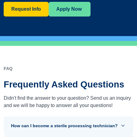
Request Info
Apply Now
FAQ
Frequently Asked Questions
Didn't find the answer to your question? Send us an inquiry
and we will be happy to answer all your questions!
How can I become a sterile processing technician?