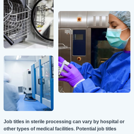
Job titles in sterile processing can vary by hospital or
other types of medical facilities. Potential job titles