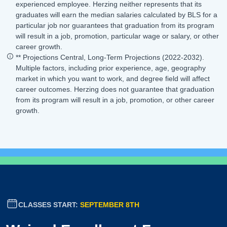
experienced employee. Herzing neither represents that its
graduates will earn the median salaries calculated by BLS for a
particular job nor guarantees that graduation from its program
will result in a job, promotion, particular wage or salary, or other
career growth.
** Projections Central, Long-Term Projections (2022-2032).
Multiple factors, including prior experience, age, geography
market in which you want to work, and degree field will affect
career outcomes. Herzing does not guarantee that graduation
from its program will result in a job, promotion, or other career
growth.
CLASSES START:
SEPTEMBER 8TH