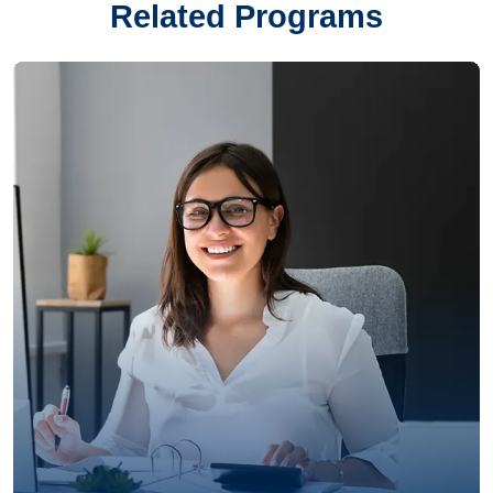
Related Programs