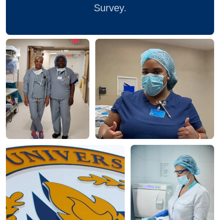
Survey.