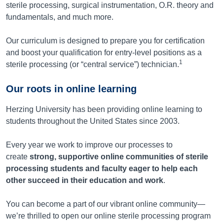
sterile processing, surgical instrumentation, O.R. theory and
fundamentals, and much more.
Our curriculum is designed to prepare you for certification
and boost your qualification for entry-level positions as a
1
sterile processing (or “central service”) technician.
Our roots in online learning
Herzing University has been providing online learning to
students throughout the United States since 2003.
Every year we work to improve our processes to
create
strong, supportive online communities of sterile
processing students and faculty eager to help each
other succeed in their education and work
.
You can become a part of our vibrant online community—
we’re thrilled to open our online sterile processing program