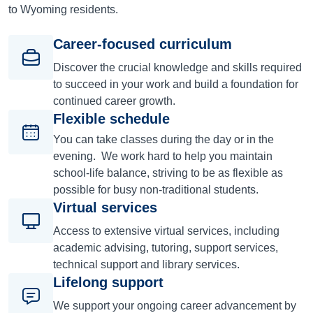
to Wyoming residents.
Career-focused curriculum
Discover the crucial knowledge and skills required
to succeed in your work and build a foundation for
continued career growth.
Flexible schedule
You can take classes during the day or in the
evening. We work hard to help you maintain
school-life balance, striving to be as flexible as
possible for busy non-traditional students.
Virtual services
Access to extensive virtual services, including
academic advising, tutoring, support services,
technical support and library services.
Lifelong support
We support your ongoing career advancement by