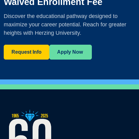
Waived Enrollment Fee
Discover the educational pathway designed to
maximize your career potential. Reach for greater
heights with Herzing University.
Request Info
Apply Now