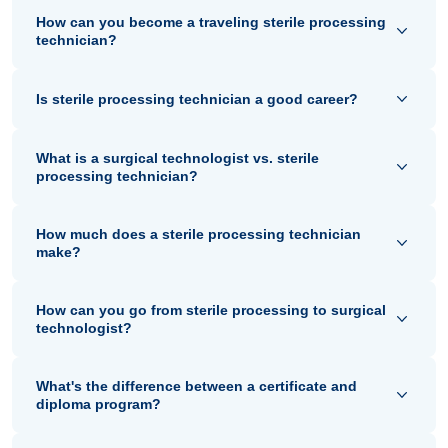
How can you become a traveling sterile processing
technician?
Is sterile processing technician a good career?
What is a surgical technologist vs. sterile
processing technician?
How much does a sterile processing technician
make?
How can you go from sterile processing to surgical
technologist?
What's the difference between a certificate and
diploma program?