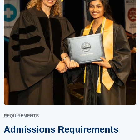
REQUIREMENTS
Admissions Requirements