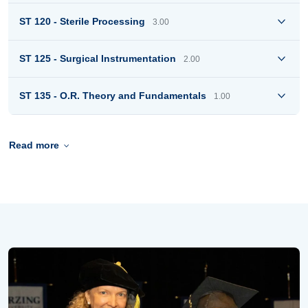
ST 120 - Sterile Processing
3.00
ST 125 - Surgical Instrumentation
2.00
ST 135 - O.R. Theory and Fundamentals
1.00
Read more