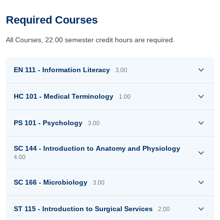
Required Courses
All Courses, 22.00 semester credit hours are required.
EN 111 - Information Literacy
3.00
HC 101 - Medical Terminology
1.00
PS 101 - Psychology
3.00
SC 144 - Introduction to Anatomy and Physiology
4.00
SC 166 - Microbiology
3.00
ST 115 - Introduction to Surgical Services
2.00