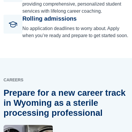
providing comprehensive, personalized student
services with lifelong career coaching.
Rolling admissions
No application deadlines to worry about. Apply
when you’re ready and prepare to get started soon.
CAREERS
Prepare for a new career track
in Wyoming as a sterile
processing professional