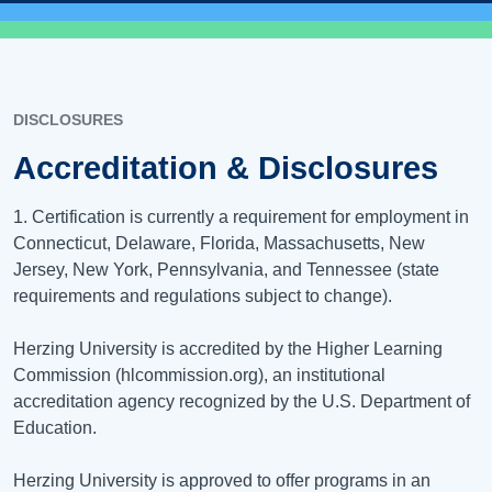
DISCLOSURES
Accreditation & Disclosures
1. Certification is currently a requirement for employment in
Connecticut, Delaware, Florida, Massachusetts, New
Jersey, New York, Pennsylvania, and Tennessee (state
requirements and regulations subject to change).
Herzing University is accredited by the Higher Learning
Commission (hlcommission.org), an institutional
accreditation agency recognized by the U.S. Department of
Education.
Herzing University is approved to offer programs in an