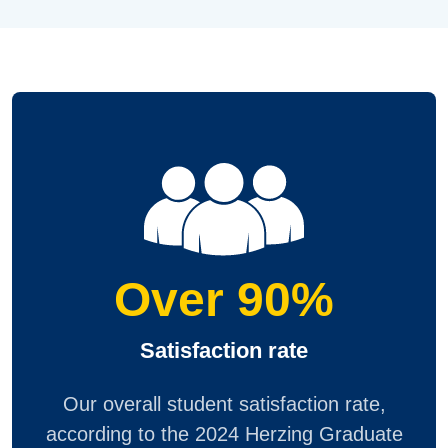
Over 90%
Satisfaction rate
Our overall student satisfaction rate,
according to the 2024 Herzing Graduate