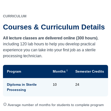
CURRICULUM
Courses & Curriculum Details
All lecture classes are delivered online (300 hours)
,
including 120 lab hours to help you develop practical
experience you can take into your first job as a sterile
processing technician.
i
Program
Months
Semester Credits
Diploma in Sterile
10
24
Processing
Average number of months for students to complete program