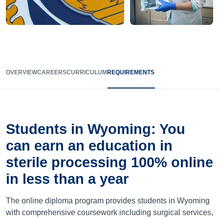
OVERVIEW
CAREERS
CURRICULUM
REQUIREMENTS
Students in Wyoming: You
can earn an education in
sterile processing 100% online
in less than a year
The online diploma program provides students in Wyoming
with comprehensive coursework including surgical services,