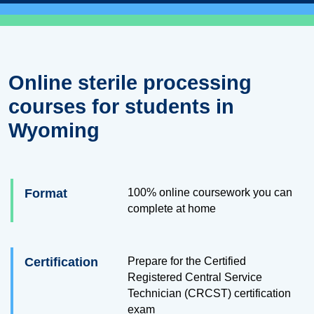
Online sterile processing
courses for students in
Wyoming
Format
100% online coursework you can
complete at home
Certification
Prepare for the Certified
Registered Central Service
Technician (CRCST) certification
exam