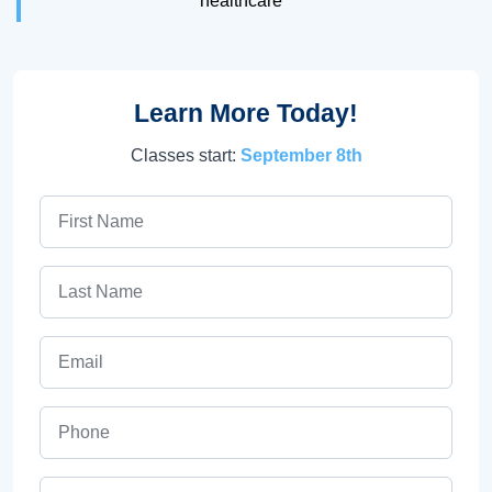
healthcare
Learn More Today!
Classes start:
September 8th
First Name
Last Name
Email
Phone
ZIP Code