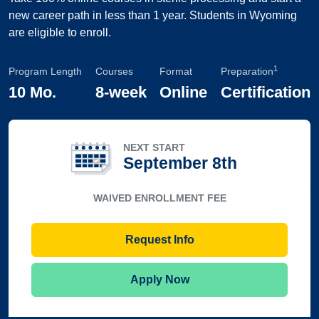
new career path in less than 1 year. Students in Wyoming
are eligible to enroll.
1
Program Length
Courses
Format
Preparation
10 Mo.
8-week
Online
Certification
NEXT START
September 8th
WAIVED ENROLLMENT FEE
Request Info
Apply Now