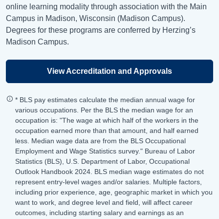
online learning modality through association with the Main
Campus in Madison, Wisconsin (Madison Campus).
Degrees for these programs are conferred by Herzing’s
Madison Campus.
View Accreditation and Approvals
* BLS pay estimates calculate the median annual wage for
various occupations. Per the BLS the median wage for an
occupation is: "The wage at which half of the workers in the
occupation earned more than that amount, and half earned
less. Median wage data are from the BLS Occupational
Employment and Wage Statistics survey." Bureau of Labor
Statistics (BLS), U.S. Department of Labor, Occupational
Outlook Handbook 2024. BLS median wage estimates do not
represent entry-level wages and/or salaries. Multiple factors,
including prior experience, age, geographic market in which you
want to work, and degree level and field, will affect career
outcomes, including starting salary and earnings as an