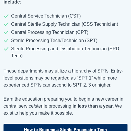
include:
Central Service Technician (CST)
Central Sterile Supply Technician (CSS Technician)
Central Processing Technician (CPT)
Sterile Processing Tech/Technician (SPT)
Sterile Processing and Distribution Technician (SPD
Tech)
These departments may utilize a hierarchy of SPTs. Entry-
level positions may be regarded as “SPT 1” while more
experienced SPTs can ascend to SPT 2, 3 or higher.
Earn the education preparing you to begin a new career in
central service/sterile processing
in less than a year
. We
exist to help you make it possible.
How to Become a Sterile Processing Tech