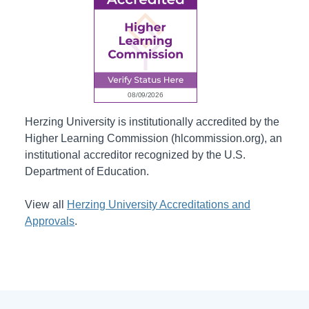
Herzing University is institutionally accredited by the
Higher Learning Commission (hlcommission.org), an
institutional accreditor recognized by the U.S.
Department of Education.
View all
Herzing University Accreditations and
Approvals
.