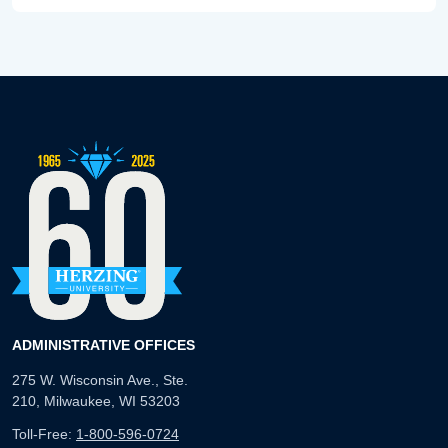
ADMINISTRATIVE OFFICES
275 W. Wisconsin Ave., Ste.
210, Milwaukee, WI 53203
Toll-Free:
1-800-596-0724