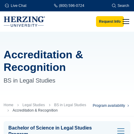
Skip to main content
Live Chat
(800) 596-0724
Search
Request Info
Men
Accreditation &
Recognition
BS in Legal Studies
Breadcrumb
Home
Legal Studies
BS in Legal Studies
Program availability
Accreditation & Recognition
Bachelor of Science in Legal Studies