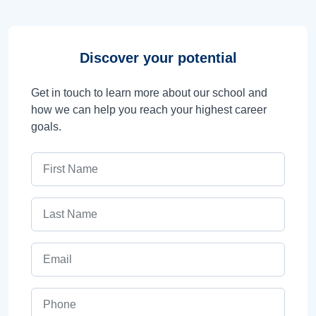
Discover your potential
Get in touch to learn more about our school and
how we can help you reach your highest career
goals.
First Name
Last Name
Email
Phone