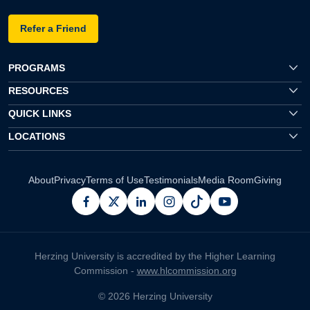
Refer a Friend
PROGRAMS
RESOURCES
QUICK LINKS
LOCATIONS
About
Privacy
Terms of Use
Testimonials
Media Room
Giving
facebook
x
linkedin
instagram
pinterest
youtube
Herzing University is accredited by the Higher Learning
Commission -
www.hlcommission.org
© 2026 Herzing University