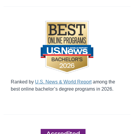
Ranked by
U.S. News & World Report
among the
best online bachelor’s degree programs in 2026.