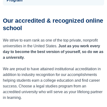
Program
Our accredited & recognized online
school
We strive to earn rank as one of the top private, nonprofit
universities in the United States.
Just as you work every
day to become the best version of yourself, so do we as
a university
.
We are proud to have attained institutional accreditation in
addition to industry recognition for our accomplishments
helping students earn a college education and find career
success. Choose a legal studies program from an
accredited university who will serve as your lifelong partner
in learning.