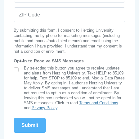
ZIP Code
By submitting this form, I consent to Herzing University
contacting me by phone for marketing messages (including
mobile and manual/autodialed means) and email using the
information I have provided. I understand that my consent is
not a condition of enrollment.
Opt-In to Receive SMS Messages
By selecting this button you agree to receive updates
SMS Opt In
and alerts from Herzing University. Text HELP to 85109
for help, Text STOP to 85109 to end. Msg & Data Rates
May Apply. By opting in, I authorize Herzing University
to deliver SMS messages and I understand that I am
not required to opt in as a condition of enrollment. By
leaving this box unchecked you will not be opted in for
SMS messages. Click to read
Terms and Conditions
and
Privacy Policy
.