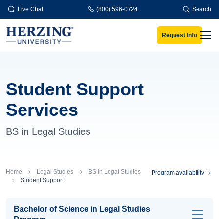
Skip to main content
Live Chat
(800) 596-0724
Search
Request Info
Men
Student Support
Services
BS in Legal Studies
Breadcrumb
Home
Legal Studies
BS in Legal Studies
Program availability
Student Support
Bachelor of Science in Legal Studies