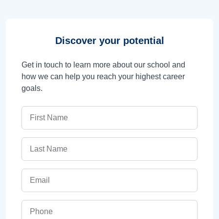
Discover your potential
Get in touch to learn more about our school and
how we can help you reach your highest career
goals.
First Name
Last Name
Email
Phone