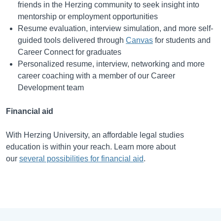
friends in the Herzing community to seek insight into
mentorship or employment opportunities
Resume evaluation, interview simulation, and more self-
guided tools delivered through
Canvas
for students and
Career Connect for graduates
Personalized resume, interview, networking and more
career coaching with a member of our Career
Development team
Financial aid
With Herzing University, an affordable legal studies
education is within your reach. Learn more about
our
several possibilities for financial aid
.