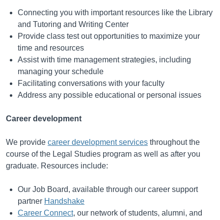
Connecting you with important resources like the Library
and Tutoring and Writing Center
Provide class test out opportunities to maximize your
time and resources
Assist with time management strategies, including
managing your schedule
Facilitating conversations with your faculty
Address any possible educational or personal issues
Career development
We provide
career development services
throughout the
course of the Legal Studies program as well as after you
graduate. Resources include:
Our Job Board, available through our career support
partner
Handshake
Career Connect
, our network of students, alumni, and