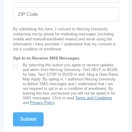
ZIP Code
By submitting this form, I consent to Herzing University
contacting me by phone for marketing messages (including
mobile and manual/autodialed means) and email using the
information I have provided. I understand that my consent is
not a condition of enrollment.
Opt-In to Receive SMS Messages
By selecting this button you agree to receive updates
SMS Opt In
and alerts from Herzing University. Text HELP to 85109
for help, Text STOP to 85109 to end. Msg & Data Rates
May Apply. By opting in, I authorize Herzing University
to deliver SMS messages and I understand that I am
not required to opt in as a condition of enrollment. By
leaving this box unchecked you will not be opted in for
SMS messages. Click to read
Terms and Conditions
and
Privacy Policy
.