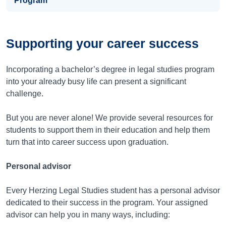
Program
Supporting your career success
Incorporating a bachelor’s degree in legal studies program
into your already busy life can present a significant
challenge.
But you are never alone! We provide several resources for
students to support them in their education and help them
turn that into career success upon graduation.
Personal advisor
Every Herzing Legal Studies student has a personal advisor
dedicated to their success in the program. Your assigned
advisor can help you in many ways, including: