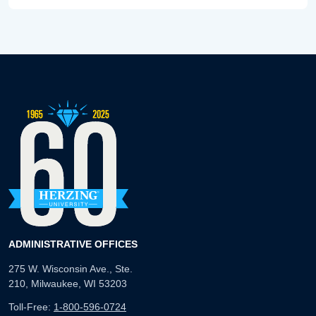
ADMINISTRATIVE OFFICES
275 W. Wisconsin Ave., Ste.
210, Milwaukee, WI 53203
Toll-Free:
1-800-596-0724