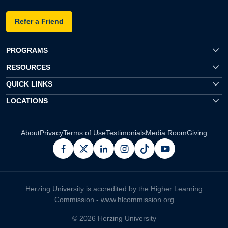
Refer a Friend
PROGRAMS
RESOURCES
QUICK LINKS
LOCATIONS
About
Privacy
Terms of Use
Testimonials
Media Room
Giving
facebook
x
linkedin
instagram
pinterest
youtube
Herzing University is accredited by the Higher Learning
Commission -
www.hlcommission.org
© 2026 Herzing University