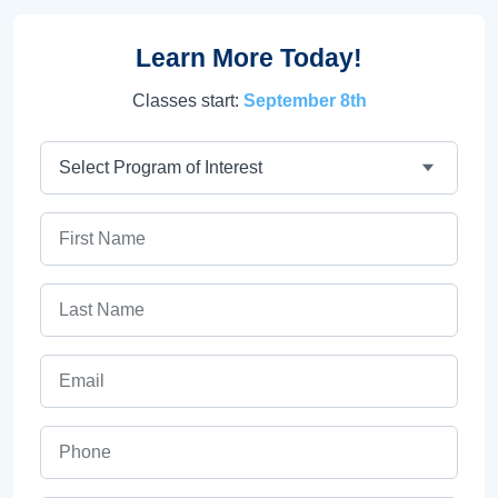
Learn More Today!
Classes start:
September 8th
Program
First Name
Last Name
Email
Phone