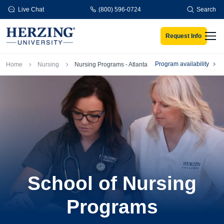
Skip to main content
Live Chat
(800) 596-0724
Search
Request Info
Men
Breadcrumb
Program availability
Home
Nursing
Nursing Programs - Atlanta
School of Nursing
Programs