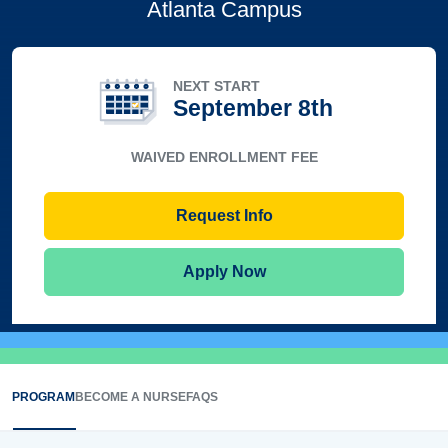
Atlanta Campus
NEXT START
September 8th
WAIVED ENROLLMENT FEE
Request Info
Apply Now
PROGRAM
BECOME A NURSE
FAQS