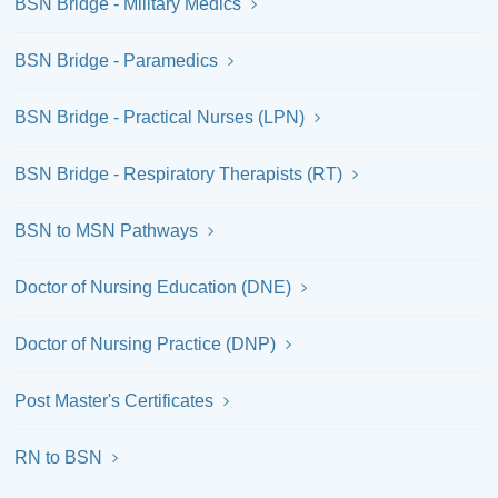
BSN Bridge - Military Medics
BSN Bridge - Paramedics
BSN Bridge - Practical Nurses (LPN)
BSN Bridge - Respiratory Therapists (RT)
BSN to MSN Pathways
Doctor of Nursing Education (DNE)
Doctor of Nursing Practice (DNP)
Post Master's Certificates
RN to BSN