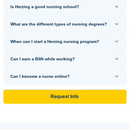
Is Herzing a good nursing school?
What are the different types of nursing degrees?
When can I start a Herzing nursing program?
Can I earn a BSN while working?
Can I become a nurse online?
Request Info