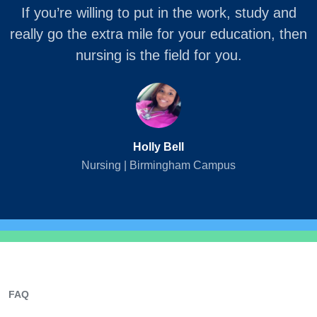
If you’re willing to put in the work, study and
really go the extra mile for your education, then
nursing is the field for you.
Holly Bell
Nursing | Birmingham Campus
FAQ