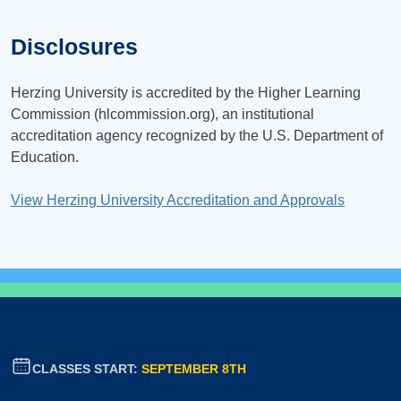
Disclosures
Herzing University is accredited by the Higher Learning
Commission (hlcommission.org), an institutional
accreditation agency recognized by the U.S. Department of
Education.
View Herzing University Accreditation and Approvals
CLASSES START:
SEPTEMBER 8TH