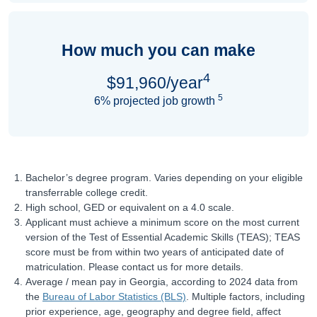
How much you can make
4
$91,960/year
5
6% projected job growth
Bachelor’s degree program. Varies depending on your eligible
transferrable college credit.
High school, GED or equivalent on a 4.0 scale.
Applicant must achieve a minimum score on the most current
version of the Test of Essential Academic Skills (TEAS); TEAS
score must be from within two years of anticipated date of
matriculation. Please contact us for more details.
Average / mean pay in Georgia, according to 2024 data from
the
Bureau of Labor Statistics (BLS)
. Multiple factors, including
prior experience, age, geography and degree field, affect