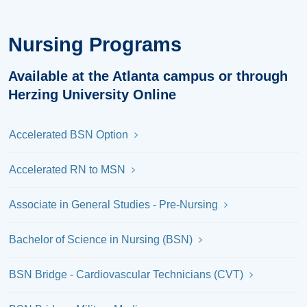
Nursing Programs
Available at the Atlanta campus or through
Herzing University Online
Accelerated BSN Option
Accelerated RN to MSN
Associate in General Studies - Pre-Nursing
Bachelor of Science in Nursing (BSN)
BSN Bridge - Cardiovascular Technicians (CVT)