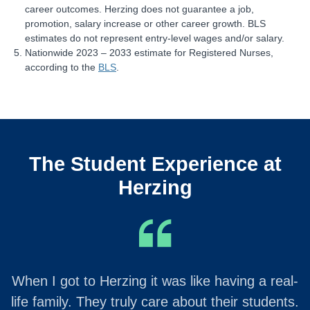
career outcomes. Herzing does not guarantee a job,
promotion, salary increase or other career growth. BLS
estimates do not represent entry-level wages and/or salary.
Nationwide 2023 – 2033 estimate for Registered Nurses,
according to the
BLS
.
The Student Experience at
Herzing
When I got to Herzing it was like having a real-
life family. They truly care about their students.