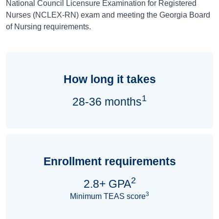
National Council Licensure Examination for Registered
Nurses (NCLEX-RN) exam and meeting the Georgia Board
of Nursing requirements.
How long it takes
1
28-36 months
Enrollment requirements
2
2.8+ GPA
3
Minimum TEAS score