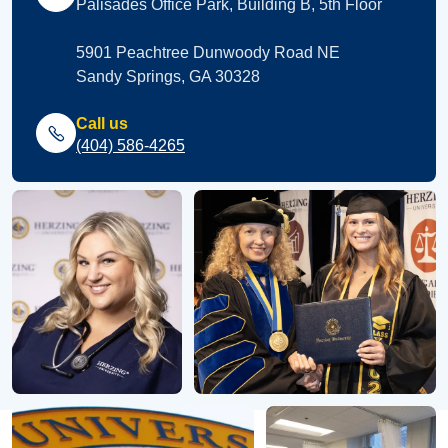
Palisades Office Park, Building B, 5th Floor
5901 Peachtree Dunwoody Road NE
Sandy Springs, GA 30328
Call us
(404) 586-4265