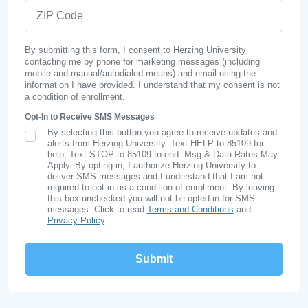
ZIP Code
By submitting this form, I consent to Herzing University
contacting me by phone for marketing messages (including
mobile and manual/autodialed means) and email using the
information I have provided. I understand that my consent is not
a condition of enrollment.
Opt-In to Receive SMS Messages
By selecting this button you agree to receive updates and
SMS Opt In
alerts from Herzing University. Text HELP to 85109 for
help, Text STOP to 85109 to end. Msg & Data Rates May
Apply. By opting in, I authorize Herzing University to
deliver SMS messages and I understand that I am not
required to opt in as a condition of enrollment. By leaving
this box unchecked you will not be opted in for SMS
messages. Click to read
Terms and Conditions
and
Privacy Policy
.