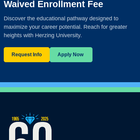
Waived Enrollment Fee
Discover the educational pathway designed to
maximize your career potential. Reach for greater
heights with Herzing University.
Request Info
Apply Now