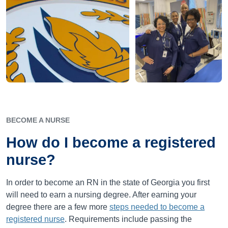
BECOME A NURSE
How do I become a registered
nurse?
In order to become an RN in the state of Georgia you first
will need to earn a nursing degree. After earning your
degree there are a few more
steps needed to become a
registered nurse
. Requirements include passing the