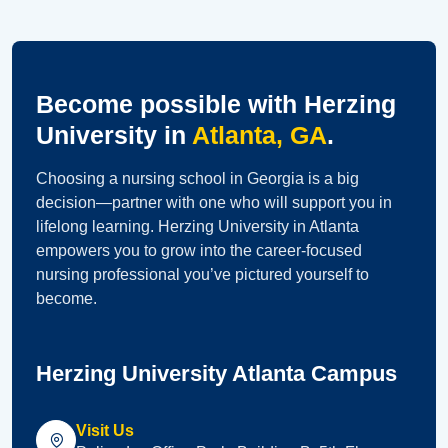
Become possible with Herzing
University in
Atlanta, GA
.
Choosing a nursing school in Georgia is a big
decision—partner with one who will support you in
lifelong learning. Herzing University in Atlanta
empowers you to grow into the career-focused
nursing professional you’ve pictured yourself to
become.
Herzing University Atlanta Campus
Visit Us