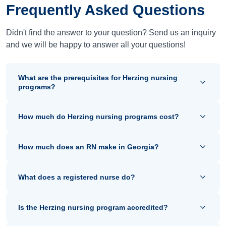
Frequently Asked Questions
Didn't find the answer to your question? Send us an inquiry
and we will be happy to answer all your questions!
What are the prerequisites for Herzing nursing
programs?
How much do Herzing nursing programs cost?
How much does an RN make in Georgia?
What does a registered nurse do?
Is the Herzing nursing program accredited?