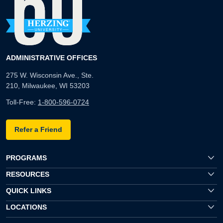
ADMINISTRATIVE OFFICES
275 W. Wisconsin Ave., Ste.
210, Milwaukee, WI 53203
Toll-Free:
1-800-596-0724
Refer a Friend
PROGRAMS
RESOURCES
QUICK LINKS
LOCATIONS