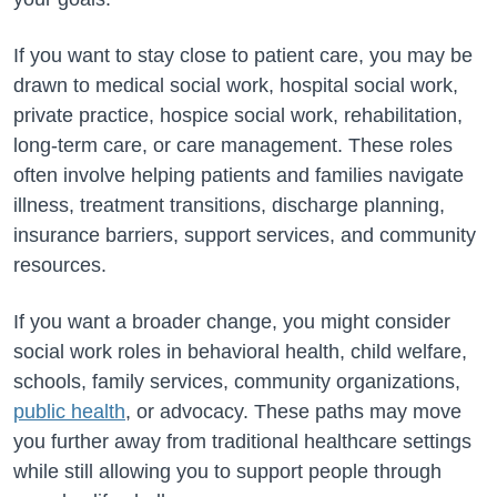
If you want to stay close to patient care, you may be
drawn to medical social work, hospital social work,
private practice, hospice social work, rehabilitation,
long-term care, or care management. These roles
often involve helping patients and families navigate
illness, treatment transitions, discharge planning,
insurance barriers, support services, and community
resources.
If you want a broader change, you might consider
social work roles in behavioral health, child welfare,
schools, family services, community organizations,
public health
, or advocacy. These paths may move
you further away from traditional healthcare settings
while still allowing you to support people through