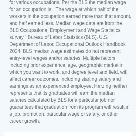
for various occupations. Per the BLS the median wage
for an occupation is: "The wage at which half of the
workers in the occupation earned more than that amount,
and half earned less. Median wage data are from the
BLS Occupational Employment and Wage Statistics
survey." Bureau of Labor Statistics (BLS), U.S.
Department of Labor, Occupational Outlook Handbook
2024. BLS median wage estimates do not represent
entry-level wages and/or salaries. Multiple factors,
including prior experience, age, geographic market in
which you want to work, and degree level and field, will
affect career outcomes, including starting salary and
earnings as an experienced employee. Herzing neither
represents that its graduates will earn the median
salaries calculated by BLS for a particular job nor
guarantees that graduation from its program will result in
a job, promotion, particular wage or salary, or other
career growth.