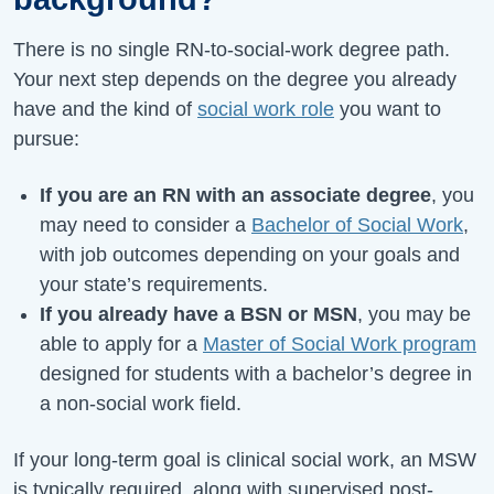
There is no single RN-to-social-work degree path.
Your next step depends on the degree you already
have and the kind of
social work role
you want to
pursue:
If you are an RN with an associate degree
, you
may need to consider a
Bachelor of Social Work
,
with job outcomes depending on your goals and
your state’s requirements.
If you already have a BSN or MSN
, you may be
able to apply for a
Master of Social Work program
designed for students with a bachelor’s degree in
a non-social work field.
If your long-term goal is clinical social work, an MSW
is typically required, along with supervised post-