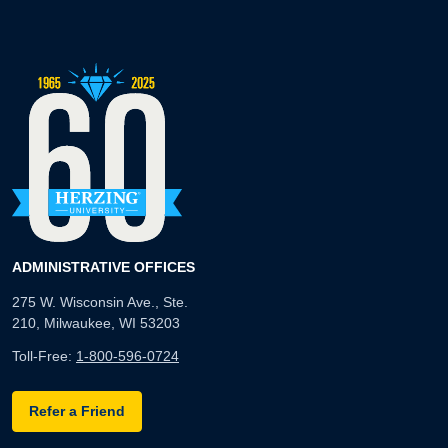
ADMINISTRATIVE OFFICES
275 W. Wisconsin Ave., Ste.
210, Milwaukee, WI 53203
Toll-Free:
1-800-596-0724
Refer a Friend