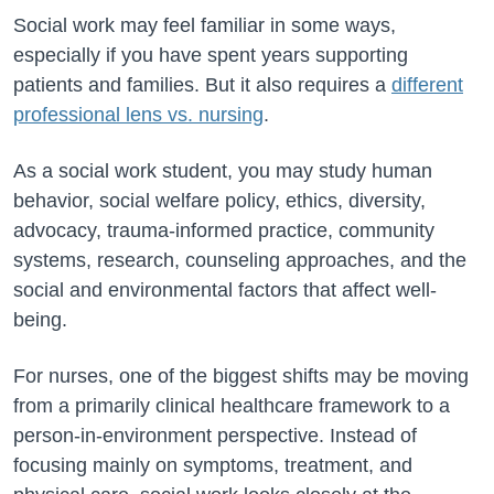
Social work may feel familiar in some ways,
especially if you have spent years supporting
patients and families. But it also requires a
different
professional lens vs. nursing
.
As a social work student, you may study human
behavior, social welfare policy, ethics, diversity,
advocacy, trauma-informed practice, community
systems, research, counseling approaches, and the
social and environmental factors that affect well-
being.
For nurses, one of the biggest shifts may be moving
from a primarily clinical healthcare framework to a
person-in-environment perspective. Instead of
focusing mainly on symptoms, treatment, and