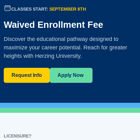
CLASSES START:
SEPTEMBER 8TH
Waived Enrollment Fee
Discover the educational pathway designed to
maximize your career potential. Reach for greater
heights with Herzing University.
Request Info
Apply Now
LICENSURE?