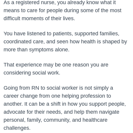
As a registered nurse, you already know what it
means to care for people during some of the most
difficult moments of their lives.
You have listened to patients, supported families,
coordinated care, and seen how health is shaped by
more than symptoms alone.
That experience may be one reason you are
considering social work.
Going from RN to social worker is not simply a
career change from one helping profession to
another. It can be a shift in how you support people,
advocate for their needs, and help them navigate
personal, family, community, and healthcare
challenges.