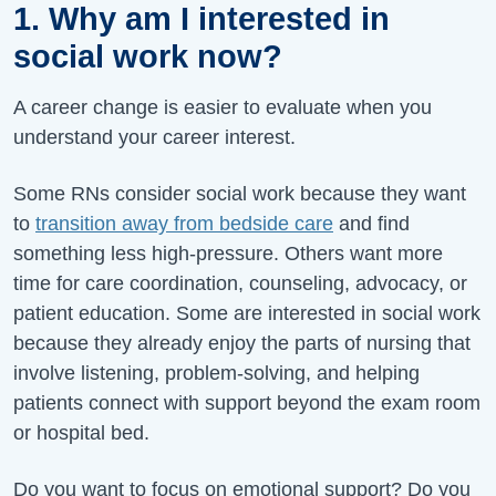
1. Why am I interested in
social work now?
A career change is easier to evaluate when you
understand your career interest.
Some RNs consider social work because they want
to
transition away from bedside care
and find
something less high-pressure. Others want more
time for care coordination, counseling, advocacy, or
patient education. Some are interested in social work
because they already enjoy the parts of nursing that
involve listening, problem-solving, and helping
patients connect with support beyond the exam room
or hospital bed.
Do you want to focus on emotional support? Do you