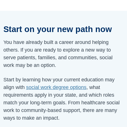
Start on your new path now
You have already built a career around helping
others. If you are ready to explore a new way to
serve patients, families, and communities, social
work may be an option.
Start by learning how your current education may
align with
social work degree options
, what
requirements apply in your state, and which roles
match your long-term goals. From healthcare social
work to community-based support, there are many
ways to make an impact.