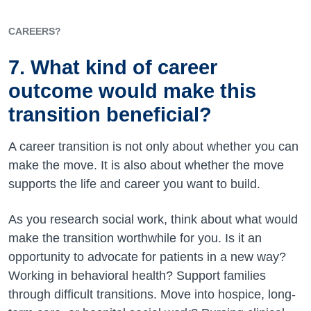
CAREERS?
7. What kind of career
outcome would make this
transition beneficial?
A career transition is not only about whether you can
make the move. It is also about whether the move
supports the life and career you want to build.
As you research social work, think about what would
make the transition worthwhile for you. Is it an
opportunity to advocate for patients in a new way?
Working in behavioral health? Support families
through difficult transitions. Move into hospice, long-