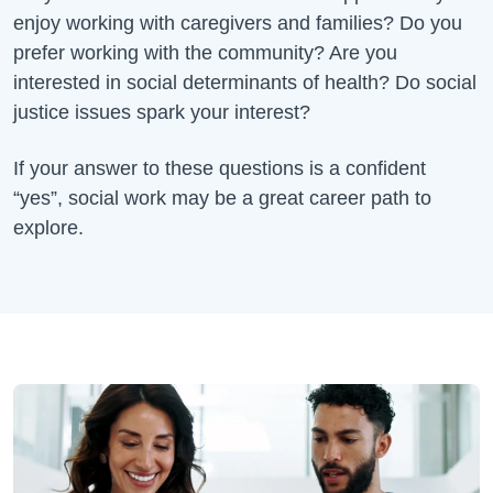
enjoy working with caregivers and families? Do you
prefer working with the community? Are you
interested in social determinants of health? Do social
justice issues spark your interest?
If your answer to these questions is a confident
“yes”, social work may be a great career path to
explore.