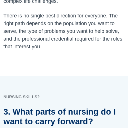
complex life challenges.
There is no single best direction for everyone. The
right path depends on the population you want to
serve, the type of problems you want to help solve,
and the professional credential required for the roles
that interest you.
NURSING SKILLS?
3. What parts of nursing do I
want to carry forward?