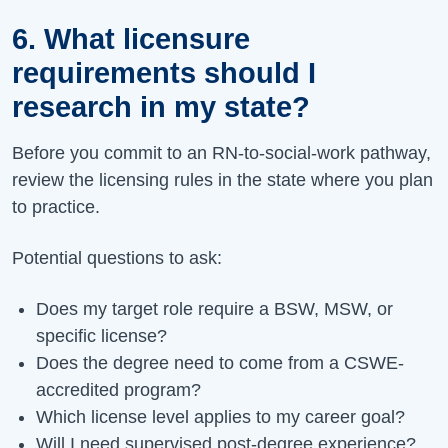
6. What licensure
requirements should I
research in my state?
Before you commit to an RN-to-social-work pathway,
review the licensing rules in the state where you plan
to practice.
Potential questions to ask:
Does my target role require a BSW, MSW, or
specific license?
Does the degree need to come from a CSWE-
accredited program?
Which license level applies to my career goal?
Will I need supervised post-degree experience?