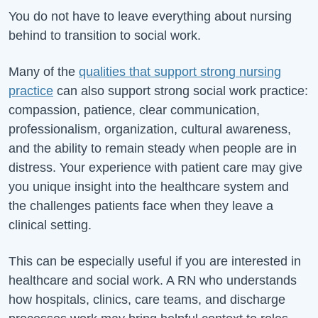
You do not have to leave everything about nursing
behind to transition to social work.
Many of the
qualities that support strong nursing
practice
can also support strong social work practice:
compassion, patience, clear communication,
professionalism, organization, cultural awareness,
and the ability to remain steady when people are in
distress. Your experience with patient care may give
you unique insight into the healthcare system and
the challenges patients face when they leave a
clinical setting.
This can be especially useful if you are interested in
healthcare and social work. A RN who understands
how hospitals, clinics, care teams, and discharge