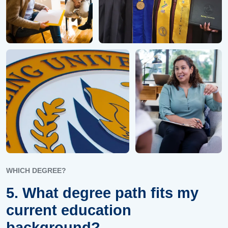
WHICH DEGREE?
5. What degree path fits my
current education
background?