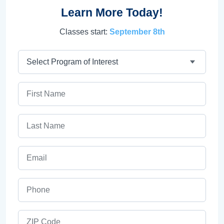
Learn More Today!
Classes start:
September 8th
Program
First Name
Last Name
Email
Phone
ZIP Code