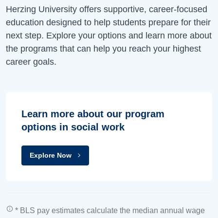
Herzing University offers supportive, career-focused
education designed to help students prepare for their
next step. Explore your options and learn more about
the programs that can help you reach your highest
career goals.
Learn more about our program
options in social work
Explore Now
* BLS pay estimates calculate the median annual wage