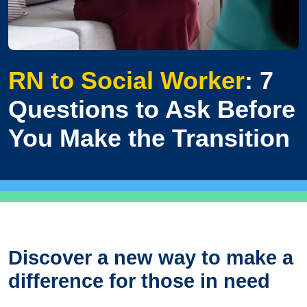
RN to Social Worker
: 7
Questions to Ask Before
You Make the Transition
Discover a new way to make a
difference for those in need