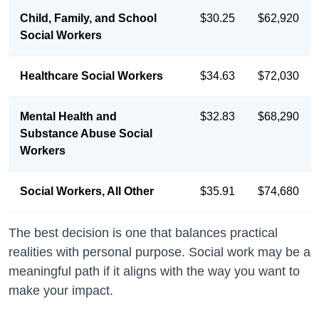
Child, Family, and School
$30.25
$62,920
Social Workers
Healthcare Social Workers
$34.63
$72,030
Mental Health and
$32.83
$68,290
Substance Abuse Social
Workers
Social Workers, All Other
$35.91
$74,680
The best decision is one that balances practical
realities with personal purpose. Social work may be a
meaningful path if it aligns with the way you want to
make your impact.