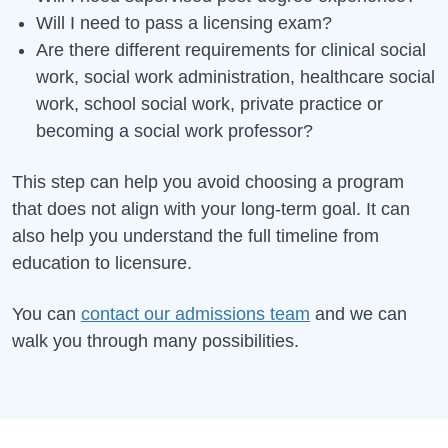
Will I need to pass a licensing exam?
Are there different requirements for clinical social
work, social work administration, healthcare social
work, school social work, private practice or
becoming a social work professor?
This step can help you avoid choosing a program
that does not align with your long-term goal. It can
also help you understand the full timeline from
education to licensure.
You can
contact our admissions team
and we can
walk you through many possibilities.