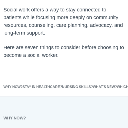
Social work offers a way to stay connected to
patients while focusing more deeply on community
resources, counseling, care planning, advocacy, and
long-term support.
Here are seven things to consider before choosing to
become a social worker.
WHY NOW?
STAY IN HEALTHCARE?
NURSING SKILLS?
WHAT'S NEW?
WHIC
WHY NOW?