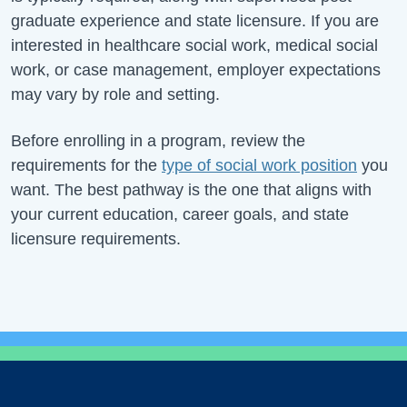
graduate experience and state licensure. If you are
interested in healthcare social work, medical social
work, or case management, employer expectations
may vary by role and setting.
Before enrolling in a program, review the
requirements for the
type of social work position
you
want. The best pathway is the one that aligns with
your current education, career goals, and state
licensure requirements.