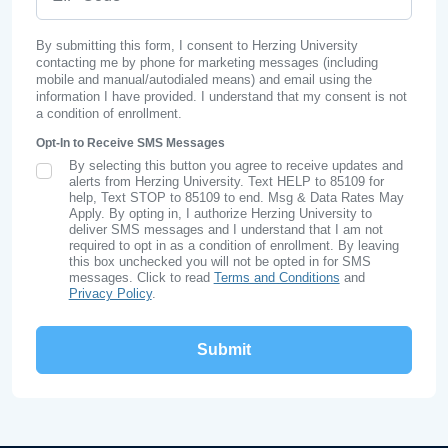
By submitting this form, I consent to Herzing University
contacting me by phone for marketing messages (including
mobile and manual/autodialed means) and email using the
information I have provided. I understand that my consent is not
a condition of enrollment.
Opt-In to Receive SMS Messages
By selecting this button you agree to receive updates and
SMS Opt In
alerts from Herzing University. Text HELP to 85109 for
help, Text STOP to 85109 to end. Msg & Data Rates May
Apply. By opting in, I authorize Herzing University to
deliver SMS messages and I understand that I am not
required to opt in as a condition of enrollment. By leaving
this box unchecked you will not be opted in for SMS
messages. Click to read
Terms and Conditions
and
Privacy Policy
.