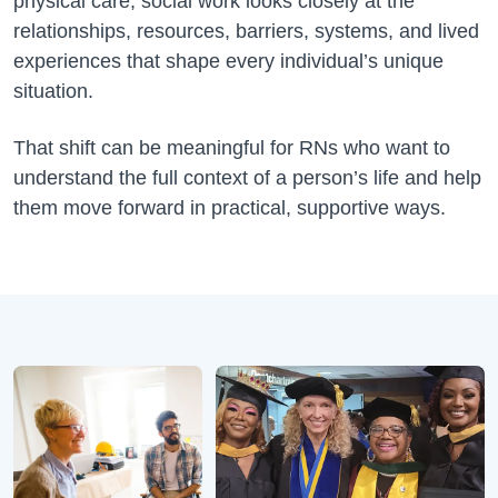
physical care, social work looks closely at the
relationships, resources, barriers, systems, and lived
experiences that shape every individual’s unique
situation.
That shift can be meaningful for RNs who want to
understand the full context of a person’s life and help
them move forward in practical, supportive ways.