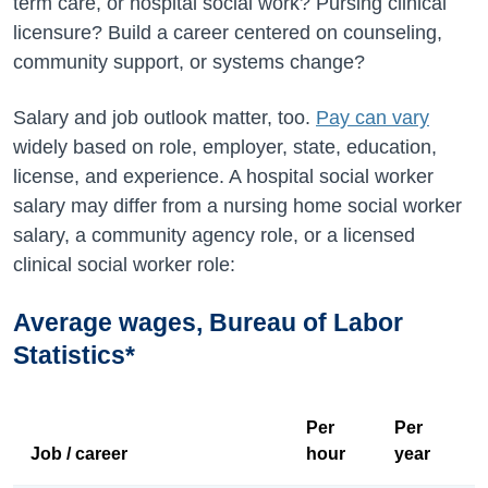
term care, or hospital social work? Pursing clinical
licensure? Build a career centered on counseling,
community support, or systems change?
Salary and job outlook matter, too.
Pay can vary
widely based on role, employer, state, education,
license, and experience. A hospital social worker
salary may differ from a nursing home social worker
salary, a community agency role, or a licensed
clinical social worker role:
Average wages, Bureau of Labor
Statistics*
Per
Per
Job / career
hour
year