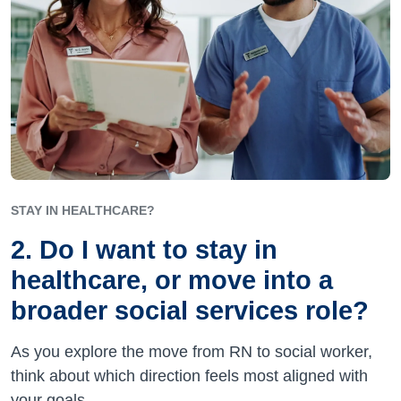
STAY IN HEALTHCARE?
2. Do I want to stay in
healthcare, or move into a
broader social services role?
As you explore the move from RN to social worker,
think about which direction feels most aligned with
your goals.