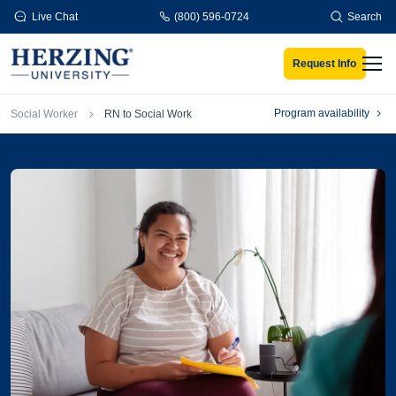
Skip to main content
Live Chat
(800) 596-0724
Search
Request Info
Men
Breadcrumb
Program availability
Social Worker
RN to Social Work