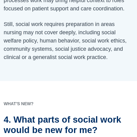
processes work may bring helpful context to roles
focused on patient support and care coordination.
Still, social work requires preparation in areas
nursing may not cover deeply, including social
welfare policy, human behavior, social work ethics,
community systems, social justice advocacy, and
clinical or a generalist social work practice.
WHAT'S NEW?
4. What parts of social work
would be new for me?