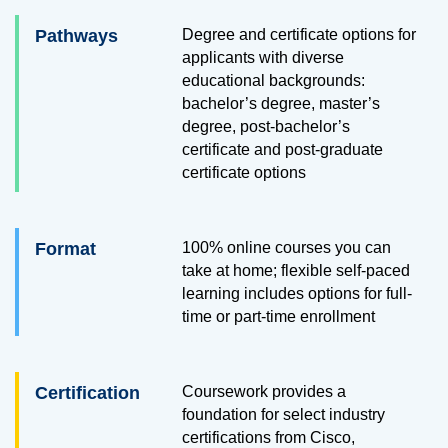
Pathways
Degree and certificate options for
applicants with diverse
educational backgrounds:
bachelor’s degree, master’s
degree, post-bachelor’s
certificate
and post-graduate
certificate options
Format
100% online courses you can
take at home; flexible self-paced
learning includes options for full-
time or part-time enrollment
Certification
Coursework provides a
foundation for select industry
certifications from Cisco,