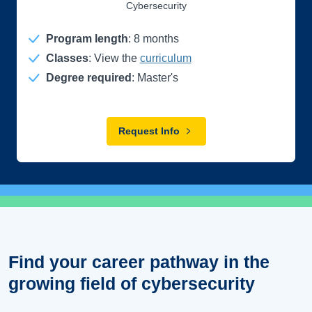
Cybersecurity
Program length
:
8
months
Classes
: View the
curriculum
Degree required
: Master's
Request Info
Find your career pathway in the
growing field of cybersecurity