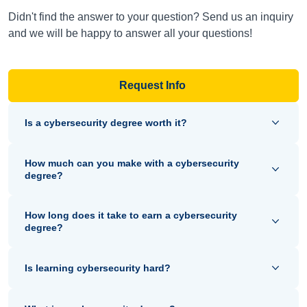
Didn't find the answer to your question? Send us an inquiry
and we will be happy to answer all your questions!
Request Info
Is a cybersecurity degree worth it?
How much can you make with a cybersecurity
degree?
How long does it take to earn a cybersecurity
degree?
Is learning cybersecurity hard?