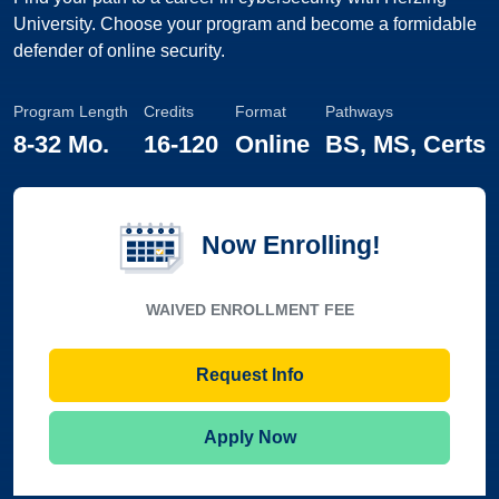
University. Choose your program and become a formidable
defender of online security.
Program Length
Credits
Format
Pathways
8
-
32 Mo.
16
-
120
Online
BS, MS, Certs
Now Enrolling!
WAIVED ENROLLMENT FEE
Request Info
Apply Now