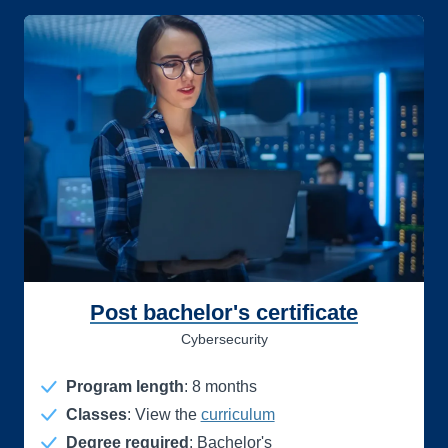
Post bachelor's certificate
Cybersecurity
Program length
:
8
months
Classes
: View the
curriculum
Degree required
: Bachelor's