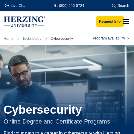
Skip to main content
Live Chat
(800) 596-0724
Search
Request Info
Men
Breadcrumb
Program availability
Home
Technology
Cybersecurity
Cybersecurity
Online Degree and Certificate Programs
Find your path to a career in cybersecurity with Herzing