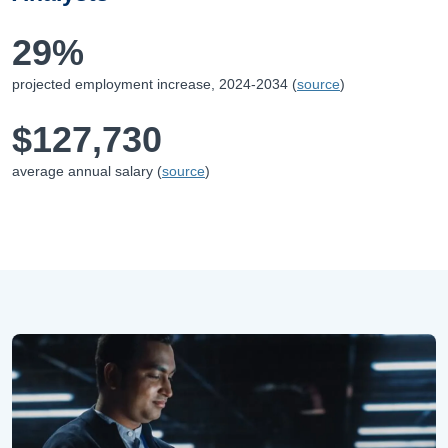
29%
projected employment increase,
2024-2034
(
source
)
$127,730
average annual salary (
source
)