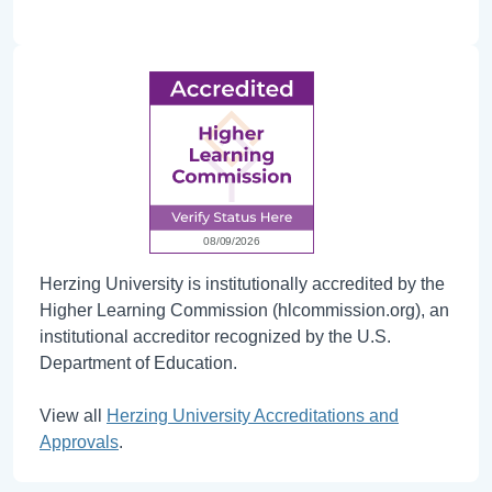
Herzing University is institutionally accredited by the
Higher Learning Commission (hlcommission.org), an
institutional accreditor recognized by the U.S.
Department of Education.
View all
Herzing University Accreditations and
Approvals
.