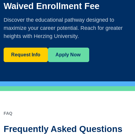
Waived Enrollment Fee
Discover the educational pathway designed to
maximize your career potential. Reach for greater
heights with Herzing University.
Request Info
Apply Now
FAQ
Frequently Asked Questions