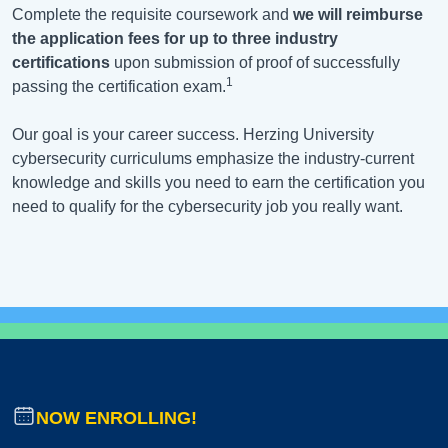
Complete the requisite coursework and
we will reimburse
the application fees for up to three industry
certifications
upon submission of proof of successfully
1
passing the certification exam.
Our goal is your career success. Herzing University
cybersecurity curriculums emphasize the industry-current
knowledge and skills you need to earn the certification you
need to qualify for the cybersecurity job you really want.
NOW ENROLLING!