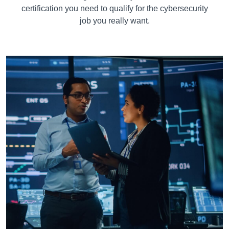
certification you need to qualify for the cybersecurity
job you really want.