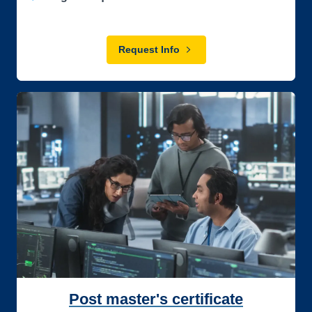
Request Info
Post master's certificate