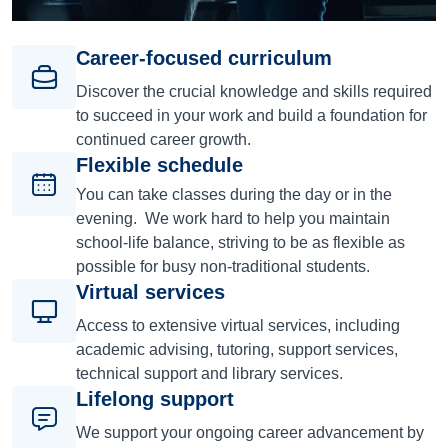
Career-focused curriculum
Discover the crucial knowledge and skills required
to succeed in your work and build a foundation for
continued career growth.
Flexible schedule
You can take classes during the day or in the
evening. We work hard to help you maintain
school-life balance, striving to be as flexible as
possible for busy non-traditional students.
Virtual services
Access to extensive virtual services, including
academic advising, tutoring, support services,
technical support and library services.
Lifelong support
We support your ongoing career advancement by