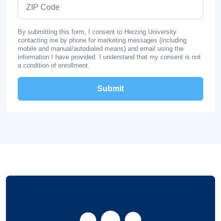
ZIP Code
By submitting this form, I consent to Herzing University
contacting me by phone for marketing messages (including
mobile and manual/autodialed means) and email using the
information I have provided. I understand that my consent is not
a condition of enrollment.