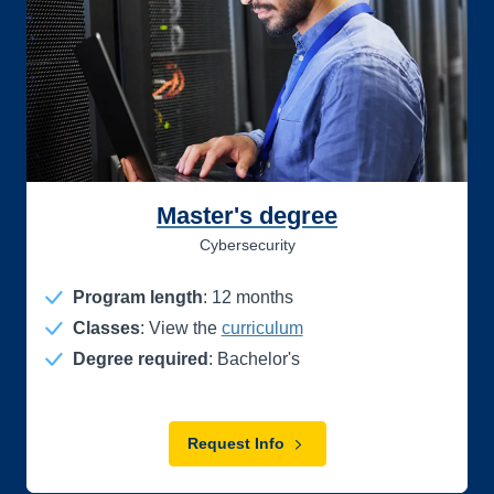
Master's degree
Cybersecurity
Program length
:
12
months
Classes
: View the
curriculum
Degree required
: Bachelor's
Request Info