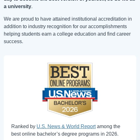
a university
.
We are proud to have attained institutional accreditation in
addition to industry recognition for our accomplishments
helping students earn a college education and find career
success.
Ranked by
U.S. News & World Report
among the
best online bachelor’s degree programs in 2026.