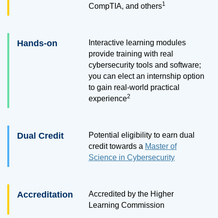
1
CompTIA, and others
Hands-on
Interactive learning modules
provide training with real
cybersecurity tools and software;
you can elect an internship option
to gain real-world practical
2
experience
Dual Credit
Potential eligibility to earn dual
credit towards a
Master of
Science in Cybersecurity
Accreditation
Accredited by the Higher
Learning Commission