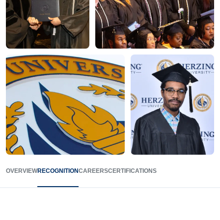
OVERVIEW
RECOGNITION
CAREERS
CERTIFICATIONS