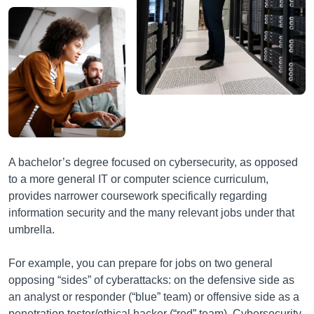
A bachelor’s degree focused on cybersecurity, as opposed
to a more general IT or computer science curriculum,
provides narrower coursework specifically regarding
information security and the many relevant jobs under that
umbrella.
For example, you can prepare for jobs on two general
opposing “sides” of cyberattacks: on the defensive side as
an analyst or responder (“blue” team) or offensive side as a
penetration tester/ethical hacker (“red” team). Cybersecurity