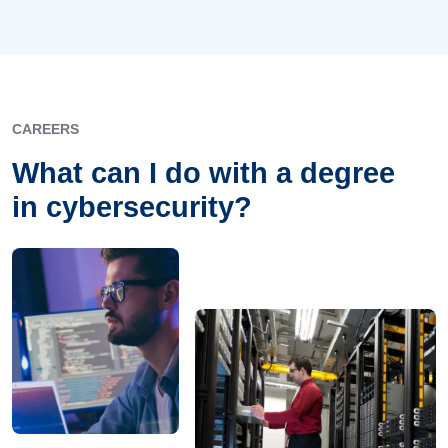
CAREERS
What can I do with a degree
in cybersecurity?