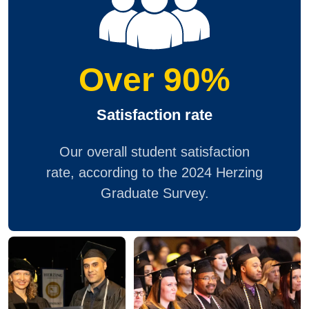
Over 90%
Satisfaction rate
Our overall student satisfaction
rate, according to the 2024 Herzing
Graduate Survey.