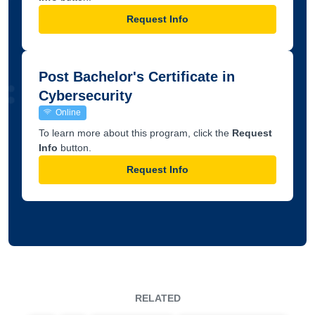
Request Info
Post Bachelor's Certificate in
Cybersecurity
Online
To learn more about this program, click the
Request
Info
button.
Request Info
RELATED