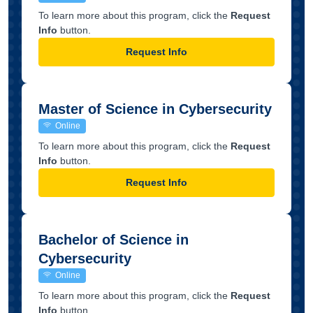
To learn more about this program, click the
Request
Info
button.
Request Info
Master of Science in Cybersecurity
Online
To learn more about this program, click the
Request
Info
button.
Request Info
Bachelor of Science in
Cybersecurity
Online
To learn more about this program, click the
Request
Info
button.