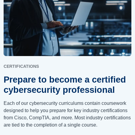
CERTIFICATIONS
Prepare to become a certified
cybersecurity professional
Each of our cybersecurity curriculums
contain
coursework
designed to help you prepare for key industry certifications
from Cisco, CompTIA, and more. Most industry certifications
are tied to the completion of a single course.