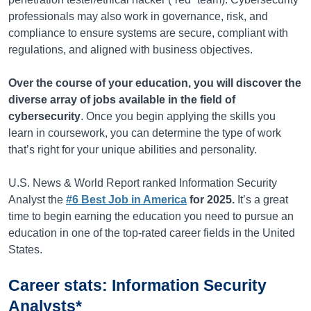
professionals may also work in governance, risk, and
compliance to ensure systems are secure, compliant with
regulations, and aligned with business objectives.
Over the course of your education, you will discover the
diverse array of jobs available in the field of
cybersecurity
. Once you begin applying the skills you
learn in coursework, you can determine the type of work
that’s
right for your unique abilities and personality.
U.S. News & World Report ranked Information Security
Analyst the
#6 Best Job in America
for 2025.
It’s
a great
time
to begin earning the education you need to pursue an
education in one of the top-rated career fields in the United
States.
Career stats: Information Security
Analysts*