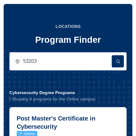
LOCATIONS
Program Finder
Program Finder Results block
Cybersecurity Degree Programs
/
Showing
4
program
s
for the
Online
campus
Post Master's Certificate in
Cybersecurity
Online