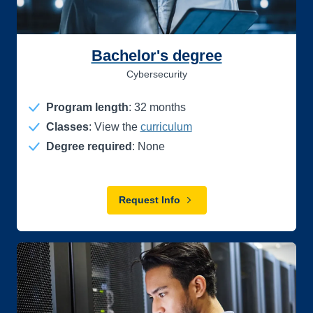
Bachelor's degree
Cybersecurity
Program length
:
32
months
Classes
: View the
curriculum
Degree required
: None
Request Info