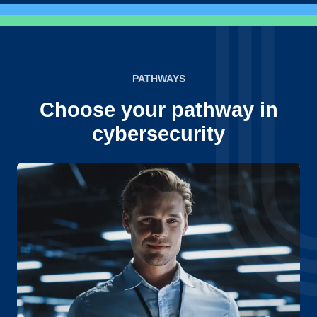
PATHWAYS
Choose your pathway in
cybersecurity