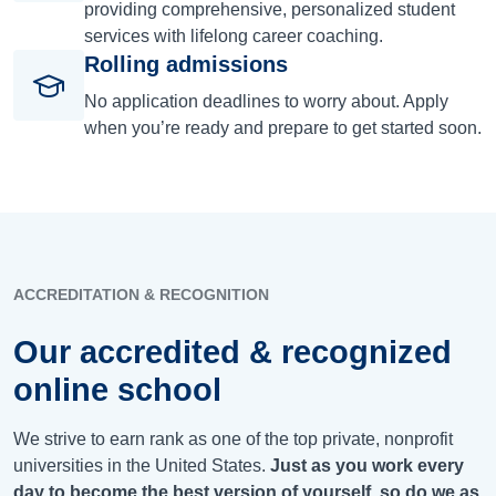
providing comprehensive, personalized student
services with lifelong career coaching.
Rolling admissions
No application deadlines to worry about. Apply
when you’re ready and prepare to get started soon.
ACCREDITATION & RECOGNITION
Our accredited & recognized
online school
We strive to earn rank as one of the top private, nonprofit
universities in the United States.
Just as you work every
day to become the best version of yourself, so do we as