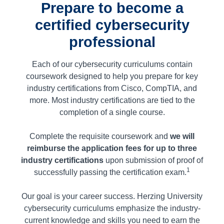
Prepare to become a
certified cybersecurity
professional
Each of our cybersecurity curriculums
contain
coursework designed to help you prepare for key
industry certifications from Cisco, CompTIA, and
more. Most industry certifications are tied to the
completion of a single course.
Complete the requisite coursework and
we will
reimburse the application fees for up to three
industry certifications
upon submission of proof of
1
successfully passing the certification exam.
Our goal is your career success. Herzing University
cybersecurity curriculums emphasize the industry-
current knowledge and skills you need to earn the