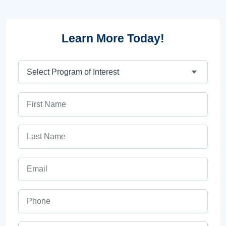
Learn More Today!
Program
First Name
Last Name
Email
Phone