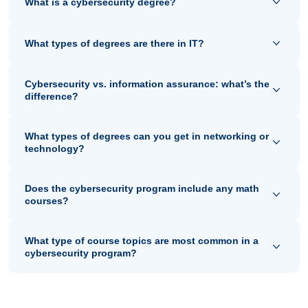
What is a cybersecurity degree?
What types of degrees are there in IT?
Cybersecurity vs. information assurance: what’s the
difference?
What types of degrees can you get in networking or
technology?
Does the cybersecurity program include any math
courses?
What type of course topics are most common in a
cybersecurity program?