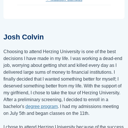
Josh Colvin
Choosing to attend Herzing University is one of the best
decisions I have made in my life. I was working a dead-end
job, worrying about getting shot and killed every day as I
delivered large sums of money to financial institutions. I
finally decided that I wanted something better for myself; I
deserved something better from my life. With the support of
my girlfriend, I chose to take the tour of Herzing University.
After a preliminary screening, I decided to enroll in a
bachelor's
degree program
. I had my admissions meeting
on July 5th and began classes on the 11th.
I chose to attend Herzing University because of the success