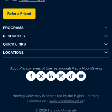
Refer a Friend
PROGRAMS
RESOURCES
QUICK LINKS
LOCATIONS
About
Privacy
Terms of Use
Testimonials
Media Room
Giving
facebook
x
linkedin
instagram
pinterest
youtube
Herzing University is accredited by the Higher Learning
Commission -
www.hlcommission.org
© 2026 Herzing University