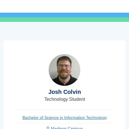
Josh Colvin
Technology Student
Bachelor of Science in Information Technology
Madison Campus