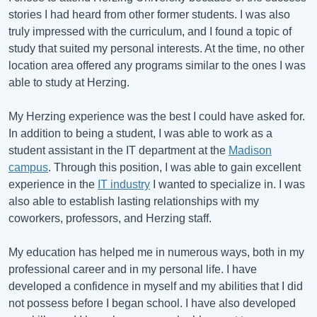
stories I had heard from other former students. I was also
truly impressed with the curriculum, and I found a topic of
study that suited my personal interests. At the time, no other
location area offered any programs similar to the ones I was
able to study at Herzing.
My Herzing experience was the best I could have asked for.
In addition to being a student, I was able to work as a
student assistant in the IT department at the
Madison
campus
. Through this position, I was able to gain excellent
experience in the
IT industry
I wanted to specialize in. I was
also able to establish lasting relationships with my
coworkers, professors, and Herzing staff.
My education has helped me in numerous ways, both in my
professional career and in my personal life. I have
developed a confidence in myself and my abilities that I did
not possess before I began school. I have also developed