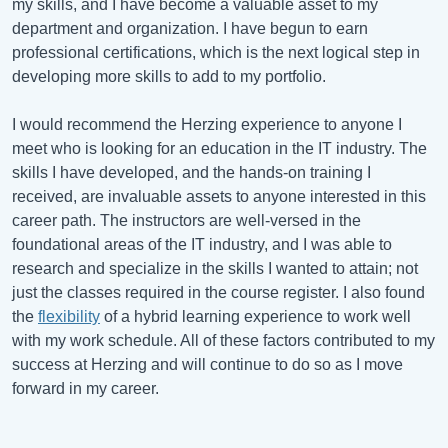
my skills, and I have become a valuable asset to my
department and organization. I have begun to earn
professional certifications, which is the next logical step in
developing more skills to add to my portfolio.
I would recommend the Herzing experience to anyone I
meet who is looking for an education in the IT industry. The
skills I have developed, and the hands-on training I
received, are invaluable assets to anyone interested in this
career path. The instructors are well-versed in the
foundational areas of the IT industry, and I was able to
research and specialize in the skills I wanted to attain; not
just the classes required in the course register. I also found
the
flexibility
of a hybrid learning experience to work well
with my work schedule. All of these factors contributed to my
success at Herzing and will continue to do so as I move
forward in my career.