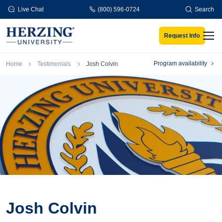
Skip to main content
Live Chat
(800) 596-0724
Search
Request Info
Men
Breadcrumb
Program availability
Home
Testimonials
Josh Colvin
Josh Colvin