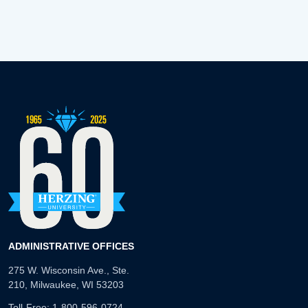
ADMINISTRATIVE OFFICES
275 W. Wisconsin Ave., Ste.
210, Milwaukee, WI 53203
Toll-Free:
1-800-596-0724