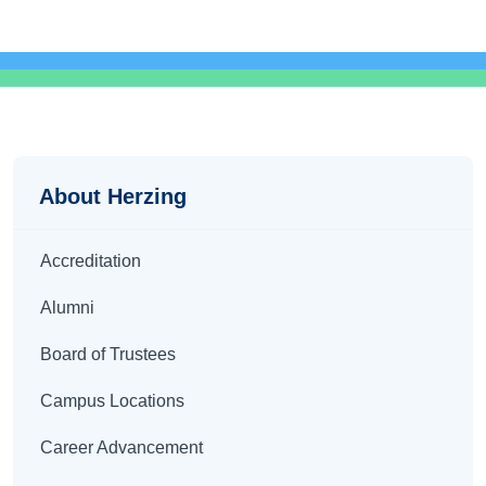
About
About Herzing
Accreditation
Alumni
Board of Trustees
Campus Locations
Career Advancement