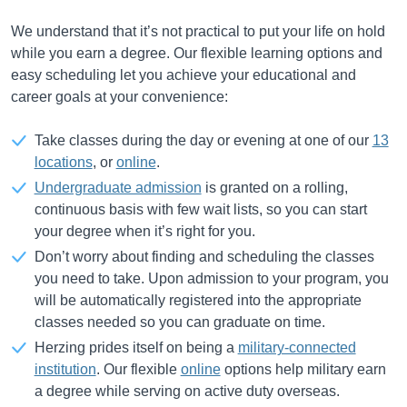
We understand that it’s not practical to put your life on hold
while you earn a degree. Our flexible learning options and
easy scheduling let you achieve your educational and
career goals at your convenience:
Take classes during the day or evening at one of our
13
locations
, or
online
.
Undergraduate admission
is granted on a rolling,
continuous basis with few wait lists, so you can start
your degree when it’s right for you.
Don’t worry about finding and scheduling the classes
you need to take. Upon admission to your program, you
will be automatically registered into the appropriate
classes needed so you can graduate on time.
Herzing prides itself on being a
military-connected
institution
. Our flexible
online
options help military earn
a degree while serving on active duty overseas.