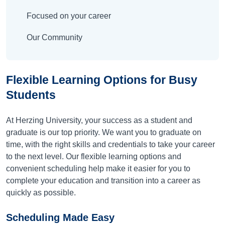
Focused on your career
Our Community
Flexible Learning Options for Busy
Students
At Herzing University, your success as a student and
graduate is our top priority. We want you to graduate on
time, with the right skills and credentials to take your career
to the next level. Our flexible learning options and
convenient scheduling help make it easier for you to
complete your education and transition into a career as
quickly as possible.
Scheduling Made Easy