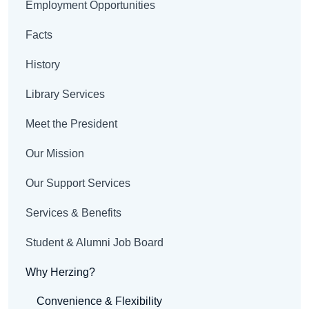
Employment Opportunities
Facts
History
Library Services
Meet the President
Our Mission
Our Support Services
Services & Benefits
Student & Alumni Job Board
Why Herzing?
Convenience & Flexibility