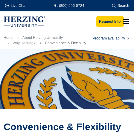
Skip to main content
Live Chat
(800) 596-0724
Search
Request Info
Men
Breadcrumb
Home
About Herzing University
Program availability
Why Herzing?
Convenience & Flexibility
Convenience & Flexibility