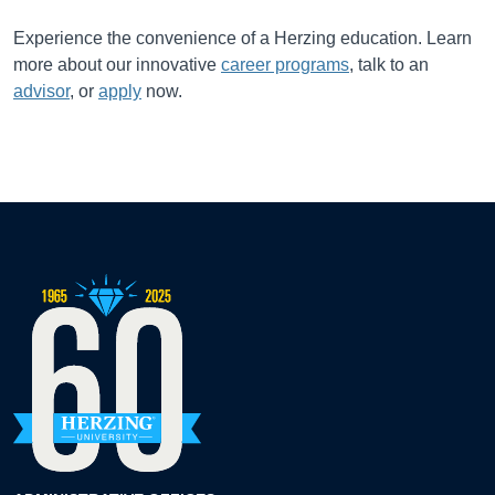
Experience the convenience of a Herzing education. Learn
more about our innovative
career programs
, talk to an
advisor
, or
apply
now.