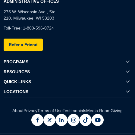
ADMINISTRATIVE OFFICES
275 W. Wisconsin Ave., Ste.
210, Milwaukee, WI 53203
Toll-Free:
1-800-596-0724
Refer a Friend
PROGRAMS
RESOURCES
QUICK LINKS
LOCATIONS
About
Privacy
Terms of Use
Testimonials
Media Room
Giving
facebook
x
linkedin
instagram
pinterest
youtube