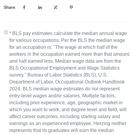
Share:
* BLS pay estimates calculate the median annual wage
for various occupations. Per the BLS the median wage
for an occupation is: "The wage at which half of the
workers in the occupation earned more than that amount,
and half earned less. Median wage data are from the
BLS Occupational Employment and Wage Statistics
survey." Bureau of Labor Statistics (BLS), U.S.
Department of Labor, Occupational Outlook Handbook
2024. BLS median wage estimates do not represent
entry-level wages and/or salaries. Multiple factors,
including prior experience, age, geographic market in
which you want to work, and degree level and field, will
affect career outcomes, including starting salary and
earnings as an experienced employee. Herzing neither
represents that its graduates will earn the median