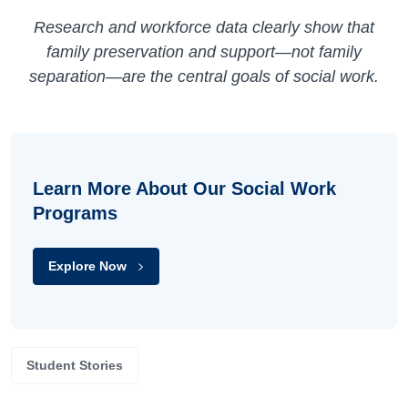
Research and workforce data clearly show that
family preservation and support—not family
separation—are the central goals of social work.
Learn More About Our Social Work
Programs
Explore Now
Student Stories