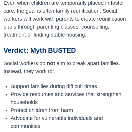
Even when children are temporarily placed in foster
care, the goal is often family reunification. Social
workers will work with parents to create reunification
plans through parenting classes, counselling,
treatment or finding stable housing.
Verdict: Myth BUSTED
Social workers do
not
aim to break apart families.
Instead, they work to:
Support families during difficult times
Provide resources and services that strengthen
households
Protect children from harm
Advocate for vulnerable individuals and
communities