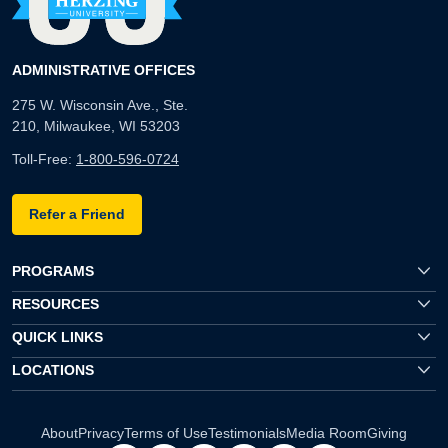
ADMINISTRATIVE OFFICES
275 W. Wisconsin Ave., Ste.
210, Milwaukee, WI 53203
Toll-Free:
1-800-596-0724
Refer a Friend
PROGRAMS
RESOURCES
QUICK LINKS
LOCATIONS
About
Privacy
Terms of Use
Testimonials
Media Room
Giving