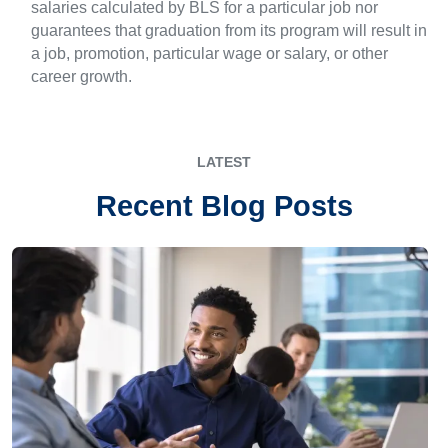
salaries calculated by BLS for a particular job nor
guarantees that graduation from its program will result in
a job, promotion, particular wage or salary, or other
career growth.
LATEST
Recent Blog Posts