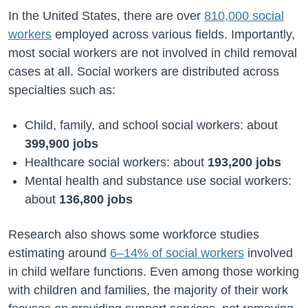
In the United States, there are over
810,000 social
workers
employed across various fields. Importantly,
most social workers are not involved in child removal
cases at all. Social workers are distributed across
specialties such as:
Child, family, and school social workers: about
399,900 jobs
Healthcare social workers: about
193,200 jobs
Mental health and substance use social workers:
about
136,800 jobs
Research also shows some workforce studies
estimating around
6–14% of social workers
involved
in child welfare functions. Even among those working
with children and families, the majority of their work