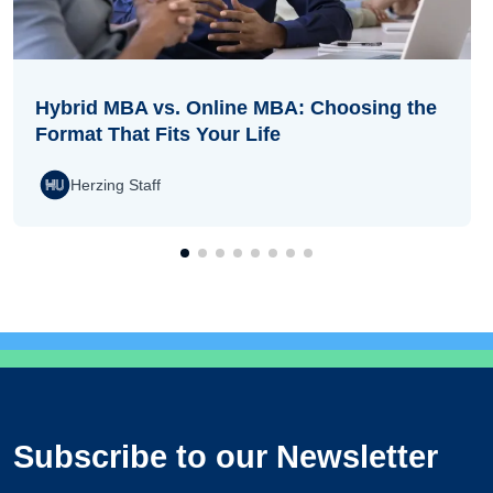
Hybrid MBA vs. Online MBA: Choosing the
Format That Fits Your Life
Herzing Staff
Subscribe to our Newsletter