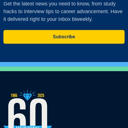
Get the latest news you need to know, from study
hacks to interview tips to career advancement. Have
it delivered right to your inbox biweekly.
Subscribe