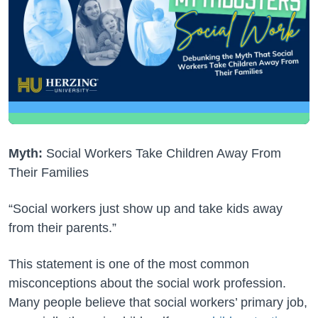
Myth:
Social Workers Take Children Away From
Their Families
“Social workers just show up and take kids away
from their parents.”
This statement is one of the most common
misconceptions about the social work profession.
Many people believe that social workers’ primary job,