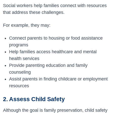
Social workers help families connect with resources
that address these challenges.
For example, they may:
Connect parents to housing or food assistance
programs
Help families access healthcare and mental
health services
Provide parenting education and family
counseling
Assist parents in finding childcare or employment
resources
2. Assess Child Safety
Although the goal is family preservation, child safety