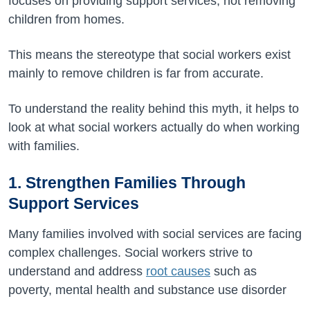
focuses on providing support services, not removing
children from homes.
This means the stereotype that social workers exist
mainly to remove children is far from accurate.
To understand the reality behind this myth, it helps to
look at what social workers actually do when working
with families.
1. Strengthen Families Through
Support Services
Many families involved with social services are facing
complex challenges. Social workers strive to
understand and address
root causes
such as
poverty, mental health and substance use disorder