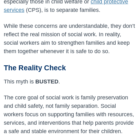
especially those in child welfare or
child protective
services
(CPS), is to separate families.
While these concerns are understandable, they don’t
reflect the real mission of social work. In reality,
social workers aim to strengthen families and keep
them together whenever it is safe to do so.
The Reality Check
This myth is
BUSTED
.
The core goal of social work is family preservation
and child safety, not family separation. Social
workers focus on supporting families with resources,
services, and interventions that help parents provide
a safe and stable environment for their children.