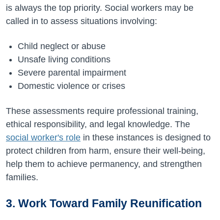
is always the top priority. Social workers may be
called in to assess situations involving:
Child neglect or abuse
Unsafe living conditions
Severe parental impairment
Domestic violence or crises
These assessments require professional training,
ethical responsibility, and legal knowledge. The
social worker's role
in these instances is designed to
protect children from harm, ensure their well-being,
help them to achieve permanency, and strengthen
families.
3. Work Toward Family Reunification