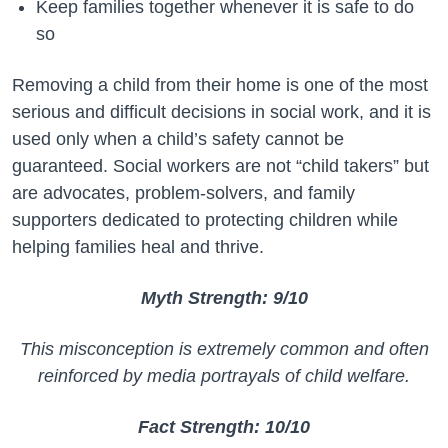
Keep families together whenever it is safe to do
so
Removing a child from their home is one of the most
serious and difficult decisions in social work, and it is
used only when a child’s safety cannot be
guaranteed. Social workers are not “child takers” but
are advocates, problem-solvers, and family
supporters dedicated to protecting children while
helping families heal and thrive.
Myth Strength: 9/10
This misconception is extremely common and often
reinforced by media portrayals of child welfare.
Fact Strength: 10/10