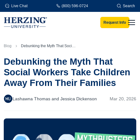
Skip to main content
Live Chat
(800) 596-0724
Search
Request Info
Men
Blog
Debunking the Myth That Social Workers Take Children Away From Their Families
Debunking the Myth That
Social Workers Take Children
Away From Their Families
Lashawna Thomas and Jessica Dickenson
Mar 20, 2026