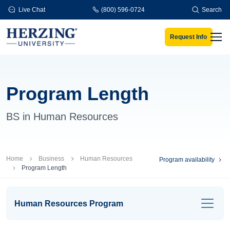
Skip to main content
Live Chat
(800) 596-0724
Search
Request Info
Men
Program Length
BS in Human Resources
Breadcrumb
Home
Business
Human Resources
Program availability
Program Length
Human Resources Program