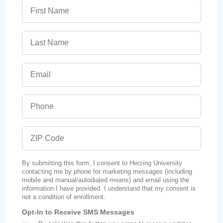
First Name
Last Name
Email
Phone
ZIP Code
By submitting this form, I consent to Herzing University
contacting me by phone for marketing messages (including
mobile and manual/autodialed means) and email using the
information I have provided. I understand that my consent is
not a condition of enrollment.
Opt-In to Receive SMS Messages