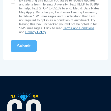
By selecting this button you agree to receive updates
SMS Opt In
and alerts from Herzing University. Text HELP to 85109
for help, Text STOP to 85109 to end. Msg & Data Rates
May Apply. By opting in, I authorize Herzing University
to deliver SMS messages and I understand that I am
not required to opt in as a condition of enrollment. By
leaving this box unchecked you will not be opted in for
SMS messages. Click to read
Terms and Conditions
and
Privacy Policy
.