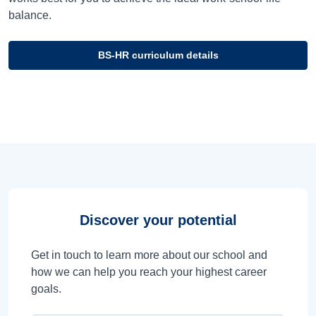
balance.
BS-HR curriculum details
Discover your potential
Get in touch to learn more about our school and
how we can help you reach your highest career
goals.