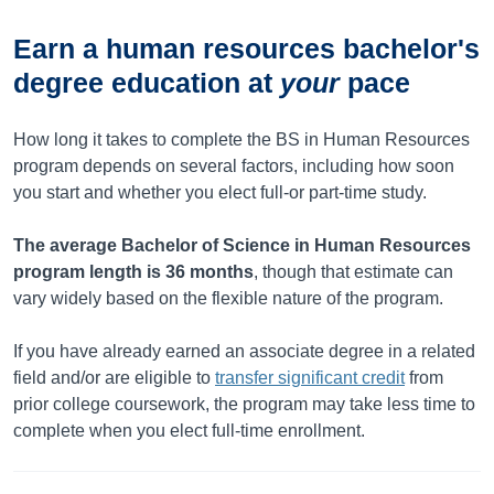
Earn a human resources bachelor's
degree education at
your
pace
How long it takes to complete the BS in Human Resources
program depends on several factors, including how soon
you start and whether you elect full-or part-time study.
The average Bachelor of Science in Human Resources
program length is
36
months
, though that estimate can
vary widely based on the flexible nature of the program.
If you have already earned an associate degree in a related
field and/or are eligible to
transfer significant credit
from
prior college coursework, the program may take less time to
complete when you elect full-time enrollment.