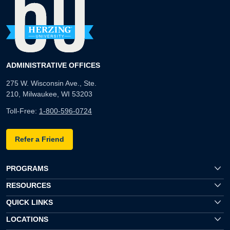
ADMINISTRATIVE OFFICES
275 W. Wisconsin Ave., Ste.
210, Milwaukee, WI 53203
Toll-Free:
1-800-596-0724
Refer a Friend
PROGRAMS
RESOURCES
QUICK LINKS
LOCATIONS