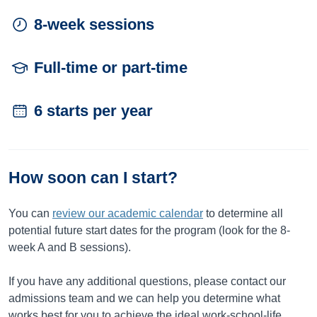
8-week sessions
Full-time or part-time
6 starts per year
How soon can I start?
You can
review our academic calendar
to determine all
potential future start dates for the program (look for the 8-
week A and B sessions).
If you have any additional questions, please contact our
admissions team and we can help you determine what
works best for you to achieve the ideal work-school-life