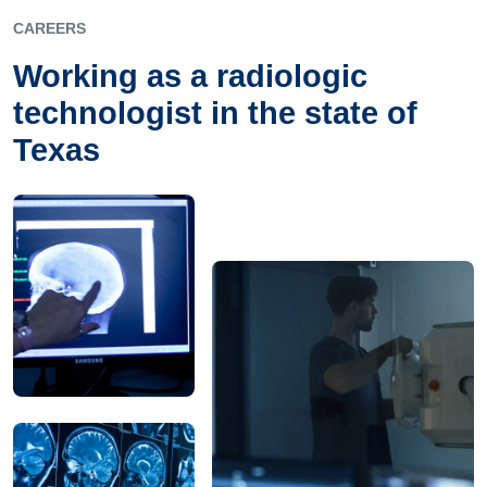
CAREERS
Working as a radiologic
technologist in the state of
Texas