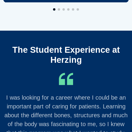
The Student Experience at
Herzing
I was looking for a career where I could be an
important part of caring for patients. Learning
about the different bones, structures and much
of the body was fascinating to me, so I knew