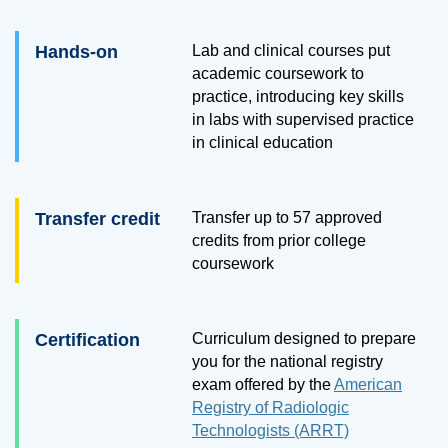
Hands-on
Lab and clinical courses put
academic coursework to
practice, introducing key skills
in labs with supervised practice
in clinical education
Transfer credit
Transfer up to 57 approved
credits from prior college
coursework
Certification
Curriculum designed to prepare
you for the national registry
exam offered by the
American
Registry of Radiologic
Technologists (ARRT)