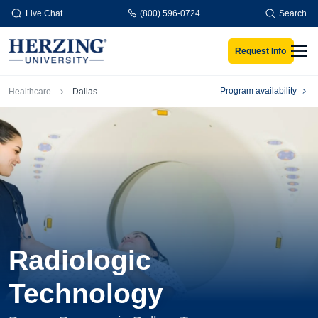
Skip to main content
Live Chat
(800) 596-0724
Search
Request Info
Men
Breadcrumb
Program availability
Healthcare
Dallas
Radiologic
Technology