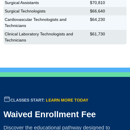
Surgical Assistants
$70,810
Surgical Technologists
$66,640
Cardiovascular Technologists and
$64,230
Technicians
Clinical Laboratory Technologists and
$61,730
Technicians
CLASSES START:
LEARN MORE TODAY
Waived Enrollment Fee
Discover the educational pathway designed to