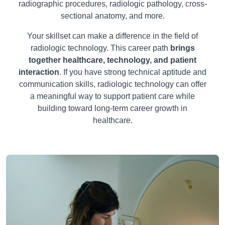
radiographic procedures, radiologic pathology, cross-
sectional anatomy, and more.
Your skillset can make a difference in the field of
radiologic technology. This career path
brings
together healthcare, technology, and patient
interaction
. If you have strong technical aptitude and
communication skills, radiologic technology can offer
a meaningful way to support patient care while
building toward long-term career growth in
healthcare.