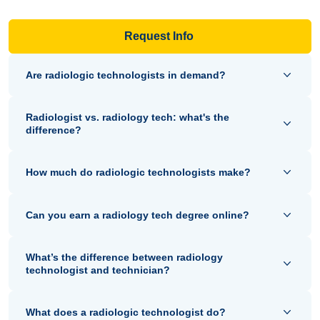
Request Info
Are radiologic technologists in demand?
Radiologist vs. radiology tech: what's the
difference?
How much do radiologic technologists make?
Can you earn a radiology tech degree online?
What’s the difference between radiology
technologist and technician?
What does a radiologic technologist do?