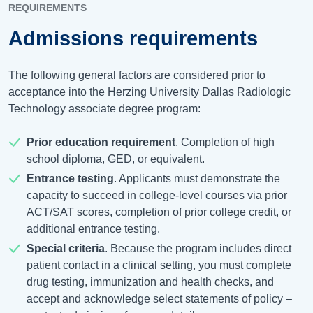
REQUIREMENTS
Admissions requirements
The following general factors are considered prior to
acceptance into the Herzing University Dallas Radiologic
Technology associate degree program:
Prior education requirement
. Completion of high
school diploma, GED, or equivalent.
Entrance testing
. Applicants must demonstrate the
capacity to succeed in college-level courses via prior
ACT/SAT scores, completion of prior college credit, or
additional entrance testing.
Special criteria
. Because the program includes direct
patient contact in a clinical setting, you must complete
drug testing, immunization and health checks, and
accept and acknowledge select statements of policy –