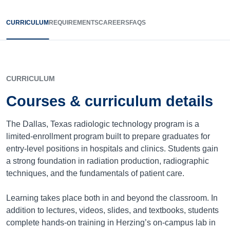
CURRICULUM
REQUIREMENTS
CAREERS
FAQS
CURRICULUM
Courses & curriculum details
The Dallas, Texas radiologic technology program is a
limited-enrollment program built to prepare graduates for
entry-level positions in hospitals and clinics. Students gain
a strong foundation in radiation production, radiographic
techniques, and the fundamentals of patient care.
Learning takes place both in and beyond the classroom. In
addition to lectures, videos, slides, and textbooks, students
complete hands-on training in Herzing’s on-campus lab in