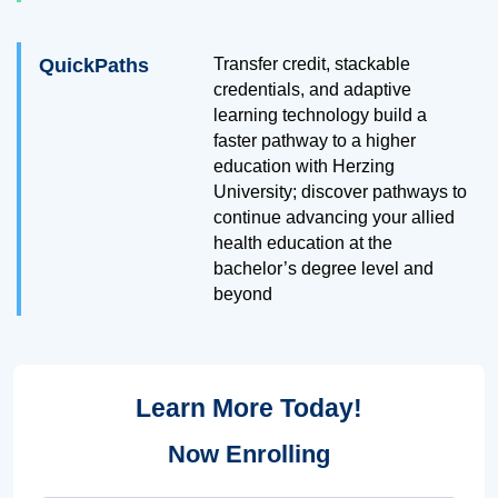
QuickPaths
Transfer credit, stackable
credentials, and adaptive
learning technology build a
faster pathway to a higher
education with Herzing
University; discover pathways to
continue advancing your allied
health education at the
bachelor’s degree level and
beyond
Learn More Today!
Now Enrolling