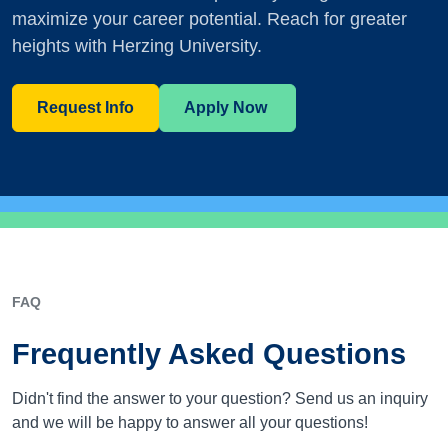
maximize your career potential. Reach for greater
heights with Herzing University.
Request Info
Apply Now
FAQ
Frequently Asked Questions
Didn't find the answer to your question? Send us an inquiry
and we will be happy to answer all your questions!