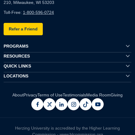
210, Milwaukee, WI 53203
Toll-Free:
1-800-596-0724
Refer a Friend
PROGRAMS
RESOURCES
QUICK LINKS
LOCATIONS
About
Privacy
Terms of Use
Testimonials
Media Room
Giving
facebook
x
linkedin
instagram
pinterest
youtube
Herzing University is accredited by the Higher Learning
Commission -
www.hlcommission.org