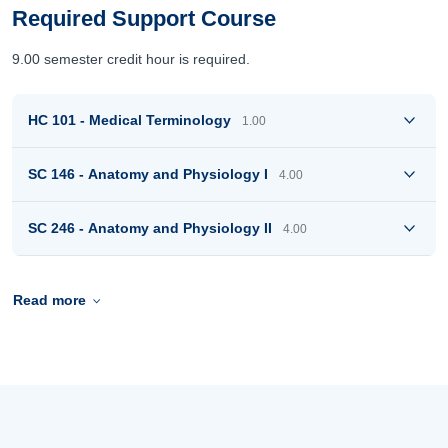
Required Support Course
9.00 semester credit hour is required.
HC 101 - Medical Terminology
1.00
SC 146 - Anatomy and Physiology I
4.00
SC 246 - Anatomy and Physiology II
4.00
Read more