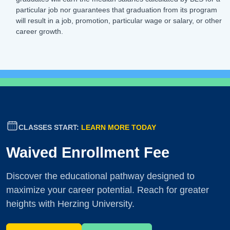
particular job nor guarantees that graduation from its program
will result in a job, promotion, particular wage or salary, or other
career growth.
CLASSES START:
LEARN MORE TODAY
Waived Enrollment Fee
Discover the educational pathway designed to
maximize your career potential. Reach for greater
heights with Herzing University.