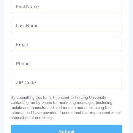
First Name
Last Name
Email
Phone
ZIP Code
By submitting this form, I consent to Herzing University
contacting me by phone for marketing messages (including
mobile and manual/autodialed means) and email using the
information I have provided. I understand that my consent is not
a condition of enrollment.