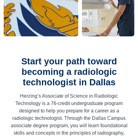
Start your path toward
becoming a radiologic
technologist in Dallas
Herzing’s Associate of Science in Radiologic
Technology is a 76-credit undergraduate program
designed to help you prepare for a career as a
radiologic technologist. Through the Dallas Campus
associate degree program, you will learn foundational
skills and concepts in the principles of radiography,