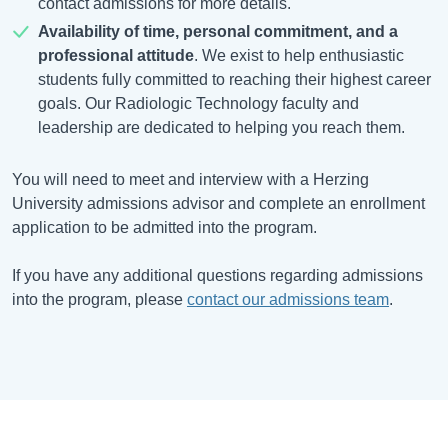
contact admissions for more details.
Availability of time, personal commitment, and a
professional attitude
. We exist to help enthusiastic
students fully committed to reaching their highest career
goals. Our Radiologic Technology faculty and
leadership are dedicated to helping you reach them.
You will need to meet and interview with a Herzing
University admissions advisor and complete an enrollment
application to be admitted into the program.
If you have any additional questions regarding admissions
into the program, please
contact our admissions team
.