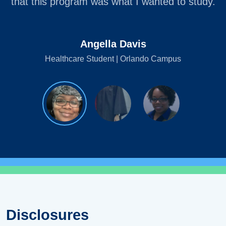
that this program was what I wanted to study.
Angella Davis
Healthcare Student | Orlando Campus
Disclosures