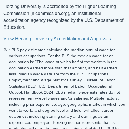
Herzing University is accredited by the Higher Learning
Commission (hlcommission.org), an institutional
accreditation agency recognized by the U.S. Department of
Education.
View Herzing University Accreditation and Approvals
* BLS pay estimates calculate the median annual wage for
various occupations. Per the BLS the median wage for an
occupation is: "The wage at which half of the workers in the
occupation earned more than that amount, and half earned
less. Median wage data are from the BLS Occupational
Employment and Wage Statistics survey." Bureau of Labor
Statistics (BLS), U.S. Department of Labor, Occupational
Outlook Handbook 2024. BLS median wage estimates do not
represent entry-level wages and/or salaries. Multiple factors,
including prior experience, age, geographic market in which you
want to work, and degree level and field, will affect career
outcomes, including starting salary and earnings as an
experienced employee. Herzing neither represents that its
graduates will earn the median salaries calculated by BLS for a