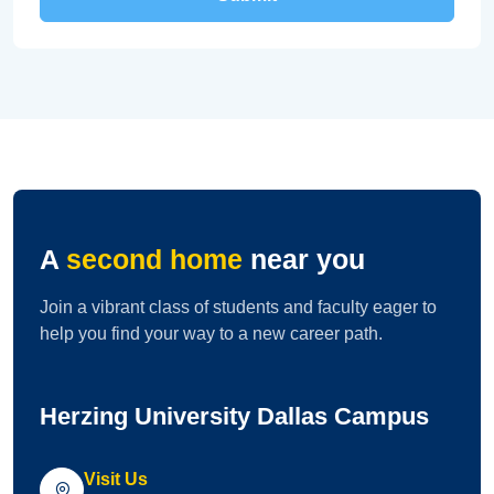
A
second home
near you
Join a vibrant class of students and faculty eager to
help you find your way to a new career path.
Herzing University Dallas Campus
Visit Us