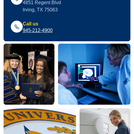
4851 Regent Blvd
Irving, TX 75063
Call us
945-212-4900