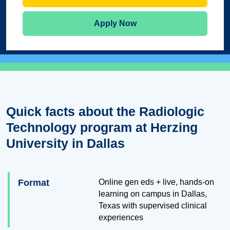
Apply Now
Quick facts about the Radiologic
Technology program at Herzing
University in Dallas
Format
Online gen eds + live, hands-on
learning on campus in Dallas,
Texas with supervised clinical
experiences