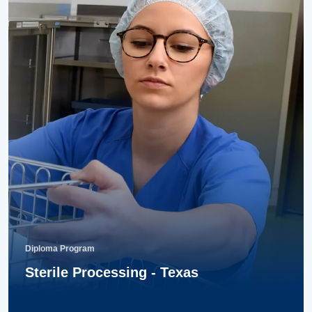
Diploma Program
Sterile Processing - Texas