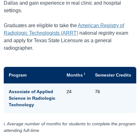
Dallas and gain experience in real clinic and hospital
settings.
Graduates are eligible to take the
American Registry of
Radiologic Technologists (ARRT)
national registry exam
and apply for Texas State Licensure as a general
radiographer.
i
Program
Months
Semester Credits
Associate of Applied
24
76
Science in Radiologic
Technology
i. Average number of months for students to complete the program
attending full-time.