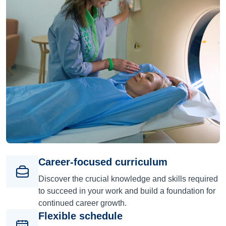
Career-focused curriculum
Discover the crucial knowledge and skills required
to succeed in your work and build a foundation for
continued career growth.
Flexible schedule