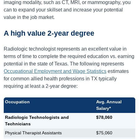
imaging modality, such as CT, MRI, or mammography, you
can to expand your skillset and increase your potential
value in the job market.
A high value 2-year degree
Radiologic technologist represents an excellent value in
terms of time to complete the required education vs. earning
potential in the state of Texas. The following represents
Occupational Employment and Wage Statistics
estimates
for common allied health professions in TX typically
requiring at least a 2-year degree:
Occupation
Avg. Annual
Salary*
Radiologic Technologists and
$78,060
Technicians
Physical Therapist Assistants
$75,060