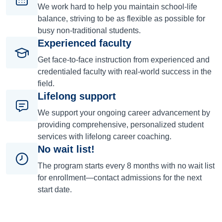
We work hard to help you maintain school-life
balance, striving to be as flexible as possible for
busy non-traditional students.
Experienced faculty
Get face-to-face instruction from experienced and
credentialed faculty with real-world success in the
field.
Lifelong support
We support your ongoing career advancement by
providing comprehensive, personalized student
services with lifelong career coaching.
No wait list!
The program starts every 8 months with no wait list
for enrollment—contact admissions for the next
start date.