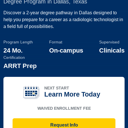
Degree Program in Dallas, Texas
Discover a 2-year degree pathway in Dallas designed to
help you prepare for a career as a radiologic technologist in
a field full of possibilities.
Program Length
Format
Supervised
24 Mo.
On-campus
Clinicals
Certification
ARRT Prep
NEXT START
Learn More Today
WAIVED ENROLLMENT FEE
Request Info