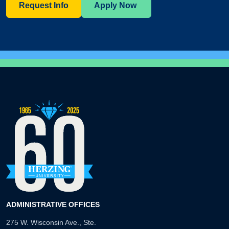
Request Info
Apply Now
ADMINISTRATIVE OFFICES
275 W. Wisconsin Ave., Ste.