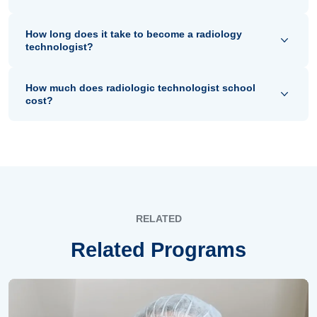
How long does it take to become a radiology
technologist?
How much does radiologic technologist school
cost?
RELATED
Related Programs