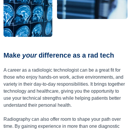
Make
your
difference as a rad tech
A career as a radiologic technologist can be a great fit for
those who enjoy hands-on work, active environments, and
variety in their day-to-day responsibilities. It brings together
technology and healthcare, giving you the opportunity to
use your technical strengths while helping patients better
understand their personal health.
Radiography can also offer room to shape your path over
time. By gaining experience in more than one diagnostic