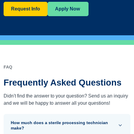
Request Info
Apply Now
FAQ
Frequently Asked Questions
Didn't find the answer to your question? Send us an inquiry
and we will be happy to answer all your questions!
How much does a sterile processing technician
make?