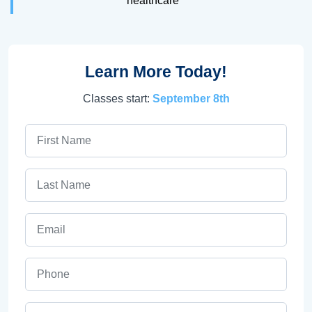
healthcare
Learn More Today!
Classes start:
September 8th
First Name
Last Name
Email
Phone
ZIP Code