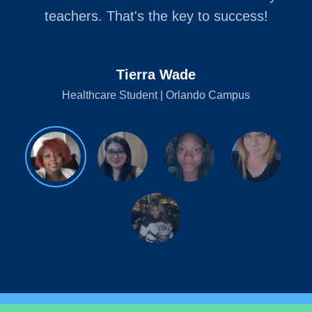
teachers. That's the key to success!
Tierra Wade
Healthcare Student | Orlando Campus