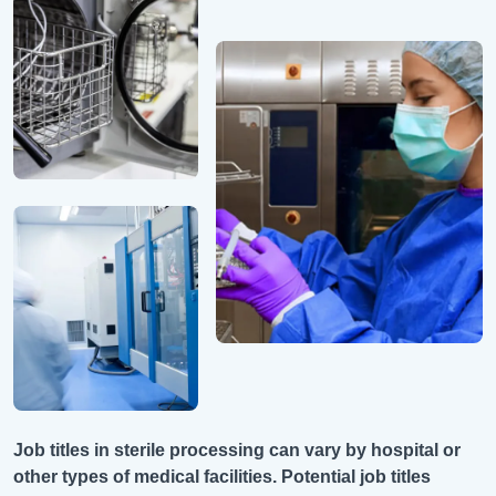
Job titles in sterile processing can vary by hospital or
other types of medical facilities. Potential job titles