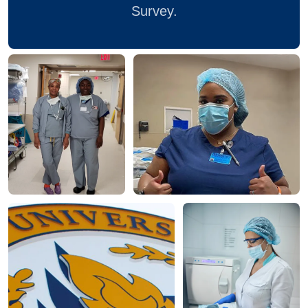
Survey.