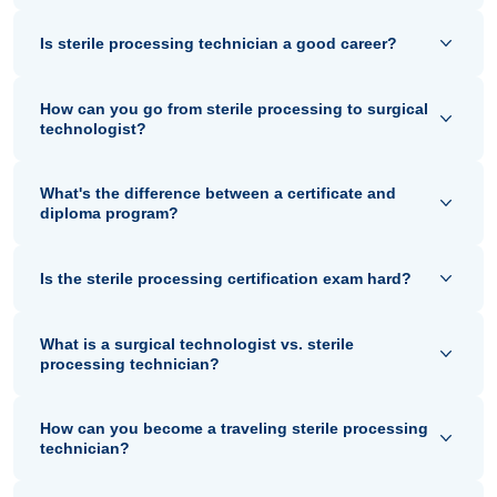
Is sterile processing technician a good career?
How can you go from sterile processing to surgical
technologist?
What's the difference between a certificate and
diploma program?
Is the sterile processing certification exam hard?
What is a surgical technologist vs. sterile
processing technician?
How can you become a traveling sterile processing
technician?