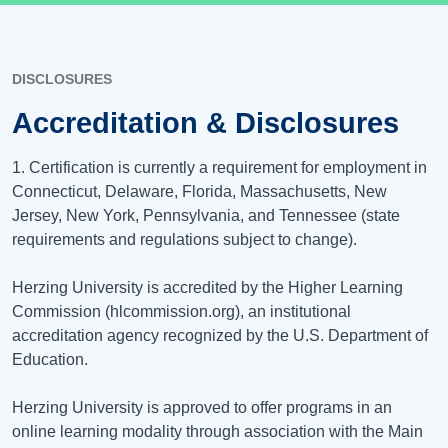
DISCLOSURES
Accreditation & Disclosures
1. Certification is currently a requirement for employment in
Connecticut, Delaware, Florida, Massachusetts, New
Jersey, New York, Pennsylvania, and Tennessee (state
requirements and regulations subject to change).
Herzing University is accredited by the Higher Learning
Commission (hlcommission.org), an institutional
accreditation agency recognized by the U.S. Department of
Education.
Herzing University is approved to offer programs in an
online learning modality through association with the Main