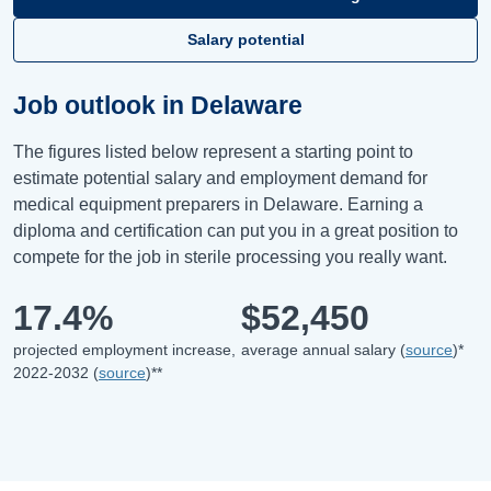
Salary potential
Job outlook in Delaware
The figures listed below represent a starting point to
estimate potential salary and employment demand for
medical equipment preparers in Delaware. Earning a
diploma and certification can put you in a great position to
compete for the job in sterile processing you really want.
17.4%
$52,450
projected employment increase,
average annual salary (
source
)*
2022-2032 (
source
)**