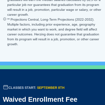
particular job nor guarantees that graduation from its program
will result in a job, promotion, particular wage or salary, or other
career growth.
** Projections Central, Long-Term Projections (2022-2032).
Multiple factors, including prior experience, age, geography
market in which you want to work, and degree field will affect
career outcomes. Herzing does not guarantee that graduation
from its program will result in a job, promotion, or other career
growth.
CLASSES START:
SEPTEMBER 8TH
Waived Enrollment Fee