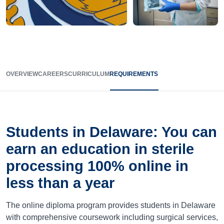
OVERVIEW
CAREERS
CURRICULUM
REQUIREMENTS
Students in Delaware: You can
earn an education in sterile
processing 100% online in
less than a year
The online diploma program provides students in Delaware
with comprehensive coursework including surgical services,