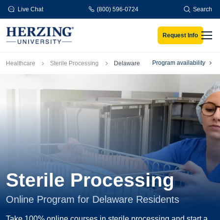
Skip to main content
Live Chat
(800) 596-0724
Search
Request Info
Men
Breadcrumb
Program availability
Healthcare
Sterile Processing
Delaware
Sterile Processing
Online Program for Delaware Residents
Take 100% online courses in sterile processing and start a