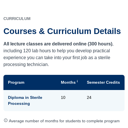
CURRICULUM
Courses & Curriculum Details
All lecture classes are delivered online (300 hours)
,
including 120 lab hours to help you develop practical
experience you can take into your first job as a sterile
processing technician.
i
Program
Months
Semester Credits
Diploma in Sterile
10
24
Processing
Average number of months for students to complete program