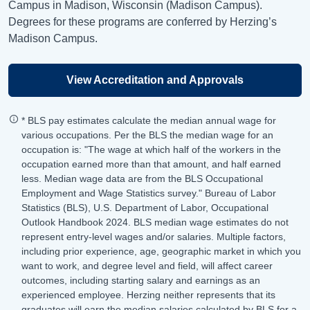
Campus in Madison, Wisconsin (Madison Campus).
Degrees for these programs are conferred by Herzing’s
Madison Campus.
View Accreditation and Approvals
* BLS pay estimates calculate the median annual wage for
various occupations. Per the BLS the median wage for an
occupation is: "The wage at which half of the workers in the
occupation earned more than that amount, and half earned
less. Median wage data are from the BLS Occupational
Employment and Wage Statistics survey." Bureau of Labor
Statistics (BLS), U.S. Department of Labor, Occupational
Outlook Handbook 2024. BLS median wage estimates do not
represent entry-level wages and/or salaries. Multiple factors,
including prior experience, age, geographic market in which you
want to work, and degree level and field, will affect career
outcomes, including starting salary and earnings as an
experienced employee. Herzing neither represents that its
graduates will earn the median salaries calculated by BLS for a