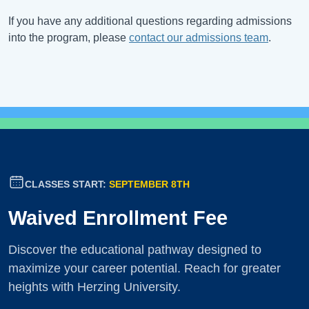
If you have any additional questions regarding admissions
into the program, please
contact our admissions team
.
CLASSES START:
SEPTEMBER 8TH
Waived Enrollment Fee
Discover the educational pathway designed to
maximize your career potential. Reach for greater
heights with Herzing University.