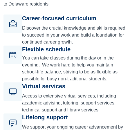
to Delaware residents.
Career-focused curriculum
Discover the crucial knowledge and skills required
to succeed in your work and build a foundation for
continued career growth.
Flexible schedule
You can take classes during the day or in the
evening. We work hard to help you maintain
school-life balance, striving to be as flexible as
possible for busy non-traditional students.
Virtual services
Access to extensive virtual services, including
academic advising, tutoring, support services,
technical support and library services.
Lifelong support
We support your ongoing career advancement by