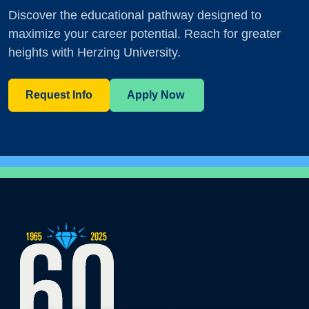
Discover the educational pathway designed to
maximize your career potential. Reach for greater
heights with Herzing University.
Request Info
Apply Now