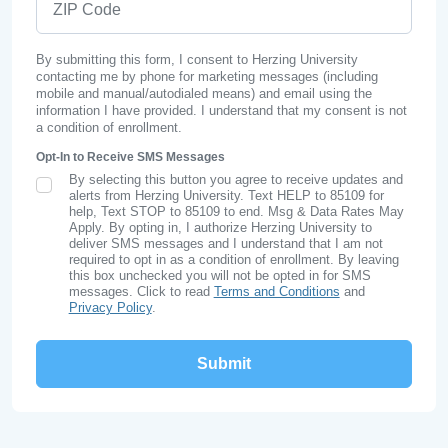
By submitting this form, I consent to Herzing University
contacting me by phone for marketing messages (including
mobile and manual/autodialed means) and email using the
information I have provided. I understand that my consent is not
a condition of enrollment.
Opt-In to Receive SMS Messages
By selecting this button you agree to receive updates and
SMS Opt In
alerts from Herzing University. Text HELP to 85109 for
help, Text STOP to 85109 to end. Msg & Data Rates May
Apply. By opting in, I authorize Herzing University to
deliver SMS messages and I understand that I am not
required to opt in as a condition of enrollment. By leaving
this box unchecked you will not be opted in for SMS
messages. Click to read
Terms and Conditions
and
Privacy Policy
.