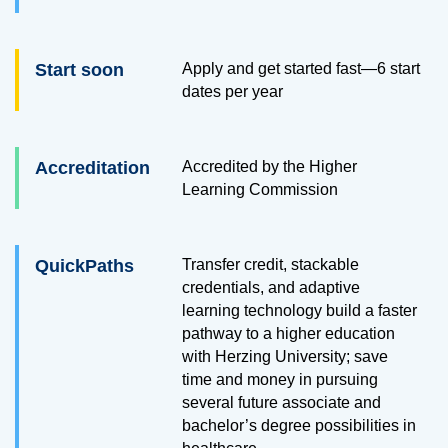
Start soon
Apply and get started fast—6 start
dates per year
Accreditation
Accredited by the Higher
Learning Commission
QuickPaths
Transfer credit, stackable
credentials, and adaptive
learning technology build a faster
pathway to a higher education
with Herzing University; save
time and money in pursuing
several future associate and
bachelor’s degree possibilities in