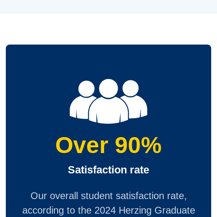
Over 90%
Satisfaction rate
Our overall student satisfaction rate,
according to the 2024 Herzing Graduate