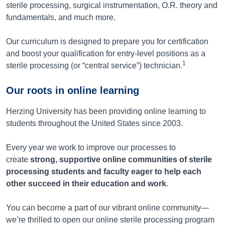
sterile processing, surgical instrumentation, O.R. theory and
fundamentals, and much more.
Our curriculum is designed to prepare you for certification
and boost your qualification for entry-level positions as a
1
sterile processing (or “central service”) technician.
Our roots in online learning
Herzing University has been providing online learning to
students throughout the United States since 2003.
Every year we work to improve our processes to
create
strong, supportive online communities of sterile
processing students and faculty eager to help each
other succeed in their education and work
.
You can become a part of our vibrant online community—
we’re thrilled to open our online sterile processing program