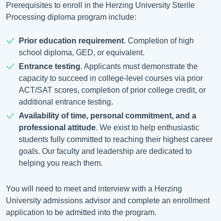
Prerequisites to enroll in the Herzing University Sterile
Processing diploma program include:
Prior education requirement
. Completion of high
school diploma, GED, or equivalent.
Entrance testing
. Applicants must demonstrate the
capacity to succeed in college-level courses via prior
ACT/SAT scores, completion of prior college credit, or
additional entrance testing.
Availability of time, personal commitment, and a
professional attitude
. We exist to help enthusiastic
students fully committed to reaching their highest career
goals. Our faculty and leadership are dedicated to
helping you reach them.
You will need to meet and interview with a Herzing
University admissions advisor and complete an enrollment
application to be admitted into the program.