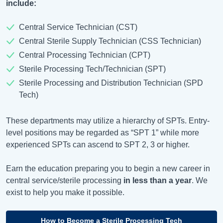
include:
Central Service Technician (CST)
Central Sterile Supply Technician (CSS Technician)
Central Processing Technician (CPT)
Sterile Processing Tech/Technician (SPT)
Sterile Processing and Distribution Technician (SPD
Tech)
These departments may utilize a hierarchy of SPTs. Entry-
level positions may be regarded as “SPT 1” while more
experienced SPTs can ascend to SPT 2, 3 or higher.
Earn the education preparing you to begin a new career in
central service/sterile processing
in less than a year
. We
exist to help you make it possible.
How to Become a Sterile Processing Tech