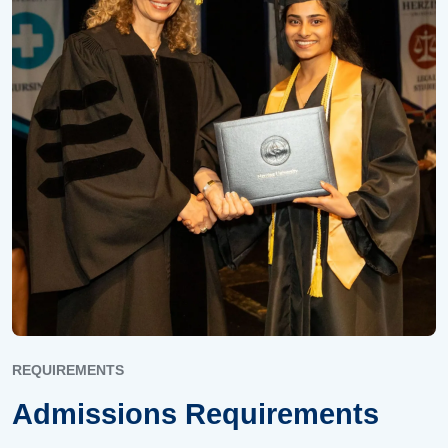
REQUIREMENTS
Admissions Requirements