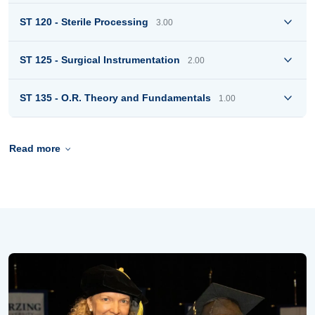
ST 120 - Sterile Processing
3.00
ST 125 - Surgical Instrumentation
2.00
ST 135 - O.R. Theory and Fundamentals
1.00
Read more