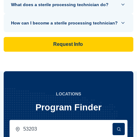
What does a sterile processing technician do?
How can I become a sterile processing technician?
Request Info
LOCATIONS
Program Finder