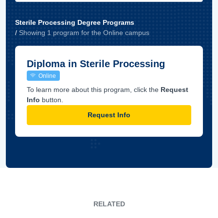
Sterile Processing Degree Programs
/
Showing
1
program
for the
Online
campus
Diploma in Sterile Processing
Online
To learn more about this program, click the
Request
Info
button.
Request Info
RELATED