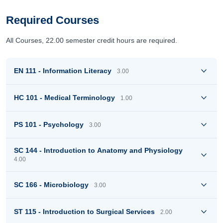
Required Courses
All Courses, 22.00 semester credit hours are required.
EN 111 - Information Literacy
3.00
HC 101 - Medical Terminology
1.00
PS 101 - Psychology
3.00
SC 144 - Introduction to Anatomy and Physiology
4.00
SC 166 - Microbiology
3.00
ST 115 - Introduction to Surgical Services
2.00