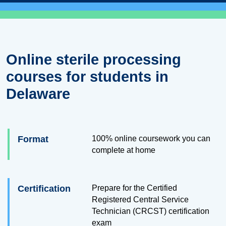
Online sterile processing
courses for students in
Delaware
Format
100% online coursework you can
complete at home
Certification
Prepare for the Certified
Registered Central Service
Technician (CRCST) certification
exam