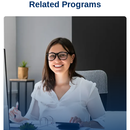
Related Programs