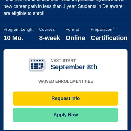
new career path in less than 1 year. Students in Delaware
are eligible to enroll.
1
Program Length
Courses
Format
Preparation
10 Mo.
8-week
Online
Certification
NEXT START
September 8th
WAIVED ENROLLMENT FEE
Request Info
Apply Now