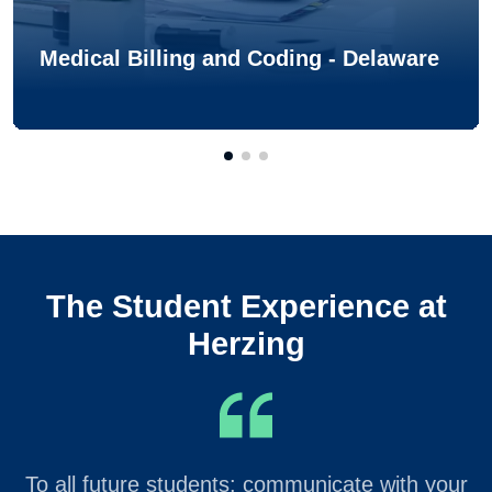
Medical Billing and Coding - Delaware
The Student Experience at
Herzing
To all future students: communicate with your