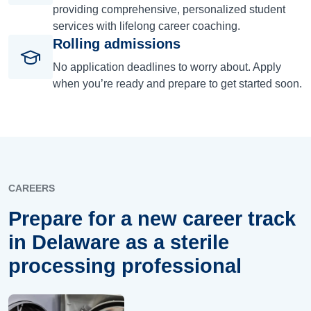
providing comprehensive, personalized student
services with lifelong career coaching.
Rolling admissions
No application deadlines to worry about. Apply
when you’re ready and prepare to get started soon.
CAREERS
Prepare for a new career track
in Delaware as a sterile
processing professional