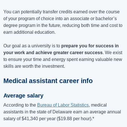
You can potentially transfer credits earned over the course
of your program of choice into an associate or bachelor’s
degree program in the future, reducing both time and cost to
earn additional education.
Our goal as a university is to
prepare you for success in
your work and achieve greater career success
. We exist
to ensure your time and energy spent earning valuable new
skills are worth the investment.
Medical assistant career info
Average salary
According to the
Bureau of Labor Statistics
, medical
assistants in the state of Delaware earn an average annual
salary of
$41,340
per year (
$19.88
per hour).*