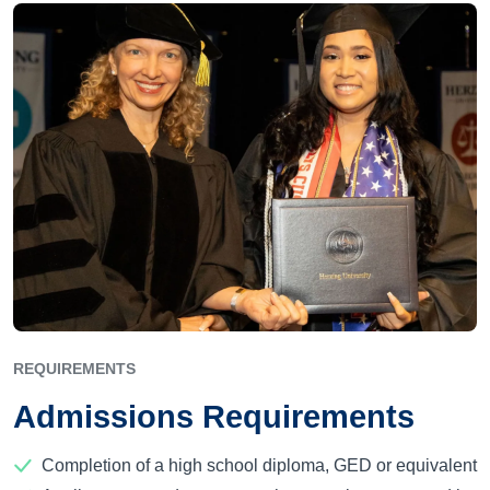
REQUIREMENTS
Admissions Requirements
Completion of a high school diploma, GED or equivalent