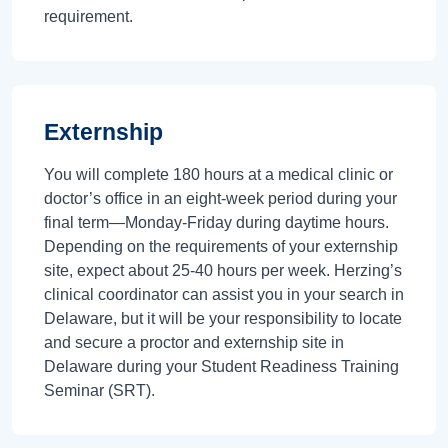
requirement.
Externship
You will complete 180 hours at a medical clinic or
doctor’s office in an eight-week period during your
final term—Monday-Friday during daytime hours.
Depending on the requirements of your externship
site, expect about 25-40 hours per week. Herzing’s
clinical coordinator can assist you in your search in
Delaware, but it will be your responsibility to locate
and secure a proctor and externship site in
Delaware during your Student Readiness Training
Seminar (SRT).