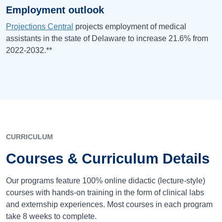
Employment outlook
Projections Central
projects employment of medical
assistants in the state of Delaware to increase 21.6% from
2022-2032.**
CURRICULUM
Courses & Curriculum Details
Our programs feature 100% online didactic (lecture-style)
courses with hands-on training in the form of clinical labs
and externship experiences. Most courses in each program
take 8 weeks to complete.