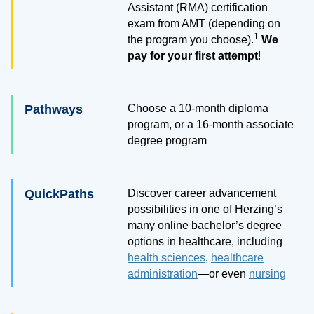
Assistant (RMA) certification
exam from AMT (depending on
1
the program you choose).
We
pay for your first attempt
!
Pathways
Choose a
10
-month diploma
program, or a
16
-month associate
degree program
QuickPaths
Discover career advancement
possibilities in one of Herzing’s
many online bachelor’s degree
options in healthcare, including
health sciences
,
healthcare
administration
—or even
nursing