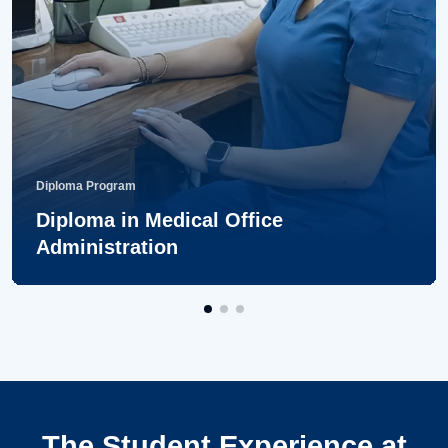
Diploma Program
Diploma in Medical Office
Administration
The Student Experience at