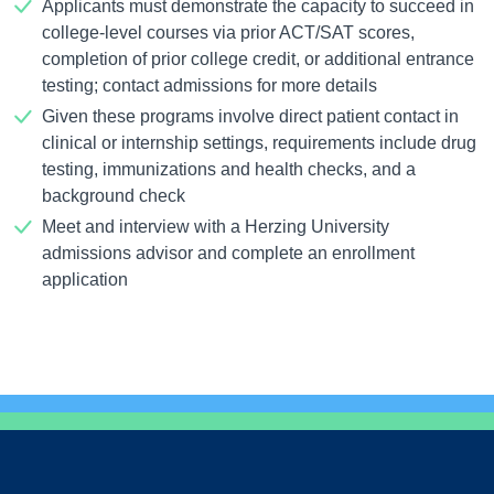
Applicants must demonstrate the capacity to succeed in
college-level courses via prior ACT/SAT scores,
completion of prior college credit, or additional entrance
testing; contact admissions for more details
Given these programs involve direct patient contact in
clinical or internship settings, requirements include drug
testing, immunizations and health checks, and a
background check
Meet and interview with a Herzing University
admissions advisor and complete an enrollment
application