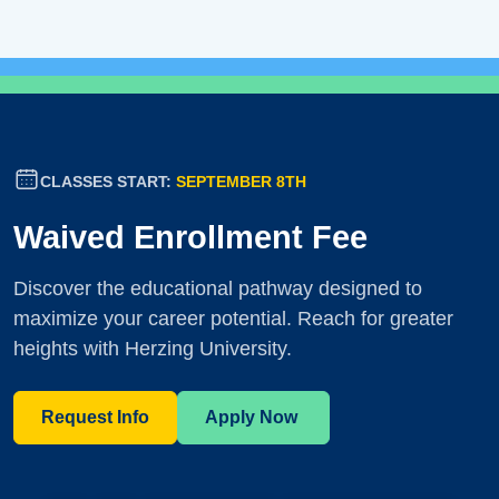
CLASSES START:
SEPTEMBER 8TH
Waived Enrollment Fee
Discover the educational pathway designed to
maximize your career potential. Reach for greater
heights with Herzing University.
Request Info
Apply Now