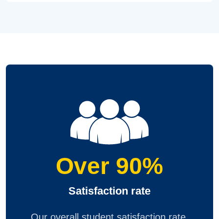
Over 90%
Satisfaction rate
Our overall student satisfaction rate,