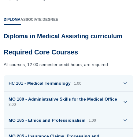
DIPLOMA
ASSOCIATE DEGREE
Diploma in Medical Assisting curriculum
Required Core Courses
All courses, 12.00 semester credit hours, are required.
HC 101 - Medical Terminology
1.00
MO 180 - Administrative Skills for the Medical Office
3.00
MO 185 - Ethics and Professionalism
1.00
MO 205 - Insurance Claims, Processing and