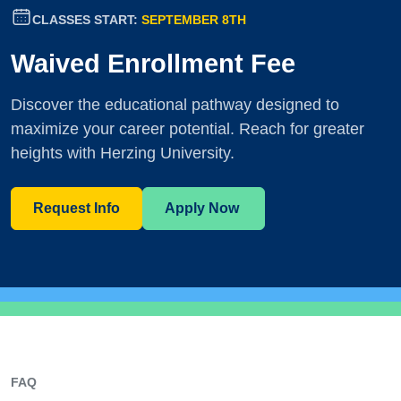
CLASSES START:
SEPTEMBER 8TH
Waived Enrollment Fee
Discover the educational pathway designed to
maximize your career potential. Reach for greater
heights with Herzing University.
Request Info
Apply Now
FAQ