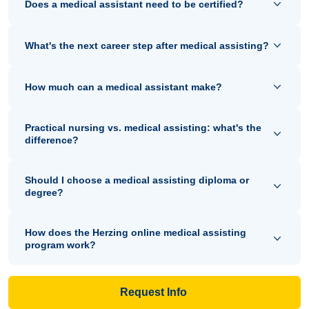
Does a medical assistant need to be certified?
What's the next career step after medical assisting?
How much can a medical assistant make?
Practical nursing vs. medical assisting: what's the
difference?
Should I choose a medical assisting diploma or
degree?
How does the Herzing online medical assisting
program work?
Request Info