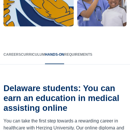
CAREERS
CURRICULUM
HANDS-ON
REQUIREMENTS
Delaware
students: You can
earn an education in medical
assisting online
You can take the first step towards a rewarding career in
healthcare with Herzing University. Our online diploma and