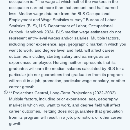
occupation is: "The wage at which half of the workers in the
occupation earned more than that amount, and half earned
less. Median wage data are from the BLS Occupational
Employment and Wage Statistics survey." Bureau of Labor
Statistics (BLS), U.S. Department of Labor, Occupational
Outlook Handbook 2024. BLS median wage estimates do not
represent entry-level wages and/or salaries. Multiple factors,
including prior experience, age, geographic market in which you
want to work, and degree level and field, will affect career
outcomes, including starting salary and earnings as an
experienced employee. Herzing neither represents that its
graduates will earn the median salaries calculated by BLS for a
particular job nor guarantees that graduation from its program
will result in a job, promotion, particular wage or salary, or other
career growth.
** Projections Central, Long-Term Projections (2022-2032).
Multiple factors, including prior experience, age, geography
market in which you want to work, and degree field will affect
career outcomes. Herzing does not guarantee that graduation
from its program will result in a job, promotion, or other career
growth.