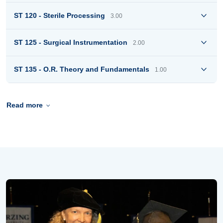
ST 120 - Sterile Processing
3.00
ST 125 - Surgical Instrumentation
2.00
ST 135 - O.R. Theory and Fundamentals
1.00
Read more