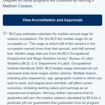
Degrees for these programs are conferred by Herzing’s
Madison Campus.
View Accreditation and Approvals
* BLS pay estimates calculate the median annual wage for
various occupations. Per the BLS the median wage for an
occupation is: "The wage at which half of the workers in the
occupation earned more than that amount, and half earned
less. Median wage data are from the BLS Occupational
Employment and Wage Statistics survey." Bureau of Labor
Statistics (BLS), U.S. Department of Labor, Occupational
Outlook Handbook 2024. BLS median wage estimates do not
represent entry-level wages and/or salaries. Multiple factors,
including prior experience, age, geographic market in which you
want to work, and degree level and field, will affect career
outcomes, including starting salary and earnings as an
experienced employee. Herzing neither represents that its
graduates will earn the median salaries calculated by BLS for a
particular job nor guarantees that graduation from its program