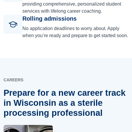
providing comprehensive, personalized student
services with lifelong career coaching.
Rolling admissions
No application deadlines to worry about. Apply
when you’re ready and prepare to get started soon.
CAREERS
Prepare for a new career track
in Wisconsin as a sterile
processing professional