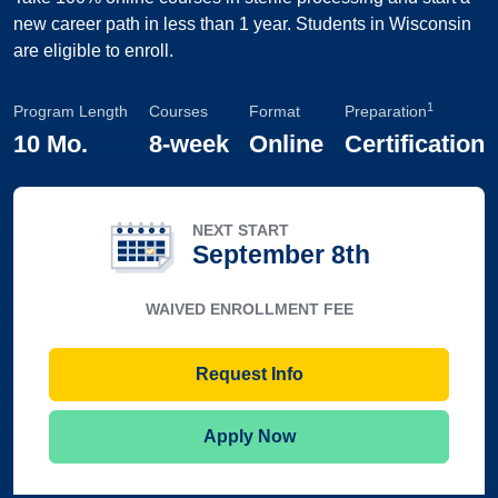
new career path in less than 1 year. Students in Wisconsin
are eligible to enroll.
1
Program Length
Courses
Format
Preparation
10 Mo.
8-week
Online
Certification
NEXT START
September 8th
WAIVED ENROLLMENT FEE
Request Info
Apply Now