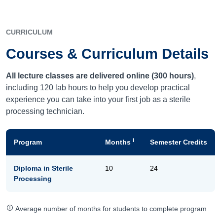
CURRICULUM
Courses & Curriculum Details
All lecture classes are delivered online (300 hours)
,
including 120 lab hours to help you develop practical
experience you can take into your first job as a sterile
processing technician.
i
Program
Months
Semester Credits
Diploma in Sterile
10
24
Processing
Average number of months for students to complete program