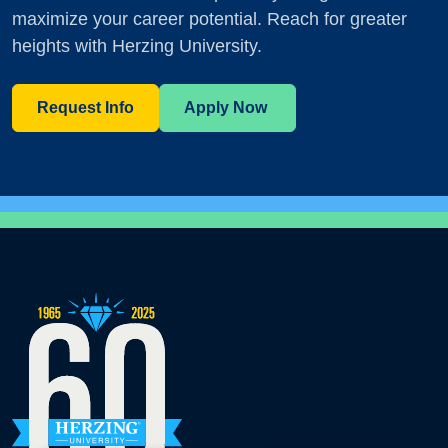
maximize your career potential. Reach for greater
heights with Herzing University.
Request Info
Apply Now