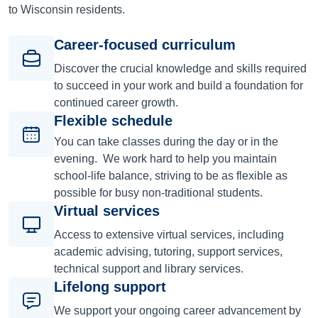
to Wisconsin residents.
Career-focused curriculum
Discover the crucial knowledge and skills required
to succeed in your work and build a foundation for
continued career growth.
Flexible schedule
You can take classes during the day or in the
evening. We work hard to help you maintain
school-life balance, striving to be as flexible as
possible for busy non-traditional students.
Virtual services
Access to extensive virtual services, including
academic advising, tutoring, support services,
technical support and library services.
Lifelong support
We support your ongoing career advancement by