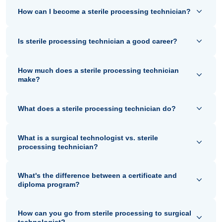
How can I become a sterile processing technician?
Is sterile processing technician a good career?
How much does a sterile processing technician
make?
What does a sterile processing technician do?
What is a surgical technologist vs. sterile
processing technician?
What's the difference between a certificate and
diploma program?
How can you go from sterile processing to surgical