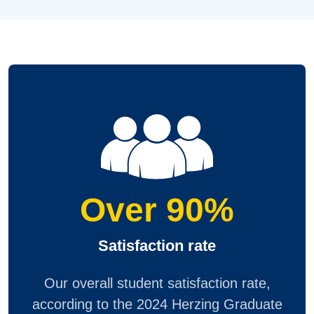
Over 90%
Satisfaction rate
Our overall student satisfaction rate,
according to the 2024 Herzing Graduate