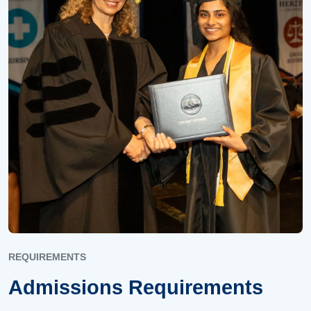
REQUIREMENTS
Admissions Requirements