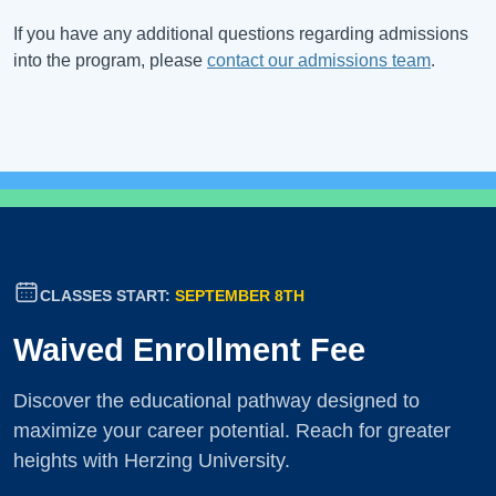
If you have any additional questions regarding admissions
into the program, please
contact our admissions team
.
CLASSES START:
SEPTEMBER 8TH
Waived Enrollment Fee
Discover the educational pathway designed to
maximize your career potential. Reach for greater
heights with Herzing University.