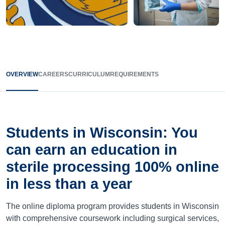
OVERVIEW
CAREERS
CURRICULUM
REQUIREMENTS
Students in Wisconsin: You
can earn an education in
sterile processing 100% online
in less than a year
The online diploma program provides students in Wisconsin
with comprehensive coursework including surgical services,