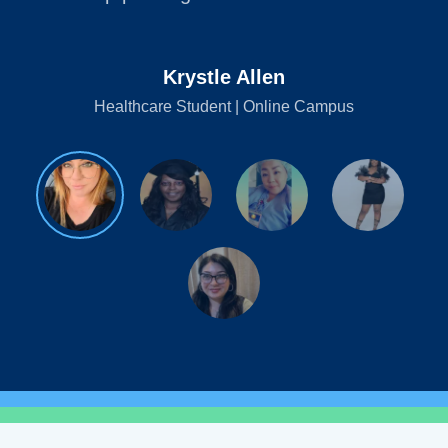
Krystle Allen
Healthcare Student | Online Campus