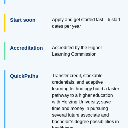
Start soon
Apply and get started fast—6 start
dates per year
Accreditation
Accredited by the Higher
Learning Commission
QuickPaths
Transfer credit, stackable
credentials, and adaptive
learning technology build a faster
pathway to a higher education
with Herzing University; save
time and money in pursuing
several future associate and
bachelor’s degree possibilities in