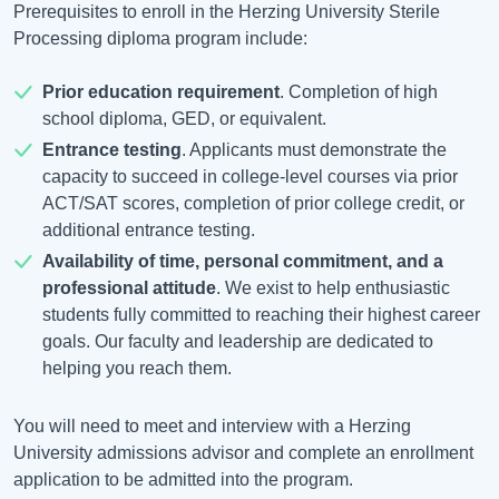
Prerequisites to enroll in the Herzing University Sterile
Processing diploma program include:
Prior education requirement
. Completion of high
school diploma, GED, or equivalent.
Entrance testing
. Applicants must demonstrate the
capacity to succeed in college-level courses via prior
ACT/SAT scores, completion of prior college credit, or
additional entrance testing.
Availability of time, personal commitment, and a
professional attitude
. We exist to help enthusiastic
students fully committed to reaching their highest career
goals. Our faculty and leadership are dedicated to
helping you reach them.
You will need to meet and interview with a Herzing
University admissions advisor and complete an enrollment
application to be admitted into the program.