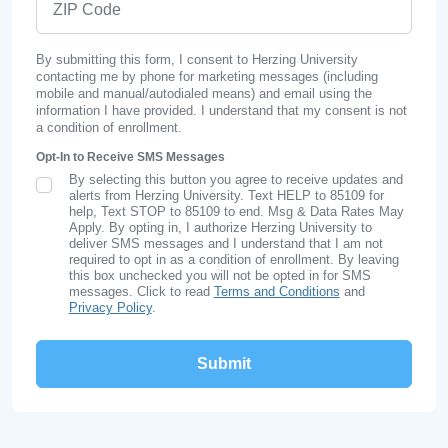
By submitting this form, I consent to Herzing University
contacting me by phone for marketing messages (including
mobile and manual/autodialed means) and email using the
information I have provided. I understand that my consent is not
a condition of enrollment.
Opt-In to Receive SMS Messages
By selecting this button you agree to receive updates and
SMS Opt In
alerts from Herzing University. Text HELP to 85109 for
help, Text STOP to 85109 to end. Msg & Data Rates May
Apply. By opting in, I authorize Herzing University to
deliver SMS messages and I understand that I am not
required to opt in as a condition of enrollment. By leaving
this box unchecked you will not be opted in for SMS
messages. Click to read
Terms and Conditions
and
Privacy Policy
.