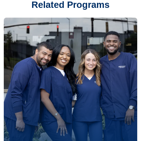
Related Programs