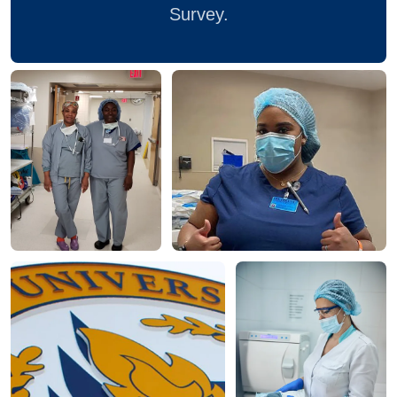
Survey.