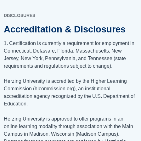
DISCLOSURES
Accreditation & Disclosures
1. Certification is currently a requirement for employment in
Connecticut, Delaware, Florida, Massachusetts, New
Jersey, New York, Pennsylvania, and Tennessee (state
requirements and regulations subject to change).
Herzing University is accredited by the Higher Learning
Commission (hlcommission.org), an institutional
accreditation agency recognized by the U.S. Department of
Education.
Herzing University is approved to offer programs in an
online learning modality through association with the Main
Campus in Madison, Wisconsin (Madison Campus).