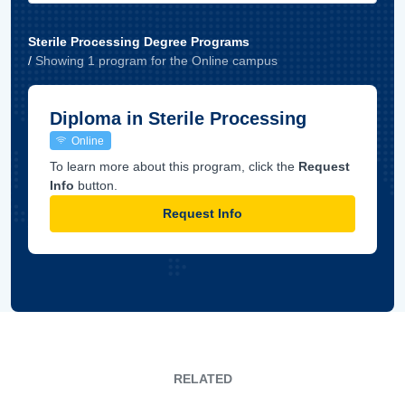
Sterile Processing Degree Programs
/
Showing
1
program
for the
Online
campus
Diploma in Sterile Processing
Online
To learn more about this program, click the
Request
Info
button.
Request Info
RELATED