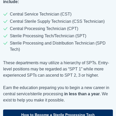
include:
Central Service Technician (CST)
Central Sterile Supply Technician (CSS Technician)
Central Processing Technician (CPT)
Sterile Processing Tech/Technician (SPT)
Sterile Processing and Distribution Technician (SPD
Tech)
These departments may utilize a hierarchy of SPTs. Entry-
level positions may be regarded as “SPT 1” while more
experienced SPTs can ascend to SPT 2, 3 or higher.
Earn the education preparing you to begin a new career in
central service/sterile processing
in less than a year
. We
exist to help you make it possible.
How to Become a Sterile Processing Tech