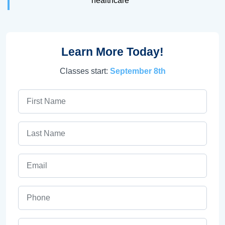
healthcare
Learn More Today!
Classes start:
September 8th
First Name
Last Name
Email
Phone
ZIP Code