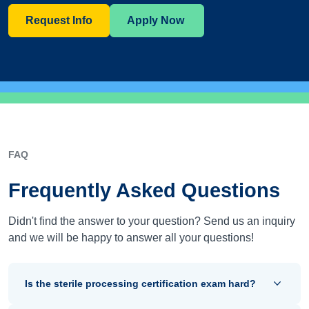
Request Info
Apply Now
FAQ
Frequently Asked Questions
Didn't find the answer to your question? Send us an inquiry
and we will be happy to answer all your questions!
Is the sterile processing certification exam hard?