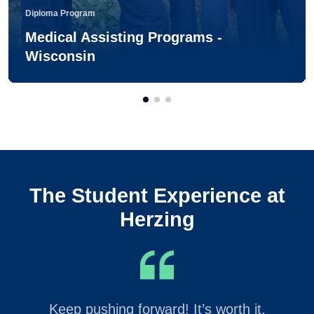
Diploma Program
Medical Assisting Programs -
Wisconsin
The Student Experience at
Herzing
Keep pushing forward! It’s worth it.