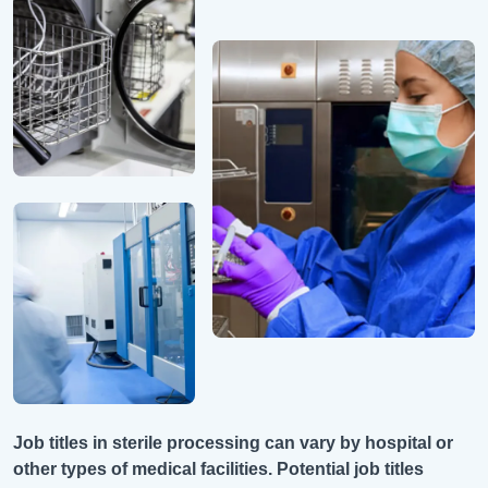
Job titles in sterile processing can vary by hospital or
other types of medical facilities. Potential job titles