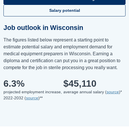
Salary potential
Job outlook in Wisconsin
The figures listed below represent a starting point to
estimate potential salary and employment demand for
medical equipment preparers in Wisconsin. Earning a
diploma and certification can put you in a great position to
compete for the job in sterile processing you really want.
6.3%
$45,110
projected employment increase,
average annual salary (
source
)*
2022-2032 (
source
)**