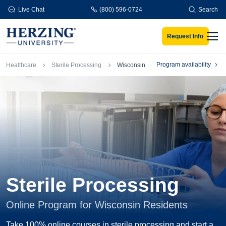
Skip to main content
Live Chat
(800) 596-0724
Search
Request Info
Men
Breadcrumb
Program availability
Healthcare
Sterile Processing
Wisconsin
Sterile Processing
Online Program for Wisconsin Residents
Take 100% online courses in sterile processing and start a