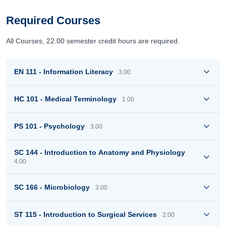
Required Courses
All Courses, 22.00 semester credit hours are required.
EN 111 - Information Literacy
3.00
HC 101 - Medical Terminology
1.00
PS 101 - Psychology
3.00
SC 144 - Introduction to Anatomy and Physiology
4.00
SC 166 - Microbiology
3.00
ST 115 - Introduction to Surgical Services
2.00