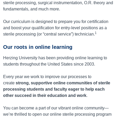
sterile processing, surgical instrumentation, O.R. theory and
fundamentals, and much more.
Our curriculum is designed to prepare you for certification
and boost your qualification for entry-level positions as a
1
sterile processing (or “central service”) technician.
Our roots in online learning
Herzing University has been providing online learning to
students throughout the United States since 2003.
Every year we work to improve our processes to
create
strong, supportive online communities of sterile
processing students and faculty eager to help each
other succeed in their education and work
.
You can become a part of our vibrant online community—
we’re thrilled to open our online sterile processing program