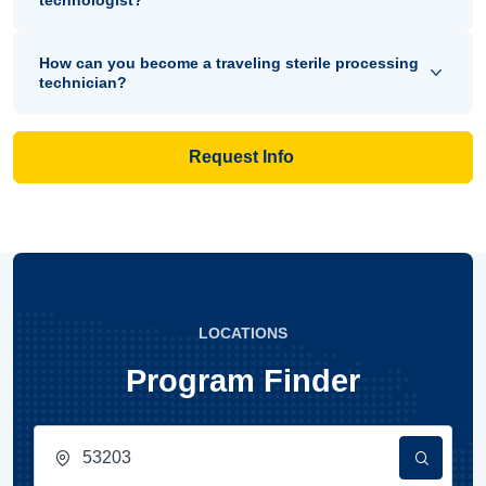
technologist?
How can you become a traveling sterile processing
technician?
Request Info
LOCATIONS
Program Finder