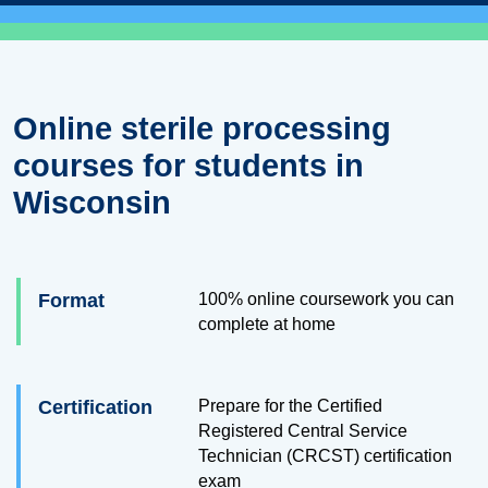
Online sterile processing
courses for students in
Wisconsin
Format
100% online coursework you can
complete at home
Certification
Prepare for the Certified
Registered Central Service
Technician (CRCST) certification
exam