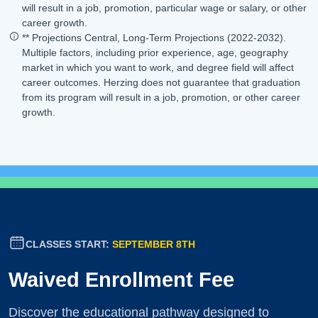
will result in a job, promotion, particular wage or salary, or other
career growth.
** Projections Central, Long-Term Projections (2022-2032).
Multiple factors, including prior experience, age, geography
market in which you want to work, and degree field will affect
career outcomes. Herzing does not guarantee that graduation
from its program will result in a job, promotion, or other career
growth.
CLASSES START:
SEPTEMBER 8TH
Waived Enrollment Fee
Discover the educational pathway designed to