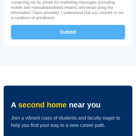
contacting me by phone for marketing messages (including
mobile and manual/autodialed means) and email using the
information I have provided. I understand that my consent is not
a condition of enrollment.
A
second home
near you
Join a vibrant class of students and faculty eager to
help you find your way to a new career path.