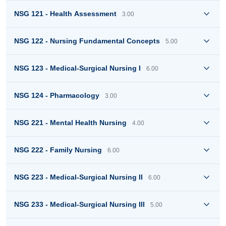
NSG 121 - Health Assessment
3.00
NSG 122 - Nursing Fundamental Concepts
5.00
NSG 123 - Medical-Surgical Nursing I
6.00
NSG 124 - Pharmacology
3.00
NSG 221 - Mental Health Nursing
4.00
NSG 222 - Family Nursing
6.00
NSG 223 - Medical-Surgical Nursing II
6.00
NSG 233 - Medical-Surgical Nursing III
5.00