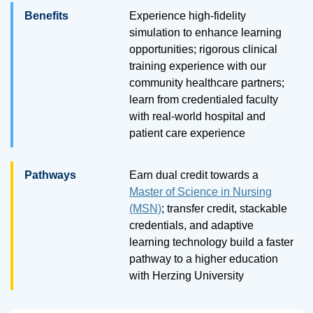
Benefits
Experience high-fidelity
simulation to enhance learning
opportunities; rigorous clinical
training experience with our
community healthcare partners;
learn from credentialed faculty
with real-world hospital and
patient care experience
Pathways
Earn dual credit towards a
Master of Science in Nursing
(MSN)
; transfer credit, stackable
credentials, and adaptive
learning technology build a faster
pathway to a higher education
with Herzing University