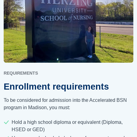
REQUIREMENTS
Enrollment requirements
To be considered for admission into the Accelerated BSN
program in Madison, you must:
Hold a high school diploma or equivalent (Diploma,
HSED or GED)