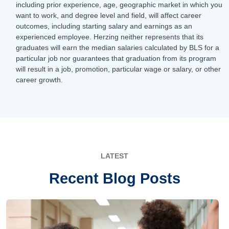
including prior experience, age, geographic market in which you
want to work, and degree level and field, will affect career
outcomes, including starting salary and earnings as an
experienced employee. Herzing neither represents that its
graduates will earn the median salaries calculated by BLS for a
particular job nor guarantees that graduation from its program
will result in a job, promotion, particular wage or salary, or other
career growth.
LATEST
Recent Blog Posts