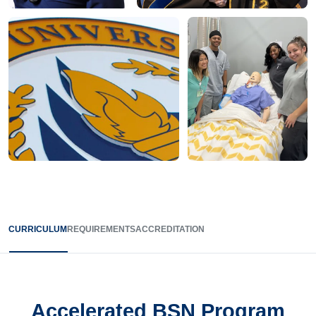
CURRICULUM
REQUIREMENTS
ACCREDITATION
Accelerated BSN Program