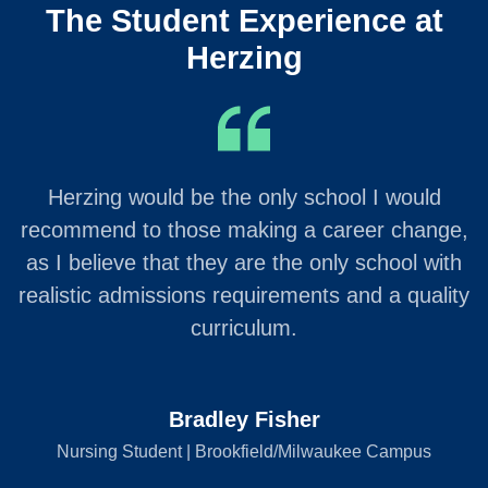
The Student Experience at
Herzing
Herzing would be the only school I would
recommend to those making a career change,
as I believe that they are the only school with
realistic admissions requirements and a quality
curriculum.
Bradley Fisher
Nursing Student | Brookfield/Milwaukee Campus