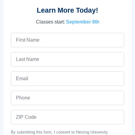
Learn More Today!
Classes start:
September 8th
First Name
Last Name
Email
Phone
ZIP Code
By submitting this form, I consent to Herzing University