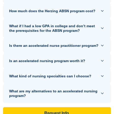
How much does the Herzing ABSN program cost?
What if I had a low GPA in college and don’t meet
the prerequisites for the ABSN program?
Is there an accelerated nurse practitioner program?
Is an accelerated nursing program worth it?
What kind of nursing specialties can I choose?
What are my alternatives to an accelerated nursing
program?
Request Info