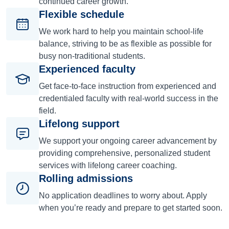
continued career growth.
Flexible schedule
We work hard to help you maintain school-life
balance, striving to be as flexible as possible for
busy non-traditional students.
Experienced faculty
Get face-to-face instruction from experienced and
credentialed faculty with real-world success in the
field.
Lifelong support
We support your ongoing career advancement by
providing comprehensive, personalized student
services with lifelong career coaching.
Rolling admissions
No application deadlines to worry about. Apply
when you’re ready and prepare to get started soon.