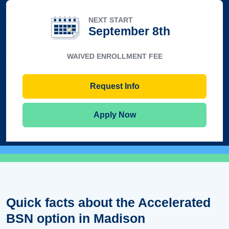
NEXT START
September 8th
WAIVED ENROLLMENT FEE
Request Info
Apply Now
Quick facts about the Accelerated
BSN option in Madison