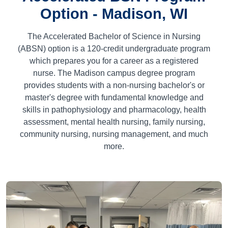
Option - Madison, WI
The Accelerated Bachelor of Science in Nursing
(ABSN) option is a
120
-credit undergraduate program
which prepares you for a career as a registered
nurse. The Madison campus degree program
provides students with a non-nursing bachelor's or
master's degree with fundamental knowledge and
skills in pathophysiology and pharmacology, health
assessment, mental health nursing, family nursing,
community nursing, nursing management, and much
more.