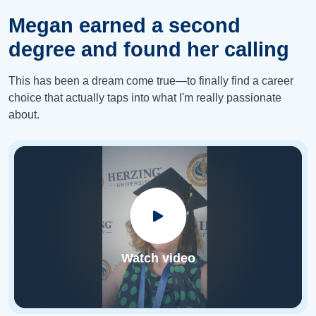
Megan earned a second
degree and found her calling
This has been a dream come true—to finally find a career
choice that actually taps into what I'm really passionate
about.
Watch video