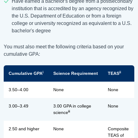
Have earned a bachelor's degree from a postsecondary
institution that is accredited by an agency recognized by
the U.S. Department of Education or from a foreign
college or university recognized as equivalent to a U.S.
bachelor's degree
You must also meet the following criteria based on your
cumulative GPA:
i
ii
Cumulative GPA
Science Requirement
TEAS
3.50–4.00
None
None
3.00–3.49
3.00 GPA in college
None
iii
science
2.50 and higher
None
Composite
TEAS of