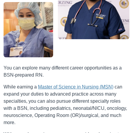
You can explore many different career opportunities as a
BSN-prepared RN.
While earning a
Master of Science in Nursing (MSN)
can
expand your duties to advanced practice across many
specialties, you can also pursue different specialty roles
with a BSN, including pediatrics, neonatal/NICU, oncology,
neuroscience, Operating Room (OR)/surgical, and much
more.