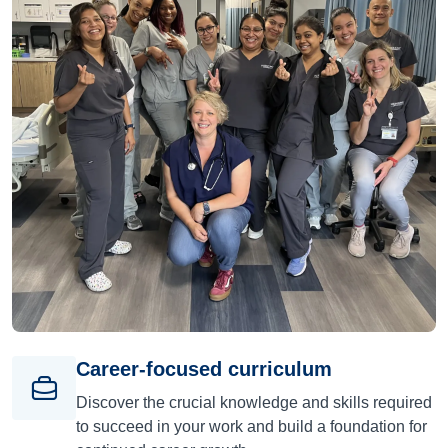
Career-focused curriculum
Discover the crucial knowledge and skills required
to succeed in your work and build a foundation for