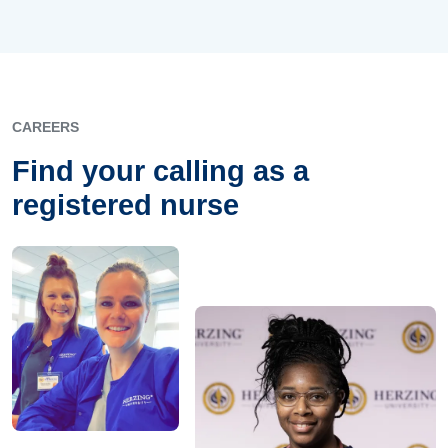
CAREERS
Find your calling as a
registered nurse