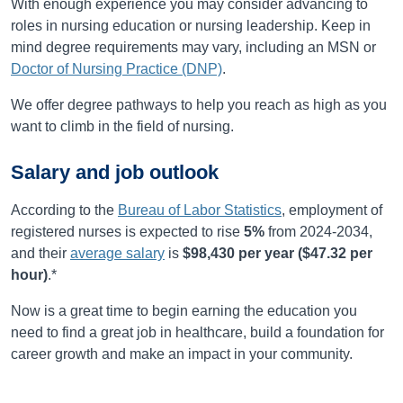
With enough experience you may consider advancing to
roles in nursing education or nursing leadership. Keep in
mind degree requirements may vary, including an MSN or
Doctor of Nursing Practice (DNP)
.
We offer degree pathways to help you reach as high as you
want to climb in the field of nursing.
Salary and job outlook
According to the
Bureau of Labor Statistics
, employment of
registered nurses is expected to rise
5%
from
2024-2034
,
and their
average salary
is
$98,430
per year (
$47.32
per
hour)
.*
Now is a great time to begin earning the education you
need to find a great job in healthcare, build a foundation for
career growth and make an impact in your community.