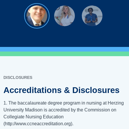
DISCLOSURES
Accreditations & Disclosures
1. The baccalaureate degree program in nursing at Herzing
University Madison is accredited by the Commission on
Collegiate Nursing Education
(http://www.ccneaccreditation.org).