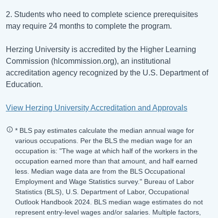
2. Students who need to complete science prerequisites
may require 24 months to complete the program.
Herzing University is accredited by the Higher Learning
Commission (hlcommission.org), an institutional
accreditation agency recognized by the U.S. Department of
Education.
View Herzing University Accreditation and Approvals
* BLS pay estimates calculate the median annual wage for
various occupations. Per the BLS the median wage for an
occupation is: "The wage at which half of the workers in the
occupation earned more than that amount, and half earned
less. Median wage data are from the BLS Occupational
Employment and Wage Statistics survey." Bureau of Labor
Statistics (BLS), U.S. Department of Labor, Occupational
Outlook Handbook 2024. BLS median wage estimates do not
represent entry-level wages and/or salaries. Multiple factors,