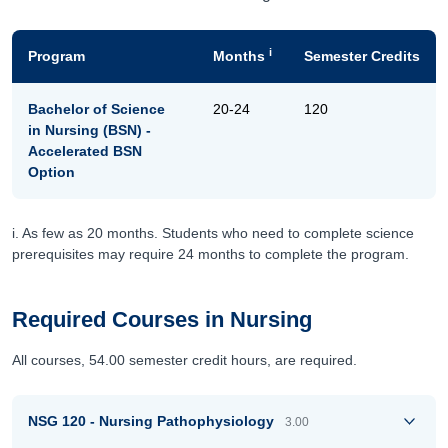
i
Program
Months
Semester Credits
Bachelor of Science
20-24
120
in Nursing (BSN) -
Accelerated BSN
Option
i. As few as 20 months. Students who need to complete science
prerequisites may require 24 months to complete the program.
Required Courses in Nursing
All courses, 54.00 semester credit hours, are required.
NSG 120 - Nursing Pathophysiology
3.00