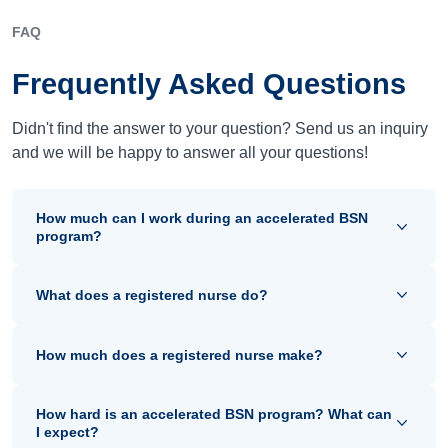
FAQ
Frequently Asked Questions
Didn't find the answer to your question? Send us an inquiry
and we will be happy to answer all your questions!
How much can I work during an accelerated BSN
program?
What does a registered nurse do?
How much does a registered nurse make?
How hard is an accelerated BSN program? What can
I expect?