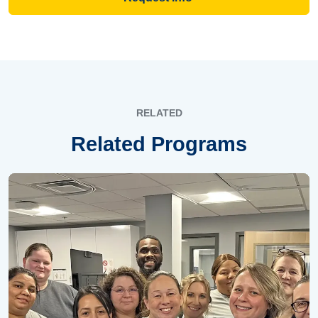
RELATED
Related Programs