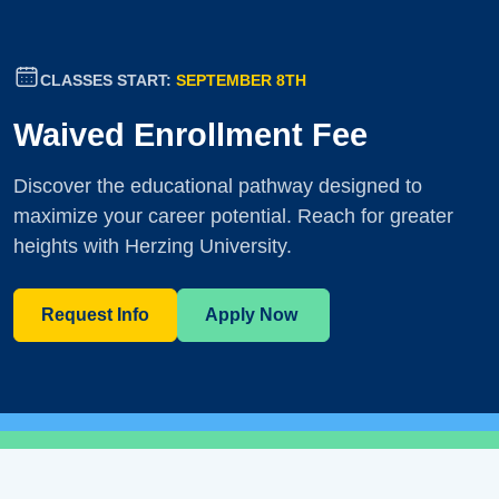
CLASSES START:
SEPTEMBER 8TH
Waived Enrollment Fee
Discover the educational pathway designed to
maximize your career potential. Reach for greater
heights with Herzing University.
Request Info
Apply Now