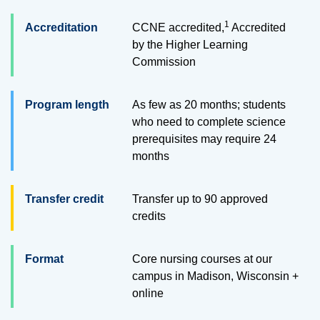
1
Accreditation
CCNE accredited,
Accredited
by the Higher Learning
Commission
Program length
As few as 20 months; students
who need to complete science
prerequisites may require 24
months
Transfer credit
Transfer up to
90
approved
credits
Format
Core nursing courses at our
campus in Madison, Wisconsin +
online