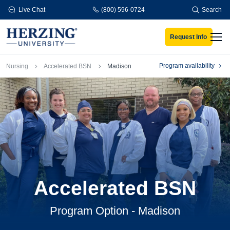
Skip to main content
Live Chat
(800) 596-0724
Search
Request Info
Men
Breadcrumb
Program availability
Nursing
Accelerated BSN
Madison
Accelerated BSN
Program Option - Madison