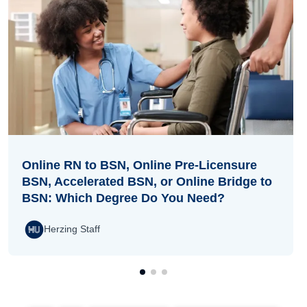
Online RN to BSN, Online Pre-Licensure
BSN, Accelerated BSN, or Online Bridge to
BSN: Which Degree Do You Need?
Herzing Staff