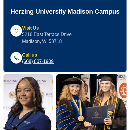
Herzing University Madison Campus
Visit Us
5218 East Terrace Drive
Madison, WI 53718
Call us
(608) 807-1909