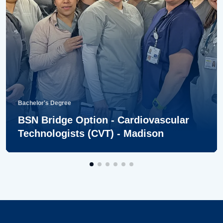
Bachelor's Degree
BSN Bridge Option - Cardiovascular
Technologists (CVT) - Madison