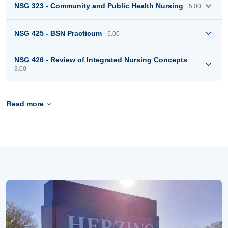
NSG 323 - Community and Public Health Nursing
5.00
NSG 425 - BSN Practicum
5.00
NSG 426 - Review of Integrated Nursing Concepts
3.00
Read more