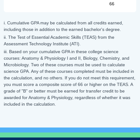
66
i. Cumulative GPA may be calculated from all credits earned,
including those in addition to the earned bachelor's degree.
ii. The Test of Essential Academic Skills (TEAS) from the
Assessment Technology Institute (ATI).
iii. Based on your cumulative GPA in these college science
courses: Anatomy & Physiology I and II, Biology, Chemistry, and
Microbiology. Two of these courses must be used to calculate
science GPA. Any of these courses completed must be included in
the calculation, and no others. If you do not meet this requirement,
you must score a composite score of 66 or higher on the TEAS. A
grade of "B" or better must be earned for transfer credit to be
awarded for Anatomy & Physiology, regardless of whether it was
included in the calculation.