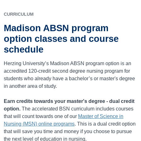
CURRICULUM
Madison ABSN program
option classes and course
schedule
Herzing University’s Madison ABSN program option is an
accredited
120
-credit second degree nursing program for
students who already have a bachelor’s or master's degree
in another area of study.
Earn credits towards your master's degree - dual credit
option.
The accelerated BSN curriculum includes courses
that will count towards one of our
Master of Science in
Nursing (MSN) online programs
. This is a dual credit option
that will save you time and money if you choose to pursue
the next level of education in nursing.