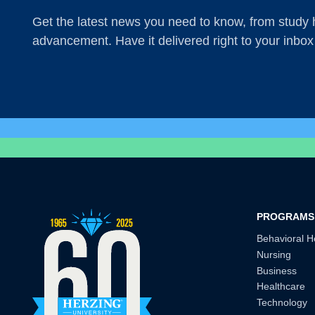
Get the latest news you need to know, from study h
advancement. Have it delivered right to your inbox
PROGRAMS
Behavioral H
Nursing
Business
Healthcare
Technology