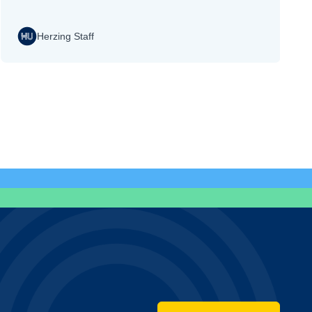
Herzing Staff