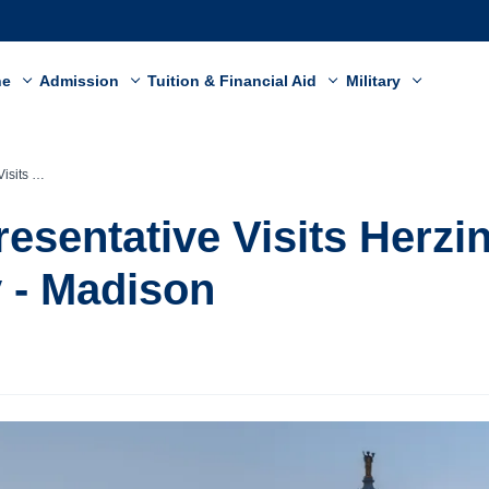
ne
Admission
Tuition & Financial Aid
Military
y - Madison
resentative Visits Herzi
y - Madison