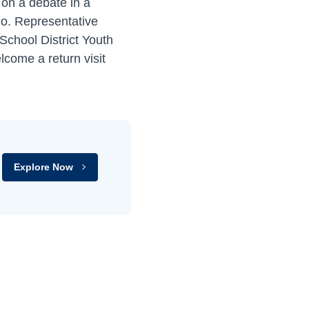
 on a debate in a
mo. Representative
School District Youth
lcome a return visit
Explore Now