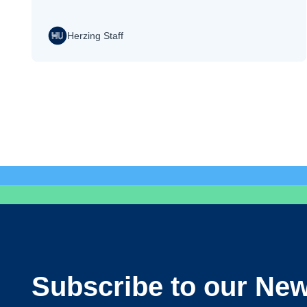
Herzing Staff
Subscribe to our New