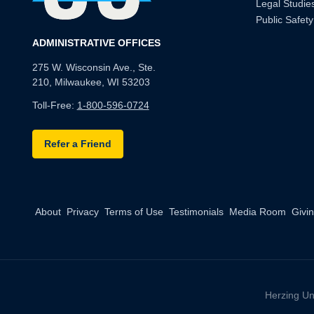
Legal Studie
Public Safety
ADMINISTRATIVE OFFICES
275 W. Wisconsin Ave., Ste.
210, Milwaukee, WI 53203
Toll-Free:
1-800-596-0724
Refer a Friend
About
Privacy
Terms of Use
Testimonials
Media Room
Givi
Herzing Un