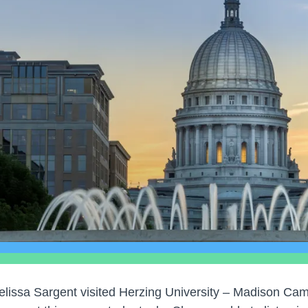
elissa Sargent visited Herzing University – Madison C