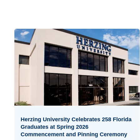
Herzing University Celebrates 258 Florida
Graduates at Spring 2026
Commencement and Pinning Ceremony