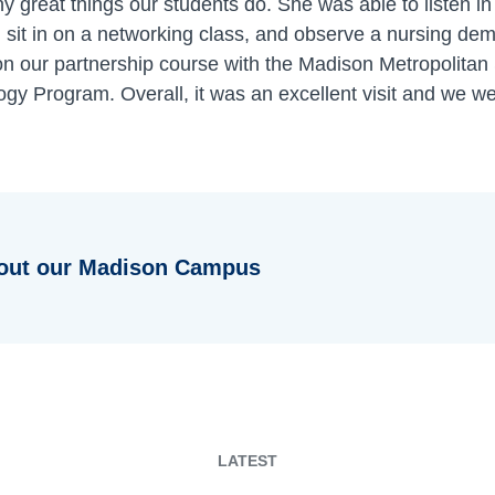
y great things our students do. She was able to listen in
 sit in on a networking class, and observe a nursing de
on our partnership course with the Madison Metropolitan 
gy Program. Overall, it was an excellent visit and we we
out our Madison Campus
LATEST