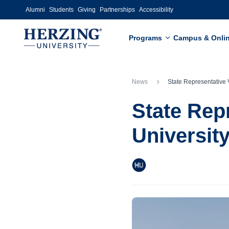
Skip to main content
Alumni
Students
Giving
Partnerships
Accessibility
Programs
Campus & Onli
News
State Representative Visits Herzing Universit
State Rep
Universit