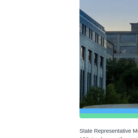
State Representative M