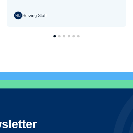
Herzing Staff
sletter