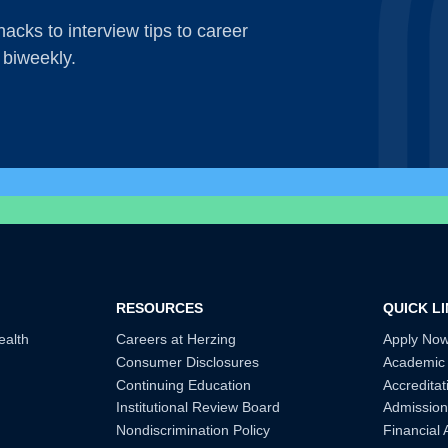
acks to interview tips to career
 biweekly.
RESOURCES
QUICK L
ealth
Careers at Herzing
Apply No
Consumer Disclosures
Academic
Continuing Education
Accreditat
Institutional Review Board
Admission
Nondiscrimination Policy
Financial 