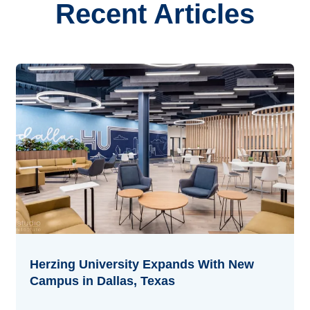
Recent Articles
Herzing University Expands With New
Campus in Dallas, Texas