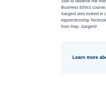
16th to observe the man
Business Ethics course,
Sargent also looked in 
Apprenticeship Technolo
from Rep. Sargent!
Learn more ab