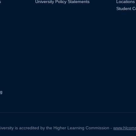
s
University Policy Statements
Locations
Student C
ng
iversity is accredited by the Higher Learning Commission -
www.hlcomm