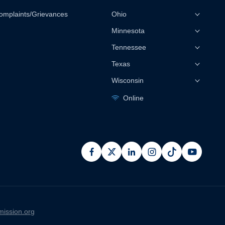
omplaints/Grievances
Ohio
Minnesota
Tennessee
Texas
Wisconsin
Online
facebook
x
linkedin
instagram
pinterest
youtub
ission.org