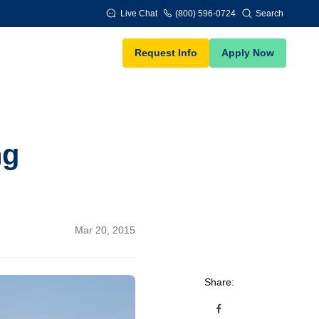
Live Chat
(800) 596-0724
Search
Request Info
Apply Now
ng
Mar 20, 2015
Share: