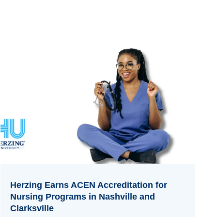
Herzing Earns ACEN Accreditation for
Nursing Programs in Nashville and
Clarksville