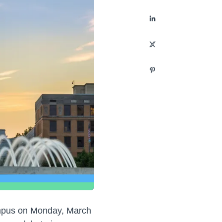
ampus on Monday, March