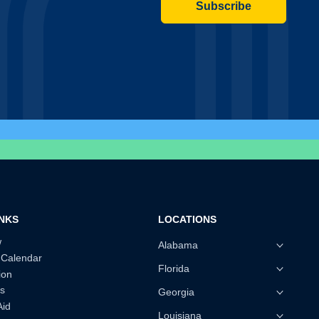
Subscribe
INKS
LOCATIONS
w
Alabama
 Calendar
Florida
ion
s
Georgia
Aid
Louisiana