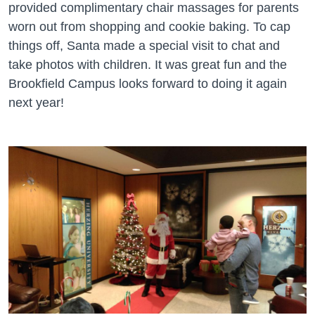
provided complimentary chair massages for parents
worn out from shopping and cookie baking. To cap
things off, Santa made a special visit to chat and
take photos with children. It was great fun and the
Brookfield Campus looks forward to doing it again
next year!