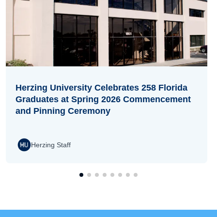
Herzing University Celebrates 258 Florida
Graduates at Spring 2026 Commencement
and Pinning Ceremony
Herzing Staff