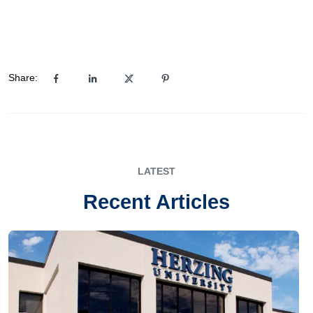
Share:
LATEST
Recent Articles