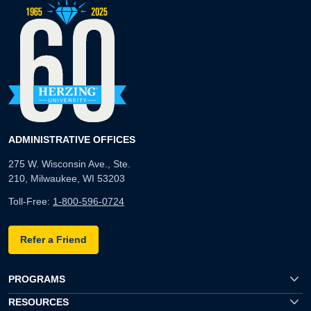
ADMINISTRATIVE OFFICES
275 W. Wisconsin Ave., Ste.
210, Milwaukee, WI 53203
Toll-Free:
1-800-596-0724
Refer a Friend
PROGRAMS
RESOURCES