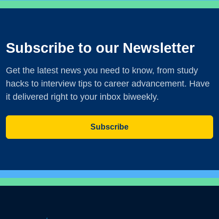
Subscribe to our Newsletter
Get the latest news you need to know, from study
hacks to interview tips to career advancement. Have
it delivered right to your inbox biweekly.
Subscribe