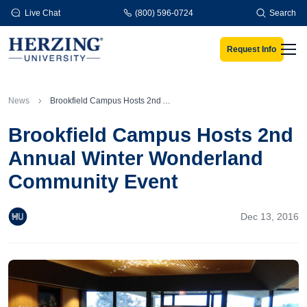
Skip to main content
Live Chat
(800) 596-0724
Search
Request Info
Men
News
Brookfield Campus Hosts 2nd Annual Winter Wonderland Community Event
Brookfield Campus Hosts 2nd
Annual Winter Wonderland
Community Event
Dec 13, 2016