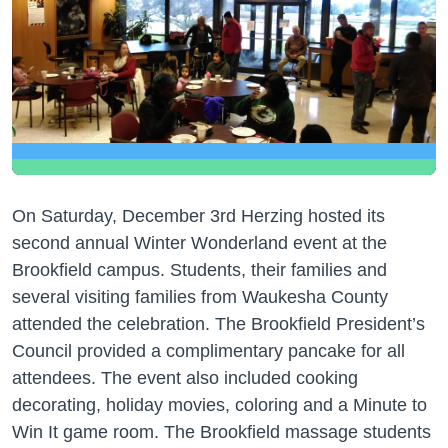
On Saturday, December 3rd Herzing hosted its
second annual Winter Wonderland event at the
Brookfield campus. Students, their families and
several visiting families from Waukesha County
attended the celebration. The Brookfield President’s
Council provided a complimentary pancake for all
attendees. The event also included cooking
decorating, holiday movies, coloring and a Minute to
Win It game room. The Brookfield massage students