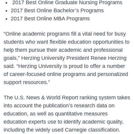
2017 Best Online Graduate Nursing Programs
2017 Best Online Bachelor’s Programs
2017 Best Online MBA Programs
“Online academic programs fill a vital need for busy
students who want flexible education opportunities to
help them pursue their academic and professional
goals,” Herzing University President Renee Herzing
said. “Herzing University is proud to offer a number
of career-focused online programs and personalized
support resources.”
The U.S. News & World Report ranking system takes
into account the publication’s research data on
education, as well as quantitative measures
education experts use to identify academic quality,
including the widely used Carnegie classification.