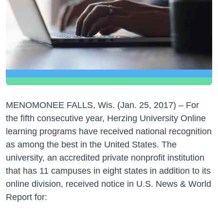
MENOMONEE FALLS, Wis. (Jan. 25, 2017) – For
the fifth consecutive year, Herzing University Online
learning programs have received national recognition
as among the best in the United States. The
university, an accredited private nonprofit institution
that has 11 campuses in eight states in addition to its
online division, received notice in U.S. News & World
Report for: