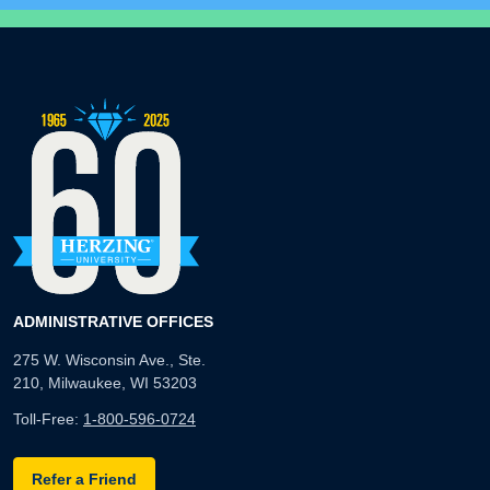
ADMINISTRATIVE OFFICES
275 W. Wisconsin Ave., Ste.
210, Milwaukee, WI 53203
Toll-Free:
1-800-596-0724
Refer a Friend