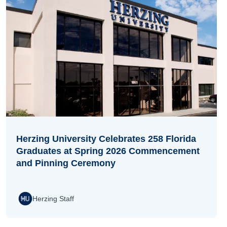
Herzing University Celebrates 258 Florida
Graduates at Spring 2026 Commencement
and Pinning Ceremony
Herzing Staff