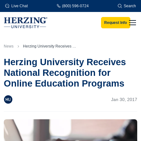
Skip to main content
Live Chat
(800) 596-0724
Search
Request Info
Men
News
Herzing University Receives National Recognition for Online Education Programs
Herzing University Receives
National Recognition for
Online Education Programs
Jan 30, 2017