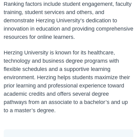
Ranking factors include student engagement, faculty
training, student services and others, and
demonstrate Herzing University’s dedication to
innovation in education and providing comprehensive
resources for online learners.
Herzing University is known for its healthcare,
technology and business degree programs with
flexible schedules and a supportive learning
environment. Herzing helps students maximize their
prior learning and professional experience toward
academic credits and offers several degree
pathways from an associate to a bachelor’s and up
to a master’s degree.