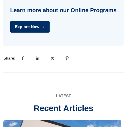
Learn more about our Online Programs
Explore Now
Share:
LATEST
Recent Articles