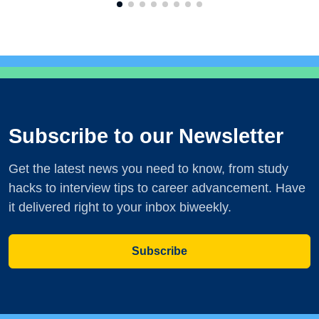
Subscribe to our Newsletter
Get the latest news you need to know, from study
hacks to interview tips to career advancement. Have
it delivered right to your inbox biweekly.
Subscribe