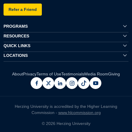
Refer a Friend
PROGRAMS
RESOURCES
QUICK LINKS
LOCATIONS
About
Privacy
Terms of Use
Testimonials
Media Room
Giving
facebook
x
linkedin
instagram
pinterest
youtube
Herzing University is accredited by the Higher Learning
Commission -
www.hlcommission.org
© 2026 Herzing University