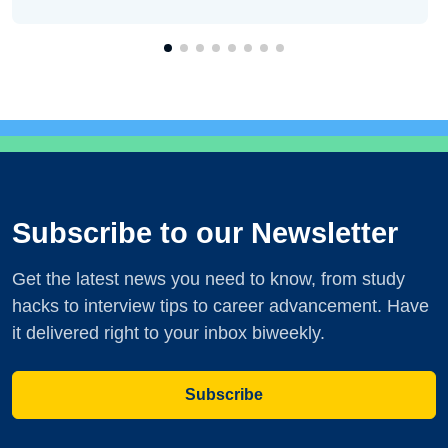
Subscribe to our Newsletter
Get the latest news you need to know, from study
hacks to interview tips to career advancement. Have
it delivered right to your inbox biweekly.
Subscribe