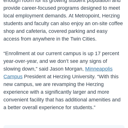
enough room for its growing student population and
provide career-focused programs designed to meet
local employment demands. At Metropoint, Herzing
students and faculty can also enjoy an on-site coffee
shop and cafeteria, covered parking and easy
access from anywhere in the Twin Cities.
“Enrollment at our current campus is up 17 percent
year-over-year, and we don’t see any signs of
slowing down,” said Jason Morgan,
Minneapolis
Campus
President at Herzing University. “With this
new campus, we are revamping the Herzing
experience with a significantly larger and more
convenient facility that has additional amenities and
a better overall experience for students.”