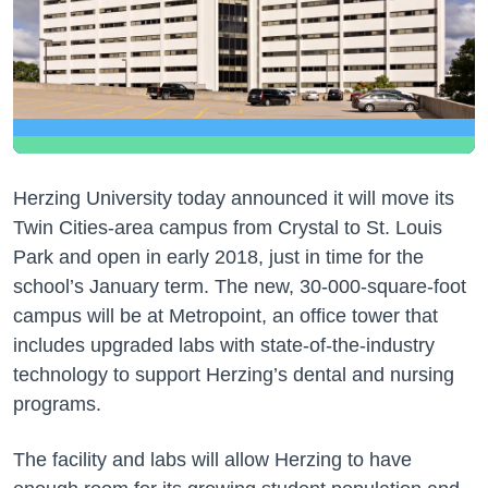
Herzing University today announced it will move its
Twin Cities-area campus from Crystal to St. Louis
Park and open in early 2018, just in time for the
school’s January term. The new, 30-000-square-foot
campus will be at Metropoint, an office tower that
includes upgraded labs with state-of-the-industry
technology to support Herzing’s dental and nursing
programs.
The facility and labs will allow Herzing to have