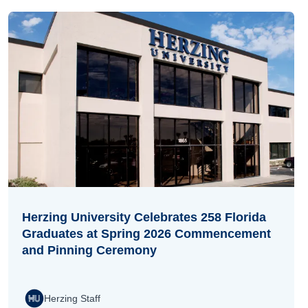
Herzing University Celebrates 258 Florida
Graduates at Spring 2026 Commencement
and Pinning Ceremony
Herzing Staff