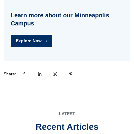
Learn more about our Minneapolis
Campus
Explore Now
Share:
LATEST
Recent Articles