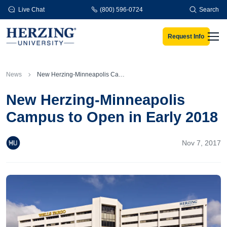
Skip to main content
Live Chat
(800) 596-0724
Search
Request Info
Men
News
New Herzing-Minneapolis Campus to Open in Early 2018
New Herzing-Minneapolis
Campus to Open in Early 2018
Nov 7, 2017