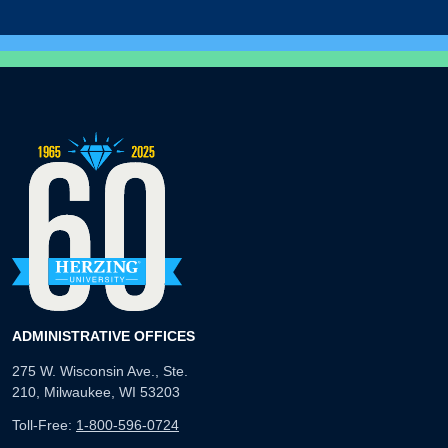
ADMINISTRATIVE OFFICES
275 W. Wisconsin Ave., Ste.
210, Milwaukee, WI 53203
Toll-Free:
1-800-596-0724