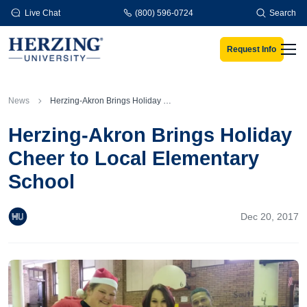
Skip to main content
Live Chat
(800) 596-0724
Search
Request Info
Men
News
Herzing-Akron Brings Holiday Cheer to Local Elementary School
Herzing-Akron Brings Holiday
Cheer to Local Elementary
School
Dec 20, 2017