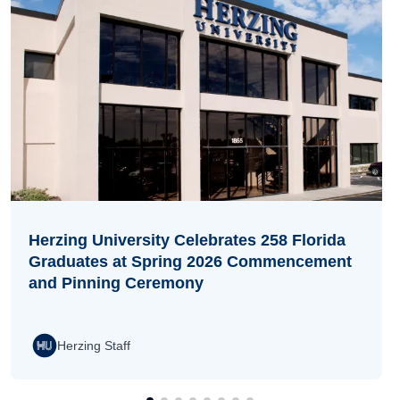
Herzing University Celebrates 258 Florida
Graduates at Spring 2026 Commencement
and Pinning Ceremony
Herzing Staff