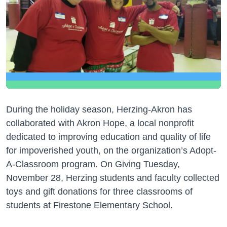
During the holiday season, Herzing-Akron has
collaborated with Akron Hope, a local nonprofit
dedicated to improving education and quality of life
for impoverished youth, on the organization’s Adopt-
A-Classroom program. On Giving Tuesday,
November 28, Herzing students and faculty collected
toys and gift donations for three classrooms of
students at Firestone Elementary School.