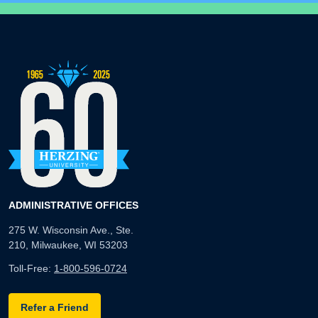
ADMINISTRATIVE OFFICES
275 W. Wisconsin Ave., Ste.
210, Milwaukee, WI 53203
Toll-Free:
1-800-596-0724
Refer a Friend