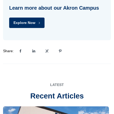
Learn more about our Akron Campus
Explore Now
Share:
LATEST
Recent Articles