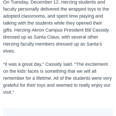
On Tuesday, December 12, Herzing students and
faculty personally delivered the wrapped toys to the
adopted classrooms, and spent time playing and
talking with the students while they opened their
gifts. Herzing-Akron Campus President Bill Cassidy
dressed up as Santa Claus, with several other
Herzing faculty members dressed up as Santa’s
elves.
“It was a great day,” Cassidy said. “The excitement
on the kids’ faces is something that we will all
remember for a lifetime. All of the students were very
grateful for their toys and seemed to really enjoy our
visit.”