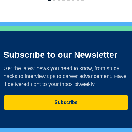
Subscribe to our Newsletter
Get the latest news you need to know, from study
hacks to interview tips to career advancement. Have
it delivered right to your inbox biweekly.
Subscribe