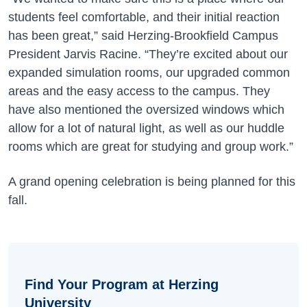
students feel comfortable, and their initial reaction
has been great,” said Herzing-Brookfield Campus
President Jarvis Racine. “They’re excited about our
expanded simulation rooms, our upgraded common
areas and the easy access to the campus. They
have also mentioned the oversized windows which
allow for a lot of natural light, as well as our huddle
rooms which are great for studying and group work.”
A grand opening celebration is being planned for this
fall.
Find Your Program at Herzing
University