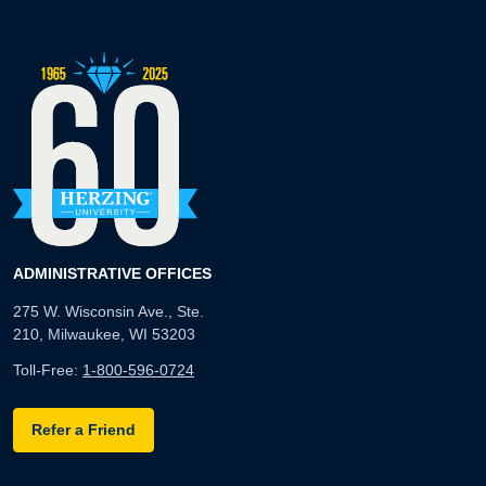
ADMINISTRATIVE OFFICES
275 W. Wisconsin Ave., Ste.
210, Milwaukee, WI 53203
Toll-Free:
1-800-596-0724
Refer a Friend