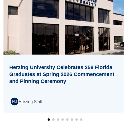
Herzing University Celebrates 258 Florida
Graduates at Spring 2026 Commencement
and Pinning Ceremony
Herzing Staff