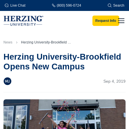
Skip to main content
Live Chat
(800) 596-0724
Search
Request Info
Men
News
Herzing University-Brookfield Opens New Campus
Herzing University-Brookfield
Opens New Campus
Sep 4, 2019