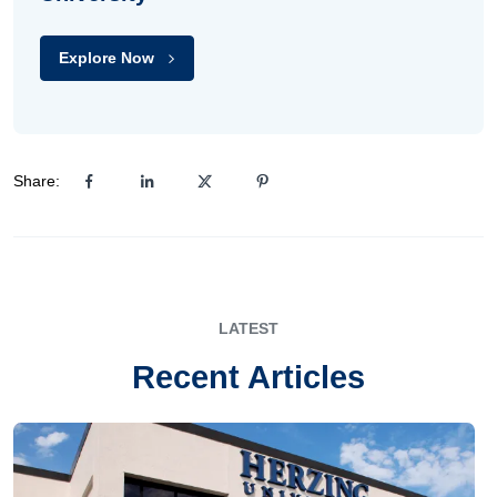
Explore Now
Share:
LATEST
Recent Articles