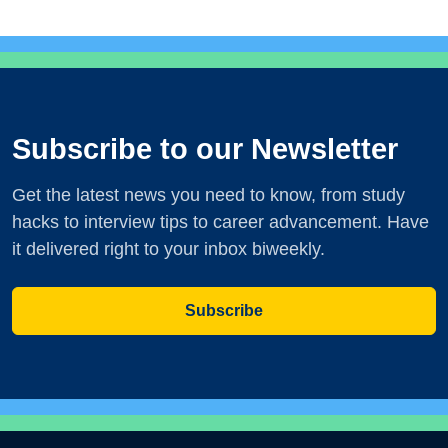
Subscribe to our Newsletter
Get the latest news you need to know, from study
hacks to interview tips to career advancement. Have
it delivered right to your inbox biweekly.
Subscribe