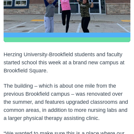
Herzing University-Brookfield students and faculty
started school this week at a brand new campus at
Brookfield Square.
The building – which is about one mile from the
previous Brookfield campus – was renovated over
the summer, and features upgraded classrooms and
common areas, in addition to more nursing labs and
a larger physical therapy assisting clinic.
“We wanted to make sure this is a place where our