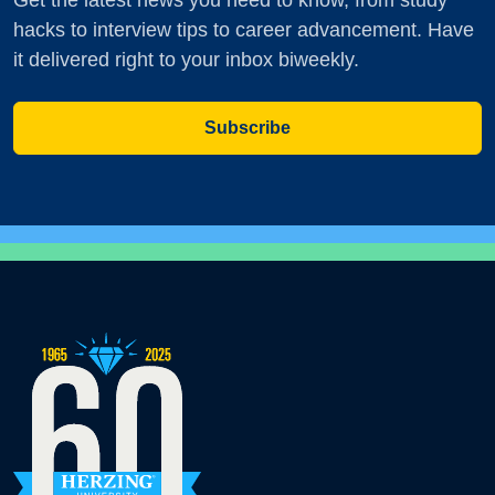
Get the latest news you need to know, from study
hacks to interview tips to career advancement. Have
it delivered right to your inbox biweekly.
Subscribe