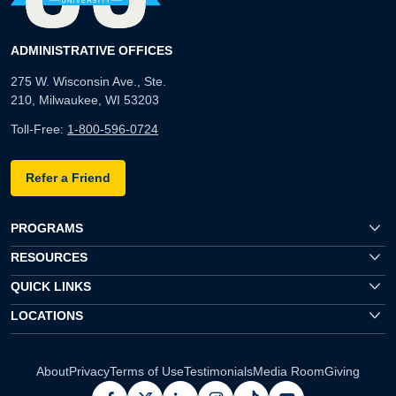
ADMINISTRATIVE OFFICES
275 W. Wisconsin Ave., Ste.
210, Milwaukee, WI 53203
Toll-Free:
1-800-596-0724
Refer a Friend
PROGRAMS
RESOURCES
QUICK LINKS
LOCATIONS
About
Privacy
Terms of Use
Testimonials
Media Room
Giving