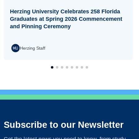
Herzing University Celebrates 258 Florida
Graduates at Spring 2026 Commencement
and Pinning Ceremony
Herzing Staff
Subscribe to our Newsletter