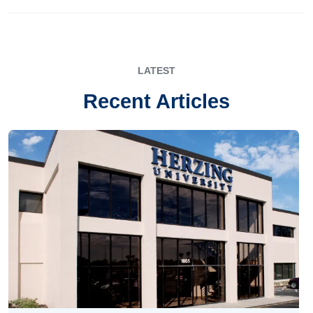
LATEST
Recent Articles