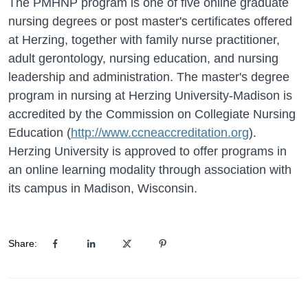
The PMHNP program is one of five online graduate
nursing degrees or post master's certificates offered
at Herzing, together with family nurse practitioner,
adult gerontology, nursing education, and nursing
leadership and administration. The master's degree
program in nursing at Herzing University-Madison is
accredited by the Commission on Collegiate Nursing
Education (
http://www.ccneaccreditation.org
).
Herzing University is approved to offer programs in
an online learning modality through association with
its campus in Madison, Wisconsin.
Share: