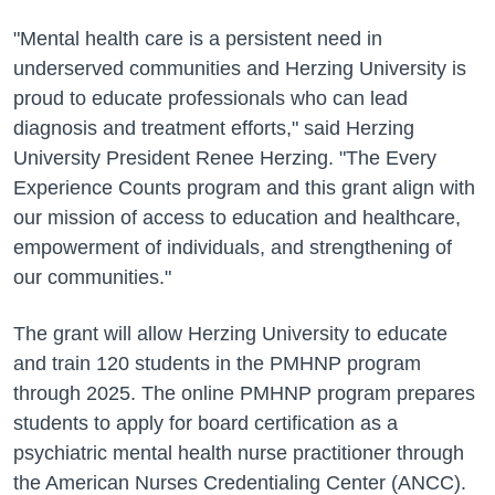
"Mental health care is a persistent need in
underserved communities and Herzing University is
proud to educate professionals who can lead
diagnosis and treatment efforts," said Herzing
University President Renee Herzing. "The Every
Experience Counts program and this grant align with
our mission of access to education and healthcare,
empowerment of individuals, and strengthening of
our communities."
The grant will allow Herzing University to educate
and train 120 students in the PMHNP program
through 2025. The online PMHNP program prepares
students to apply for board certification as a
psychiatric mental health nurse practitioner through
the American Nurses Credentialing Center (ANCC).