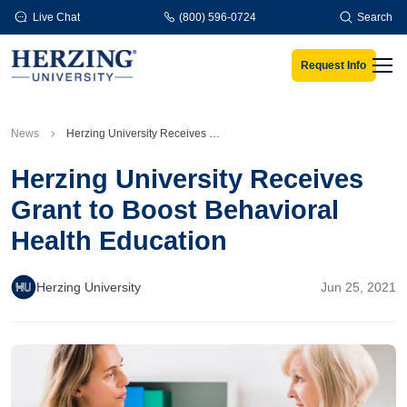
Skip to main content
Live Chat
(800) 596-0724
Search
Request Info
Men
News
Herzing University Receives Grant to Boost Behavioral Health Education
Herzing University Receives
Grant to Boost Behavioral
Health Education
Herzing University
Jun 25, 2021