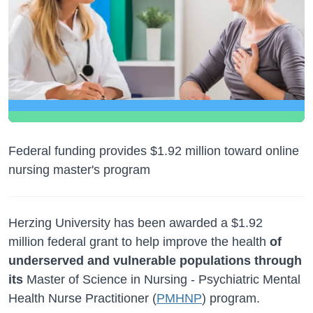
Federal funding provides $1.92 million toward online
nursing master's program
Herzing University has been awarded a $1.92
million federal grant to help improve the health
of
underserved and vulnerable populations through
its
Master of Science in Nursing -
Psychiatric Mental
Health Nurse Practitioner (
PMHNP
) program.