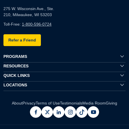
275 W. Wisconsin Ave., Ste.
210, Milwaukee, WI 53203
Toll-Free:
1-800-596-0724
Refer a Friend
PROGRAMS
RESOURCES
QUICK LINKS
LOCATIONS
About
Privacy
Terms of Use
Testimonials
Media Room
Giving
facebook
x
linkedin
instagram
pinterest
youtube