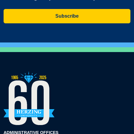
Subscribe
ADMINISTRATIVE OFFICES