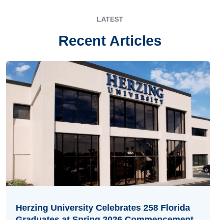
LATEST
Recent Articles
Herzing University Celebrates 258 Florida
Graduates at Spring 2026 Commencement