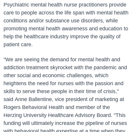
Psychiatric mental health nurse practitioners provide
care to people across the life span with mental health
conditions and/or substance use disorders, while
promoting mental health awareness and education to
help the healthcare industry improve the quality of
patient care.
"We are seeing the demand for mental health and
addiction treatment skyrocket with the pandemic and
other social and economic challenges, which
heightens the need for nurses with the passion and
skills to serve these people in their time of crisis,"
said Anne Ballentine, vice president of marketing at
Rogers Behavioral Health and member of the
Herzing University Healthcare Advisory Board. "This
funding will ultimately increase the pipeline of nurses
with behavioral health expertise at a time when they