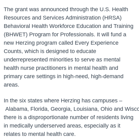
The grant was announced through the U.S. Health
Resources and Services Administration (HRSA)
Behavioral Health Workforce Education and Training
(BHWET) Program for Professionals. It will fund a
new Herzing program called Every Experience
Counts, which is designed to educate
underrepresented minorities to serve as mental
health nurse practitioners in mental health and
primary care settings in high-need, high-demand
areas.
In the six states where Herzing has campuses –
Alabama, Florida, Georgia, Louisiana, Ohio and Wisc
there is a disproportionate number of residents living
in medically underserved areas, especially as it
relates to mental health care.