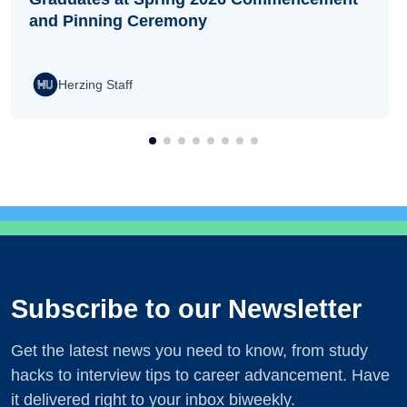
and Pinning Ceremony
Herzing Staff
Subscribe to our Newsletter
Get the latest news you need to know, from study
hacks to interview tips to career advancement. Have
it delivered right to your inbox biweekly.