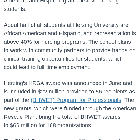
American and Hispanic graduate-level nursing
students."
About half of all students at Herzing University are
African American and Hispanic, and representation is
above 40% for nursing programs. The school plans
to work with community partners to provide hands-on
clinical training opportunities for students, which
could lead to full-time employment.
Herzing's HRSA award was announced in June and
is included in $22 million provided to 56 recipients as
part of the
(BHWET) Program for Professionals
. The
new grants, which were funded through the American
Rescue Plan, bring the total of BHWET awards
to $66 million for 168 organizations.