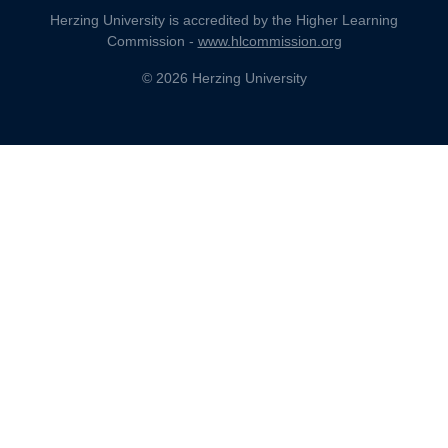
Herzing University is accredited by the Higher Learning
Commission -
www.hlcommission.org
© 2026 Herzing University