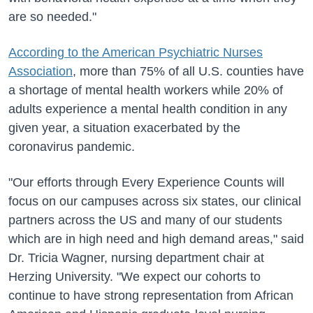
are so needed."
According to the American Psychiatric Nurses
Association
, more than 75% of all U.S. counties have
a shortage of mental health workers while 20% of
adults experience a mental health condition in any
given year, a situation exacerbated by the
coronavirus pandemic.
"Our efforts through Every Experience Counts will
focus on our campuses across six states, our clinical
partners across the US and many of our students
which are in high need and high demand areas," said
Dr. Tricia Wagner, nursing department chair at
Herzing University. "We expect our cohorts to
continue to have strong representation from African