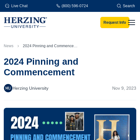
Skip to main content
Live Chat
(800) 596-0724
Search
Request Info
Men
News
2024 Pinning and Commencement
2024 Pinning and
Commencement
Herzing University
Nov 9, 2023