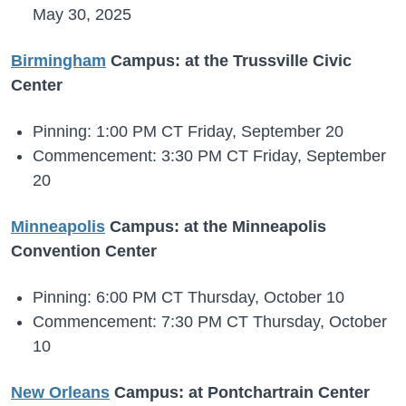
May 30, 2025
Birmingham
Campus: at the Trussville Civic
Center
Pinning: 1:00 PM CT Friday, September 20
Commencement: 3:30 PM CT Friday, September
20
Minneapolis
Campus: at the Minneapolis
Convention Center
Pinning: 6:00 PM CT Thursday, October 10
Commencement: 7:30 PM CT Thursday, October
10
New Orleans
Campus: at Pontchartrain Center