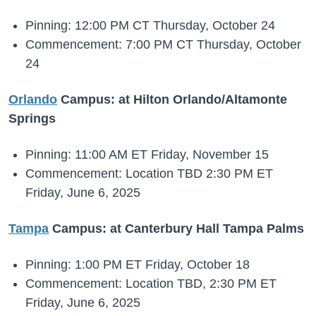
Pinning: 12:00 PM CT Thursday, October 24
Commencement: 7:00 PM CT Thursday, October
24
Orlando
Campus: at Hilton Orlando/Altamonte
Springs
Pinning: 11:00 AM ET Friday, November 15
Commencement: Location TBD 2:30 PM ET
Friday, June 6, 2025
Tampa
Campus: at Canterbury Hall Tampa Palms
Pinning: 1:00 PM ET Friday, October 18
Commencement: Location TBD, 2:30 PM ET
Friday, June 6, 2025