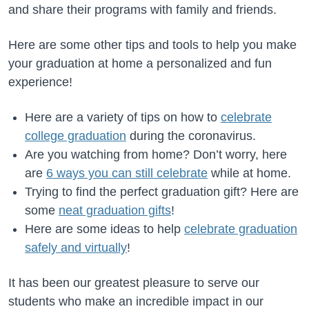
and share their programs with family and friends.
Here are some other tips and tools to help you make
your graduation at home a personalized and fun
experience!
Here are a variety of tips on how to
celebrate
college graduation
during the coronavirus.
Are you watching from home? Don’t worry, here
are
6 ways you can still celebrate
while at home.
Trying to find the perfect graduation gift? Here are
some
neat graduation gifts
!
Here are some ideas to help
celebrate graduation
safely and virtually
!
It has been our greatest pleasure to serve our
students who make an incredible impact in our