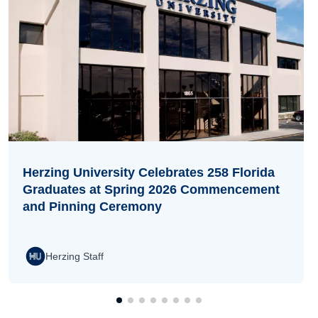
Herzing University Celebrates 258 Florida
Graduates at Spring 2026 Commencement
and Pinning Ceremony
Herzing Staff