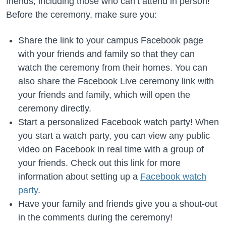
friends, including those who can’t attend in person!
Before the ceremony, make sure you:
Share the link to your campus Facebook page
with your friends and family so that they can
watch the ceremony from their homes. You can
also share the Facebook Live ceremony link with
your friends and family, which will open the
ceremony directly.
Start a personalized Facebook watch party! When
you start a watch party, you can view any public
video on Facebook in real time with a group of
your friends. Check out this link for more
information about setting up a
Facebook watch
party
.
Have your family and friends give you a shout-out
in the comments during the ceremony!