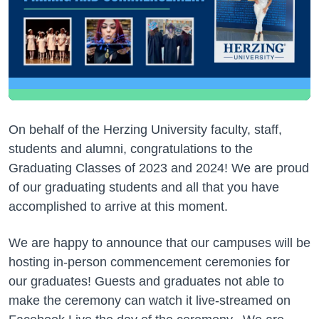
On behalf of the Herzing University faculty, staff,
students and alumni, congratulations to the
Graduating Classes of 2023 and 2024! We are proud
of our graduating students and all that you have
accomplished to arrive at this moment.
We are happy to announce that our campuses will be
hosting in-person commencement ceremonies for
our graduates! Guests and graduates not able to
make the ceremony can watch it live-streamed on