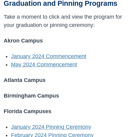
Graduation and Pinning Programs
Take a moment to click and view the program for
your graduation or pinning ceremony:
Akron Campus
January 2024 Commencement
May 2024 Commencement
Atlanta Campus
Birmingham Campus
Florida Campuses
January 2024 Pinning Ceremony
February 2024 Pinning Ceremony