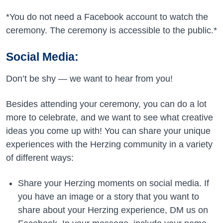
*You do not need a Facebook account to watch the
ceremony. The ceremony is accessible to the public.*
Social Media:
Don’t be shy —­ we want to hear from you!
Besides attending your ceremony, you can do a lot
more to celebrate, and we want to see what creative
ideas you come up with! You can share your unique
experiences with the Herzing community in a variety
of different ways:
Share your Herzing moments on social media. If
you have an image or a story that you want to
share about your Herzing experience, DM us on