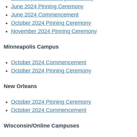
June 2024 Pinning Ceremony
June 2024 Commencement
October 2024 Pinning Ceremony
November 2024 Pinning Ceremony
Minneapolis Campus
October 2024 Commencement
October 2024 Pinning Ceremony
New Orleans
October 2024 Pinning Ceremony
October 2024 Commencement
Wisconsin/Online Campuses