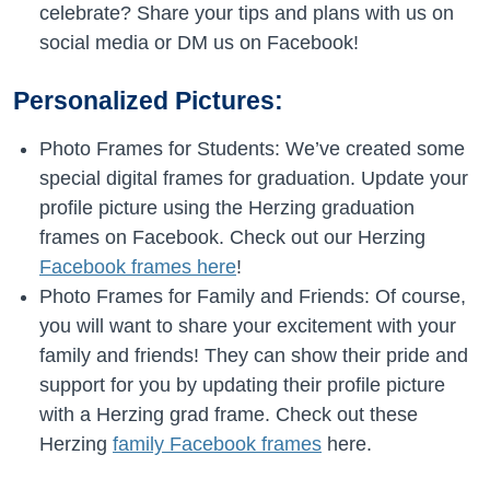
celebrate? Share your tips and plans with us on
social media or DM us on Facebook!
Personalized Pictures:
Photo Frames for Students: We’ve created some
special digital frames for graduation. Update your
profile picture using the Herzing graduation
frames on Facebook. Check out our Herzing
Facebook frames here
!
Photo Frames for Family and Friends: Of course,
you will want to share your excitement with your
family and friends! They can show their pride and
support for you by updating their profile picture
with a Herzing grad frame. Check out these
Herzing
family Facebook frames
here.