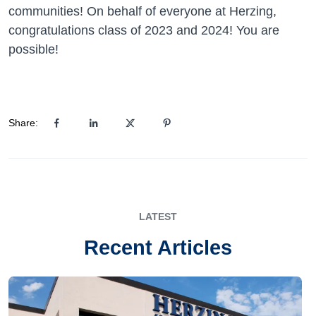
communities! On behalf of everyone at Herzing,
congratulations class of 2023 and 2024! You are
possible!
Share:
LATEST
Recent Articles