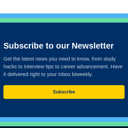
Subscribe to our Newsletter
Get the latest news you need to know, from study
hacks to interview tips to career advancement. Have
it delivered right to your inbox biweekly.
Subscribe