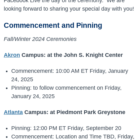
Facebook Live the day of the ceremony. We are
looking forward to sharing your special day with you!
Commencement and Pinning
Fall/Winter 2024 Ceremonies
Akron
Campus: at the John S. Knight Center
Commencement: 10:00 AM ET Friday, January
24, 2025
Pinning: to follow commencement on Friday,
January 24, 2025
Atlanta
Campus: at Piedmont Park Greystone
Pinning: 12:00 PM ET Friday, September 20
Commencement: Location and Time TBD, Friday,