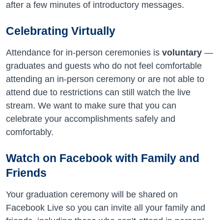
after a few minutes of introductory messages.
Celebrating Virtually
Attendance for in-person ceremonies is
voluntary
—
graduates and guests who do not feel comfortable
attending an in-person ceremony or are not able to
attend due to restrictions can still watch the live
stream. We want to make sure that you can
celebrate your accomplishments safely and
comfortably.
Watch on Facebook with Family and
Friends
Your graduation ceremony will be shared on
Facebook Live so you can invite all your family and