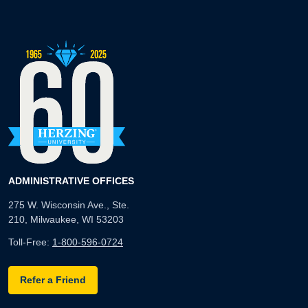
ADMINISTRATIVE OFFICES
275 W. Wisconsin Ave., Ste.
210, Milwaukee, WI 53203
Toll-Free:
1-800-596-0724
Refer a Friend