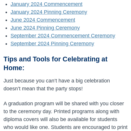
January 2024 Commencement
January 2024 Pinning Ceremony
June 2024 Commencement
June 2024 Pinning Ceremony
September 2024 Commencement Ceremony
September 2024 Pinning Ceremony
Tips and Tools for Celebrating at
Home:
Just because you can’t have a big celebration
doesn’t mean that the party stops!
A graduation program will be shared with you closer
to the ceremony day. Printed programs along with
diploma covers will also be available for students
who would like one. Students are encouraged to print