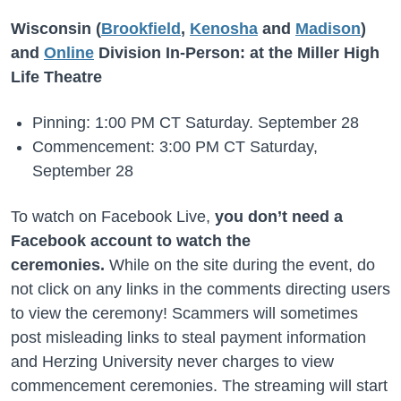
Wisconsin (
Brookfield
,
Kenosha
and
Madison
)
and
Online
Division In-Person: at the Miller High
Life Theatre
Pinning: 1:00 PM CT Saturday. September 28
Commencement: 3:00 PM CT Saturday,
September 28
To watch on Facebook Live,
you don’t need a
Facebook account to watch the
ceremonies.
While on the site during the event, do
not click on any links in the comments directing users
to view the ceremony! Scammers will sometimes
post misleading links to steal payment information
and Herzing University never charges to view
commencement ceremonies. The streaming will start