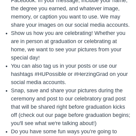
Facebook. In your message, include your name,
the degree you earned, and whatever image,
memory, or caption you want to use. We may
share your images on our social media accounts.
Show us how you are celebrating! Whether you
are in person at graduation or celebrating at
home, we want to see your pictures from your
special day!
You can also tag us in your posts or use our
hashtags #HUPossible or #HerzingGrad on your
social media accounts.
Snap, save and share your pictures during the
ceremony and post to our celebratory grad post
that will be shared right before graduation kicks
off (check out our page before graduation begins;
you'll see what we're talking about!)
Do you have some fun ways you’re going to