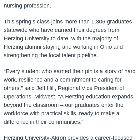
nursing profession.
This spring’s class joins more than 1,306 graduates
statewide who have earned their degrees from
Herzing University to date, with the majority of
Herzing alumni staying and working in Ohio and
strengthening the local talent pipeline.
“Every student who earned their pin is a story of hard
work, resilience and a commitment to caring for
others,” said Jeff Hill, Regional Vice President of
Operations–Midwest. “A Herzing education expands
beyond the classroom – our graduates enter the
workforce with practical skills, ready to make a
difference in their communities.”
Herzing University-Akron provides a career-focused