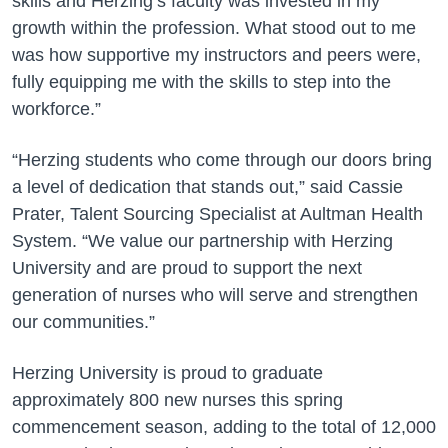
skills and Herzing’s faculty was invested in my
growth within the profession. What stood out to me
was how supportive my instructors and peers were,
fully equipping me with the skills to step into the
workforce.”
“Herzing students who come through our doors bring
a level of dedication that stands out,” said Cassie
Prater, Talent Sourcing Specialist at Aultman Health
System. “We value our partnership with Herzing
University and are proud to support the next
generation of nurses who will serve and strengthen
our communities.”
Herzing University is proud to graduate
approximately 800 new nurses this spring
commencement season, adding to the total of 12,000