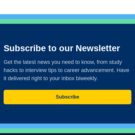
Subscribe to our Newsletter
Get the latest news you need to know, from study
hacks to interview tips to career advancement. Have
it delivered right to your inbox biweekly.
Subscribe