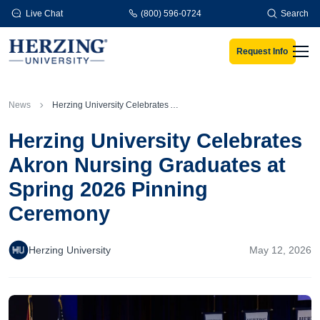
Skip to main content
Live Chat
(800) 596-0724
Search
Request Info
Men
News
Herzing University Celebrates Akron Nursing Graduates at Spring 2026 Pinning Ceremony
Herzing University Celebrates
Akron Nursing Graduates at
Spring 2026 Pinning
Ceremony
Herzing University
May 12, 2026