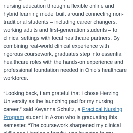
nursing education through a flexible online and
hybrid learning model built around connecting non-
traditional students – including career changers,
working adults and first-generation students – to
clinical settings with local healthcare partners. By
combining real-world clinical experience with
rigorous coursework, graduates step into essential
healthcare roles with the hands-on experience and
professional foundation needed in Ohio’s healthcare
workforce.
“Looking back, I am grateful that I chose Herzing
University as the launching pad for my nursing
career,” said Keyanna Schultz, a
Practical Nursing
Program
student in Akron who is graduating this
semester. “The coursework sharpened my clinical