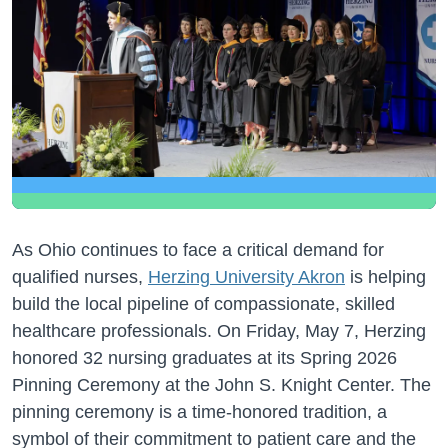
As Ohio continues to face a critical demand for
qualified nurses,
Herzing University Akron
is helping
build the local pipeline of compassionate, skilled
healthcare professionals. On Friday, May 7, Herzing
honored 32 nursing graduates at its Spring 2026
Pinning Ceremony at the John S. Knight Center. The
pinning ceremony is a time-honored tradition, a
symbol of their commitment to patient care and the