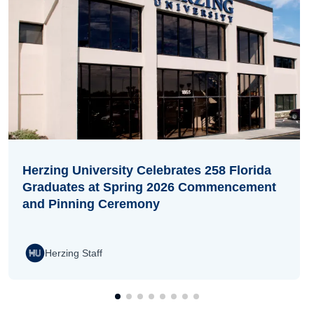
Herzing University Celebrates 258 Florida
Graduates at Spring 2026 Commencement
and Pinning Ceremony
Herzing Staff