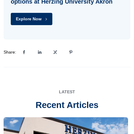
options at Herzing University Akron
Explore Now
Share:
LATEST
Recent Articles