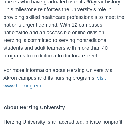
nurses who have graduated over its 60-year history.
This milestone reinforces the university’s role in
providing skilled healthcare professionals to meet the
nation’s urgent demand. With 12 campuses
nationwide and an accessible online division,
Herzing is committed to serving nontraditional
students and adult learners with more than 40
programs from diploma to doctorate level.
For more information about Herzing University’s
Akron campus and its nursing programs,
visit
www.herzing.edu
.
About Herzing University
Herzing University is an accredited, private nonprofit