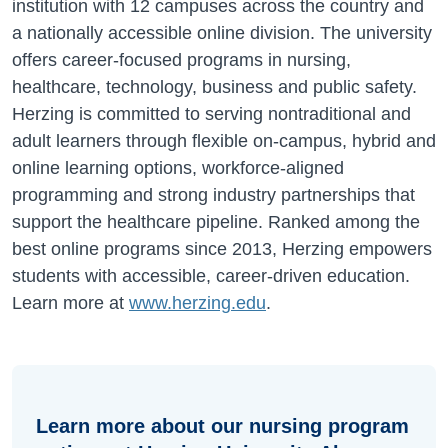
institution with 12 campuses across the country and
a nationally accessible online division. The university
offers career-focused programs in nursing,
healthcare, technology, business and public safety.
Herzing is committed to serving nontraditional and
adult learners through flexible on-campus, hybrid and
online learning options, workforce-aligned
programming and strong industry partnerships that
support the healthcare pipeline. Ranked among the
best online programs since 2013, Herzing empowers
students with accessible, career-driven education.
Learn more at
www.herzing.edu
.
Learn more about our nursing program