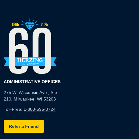
ADMINISTRATIVE OFFICES
275 W. Wisconsin Ave., Ste.
210, Milwaukee, WI 53203
Toll-Free:
1-800-596-0724
Refer a Friend