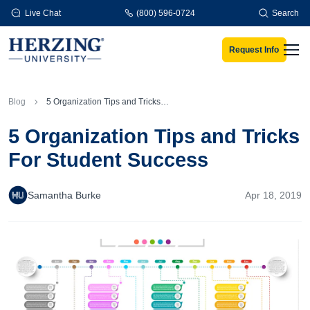
Skip to main content
Live Chat
(800) 596-0724
Search
Request Info
Men
Blog
5 Organization Tips and Tricks For Student Success
5 Organization Tips and Tricks
For Student Success
Samantha Burke
Apr 18, 2019