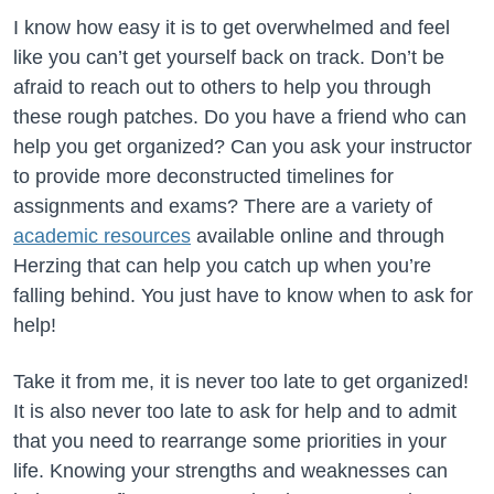
I know how easy it is to get overwhelmed and feel
like you can’t get yourself back on track. Don’t be
afraid to reach out to others to help you through
these rough patches. Do you have a friend who can
help you get organized? Can you ask your instructor
to provide more deconstructed timelines for
assignments and exams? There are a variety of
academic resources
available online and through
Herzing that can help you catch up when you’re
falling behind. You just have to know when to ask for
help!
Take it from me, it is never too late to get organized!
It is also never too late to ask for help and to admit
that you need to rearrange some priorities in your
life. Knowing your strengths and weaknesses can