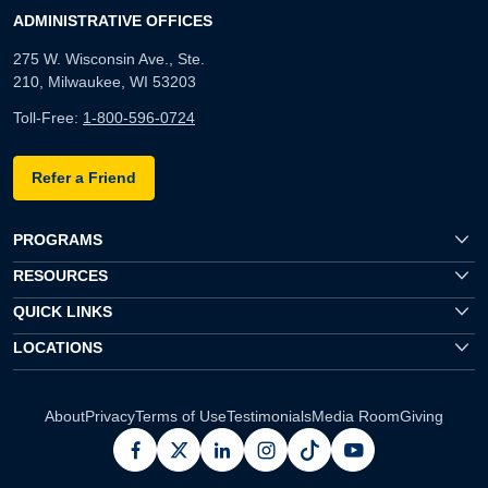
ADMINISTRATIVE OFFICES
275 W. Wisconsin Ave., Ste.
210, Milwaukee, WI 53203
Toll-Free:
1-800-596-0724
Refer a Friend
PROGRAMS
RESOURCES
QUICK LINKS
LOCATIONS
About
Privacy
Terms of Use
Testimonials
Media Room
Giving
facebook
x
linkedin
instagram
pinterest
youtube