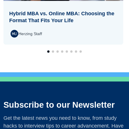
Hybrid MBA vs. Online MBA: Choosing the
Format That Fits Your Life
Herzing Staff
Subscribe to our Newsletter
Get the latest news you need to know, from study
hacks to interview tips to career advancement. Have