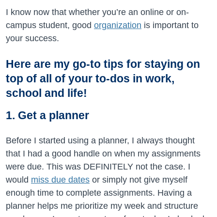
I know now that whether you’re an online or on-
campus student, good
organization
is important to
your success.
Here are my go-to tips for staying on
top of all of your to-dos in work,
school and life!
1. Get a planner
Before I started using a planner, I always thought
that I had a good handle on when my assignments
were due. This was DEFINITELY not the case. I
would
miss due dates
or simply not give myself
enough time to complete assignments. Having a
planner helps me prioritize my week and structure