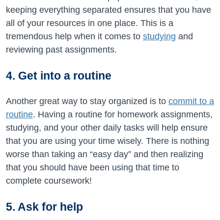
keeping everything separated ensures that you have
all of your resources in one place. This is a
tremendous help when it comes to
studying
and
reviewing past assignments.
4. Get into a routine
Another great way to stay organized is to
commit to a
routine
. Having a routine for homework assignments,
studying, and your other daily tasks will help ensure
that you are using your time wisely. There is nothing
worse than taking an “easy day” and then realizing
that you should have been using that time to
complete coursework!
5. Ask for help