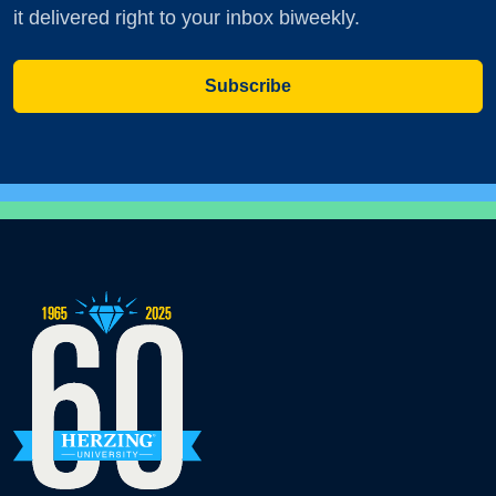
it delivered right to your inbox biweekly.
Subscribe