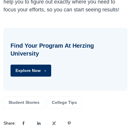
help you to figure out exactly where you need to
focus your efforts, so you can start seeing results!
Find Your Program At Herzing
University
Explore Now
Student Stories
College Tips
Share: