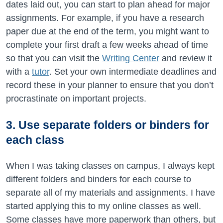
dates laid out, you can start to plan ahead for major
assignments. For example, if you have a research
paper due at the end of the term, you might want to
complete your first draft a few weeks ahead of time
so that you can visit the
Writing Center
and review it
with a
tutor
. Set your own intermediate deadlines and
record these in your planner to ensure that you don’t
procrastinate on important projects.
3. Use separate folders or binders for
each class
When I was taking classes on campus, I always kept
different folders and binders for each course to
separate all of my materials and assignments. I have
started applying this to my online classes as well.
Some classes have more paperwork than others, but