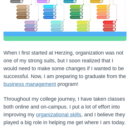
When I first started at Herzing, organization was not
one of my strong suits, but I soon realized that I
would need to make some changes if I wanted to be
successful. Now, I am preparing to graduate from the
business management
program!
Throughout my college journey, I have taken classes
both online and on-campus. I put a lot of effort into
improving my
organizational skills
, and I believe they
played a big role in helping me get where I am today.