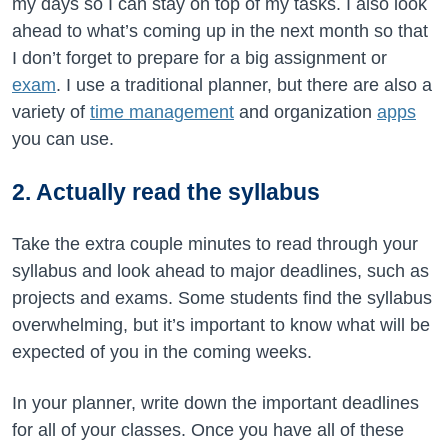
my days so I can stay on top of my tasks. I also look
ahead to what’s coming up in the next month so that
I don’t forget to prepare for a big assignment or
exam
. I use a traditional planner, but there are also a
variety of
time management
and organization
apps
you can use.
2. Actually read the syllabus
Take the extra couple minutes to read through your
syllabus and look ahead to major deadlines, such as
projects and exams. Some students find the syllabus
overwhelming, but it’s important to know what will be
expected of you in the coming weeks.
In your planner, write down the important deadlines
for all of your classes. Once you have all of these