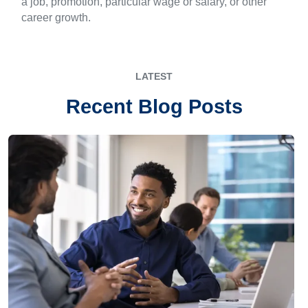
a job, promotion, particular wage or salary, or other
career growth.
LATEST
Recent Blog Posts