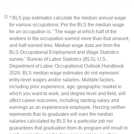
* BLS pay estimates calculate the median annual wage
for various occupations. Per the BLS the median wage
for an occupation is: "The wage at which half of the
workers in the occupation earned more than that amount,
and half earned less. Median wage data are from the
BLS Occupational Employment and Wage Statistics
survey." Bureau of Labor Statistics (BLS), U.S.
Department of Labor, Occupational Outlook Handbook
2024. BLS median wage estimates do not represent
entry-level wages and/or salaries. Multiple factors,
including prior experience, age, geographic market in
which you want to work, and degree level and field, will
affect career outcomes, including starting salary and
earnings as an experienced employee. Herzing neither
represents that its graduates will earn the median
salaries calculated by BLS for a particular job nor
guarantees that graduation from its program will result in