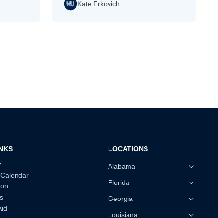
Kate Frkovich
INKS
LOCATIONS
w
Alabama
 Calendar
Florida
ion
s
Georgia
Aid
Louisiana