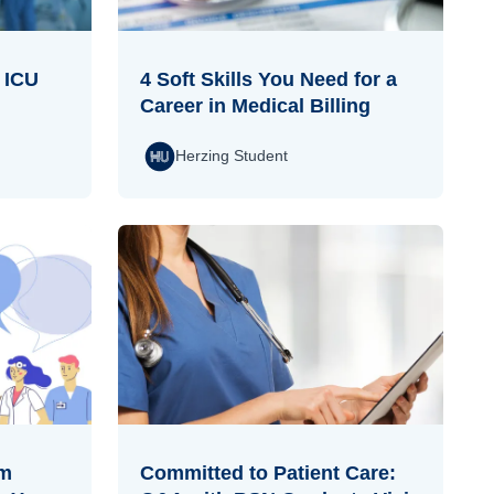
n ICU
4 Soft Skills You Need for a
Career in Medical Billing
Herzing Student
om
Committed to Patient Care: