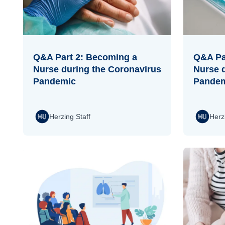
Q&A Part 2: Becoming a
Q&A Pa
Nurse during the Coronavirus
Nurse 
Pandemic
Pande
Herzing Staff
Herz