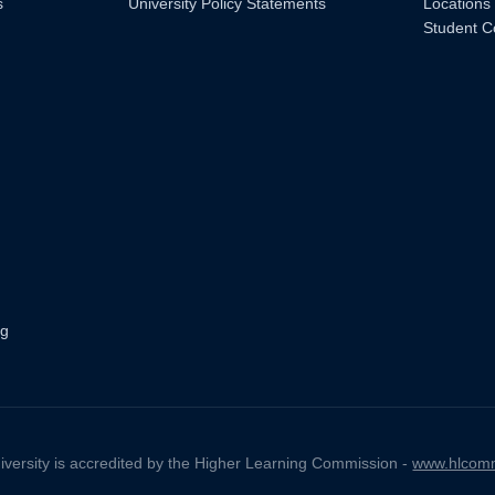
s
University Policy Statements
Locations
Student C
ng
iversity is accredited by the Higher Learning Commission -
www.hlcomm