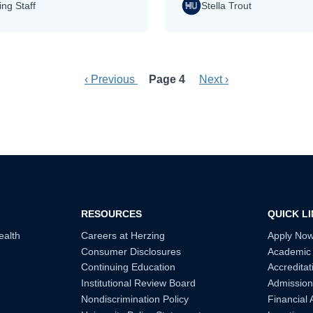
ing Staff
Stella Trout
Previous page
Next page
‹ Previous
Page 4
Next ›
RESOURCES
QUICK L
ealth
Careers at Herzing
Apply No
Consumer Disclosures
Academic
Continuing Education
Accreditat
Institutional Review Board
Admission
Nondiscrimination Policy
Financial 