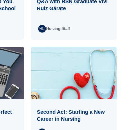
p You
Q&A with BSN Graduate Vivi
School
Ruíz Gárate
Herzing Staff
rfect
Second Act: Starting a New
Career in Nursing