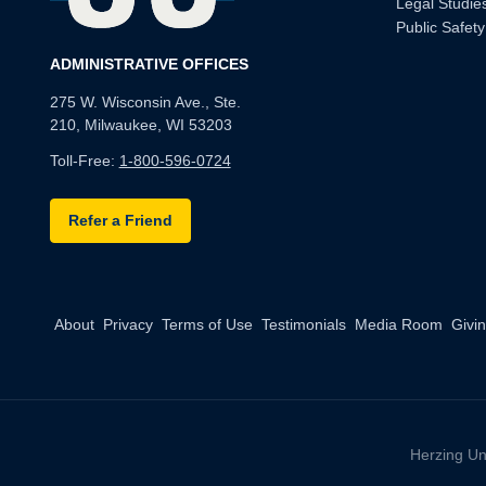
Legal Studie
Public Safety
ADMINISTRATIVE OFFICES
275 W. Wisconsin Ave., Ste.
210, Milwaukee, WI 53203
Toll-Free:
1-800-596-0724
Refer a Friend
About
Privacy
Terms of Use
Testimonials
Media Room
Givi
Herzing Un