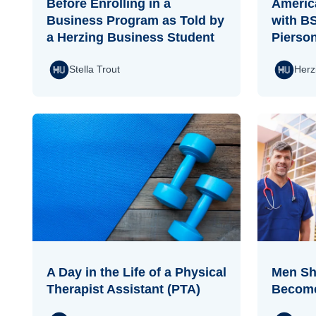
Before Enrolling in a
Americ
Business Program as Told by
with B
a Herzing Business Student
Pierso
Stella Trout
Herz
A Day in the Life of a Physical
Men Sha
Therapist Assistant (PTA)
Become