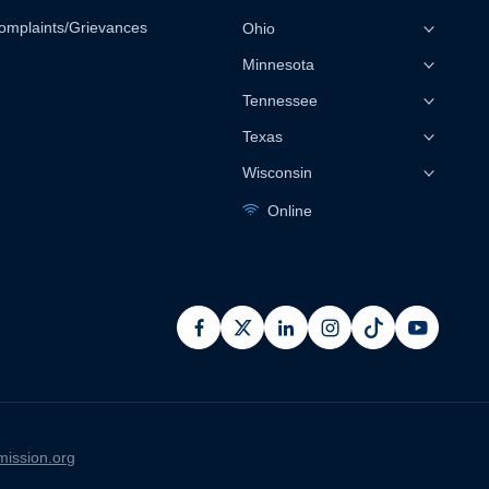
omplaints/Grievances
Ohio
Minnesota
Tennessee
Texas
Wisconsin
Online
facebook
x
linkedin
instagram
pinterest
youtub
ission.org