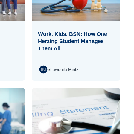
Work. Kids. BSN: How One
Herzing Student Manages
Them All
Shawquila Mintz