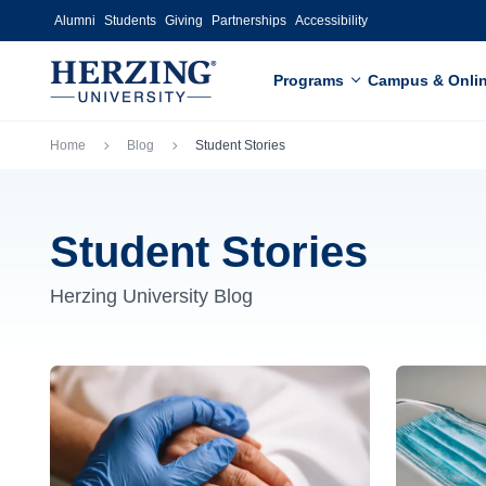
Skip to main content
Alumni
Students
Giving
Partnerships
Accessibility
Programs
Campus & Onli
Breadcrumb
Home
Blog
Student Stories
Student Stories
Herzing University Blog