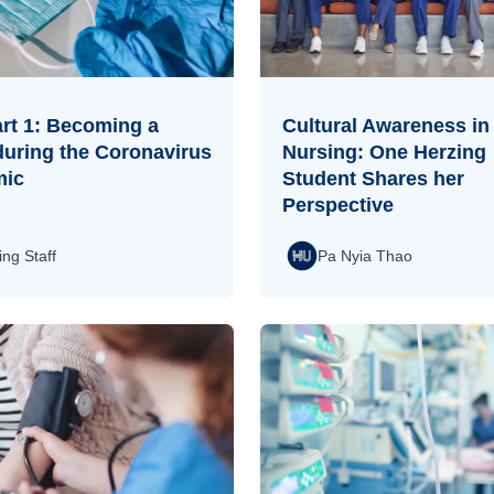
rt 1: Becoming a
Cultural Awareness in
during the Coronavirus
Nursing: One Herzing
mic
Student Shares her
Perspective
ing Staff
Pa Nyia Thao