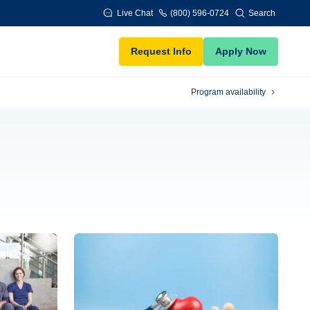
Live Chat
(800) 596-0724
Search
Request Info
Apply Now
Program availability