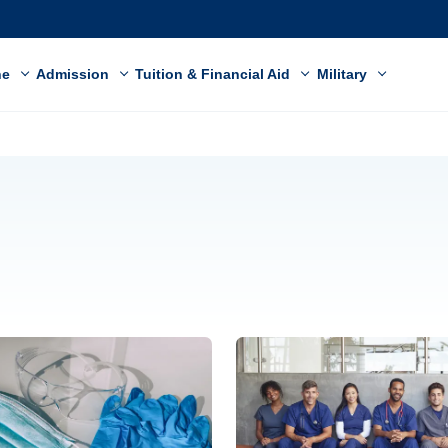
ne
Admission
Tuition & Financial Aid
Military