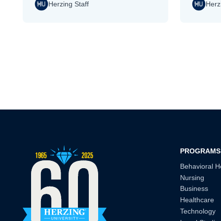
Herzing Staff
Herz
Pagination
PROGRAMS
Behavioral H
Nursing
Business
Healthcare
Technology