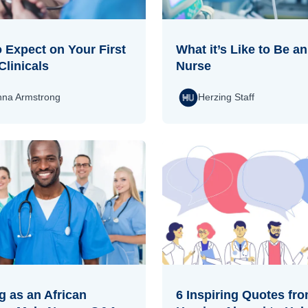
 Expect on Your First
What it’s Like to Be a
Clinicals
Nurse
na Armstrong
Herzing Staff
 as an African
6 Inspiring Quotes fr