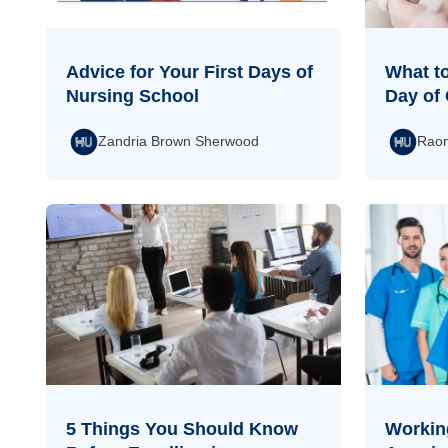
Advice for Your First Days of
What to
Nursing School
Day of 
Zandria Brown Sherwood
Raon
5 Things You Should Know
Working