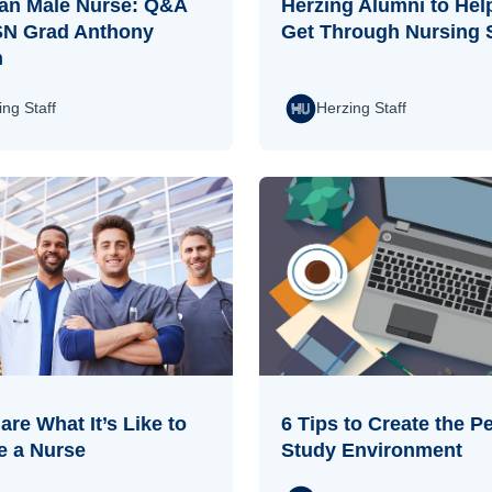
an Male Nurse: Q&A
Herzing Alumni to Hel
SN Grad Anthony
Get Through Nursing 
n
ing Staff
Herzing Staff
re What It’s Like to
6 Tips to Create the Pe
 a Nurse
Study Environment