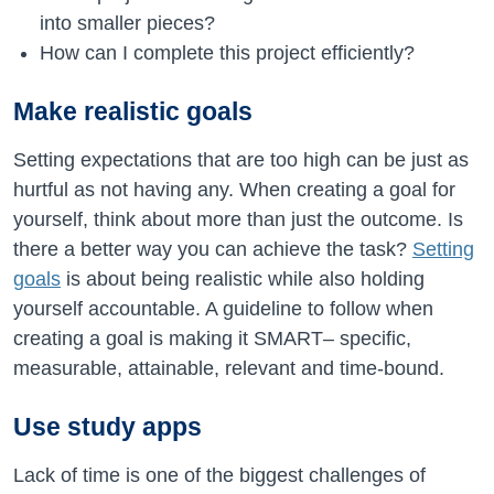
into smaller pieces?
How can I complete this project efficiently?
Make realistic goals
Setting expectations that are too high can be just as
hurtful as not having any. When creating a goal for
yourself, think about more than just the outcome. Is
there a better way you can achieve the task?
Setting
goals
is about being realistic while also holding
yourself accountable. A guideline to follow when
creating a goal is making it SMART– specific,
measurable, attainable, relevant and time-bound.
Use study apps
Lack of time is one of the biggest challenges of