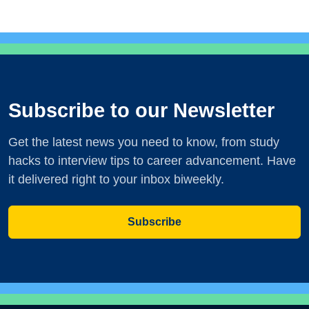
Subscribe to our Newsletter
Get the latest news you need to know, from study
hacks to interview tips to career advancement. Have
it delivered right to your inbox biweekly.
Subscribe