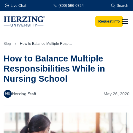
Skip to main content
Live Chat
(800) 596-0724
Search
Request Info
Men
Blog
How to Balance Multiple Responsibilities While in Nursing School
How to Balance Multiple
Responsibilities While in
Nursing School
Herzing Staff
May 26, 2020