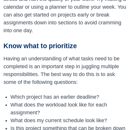
calendar or using a planner to outline your week. You
can also get started on projects early or break
assignments down into sections to avoid cramming
into one day.
Know what to prioritize
Having an understanding of what tasks need to be
completed is an important step in juggling multiple
responsibilities. The best way to do this is to ask
some of the following questions:
Which project has an earlier deadline?
What does the workload look like for each
assignment?
What does my current schedule look like?
Is this project something that can be broken down