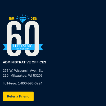
ADMINISTRATIVE OFFICES
275 W. Wisconsin Ave., Ste.
210, Milwaukee, WI 53203
Toll-Free:
1-800-596-0724
Refer a Friend