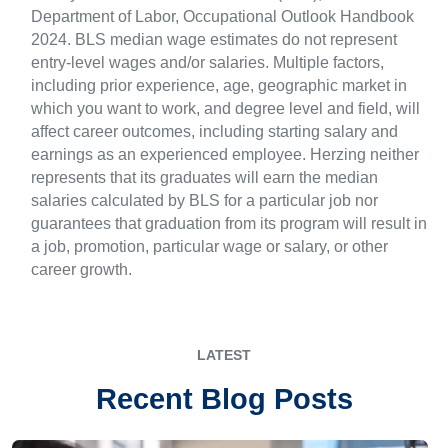
Department of Labor, Occupational Outlook Handbook
2024. BLS median wage estimates do not represent
entry-level wages and/or salaries. Multiple factors,
including prior experience, age, geographic market in
which you want to work, and degree level and field, will
affect career outcomes, including starting salary and
earnings as an experienced employee. Herzing neither
represents that its graduates will earn the median
salaries calculated by BLS for a particular job nor
guarantees that graduation from its program will result in
a job, promotion, particular wage or salary, or other
career growth.
LATEST
Recent Blog Posts