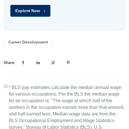
Explore Now
Career Development
Share:
* BLS pay estimates calculate the median annual wage
for various occupations. Per the BLS the median wage
for an occupation is: "The wage at which half of the
workers in the occupation earned more than that amount,
and half earned less. Median wage data are from the
BLS Occupational Employment and Wage Statistics
survey." Bureau of Labor Statistics (BLS), U.S.