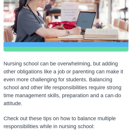
Nursing school can be overwhelming, but adding
other obligations like a job or parenting can make it
even more challenging for students. Balancing
school and other life responsibilities require strong
time management skills, preparation and a can-do
attitude.
Check out these tips on how to balance multiple
responsibilities while in nursing school: