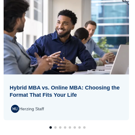
Hybrid MBA vs. Online MBA: Choosing the
Format That Fits Your Life
Herzing Staff