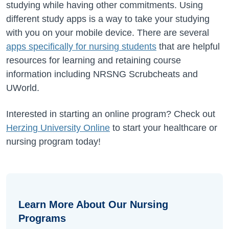
studying while having other commitments. Using
different study apps is a way to take your studying
with you on your mobile device. There are several
apps specifically for nursing students
that are helpful
resources for learning and retaining course
information including NRSNG Scrubcheats and
UWorld.
Interested in starting an online program? Check out
Herzing University Online
to start your healthcare or
nursing program today!
Learn More About Our Nursing
Programs