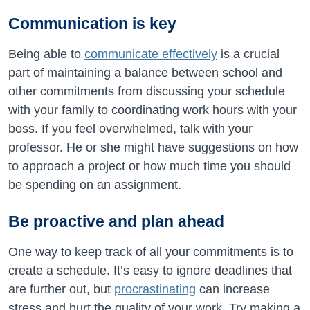
Communication is key
Being able to
communicate effectively
is a crucial
part of maintaining a balance between school and
other commitments from discussing your schedule
with your family to coordinating work hours with your
boss. If you feel overwhelmed, talk with your
professor. He or she might have suggestions on how
to approach a project or how much time you should
be spending on an assignment.
Be proactive and plan ahead
One way to keep track of all your commitments is to
create a schedule. It’s easy to ignore deadlines that
are further out, but
procrastinating
can increase
stress and hurt the quality of your work. Try making a