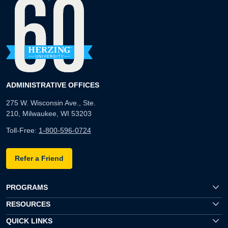
ADMINISTRATIVE OFFICES
275 W. Wisconsin Ave., Ste.
210, Milwaukee, WI 53203
Toll-Free:
1-800-596-0724
Refer a Friend
PROGRAMS
RESOURCES
QUICK LINKS