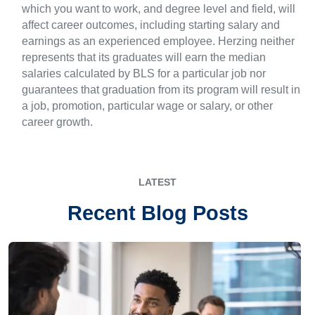
which you want to work, and degree level and field, will
affect career outcomes, including starting salary and
earnings as an experienced employee. Herzing neither
represents that its graduates will earn the median
salaries calculated by BLS for a particular job nor
guarantees that graduation from its program will result in
a job, promotion, particular wage or salary, or other
career growth.
LATEST
Recent Blog Posts