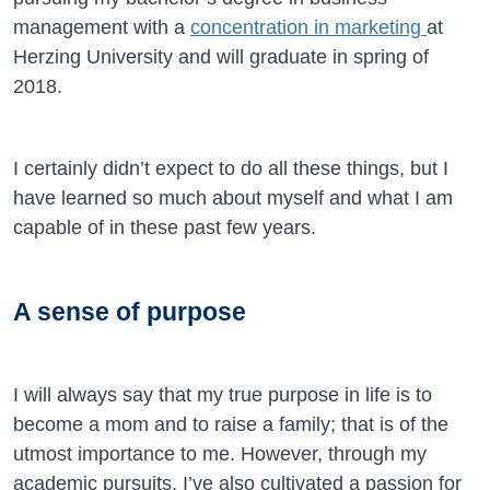
management with a
concentration in marketing
at
Herzing University and will graduate in spring of
2018.
I certainly didn’t expect to do all these things, but I
have learned so much about myself and what I am
capable of in these past few years.
A sense of purpose
I will always say that my true purpose in life is to
become a mom and to raise a family; that is of the
utmost importance to me. However, through my
academic pursuits, I’ve also cultivated a passion for