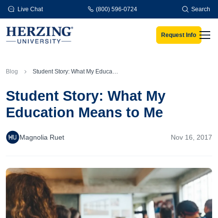
Skip to main content
Live Chat
(800) 596-0724
Search
Request Info
Men
Blog
Student Story: What My Education Means to Me
Student Story: What My
Education Means to Me
Magnolia Ruet
Nov 16, 2017