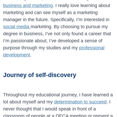
business and marketing
. I really love learning about
marketing and can see myself as a marketing
manager in the future. Specifically, I’m interested in
social media
marketing. By choosing to pursue my
degree in business, I’ve not only found a career that
I’m passionate about, I’ve developed a sense of
purpose through my studies and my
professional
development
.
Journey of self-discovery
Throughout my educational journey, I have learned a
lot about myself and my
determination to succeed
. I
never thought that I would speak in front of a
classroom of people at a DECA meeting or present a