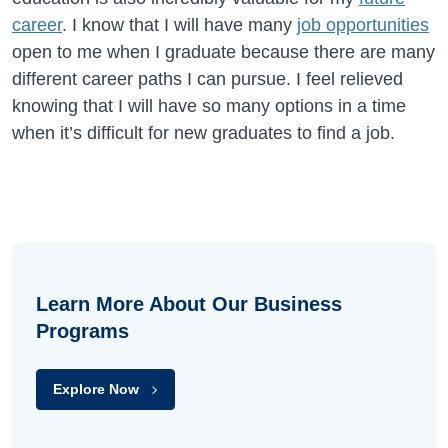
career
. I know that I will have many
job opportunities
open to me when I graduate because there are many
different career paths I can pursue. I feel relieved
knowing that I will have so many options in a time
when it’s difficult for new graduates to find a job.
Learn More About Our Business
Programs
Explore Now