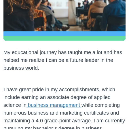
My educational journey has taught me a lot and has
helped me realize I can be a future leader in the
business world.
I have great pride in my accomplishments, which
include earning an associate degree of applied
science in
business management
while completing
numerous business and marketing certificates and
maintaining a 4.0 grade-point average. I am currently
pursuing my bachelor’s degree in business