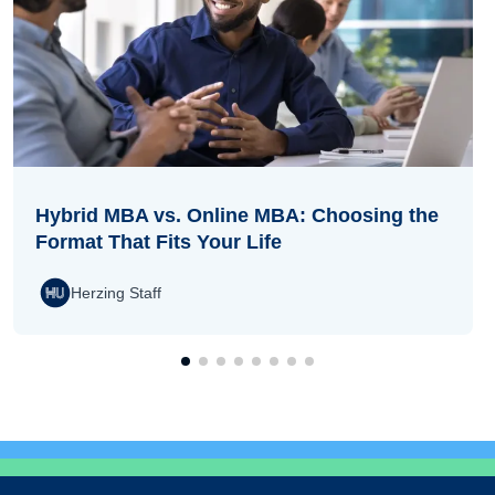
Hybrid MBA vs. Online MBA: Choosing the
Format That Fits Your Life
Herzing Staff