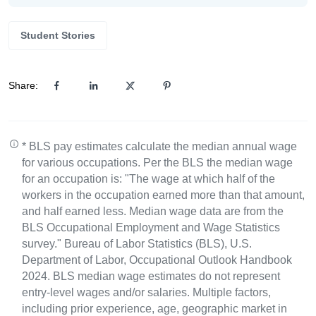
Student Stories
Share:
* BLS pay estimates calculate the median annual wage
for various occupations. Per the BLS the median wage
for an occupation is: "The wage at which half of the
workers in the occupation earned more than that amount,
and half earned less. Median wage data are from the
BLS Occupational Employment and Wage Statistics
survey." Bureau of Labor Statistics (BLS), U.S.
Department of Labor, Occupational Outlook Handbook
2024. BLS median wage estimates do not represent
entry-level wages and/or salaries. Multiple factors,
including prior experience, age, geographic market in