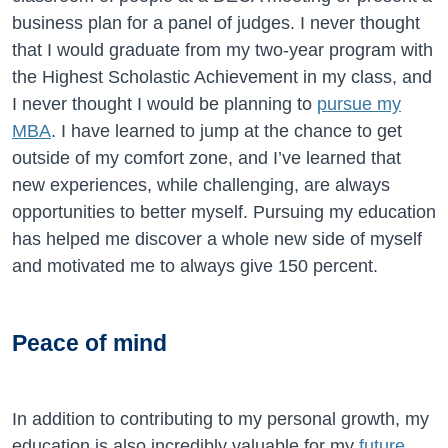
business plan for a panel of judges. I never thought
that I would graduate from my two-year program with
the Highest Scholastic Achievement in my class, and
I never thought I would be planning to
pursue my
MBA
. I have learned to jump at the chance to get
outside of my comfort zone, and I’ve learned that
new experiences, while challenging, are always
opportunities to better myself. Pursuing my education
has helped me discover a whole new side of myself
and motivated me to always give 150 percent.
Peace of mind
In addition to contributing to my personal growth, my
education is also incredibly valuable for my
future