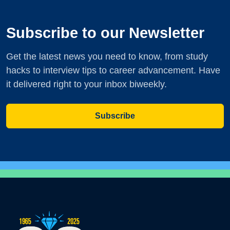
Subscribe to our Newsletter
Get the latest news you need to know, from study
hacks to interview tips to career advancement. Have
it delivered right to your inbox biweekly.
Subscribe