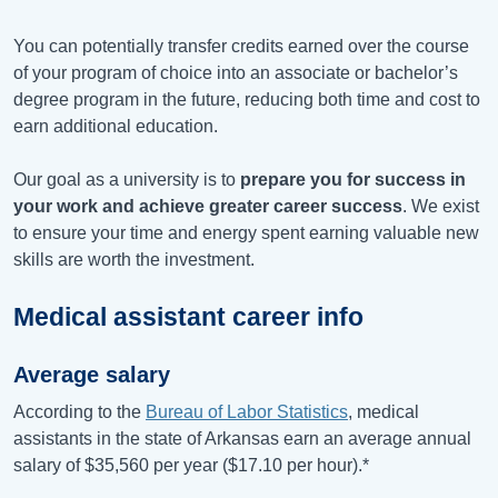
You can potentially transfer credits earned over the course
of your program of choice into an associate or bachelor’s
degree program in the future, reducing both time and cost to
earn additional education.
Our goal as a university is to
prepare you for success in
your work and achieve greater career success
. We exist
to ensure your time and energy spent earning valuable new
skills are worth the investment.
Medical assistant career info
Average salary
According to the
Bureau of Labor Statistics
, medical
assistants in the state of Arkansas earn an average annual
salary of
$35,560
per year (
$17.10
per hour).*