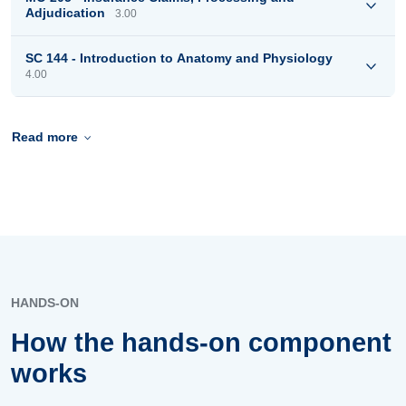
Adjudication
3.00
SC 144 - Introduction to Anatomy and Physiology
4.00
Read more
HANDS-ON
How the hands-on component
works