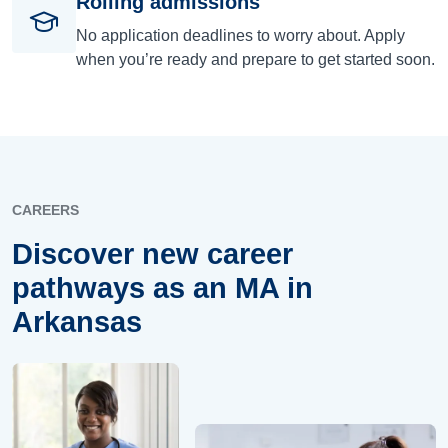
Rolling admissions
No application deadlines to worry about. Apply
when you’re ready and prepare to get started soon.
CAREERS
Discover new career
pathways as an MA in
Arkansas