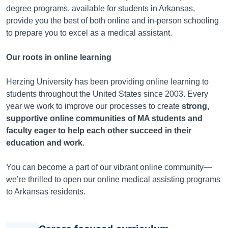
degree programs, available for students in
Arkansas
,
provide you the best of both online and in-person schooling
to prepare you to excel as a medical assistant.
Our roots in online learning
Herzing University has been providing online learning to
students throughout the United States since 2003. Every
year we work to improve our processes to create
strong,
supportive online communities of MA students and
faculty eager to help each other succeed in their
education and work
.
You can become a part of our vibrant online community—
we’re thrilled to open our online medical assisting programs
to
Arkansas
residents.