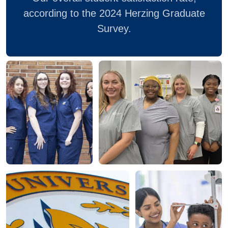
according to the 2024 Herzing Graduate
Survey.