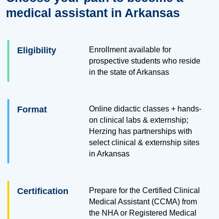
medical assistant in Arkansas
Eligibility
Enrollment available for
prospective students who reside
in the state of Arkansas
Format
Online didactic classes + hands-
on clinical labs & externship;
Herzing has partnerships with
select clinical & externship sites
in Arkansas
Certification
Prepare for the Certified Clinical
Medical Assistant (CCMA) from
the NHA or Registered Medical