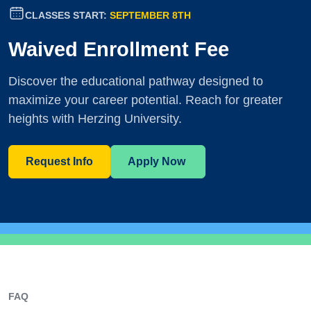
CLASSES START:
SEPTEMBER 8TH
Waived Enrollment Fee
Discover the educational pathway designed to
maximize your career potential. Reach for greater
heights with Herzing University.
Request Info
Apply Now
FAQ