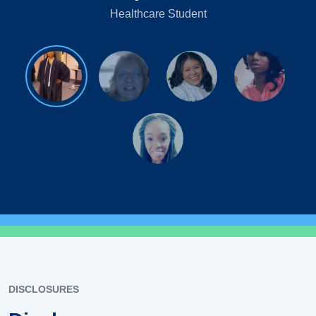
Healthcare Student
DISCLOSURES