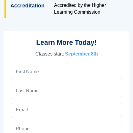
Accreditation
Accredited by the Higher
Learning Commission
Learn More Today!
Classes start:
September 8th
First Name
Last Name
Email
Phone