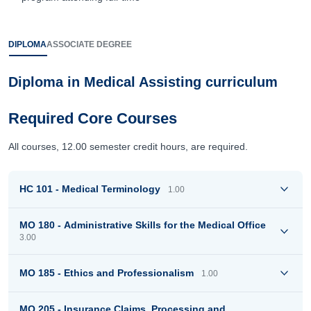
DIPLOMA
ASSOCIATE DEGREE
Diploma in Medical Assisting curriculum
Required Core Courses
All courses, 12.00 semester credit hours, are required.
HC 101 - Medical Terminology
1.00
MO 180 - Administrative Skills for the Medical Office
3.00
MO 185 - Ethics and Professionalism
1.00
MO 205 - Insurance Claims, Processing and