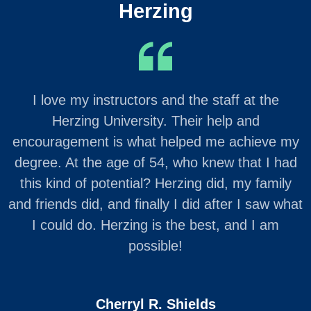
Herzing
I love my instructors and the staff at the
Herzing University. Their help and
encouragement is what helped me achieve my
degree. At the age of 54, who knew that I had
this kind of potential? Herzing did, my family
and friends did, and finally I did after I saw what
I could do. Herzing is the best, and I am
possible!
Cherryl R. Shields