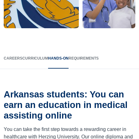
CAREERS
CURRICULUM
HANDS-ON
REQUIREMENTS
Arkansas
students: You can
earn an education in medical
assisting online
You can take the first step towards a rewarding career in
healthcare with Herzing University. Our online diploma and