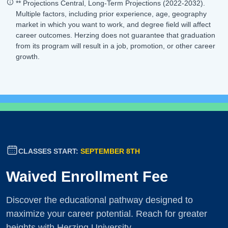
** Projections Central, Long-Term Projections (2022-2032).
Multiple factors, including prior experience, age, geography
market in which you want to work, and degree field will affect
career outcomes. Herzing does not guarantee that graduation
from its program will result in a job, promotion, or other career
growth.
CLASSES START:
SEPTEMBER 8TH
Waived Enrollment Fee
Discover the educational pathway designed to
maximize your career potential. Reach for greater
heights with Herzing University.