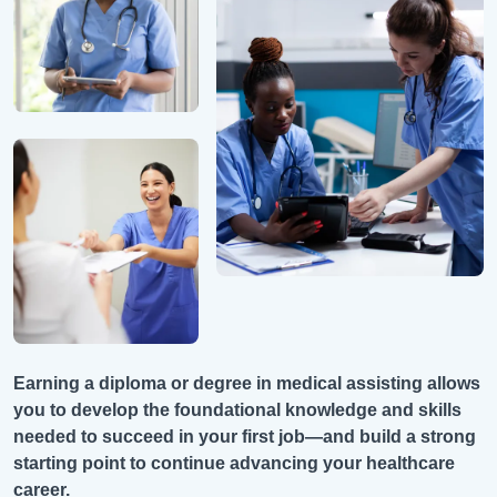
Earning a diploma or degree in medical assisting allows
you to develop the foundational knowledge and skills
needed to succeed in your first job—and build a strong
starting point to continue advancing your healthcare
career.