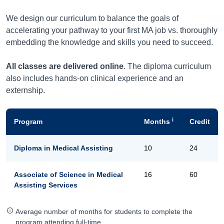
We design our curriculum to balance the goals of
accelerating your pathway to your first MA job vs. thoroughly
embedding the knowledge and skills you need to succeed.
All classes are delivered online
. The diploma curriculum
also includes hands-on clinical experience and an
externship.
i
Program
Months
Credit
Diploma in Medical Assisting
10
24
Associate of Science in Medical
16
60
Assisting Services
Average number of months for students to complete the
program attending full-time