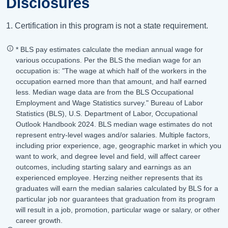
Disclosures
1. Certification in this program is not a state requirement.
* BLS pay estimates calculate the median annual wage for
various occupations. Per the BLS the median wage for an
occupation is: "The wage at which half of the workers in the
occupation earned more than that amount, and half earned
less. Median wage data are from the BLS Occupational
Employment and Wage Statistics survey." Bureau of Labor
Statistics (BLS), U.S. Department of Labor, Occupational
Outlook Handbook 2024. BLS median wage estimates do not
represent entry-level wages and/or salaries. Multiple factors,
including prior experience, age, geographic market in which you
want to work, and degree level and field, will affect career
outcomes, including starting salary and earnings as an
experienced employee. Herzing neither represents that its
graduates will earn the median salaries calculated by BLS for a
particular job nor guarantees that graduation from its program
will result in a job, promotion, particular wage or salary, or other
career growth.