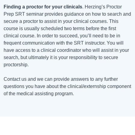
Finding a proctor for your clinicals
. Herzing’s Proctor
Prep SRT seminar provides guidance on how to search and
secure a proctor to assist in your clinical courses. This
course is usually scheduled two terms before the first
clinical course. In order to succeed, you’ll need to be in
frequent communication with the SRT instructor. You will
have access to a clinical coordinator who will assist in your
search, but ultimately it is your responsibility to secure
proctorship.
Contact us and we can provide answers to any further
questions you have about the clinical/externship component
of the medical assisting program.