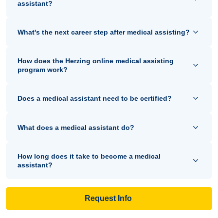
assistant?
What's the next career step after medical assisting?
How does the Herzing online medical assisting
program work?
Does a medical assistant need to be certified?
What does a medical assistant do?
How long does it take to become a medical
assistant?
Request Info