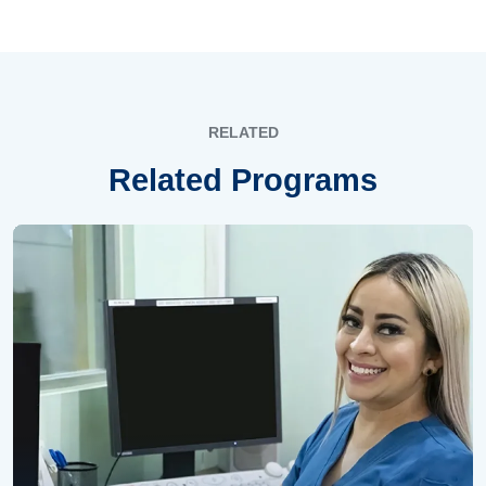
RELATED
Related Programs