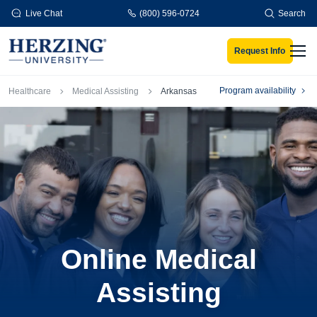
Skip to main content
Live Chat
(800) 596-0724
Search
Request Info
Men
Breadcrumb
Program availability
Healthcare
Medical Assisting
Arkansas
Online Medical
Assisting