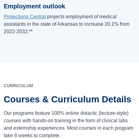
Employment outlook
Projections Central
projects employment of medical
assistants in the state of Arkansas to increase 20.1% from
2022-2032.**
CURRICULUM
Courses & Curriculum Details
Our programs feature 100% online didactic (lecture-style)
courses with hands-on training in the form of clinical labs
and externship experiences. Most courses in each program
take 8 weeks to complete.