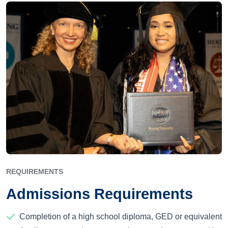
REQUIREMENTS
Admissions Requirements
Completion of a high school diploma, GED or equivalent