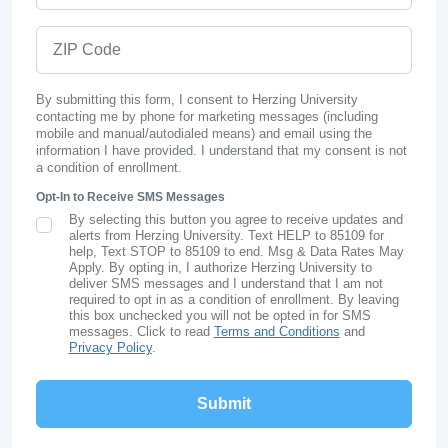
ZIP Code
By submitting this form, I consent to Herzing University
contacting me by phone for marketing messages (including
mobile and manual/autodialed means) and email using the
information I have provided. I understand that my consent is not
a condition of enrollment.
Opt-In to Receive SMS Messages
By selecting this button you agree to receive updates and
SMS Opt In
alerts from Herzing University. Text HELP to 85109 for
help, Text STOP to 85109 to end. Msg & Data Rates May
Apply. By opting in, I authorize Herzing University to
deliver SMS messages and I understand that I am not
required to opt in as a condition of enrollment. By leaving
this box unchecked you will not be opted in for SMS
messages. Click to read
Terms and Conditions
and
Privacy Policy
.