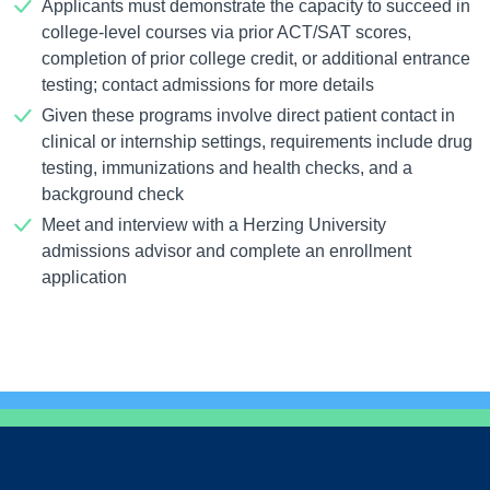
Applicants must demonstrate the capacity to succeed in
college-level courses via prior ACT/SAT scores,
completion of prior college credit, or additional entrance
testing; contact admissions for more details
Given these programs involve direct patient contact in
clinical or internship settings, requirements include drug
testing, immunizations and health checks, and a
background check
Meet and interview with a Herzing University
admissions advisor and complete an enrollment
application