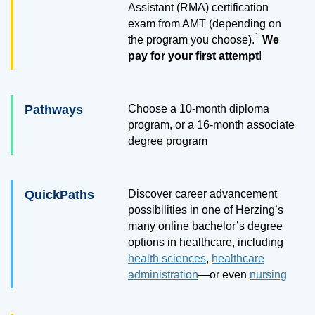
Assistant (RMA) certification
exam from AMT (depending on
1
the program you choose).
We
pay for your first attempt
!
Pathways
Choose a
10
-month diploma
program, or a
16
-month associate
degree program
QuickPaths
Discover career advancement
possibilities in one of Herzing’s
many online bachelor’s degree
options in healthcare, including
health sciences
,
healthcare
administration
—or even
nursing