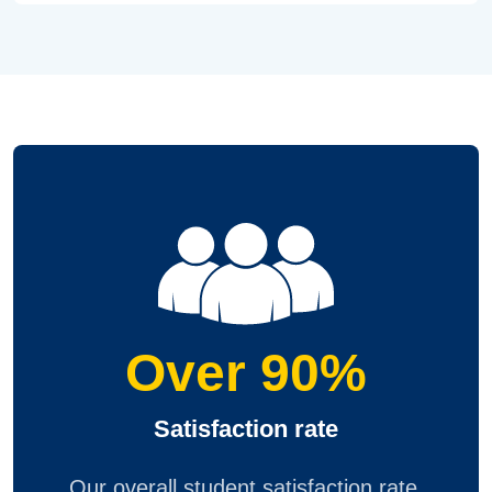
Over 90%
Satisfaction rate
Our overall student satisfaction rate,