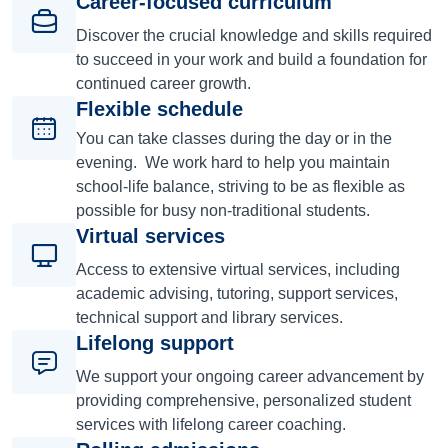
Career-focused curriculum
Discover the crucial knowledge and skills required
to succeed in your work and build a foundation for
continued career growth.
Flexible schedule
You can take classes during the day or in the
evening. We work hard to help you maintain
school-life balance, striving to be as flexible as
possible for busy non-traditional students.
Virtual services
Access to extensive virtual services, including
academic advising, tutoring, support services,
technical support and library services.
Lifelong support
We support your ongoing career advancement by
providing comprehensive, personalized student
services with lifelong career coaching.