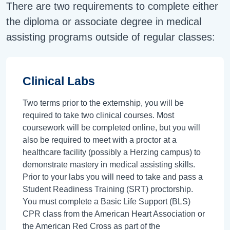
There are two requirements to complete either
the diploma or associate degree in medical
assisting programs outside of regular classes:
Clinical Labs
Two terms prior to the externship, you will be
required to take two clinical courses. Most
coursework will be completed online, but you will
also be required to meet with a proctor at a
healthcare facility (possibly a Herzing campus) to
demonstrate mastery in medical assisting skills.
Prior to your labs you will need to take and pass a
Student Readiness Training (SRT) proctorship.
You must complete a Basic Life Support (BLS)
CPR class from the American Heart Association or
the American Red Cross as part of the