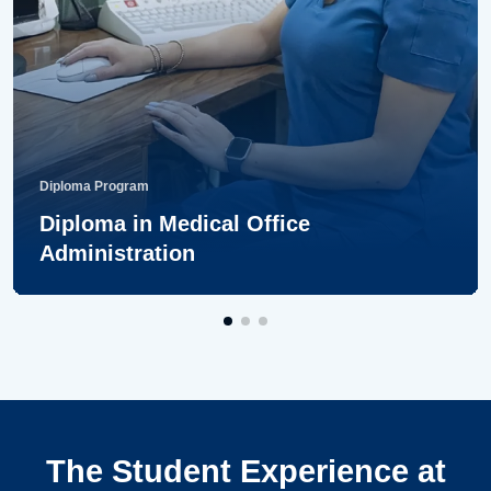
Diploma Program
Diploma in Medical Office
Administration
The Student Experience at