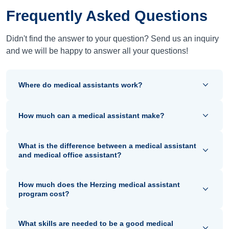
Frequently Asked Questions
Didn't find the answer to your question? Send us an inquiry
and we will be happy to answer all your questions!
Where do medical assistants work?
How much can a medical assistant make?
What is the difference between a medical assistant
and medical office assistant?
How much does the Herzing medical assistant
program cost?
What skills are needed to be a good medical