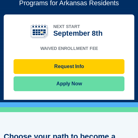
Programs for Arkansas Residents
NEXT START
September 8th
WAIVED ENROLLMENT FEE
Request Info
Apply Now
Choose your path to become a