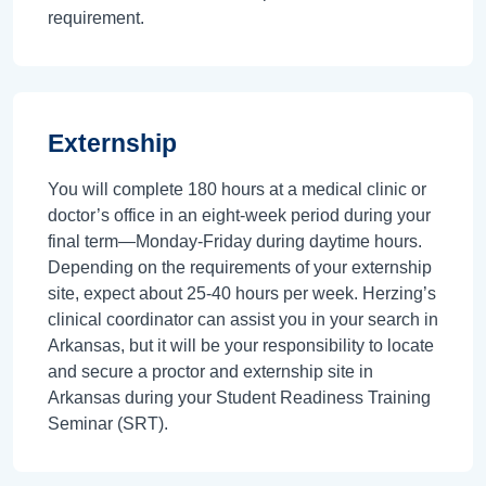
requirement.
Externship
You will complete 180 hours at a medical clinic or
doctor’s office in an eight-week period during your
final term—Monday-Friday during daytime hours.
Depending on the requirements of your externship
site, expect about 25-40 hours per week. Herzing’s
clinical coordinator can assist you in your search in
Arkansas, but it will be your responsibility to locate
and secure a proctor and externship site in
Arkansas during your Student Readiness Training
Seminar (SRT).