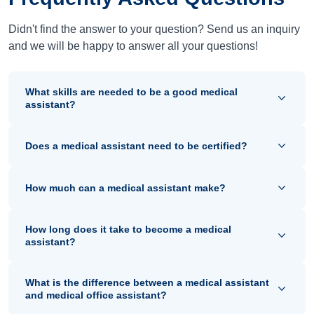
Didn't find the answer to your question? Send us an inquiry
and we will be happy to answer all your questions!
What skills are needed to be a good medical
assistant?
Does a medical assistant need to be certified?
How much can a medical assistant make?
How long does it take to become a medical
assistant?
What is the difference between a medical assistant
and medical office assistant?