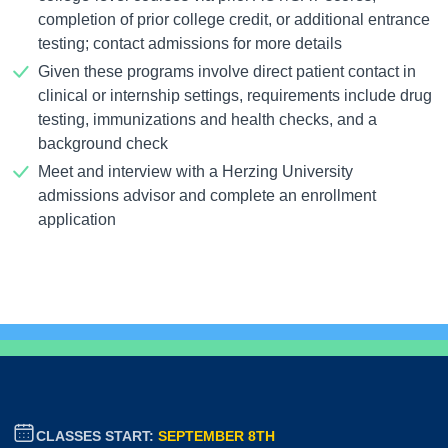
completion of prior college credit, or additional entrance
testing; contact admissions for more details
Given these programs involve direct patient contact in
clinical or internship settings, requirements include drug
testing, immunizations and health checks, and a
background check
Meet and interview with a Herzing University
admissions advisor and complete an enrollment
application
CLASSES START:
SEPTEMBER 8TH