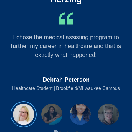
I chose the medical assisting program to
further my career in healthcare and that is
exactly what happened!
Debrah Peterson
Healthcare Student | Brookfield/Milwaukee Campus