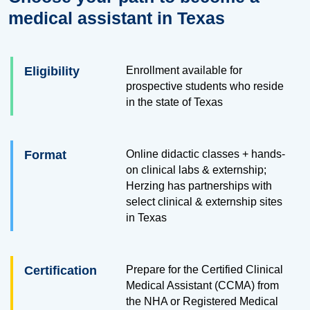
medical assistant in Texas
Eligibility
Enrollment available for
prospective students who reside
in the state of Texas
Format
Online didactic classes + hands-
on clinical labs & externship;
Herzing has partnerships with
select clinical & externship sites
in Texas
Certification
Prepare for the Certified Clinical
Medical Assistant (CCMA) from
the NHA or Registered Medical