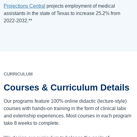
Projections Central
projects employment of medical
assistants in the state of T
exas
to increase 25.2% from
2022-2032.**
CURRICULUM
Courses & Curriculum Details
Our programs feature 100% online didactic (lecture-style)
courses with hands-on training in the form of clinical labs
and externship experiences. Most courses in each program
take 8 weeks to complete.