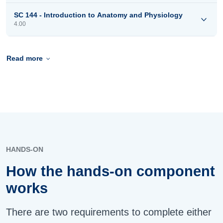
SC 144 - Introduction to Anatomy and Physiology
4.00
Read more
HANDS-ON
How the hands-on component
works
There are two requirements to complete either