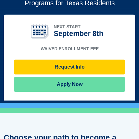
Programs for Texas Residents
NEXT START
September 8th
WAIVED ENROLLMENT FEE
Request Info
Apply Now
Choose your path to become a