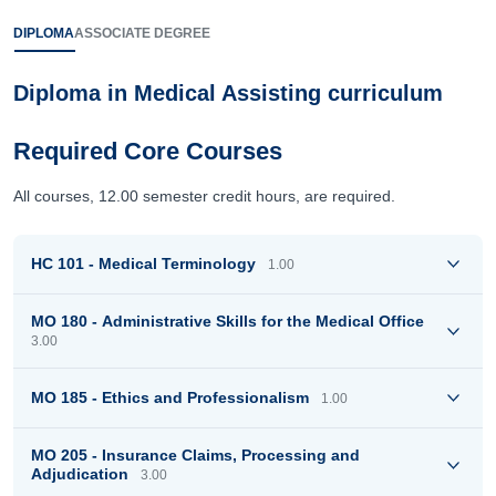
DIPLOMA
ASSOCIATE DEGREE
Diploma in Medical Assisting curriculum
Required Core Courses
All courses, 12.00 semester credit hours, are required.
HC 101 - Medical Terminology
1.00
MO 180 - Administrative Skills for the Medical Office
3.00
MO 185 - Ethics and Professionalism
1.00
MO 205 - Insurance Claims, Processing and
Adjudication
3.00