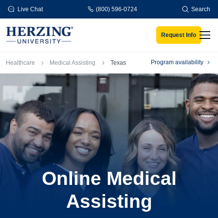
Skip to main content
Live Chat
(800) 596-0724
Search
Request Info
Men
Breadcrumb
Program availability
Healthcare
Medical Assisting
Texas
Online Medical
Assisting