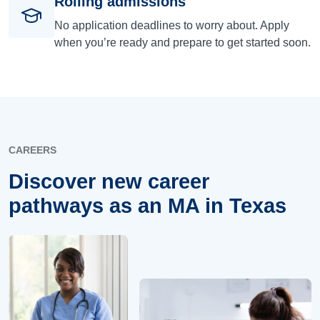
Rolling admissions
No application deadlines to worry about. Apply
when you’re ready and prepare to get started soon.
CAREERS
Discover new career
pathways as an MA in Texas