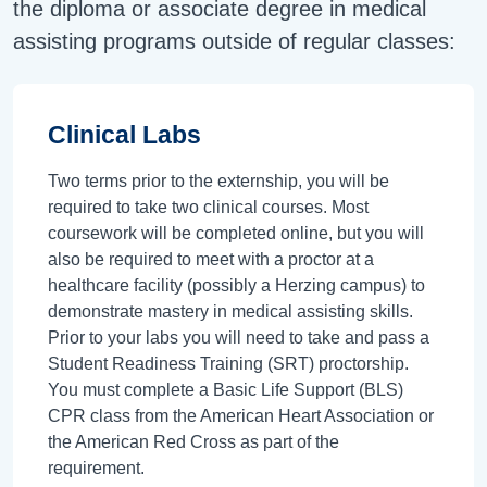
the diploma or associate degree in medical
assisting programs outside of regular classes:
Clinical Labs
Two terms prior to the externship, you will be
required to take two clinical courses. Most
coursework will be completed online, but you will
also be required to meet with a proctor at a
healthcare facility (possibly a Herzing campus) to
demonstrate mastery in medical assisting skills.
Prior to your labs you will need to take and pass a
Student Readiness Training (SRT) proctorship.
You must complete a Basic Life Support (BLS)
CPR class from the American Heart Association or
the American Red Cross as part of the
requirement.