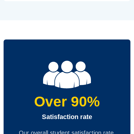
Over 90%
Satisfaction rate
Our overall student satisfaction rate,