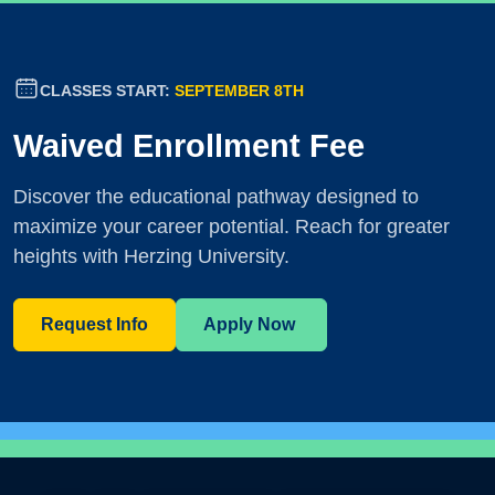
CLASSES START:
SEPTEMBER 8TH
Waived Enrollment Fee
Discover the educational pathway designed to
maximize your career potential. Reach for greater
heights with Herzing University.
Request Info
Apply Now