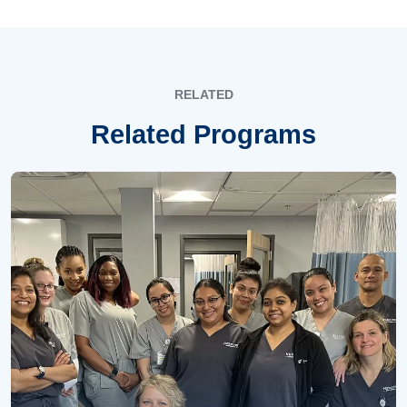
RELATED
Related Programs