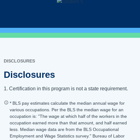
DISCLOSURES
Disclosures
1. Certification in this program is not a state requirement.
* BLS pay estimates calculate the median annual wage for
various occupations. Per the BLS the median wage for an
occupation is: "The wage at which half of the workers in the
occupation earned more than that amount, and half earned
less. Median wage data are from the BLS Occupational
Employment and Wage Statistics survey." Bureau of Labor