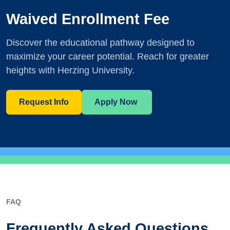
Waived Enrollment Fee
Discover the educational pathway designed to
maximize your career potential. Reach for greater
heights with Herzing University.
Request Info
Apply Now
FAQ
Frequently Asked Questions