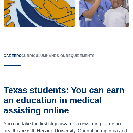
CAREERS
CURRICULUM
HANDS-ON
REQUIREMENTS
Texas
students: You can earn
an education in medical
assisting online
You can take the first step towards a rewarding career in
healthcare with Herzing University. Our online diploma and