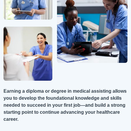
Earning a diploma or degree in medical assisting allows
you to develop the foundational knowledge and skills
needed to succeed in your first job—and build a strong
starting point to continue advancing your healthcare
career.