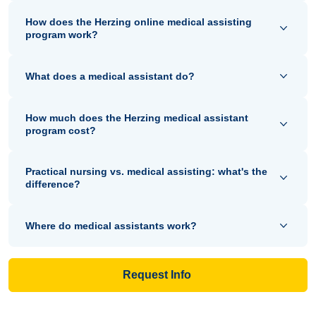
How does the Herzing online medical assisting
program work?
What does a medical assistant do?
How much does the Herzing medical assistant
program cost?
Practical nursing vs. medical assisting: what's the
difference?
Where do medical assistants work?
Request Info