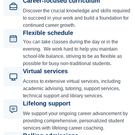
Career-focused curriculum
Discover the crucial knowledge and skills required
to succeed in your work and build a foundation for
continued career growth.
Flexible schedule
You can take classes during the day or in the
evening. We work hard to help you maintain
school-life balance, striving to be as flexible as
possible for busy non-traditional students.
Virtual services
Access to extensive virtual services, including
academic advising, tutoring, support services,
technical support and library services.
Lifelong support
We support your ongoing career advancement by
providing comprehensive, personalized student
services with lifelong career coaching.