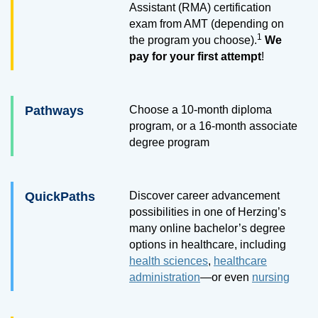
Assistant (RMA) certification
exam from AMT (depending on
1
the program you choose).
We
pay for your first attempt
!
Pathways
Choose a
10
-month diploma
program, or a
16
-month associate
degree program
QuickPaths
Discover career advancement
possibilities in one of Herzing’s
many online bachelor’s degree
options in healthcare, including
health sciences
,
healthcare
administration
—or even
nursing