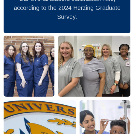
according to the 2024 Herzing Graduate
Survey.