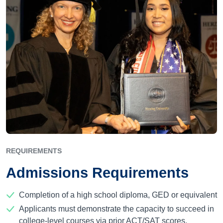
REQUIREMENTS
Admissions Requirements
Completion of a high school diploma, GED or equivalent
Applicants must demonstrate the capacity to succeed in
college-level courses via prior ACT/SAT scores,