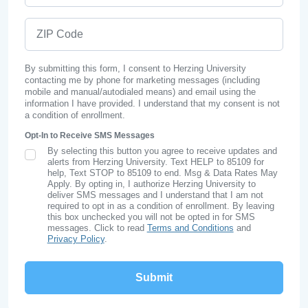
ZIP Code
By submitting this form, I consent to Herzing University
contacting me by phone for marketing messages (including
mobile and manual/autodialed means) and email using the
information I have provided. I understand that my consent is not
a condition of enrollment.
Opt-In to Receive SMS Messages
By selecting this button you agree to receive updates and
SMS Opt In
alerts from Herzing University. Text HELP to 85109 for
help, Text STOP to 85109 to end. Msg & Data Rates May
Apply. By opting in, I authorize Herzing University to
deliver SMS messages and I understand that I am not
required to opt in as a condition of enrollment. By leaving
this box unchecked you will not be opted in for SMS
messages. Click to read
Terms and Conditions
and
Privacy Policy
.