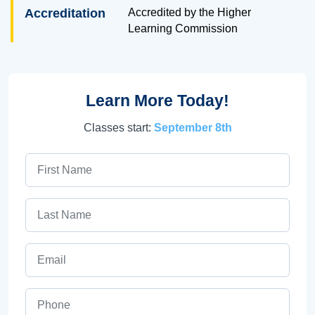
Accreditation
Accredited by the Higher
Learning Commission
Learn More Today!
Classes start:
September 8th
First Name
Last Name
Email
Phone