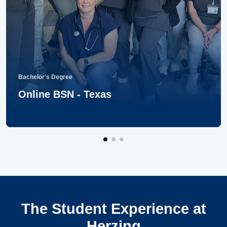
Bachelor's Degree
Online BSN - Texas
The Student Experience at
Herzing