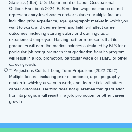
Statistics (BLS), U.S. Department of Labor, Occupational
Outlook Handbook 2024. BLS median wage estimates do not
represent entry-level wages and/or salaries. Multiple factors,
including prior experience, age, geographic market in which you
want to work, and degree level and field, will affect career
outcomes, including starting salary and earnings as an
experienced employee. Herzing neither represents that its
graduates will earn the median salaries calculated by BLS for a
particular job nor guarantees that graduation from its program
will result in a job, promotion, particular wage or salary, or other
career growth.
** Projections Central, Long-Term Projections (2022-2032).
Multiple factors, including prior experience, age, geography
market in which you want to work, and degree field will affect
career outcomes. Herzing does not guarantee that graduation
from its program will result in a job, promotion, or other career
growth.