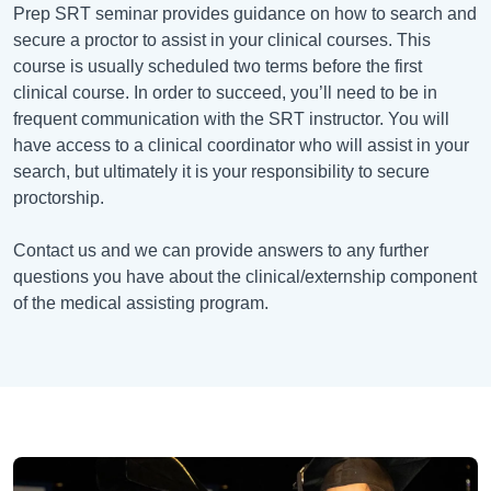
Prep SRT seminar provides guidance on how to search and
secure a proctor to assist in your clinical courses. This
course is usually scheduled two terms before the first
clinical course. In order to succeed, you’ll need to be in
frequent communication with the SRT instructor. You will
have access to a clinical coordinator who will assist in your
search, but ultimately it is your responsibility to secure
proctorship.
Contact us and we can provide answers to any further
questions you have about the clinical/externship component
of the medical assisting program.