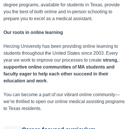
degree programs, available for students in
Texas
, provide
you the best of both online and in-person schooling to
prepare you to excel as a medical assistant.
Our roots in online learning
Herzing University has been providing online learning to
students throughout the United States since 2003. Every
year we work to improve our processes to create
strong,
supportive online communities of MA students and
faculty eager to help each other succeed in their
education and work
.
You can become a part of our vibrant online community—
we’re thrilled to open our online medical assisting programs
to
Texas
residents.