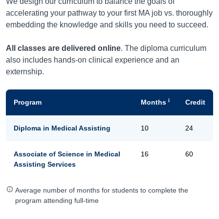
We design our curriculum to balance the goals of
accelerating your pathway to your first MA job vs. thoroughly
embedding the knowledge and skills you need to succeed.
All classes are delivered online
. The diploma curriculum
also includes hands-on clinical experience and an
externship.
i
Program
Months
Credit
Diploma in Medical Assisting
10
24
Associate of Science in Medical
16
60
Assisting Services
Average number of months for students to complete the
program attending full-time