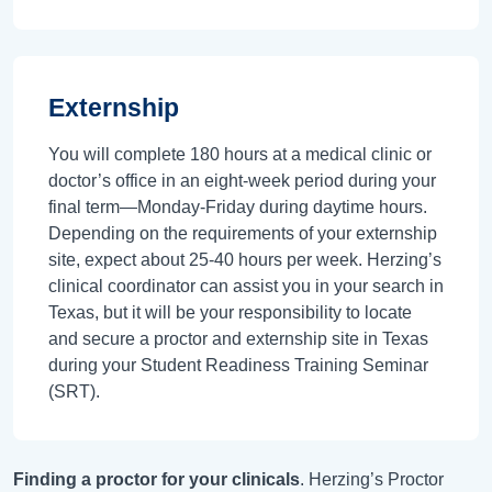
Externship
You will complete 180 hours at a medical clinic or
doctor’s office in an eight-week period during your
final term—Monday-Friday during daytime hours.
Depending on the requirements of your externship
site, expect about 25-40 hours per week. Herzing’s
clinical coordinator can assist you in your search in
Texas, but it will be your responsibility to locate
and secure a proctor and externship site in Texas
during your Student Readiness Training Seminar
(SRT).
Finding a proctor for your clinicals
. Herzing’s Proctor