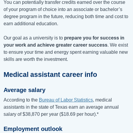
You can potentially transfer credits earned over the course
of your program of choice into an associate or bachelor’s
degree program in the future, reducing both time and cost to
earn additional education.
Our goal as a university is to
prepare you for success in
your work and achieve greater career success
. We exist
to ensure your time and energy spent earning valuable new
skills are worth the investment.
Medical assistant career info
Average salary
According to the
Bureau of Labor Statistics
, medical
assistants in the state of T
exas
earn an average annual
salary of
$38,870
per year (
$18.69
per hour).*
Employment outlook