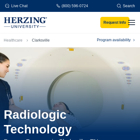
Skip to main content
Live Chat
(800) 596-0724
Search
Request Info
Men
Breadcrumb
Program availability
Healthcare
Clarksville
Radiologic
Technology