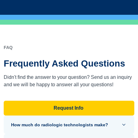
FAQ
Frequently Asked Questions
Didn't find the answer to your question? Send us an inquiry
and we will be happy to answer all your questions!
Request Info
How much do radiologic technologists make?