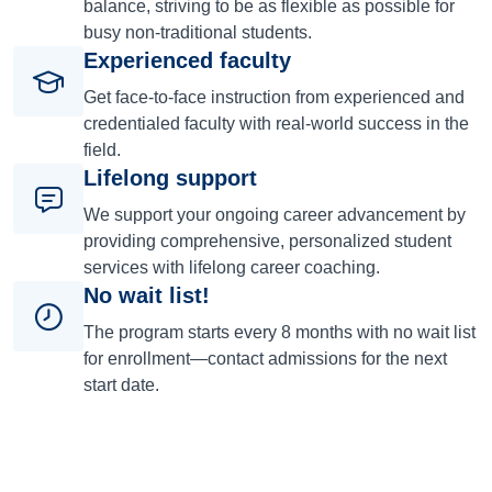
balance, striving to be as flexible as possible for
busy non-traditional students.
Experienced faculty
Get face-to-face instruction from experienced and
credentialed faculty with real-world success in the
field.
Lifelong support
We support your ongoing career advancement by
providing comprehensive, personalized student
services with lifelong career coaching.
No wait list!
The program starts every 8 months with no wait list
for enrollment—contact admissions for the next
start date.