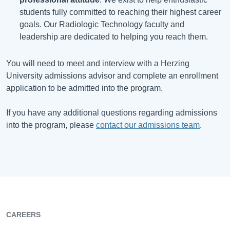
students fully committed to reaching their highest career
goals. Our Radiologic Technology faculty and
leadership are dedicated to helping you reach them.
You will need to meet and interview with a Herzing
University admissions advisor and complete an enrollment
application to be admitted into the program.
If you have any additional questions regarding admissions
into the program, please
contact our admissions team
.
CAREERS