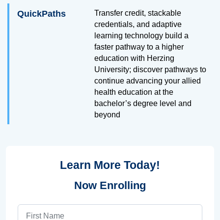
QuickPaths
Transfer credit, stackable
credentials, and adaptive
learning technology build a
faster pathway to a higher
education with Herzing
University; discover pathways to
continue advancing your allied
health education at the
bachelor’s degree level and
beyond
Learn More Today!
Now Enrolling
First Name