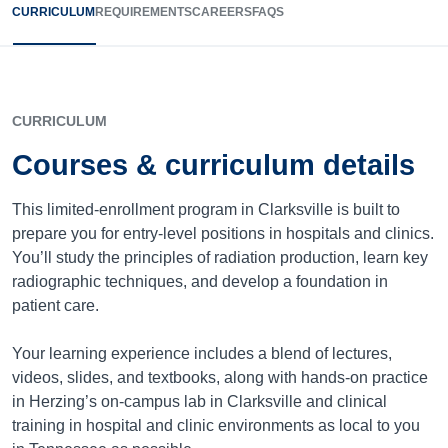
CURRICULUM
REQUIREMENTS
CAREERS
FAQS
CURRICULUM
Courses & curriculum details
This limited-enrollment program in Clarksville is built to
prepare you for entry-level positions in hospitals and clinics.
You’ll study the principles of radiation production, learn key
radiographic techniques, and develop a foundation in
patient care.
Your learning experience includes a blend of lectures,
videos, slides, and textbooks, along with hands-on practice
in Herzing’s on-campus lab in Clarksville and clinical
training in hospital and clinic environments as local to you