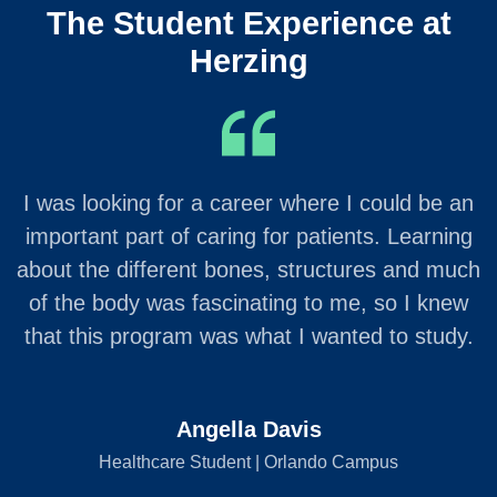
The Student Experience at
Herzing
I was looking for a career where I could be an
important part of caring for patients. Learning
about the different bones, structures and much
of the body was fascinating to me, so I knew
that this program was what I wanted to study.
Angella Davis
Healthcare Student | Orlando Campus