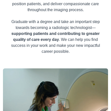
position patients, and deliver compassionate care
throughout the imaging process.
Graduate with a degree and take an important step
towards becoming a radiologic technologist—
supporting patients and contributing to greater
quality of care every day
. We can help you find
success in your work and make your new impactful
career possible.