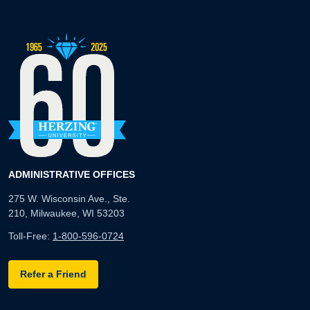
ADMINISTRATIVE OFFICES
275 W. Wisconsin Ave., Ste.
210, Milwaukee, WI 53203
Toll-Free:
1-800-596-0724
Refer a Friend