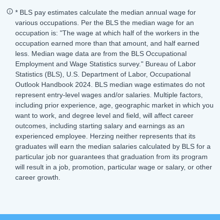
* BLS pay estimates calculate the median annual wage for
various occupations. Per the BLS the median wage for an
occupation is: "The wage at which half of the workers in the
occupation earned more than that amount, and half earned
less. Median wage data are from the BLS Occupational
Employment and Wage Statistics survey." Bureau of Labor
Statistics (BLS), U.S. Department of Labor, Occupational
Outlook Handbook 2024. BLS median wage estimates do not
represent entry-level wages and/or salaries. Multiple factors,
including prior experience, age, geographic market in which you
want to work, and degree level and field, will affect career
outcomes, including starting salary and earnings as an
experienced employee. Herzing neither represents that its
graduates will earn the median salaries calculated by BLS for a
particular job nor guarantees that graduation from its program
will result in a job, promotion, particular wage or salary, or other
career growth.