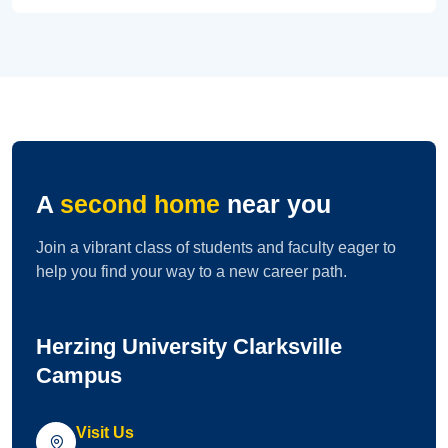
A
second home
near you
Join a vibrant class of students and faculty eager to
help you find your way to a new career path.
Herzing University Clarksville
Campus
Visit Us