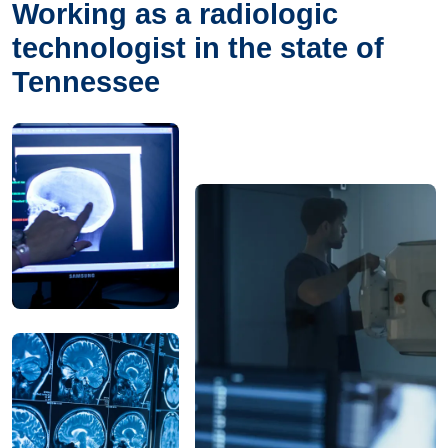
Working as a radiologic
technologist in the state of
Tennessee