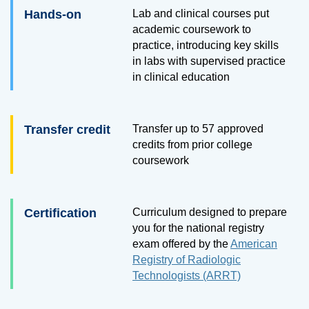
Hands-on
Lab and clinical courses put
academic coursework to
practice, introducing key skills
in labs with supervised practice
in clinical education
Transfer credit
Transfer up to 57 approved
credits from prior college
coursework
Certification
Curriculum designed to prepare
you for the national registry
exam offered by the
American
Registry of Radiologic
Technologists (ARRT)