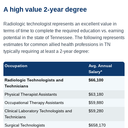
A high value 2-year degree
Radiologic technologist represents an excellent value in
terms of time to complete the required education vs. earning
potential in the state of Tennessee. The following represents
estimates for common allied health professions in TN
typically requiring at least a 2-year degree:
Occupation
Avg. Annual
Salary*
Radiologic Technologists and
$66,100
Technicians
Physical Therapist Assistants
$63,180
Occupational Therapy Assistants
$59,880
Clinical Laboratory Technologists and
$59,280
Technicians
Surgical Technologists
$658,170