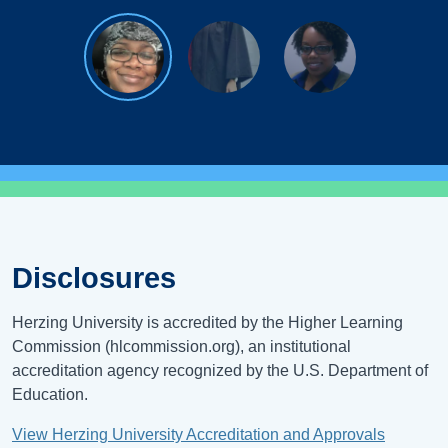
Disclosures
Herzing University is accredited by the Higher Learning
Commission (hlcommission.org), an institutional
accreditation agency recognized by the U.S. Department of
Education.
View Herzing University Accreditation and Approvals