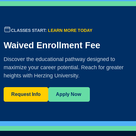
CLASSES START:
LEARN MORE TODAY
Waived Enrollment Fee
Discover the educational pathway designed to
maximize your career potential. Reach for greater
heights with Herzing University.
Request Info
Apply Now