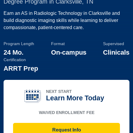
Degree Program in Clarksville, TN
Earn an AS in Radiologic Technology in Clarksville and
build diagnostic imaging skills while learning to deliver
compassionate, patient-centered care.
Program Length
Format
Supervised
24 Mo.
On-campus
Clinicals
Certification
ARRT Prep
NEXT START
Learn More Today
WAIVED ENROLLMENT FEE
Request Info