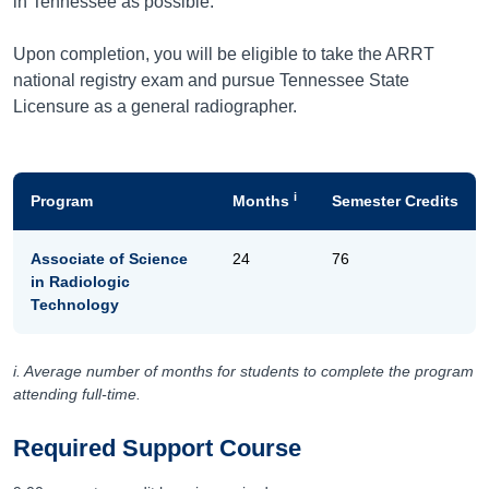
in Tennessee as possible.
Upon completion, you will be eligible to take the ARRT
national registry exam and pursue Tennessee State
Licensure as a general radiographer.
i
Program
Months
Semester Credits
Associate of Science
24
76
in Radiologic
Technology
i. Average number of months for students to complete the program
attending full-time.
Required Support Course