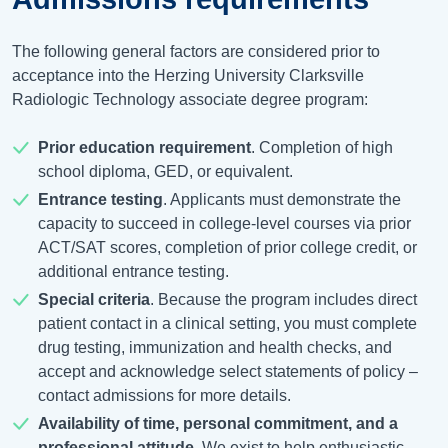
The following general factors are considered prior to
acceptance into the Herzing University Clarksville
Radiologic Technology associate degree program:
Prior education requirement
. Completion of high
school diploma, GED, or equivalent.
Entrance testing
. Applicants must demonstrate the
capacity to succeed in college-level courses via prior
ACT/SAT scores, completion of prior college credit, or
additional entrance testing.
Special criteria
. Because the program includes direct
patient contact in a clinical setting, you must complete
drug testing, immunization and health checks, and
accept and acknowledge select statements of policy –
contact admissions for more details.
Availability of time, personal commitment, and a
professional attitude
. We exist to help enthusiastic