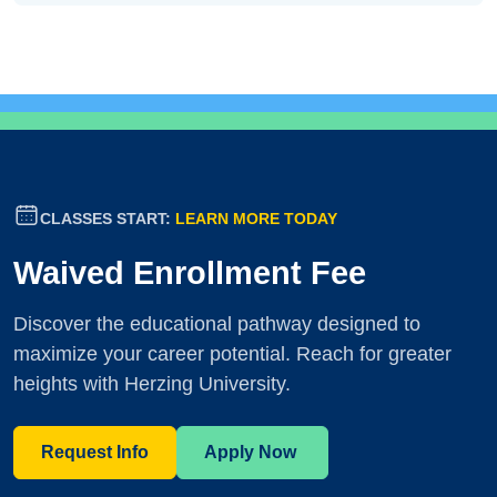
CLASSES START:
LEARN MORE TODAY
Waived Enrollment Fee
Discover the educational pathway designed to
maximize your career potential. Reach for greater
heights with Herzing University.
Request Info
Apply Now