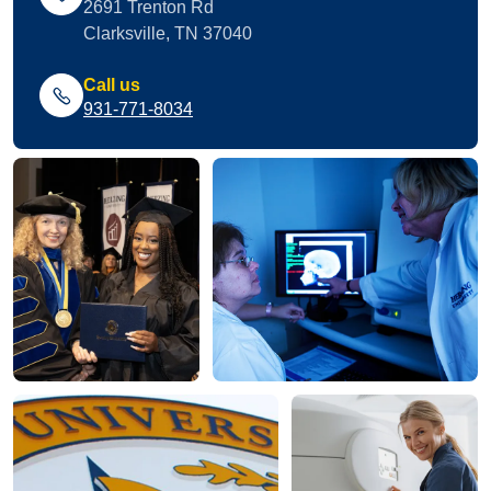
2691 Trenton Rd
Clarksville, TN 37040
Call us
931-771-8034