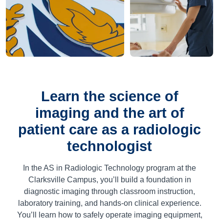
Learn the science of
imaging and the art of
patient care as a radiologic
technologist
In the AS in Radiologic Technology program at the
Clarksville Campus, you’ll build a foundation in
diagnostic imaging through classroom instruction,
laboratory training, and hands-on clinical experience.
You’ll learn how to safely operate imaging equipment,