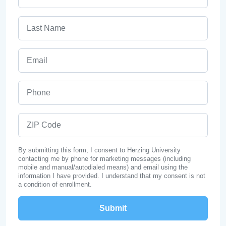
Last Name
Email
Phone
ZIP Code
By submitting this form, I consent to Herzing University
contacting me by phone for marketing messages (including
mobile and manual/autodialed means) and email using the
information I have provided. I understand that my consent is not
a condition of enrollment.