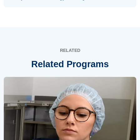
RELATED
Related Programs