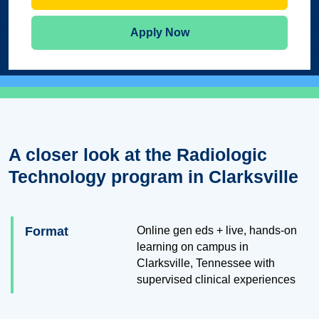
Apply Now
A closer look at the Radiologic
Technology program in Clarksville
Format
Online gen eds + live, hands-on
learning on campus in
Clarksville, Tennessee with
supervised clinical experiences