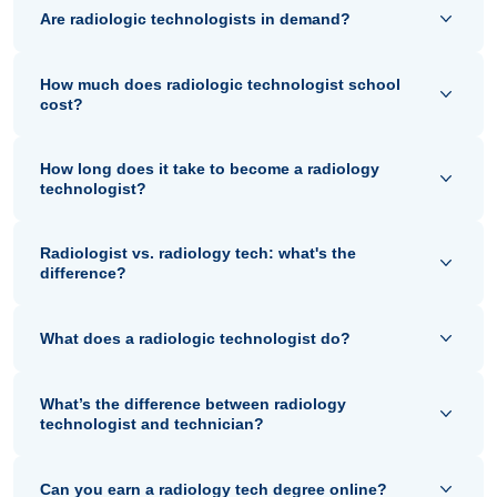
Are radiologic technologists in demand?
How much does radiologic technologist school
cost?
How long does it take to become a radiology
technologist?
Radiologist vs. radiology tech: what's the
difference?
What does a radiologic technologist do?
What’s the difference between radiology
technologist and technician?
Can you earn a radiology tech degree online?