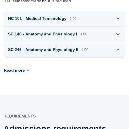
9.00 semester credit hour is required.
HC 101 - Medical Terminology
1.00
SC 146 - Anatomy and Physiology I
4.00
SC 246 - Anatomy and Physiology II
4.00
Read more
REQUIREMENTS
Admissions requirements