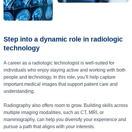
Step into a dynamic role in radiologic
technology
A career as a radiologic technologist is well-suited for
individuals who enjoy staying active and working with both
people and technology. In this role, you’ll help capture
important medical images that support patient care and
understanding.
Radiography also offers room to grow. Building skills across
multiple imaging modalities, such as CT, MRI, or
mammography, can help you diversify your experience and
pursue a path that aligns with your interests.