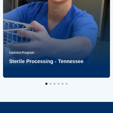
Diploma Program
Sterile Processing - Tennessee