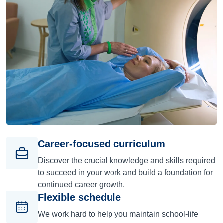
Career-focused curriculum
Discover the crucial knowledge and skills required
to succeed in your work and build a foundation for
continued career growth.
Flexible schedule
We work hard to help you maintain school-life