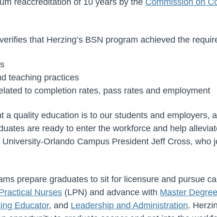
um reaccreditation of 10 years by the
Commission on Col
erifies that Herzing’s BSN program achieved the requir
es
nd teaching practices
lated to completion rates, pass rates and employment
a quality education is to our students and employers, an
aduates are ready to enter the workforce and help allevia
ng University-Orlando Campus President Jeff Cross, who j
ams prepare graduates to sit for licensure and pursue c
Practical Nurses
(LPN) and advance with
Master Degre
ing Educator
, and
Leadership and Administration
. Herzi