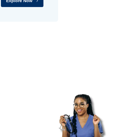
Explore Now