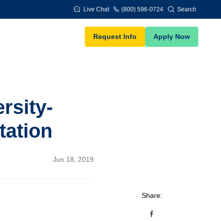
Live Chat
(800) 596-0724
Search
Request Info
Apply Now
rsity-
tation
Jun 18, 2019
Share: