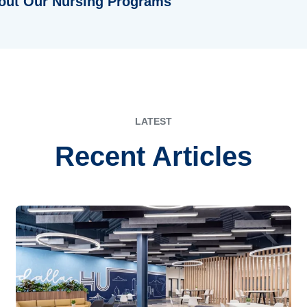
out Our Nursing Programs
LATEST
Recent Articles