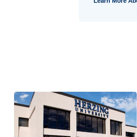
Learn More Ab