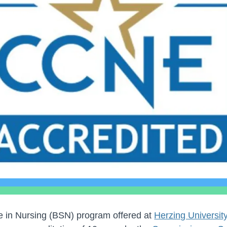
e in Nursing (BSN) program offered at
Herzing Universi