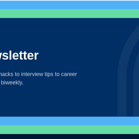
sletter
acks to interview tips to career
 biweekly.