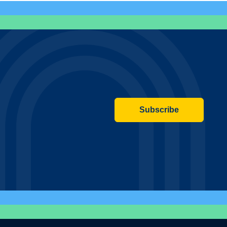
Subscribe