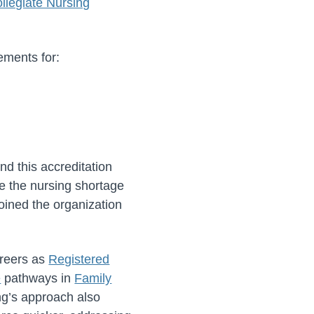
legiate Nursing
ements for:
d this accreditation
te the nursing shortage
oined the organization
areers as
Registered
e
pathways in
Family
ng’s approach also