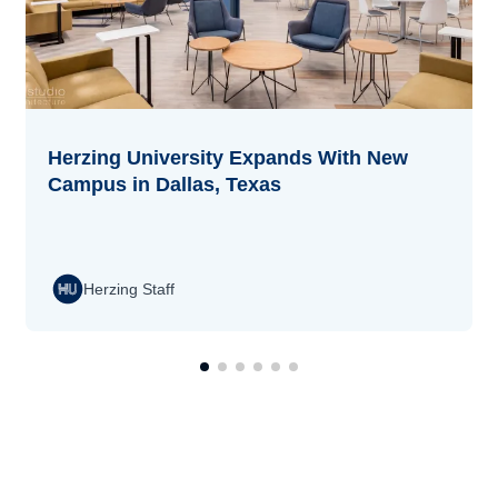
Herzing University Expands With New
Campus in Dallas, Texas
Herzing Staff