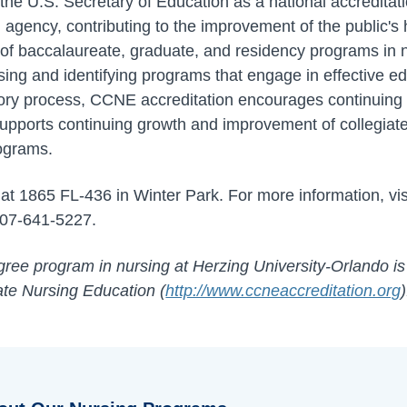
y the U.S. Secretary of Education as a national accredit
agency, contributing to the improvement of the public'
ty of baccalaureate, graduate, and residency programs in
sing and identifying programs that engage in effective ed
atory process, CCNE accreditation encourages continuing
upports continuing growth and improvement of collegiate
ograms.
t 1865 FL-436 in Winter Park. For more information, vi
407-641-5227.
ree program in nursing at Herzing University-Orlando is
te Nursing Education (
http://www.ccneaccreditation.org
)