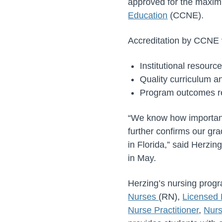
approved for the maxim
Education
(CCNE).
Accreditation by CCNE v
Institutional resourc
Quality curriculum a
Program outcomes re
“We know how important 
further confirms our gr
in Florida,” said Herzi
in May.
Herzing’s nursing progr
Nurses
(RN),
Licensed 
Nurse Practitioner
,
Nurs