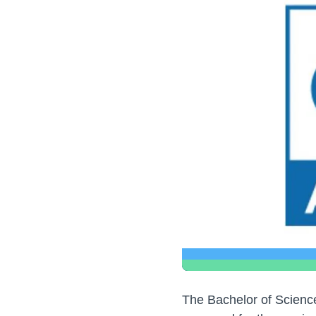
The Bachelor of Scienc