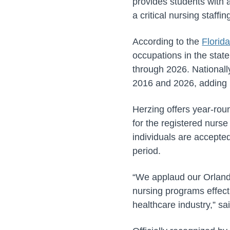
provides students with 
a critical nursing staffi
According to the
Florid
occupations in the state
through 2026. Nationall
2016 and 2026, adding 
Herzing offers year-roun
for the registered nurs
individuals are accepted
period.
“We applaud our Orlando
nursing programs effect
healthcare industry,” s