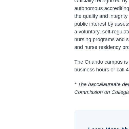
Officially recognized b
autonomous accrediting 
the quality and integri
public interest by asses
a voluntary, self-regul
nursing programs and s
and nurse residency pr
The Orlando campus is a
business hours or call 
* The baccalaureate deg
Commission on Collegia