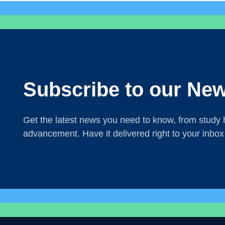
Subscribe to our New
Get the latest news you need to know, from study h
advancement. Have it delivered right to your inbox