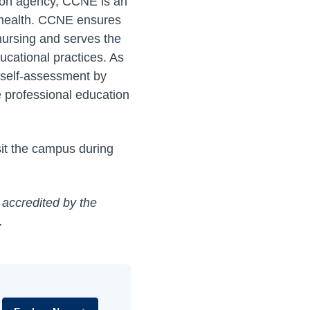
ation agency, CCNE is an
s health. CCNE ensures
 nursing and serves the
ucational practices. As
 self-assessment by
 professional education
sit the campus during
 accredited by the
.