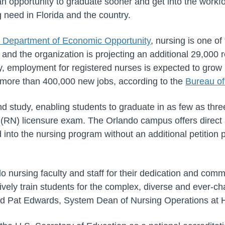
an opportunity to graduate sooner and get into the workf
ng need in Florida and the country.
a Department of Economic Opportunity
, nursing is one of
 and the organization is projecting an additional 29,000 
y, employment for registered nurses is expected to gro
more than 400,000 new jobs, according to the
Bureau of
d study, enabling students to graduate in as few as thre
e (RN) licensure exam. The Orlando campus offers direc
 into the nursing program without an additional petition 
 nursing faculty and staff for their dedication and comm
ively train students for the complex, diverse and ever-c
aid Pat Edwards, System Dean of Nursing Operations at H