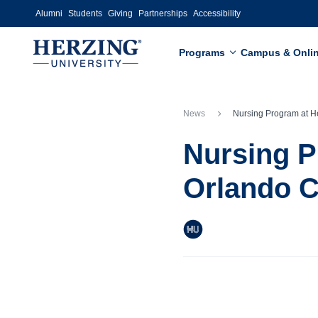
Skip to main content
Alumni
Students
Giving
Partnerships
Accessibility
Programs
Campus & Onli
News
Nursing Program at Herzing University-Orlando Continues C
Nursing P
Orlando C