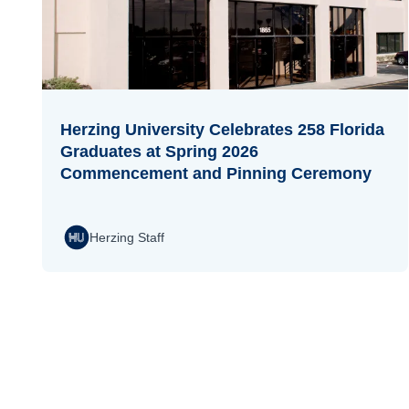
Herzing University Celebrates 258 Florida
Graduates at Spring 2026
Commencement and Pinning Ceremony
Herzing Staff