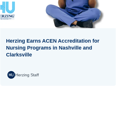
Herzing Earns ACEN Accreditation for
Nursing Programs in Nashville and
Clarksville
Herzing Staff