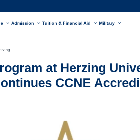
ne
Admission
Tuition & Financial Aid
Military
CNE Accreditation
rogram at Herzing Unive
ontinues CCNE Accredi