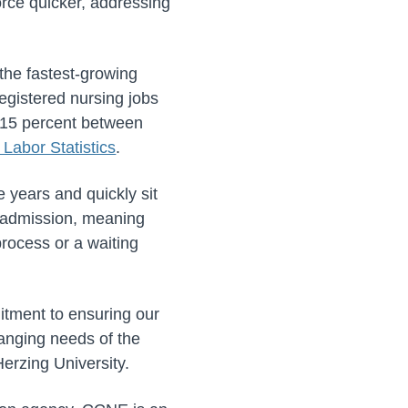
orce quicker, addressing
 the fastest-growing
registered nursing jobs
w 15 percent between
 Labor Statistics
.
e years and quickly sit
t admission, meaning
process or a waiting
itment to ensuring our
hanging needs of the
erzing University.