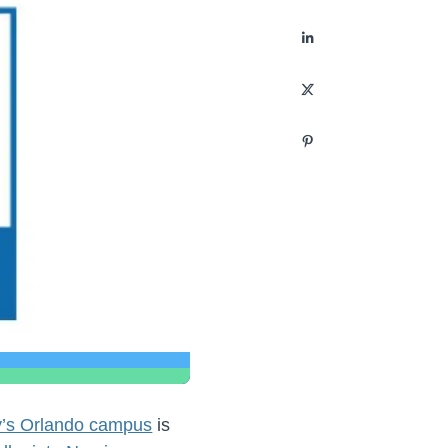
ty’s Orlando campus
is