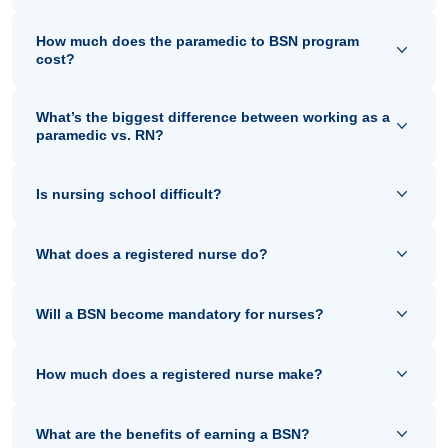
How much does the paramedic to BSN program
cost?
What’s the biggest difference between working as a
paramedic vs. RN?
Is nursing school difficult?
What does a registered nurse do?
Will a BSN become mandatory for nurses?
How much does a registered nurse make?
What are the benefits of earning a BSN?