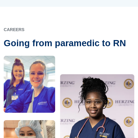
CAREERS
Going from paramedic to RN