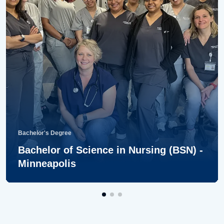
Bachelor's Degree
Bachelor of Science in Nursing (BSN) -
Minneapolis