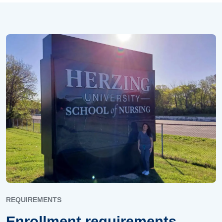
REQUIREMENTS
Enrollment requirements