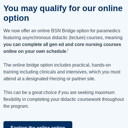
You may qualify for our online
option
We now offer an online BSN Bridge option for paramedics
featuring asynchronous didactic (lecture) courses, meaning
you can complete all gen ed and core nursing courses
i
online on your own schedule
.
The online bridge option includes practical, hands-on
training including clinicals and intensives, which you must
attend at a designated Herzing or partner site.
This can be a great choice if you are seeking maximum
flexibility in completing your didactic coursework throughout
the program.
Explore the online option