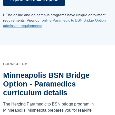
i. The online and on-campus programs have unique enrollment
requirements. View our
online Paramedic to BSN Bridge Option
admission requirements
.
CURRICULUM
Minneapolis BSN Bridge
Option - Paramedics
curriculum details
The Herzing Paramedic to BSN bridge program in
Minneapolis, Minnesota prepares you for real-life