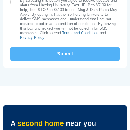
By selecting this button you agree to receive updates and
SMS Opt In
alerts from Herzing University. Text HELP to 85109 for
help, Text STOP to 85109 to end. Msg & Data Rates May
Apply. By opting in, I authorize Herzing University to
deliver SMS messages and I understand that I am not
required to opt in as a condition of enrollment. By leaving
this box unchecked you will not be opted in for SMS
messages. Click to read
Terms and Conditions
and
Privacy Policy
.
A
second home
near you