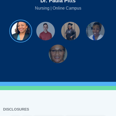
Dr. Paula Pitts
Nursing | Online Campus
DISCLOSURES