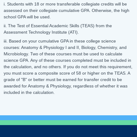
i. Students with 18 or more transferable collegiate credits will be
assessed on their collegiate cumulative GPA. Otherwise, the high
school GPA will be used.
ii. The Test of Essential Academic Skills (TEAS) from the
Assessment Technology Institute (ATI).
iii. Based on your cumulative GPA in these college science
courses: Anatomy & Physiology I and II, Biology, Chemistry, and
Microbiology. Two of these courses must be used to calculate
science GPA. Any of these courses completed must be included in
the calculation, and no others. If you do not meet this requirement,
you must score a composite score of 58 or higher on the TEAS. A
grade of "B" or better must be earned for transfer credit to be
awarded for Anatomy & Physiology, regardless of whether it was
included in the calculation.