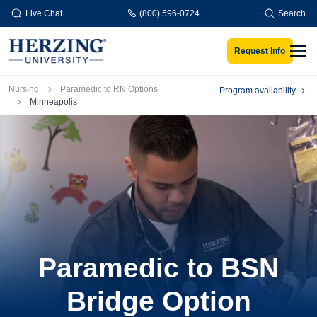
Skip to main content
Live Chat
(800) 596-0724
Search
Request Info
Men
Breadcrumb
Nursing
Paramedic to RN Options
Program availability
Minneapolis
Paramedic to BSN
Bridge Option