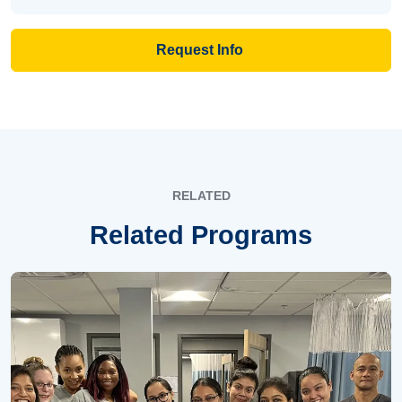
Request Info
RELATED
Related Programs