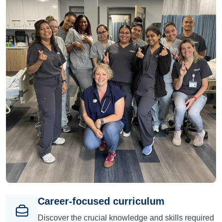
Career-focused curriculum
Discover the crucial knowledge and skills required