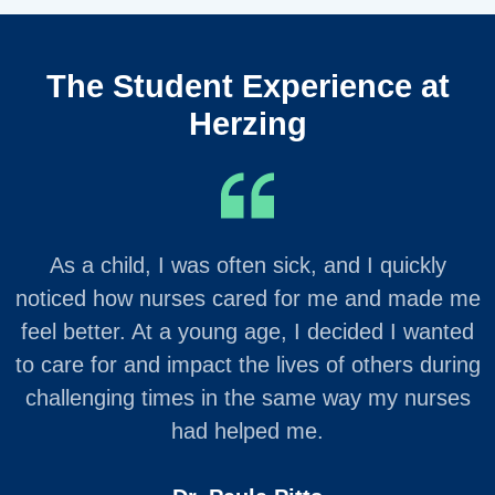
The Student Experience at
Herzing
As a child, I was often sick, and I quickly
noticed how nurses cared for me and made me
feel better. At a young age, I decided I wanted
to care for and impact the lives of others during
challenging times in the same way my nurses
had helped me.