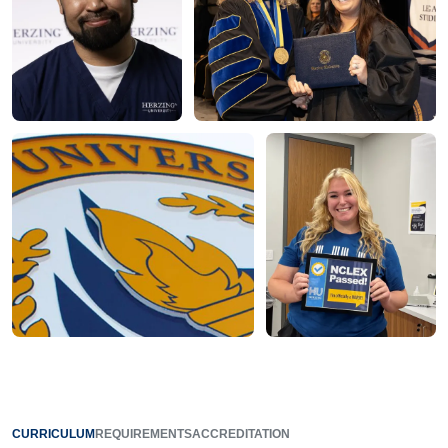
CURRICULUM
REQUIREMENTS
ACCREDITATION