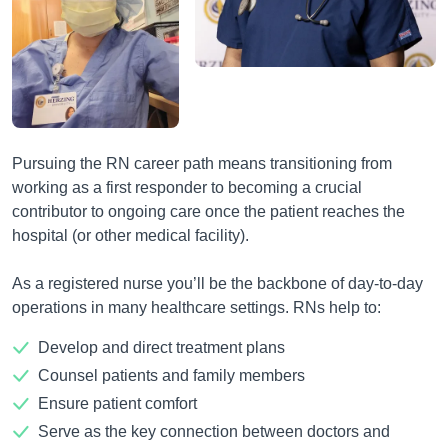
Pursuing the RN career path means transitioning from
working as a first responder to becoming a crucial
contributor to ongoing care once the patient reaches the
hospital (or other medical facility).
As a registered nurse you’ll be the backbone of day-to-day
operations in many healthcare settings. RNs help to:
Develop and direct treatment plans
Counsel patients and family members
Ensure patient comfort
Serve as the key connection between doctors and