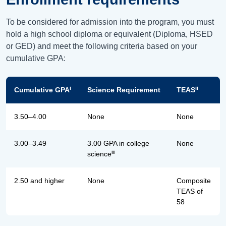
To be considered for admission into the program, you must
hold a high school diploma or equivalent (Diploma, HSED
or GED) and meet the following criteria based on your
cumulative GPA:
i
ii
Cumulative GPA
Science Requirement
TEAS
3.50–4.00
None
None
3.00–3.49
3.00 GPA in college
None
iii
science
2.50 and higher
None
Composite
TEAS of
58