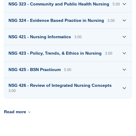
NSG 323 - Community and Public Health Nursing
5.00
NSG 324 - Evidence Based Practice in Nursing
3.00
NSG 421 - Nursing Informatics
3.00
NSG 423 - Policy, Trends, & Ethics in Nursing
3.00
NSG 425 - BSN Practicum
5.00
NSG 426 - Review of Integrated Nursing Concepts
3.00
Read more