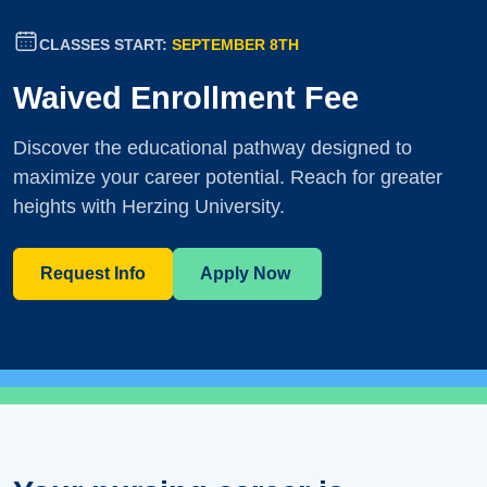
CLASSES START:
SEPTEMBER 8TH
Waived Enrollment Fee
Discover the educational pathway designed to
maximize your career potential. Reach for greater
heights with Herzing University.
Request Info
Apply Now