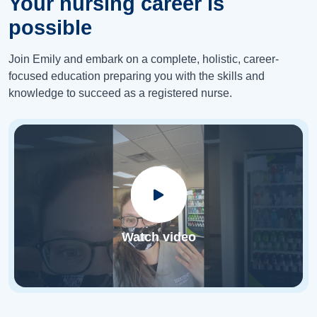
Your nursing career is
possible
Join Emily and embark on a complete, holistic, career-
focused education preparing you with the skills and
knowledge to succeed as a registered nurse.
Watch video