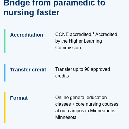
Bridge from paramedic to
nursing faster
1
Accreditation
CCNE accredited,
Accredited
by the Higher Learning
Commission
Transfer credit
Transfer up to
90
approved
credits
Format
Online general education
classes + core nursing courses
at our campus in Minneapolis,
Minnesota