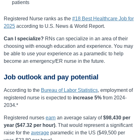
patients
Registered Nurse ranks as the
#18 Best Healthcare Job for
2025
according to U.S. News & World Report.
Can I specialize?
RNs can specialize in an area of their
choosing with enough education and experience. You may
be able to use your experience as a paramedic to help
become an emergency/ER nurse in the future.
Job outlook and pay potential
According to the
Bureau of Labor Statistics
, employment of
registered nurse is expected to
increase
5%
from
2024-
2034
.*
Registered nurses
earn
an average salary of
$98,430
per
year (
$47.32
per hour)
.
That would represent a significant
raise for the
average
paramedic in the US ($49,500 per