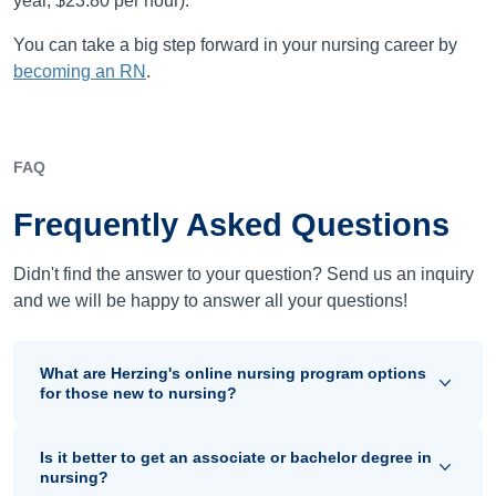
year, $23.80 per hour).
You can take a big step forward in your nursing career by
becoming an RN
.
FAQ
Frequently Asked Questions
Didn't find the answer to your question? Send us an inquiry
and we will be happy to answer all your questions!
What are Herzing's online nursing program options
for those new to nursing?
Is it better to get an associate or bachelor degree in
nursing?