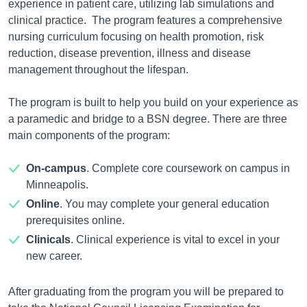
experience in patient care, utilizing lab simulations and
clinical practice. The program features a comprehensive
nursing curriculum focusing on health promotion, risk
reduction, disease prevention, illness and disease
management throughout the lifespan.
The program is built to help you build on your experience as
a paramedic and bridge to a BSN degree. There are three
main components of the program:
On-campus
. Complete core coursework on campus in
Minneapolis.
Online
. You may complete your general education
prerequisites online.
Clinicals
. Clinical experience is vital to excel in your
new career.
After graduating from the program you will be prepared to