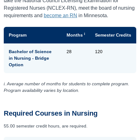
take the National Council Licensing Examination for
Registered Nurses (NCLEX-RN), meet the board of nursing
requirements and
become an RN
in Minnesota.
i
Program
Months
Semester Credits
Bachelor of Science
28
120
in Nursing - Bridge
Option
i. Average number of months for students to complete program.
Program availability varies by location.
Required Courses in Nursing
55.00 semester credit hours, are required.