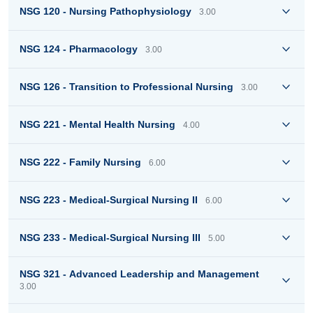
NSG 120 - Nursing Pathophysiology
3.00
NSG 124 - Pharmacology
3.00
NSG 126 - Transition to Professional Nursing
3.00
NSG 221 - Mental Health Nursing
4.00
NSG 222 - Family Nursing
6.00
NSG 223 - Medical-Surgical Nursing II
6.00
NSG 233 - Medical-Surgical Nursing III
5.00
NSG 321 - Advanced Leadership and Management
3.00