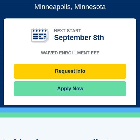
Minneapolis, Minnesota
NEXT START
September 8th
WAIVED ENROLLMENT FEE
Request Info
Apply Now