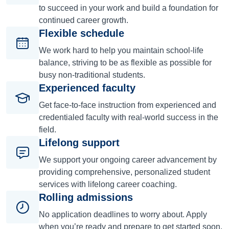
to succeed in your work and build a foundation for
continued career growth.
Flexible schedule
We work hard to help you maintain school-life
balance, striving to be as flexible as possible for
busy non-traditional students.
Experienced faculty
Get face-to-face instruction from experienced and
credentialed faculty with real-world success in the
field.
Lifelong support
We support your ongoing career advancement by
providing comprehensive, personalized student
services with lifelong career coaching.
Rolling admissions
No application deadlines to worry about. Apply
when you’re ready and prepare to get started soon.