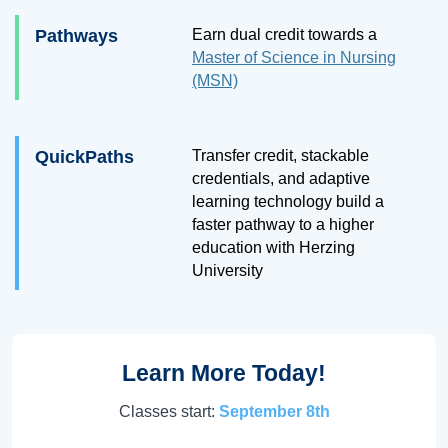
Pathways
Earn dual credit towards a
Master of Science in Nursing
(MSN)
QuickPaths
Transfer credit, stackable
credentials, and adaptive
learning technology build a
faster pathway to a higher
education with Herzing
University
Learn More Today!
Classes start:
September 8th