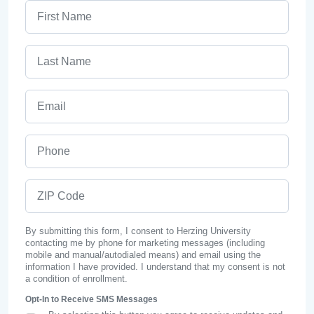
First Name
Last Name
Email
Phone
ZIP Code
By submitting this form, I consent to Herzing University
contacting me by phone for marketing messages (including
mobile and manual/autodialed means) and email using the
information I have provided. I understand that my consent is not
a condition of enrollment.
Opt-In to Receive SMS Messages