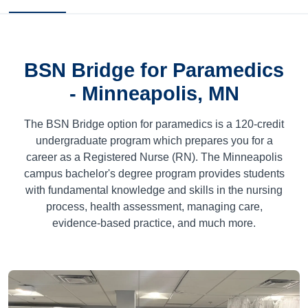
BSN Bridge for Paramedics
- Minneapolis, MN
The BSN Bridge option for paramedics is a
120
-credit
undergraduate program which prepares you for a
career as a Registered Nurse (RN). The Minneapolis
campus bachelor's degree program provides students
with fundamental knowledge and skills in the nursing
process, health assessment, managing care,
evidence-based practice, and much more.