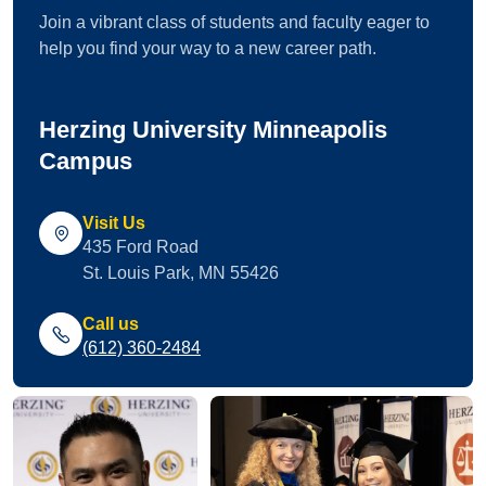
Join a vibrant class of students and faculty eager to
help you find your way to a new career path.
Herzing University Minneapolis
Campus
Visit Us
435 Ford Road
St. Louis Park, MN 55426
Call us
(612) 360-2484