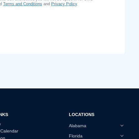
ad
Terms and Conditions
and
Privacy Policy
.
INKS
LOCATIONS
w
Alabama
 Calendar
Florida
ion