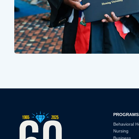
PROGRAMS
Behavioral H
Nursing
Business