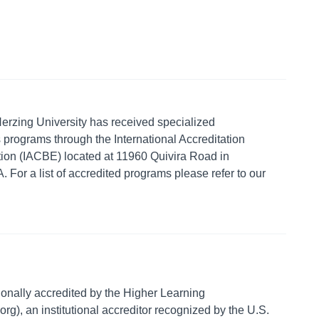
erzing University has received specialized
s programs through the International Accreditation
ion (IACBE) located at 11960 Quivira Road in
For a list of accredited programs please refer to our
.
tionally accredited by the Higher Learning
), an institutional accreditor recognized by the U.S.