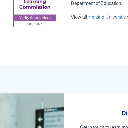
Department of Education.
View all
Herzing University 
Di
Get in touch to learn m