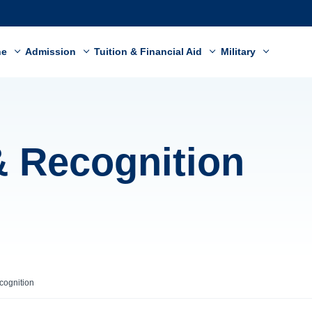
ne
Admission
Tuition & Financial Aid
Military
& Recognition
cognition