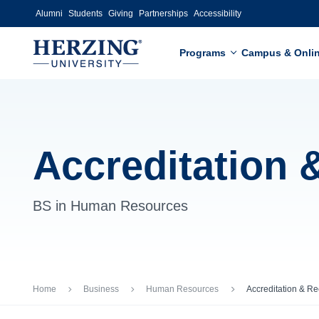
Skip to main content
Alumni
Students
Giving
Partnerships
Accessibility
Programs
Campus & Onli
Accreditation 
BS in Human Resources
Breadcrumb
Home
Business
Human Resources
Accreditation & Re