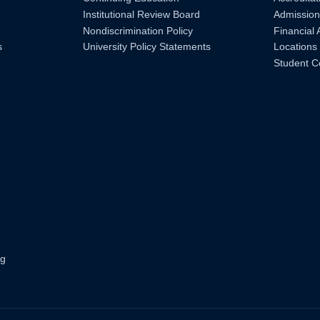
Institutional Review Board
Admission
Nondiscrimination Policy
Financial 
s
University Policy Statements
Locations
Student C
ng