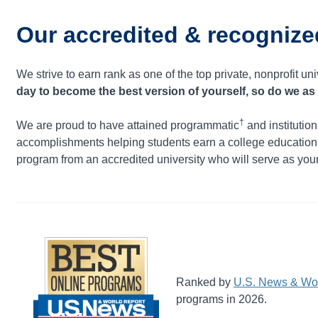
Our accredited & recognize
We strive to earn rank as one of the top private, nonprofit uni
day to become the best version of yourself, so do we as 
†
We are proud to have attained programmatic
and institution
accomplishments helping students earn a college educatio
program from an accredited university who will serve as your 
Ranked by
U.S. News & Wor
programs in 2026.