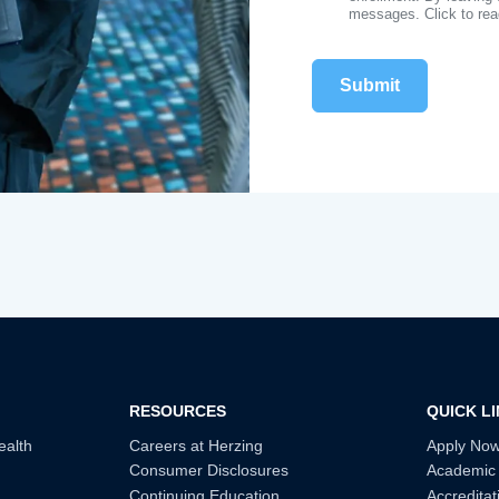
messages. Click to re
RESOURCES
QUICK L
ealth
Careers at Herzing
Apply No
Consumer Disclosures
Academic
Continuing Education
Accreditat