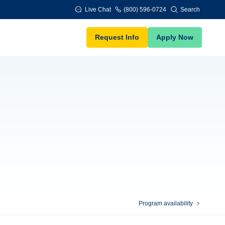
Live Chat
(800) 596-0724
Search
Request Info
Apply Now
Program availability