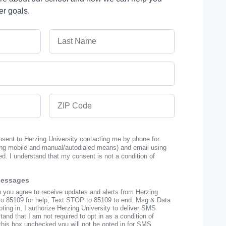
er goals.
Last Name
ZIP Code
onsent to Herzing University contacting me by phone for
ng mobile and manual/autodialed means) and email using
ed. I understand that my consent is not a condition of
Messages
n you agree to receive updates and alerts from Herzing
to 85109 for help, Text STOP to 85109 to end. Msg & Data
ing in, I authorize Herzing University to deliver SMS
nd that I am not required to opt in as a condition of
this box unchecked you will not be opted in for SMS