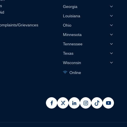
s
Georgia
Aid
Louisiana
omplaints/Grievances
Ohio
Minnesota
Tennessee
Texas
Wisconsin
Online
facebook
x
linkedin
instagram
pinterest
youtub