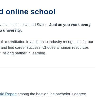
d online school
versities in the United States.
Just as you work every
a university
.
al accreditation in addition to industry recognition for our
n and find career success. Choose a human resources
lifelong partner in learning.
ld Report
among the best online bachelor’s degree