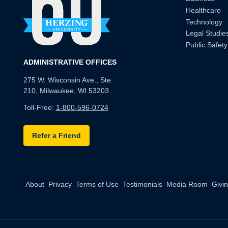
Healthcare
Technology
Legal Studie
Public Safety
ADMINISTRATIVE OFFICES
275 W. Wisconsin Ave., Ste.
210, Milwaukee, WI 53203
Toll-Free:
1-800-596-0724
Refer a Friend
About
Privacy
Terms of Use
Testimonials
Media Room
Givi