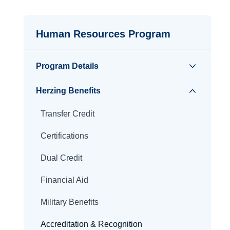
Human Resources Program
Program Details
Herzing Benefits
Transfer Credit
Certifications
Dual Credit
Financial Aid
Military Benefits
Accreditation & Recognition