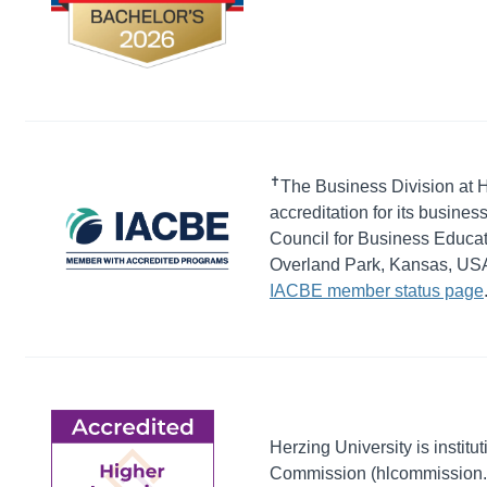
✝
The Business Division at H
accreditation for its busines
Council for Business Educat
Overland Park, Kansas, USA. 
IACBE member status page
Herzing University is institu
Commission (hlcommission.org