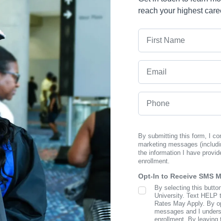
reach your highest care
First Name
Email
Phone
By submitting this form, I c
marketing messages (includi
the information I have provid
enrollment.
Opt-In to Receive SMS 
By selecting this butto
SMS Opt In
University. Text HELP 
Rates May Apply. By opt
messages and I understa
enrollment. By leaving 