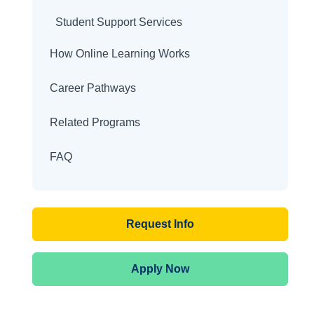
Student Support Services
How Online Learning Works
Career Pathways
Related Programs
FAQ
Request Info
Apply Now