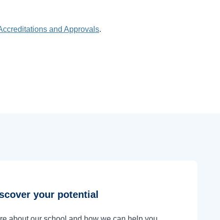
Accreditations and Approvals
.
scover your potential
ore about our school and how we can help you