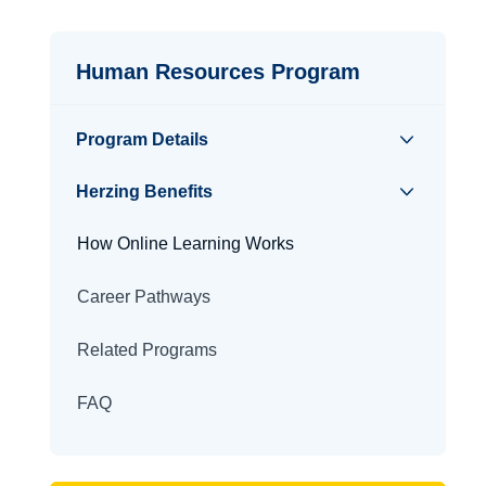
Human Resources Program
Program Details
Herzing Benefits
How Online Learning Works
Career Pathways
Related Programs
FAQ