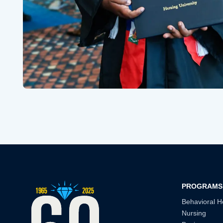
PROGRAMS
Behavioral H
Nursing