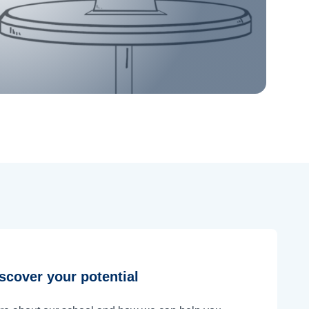
scover your potential