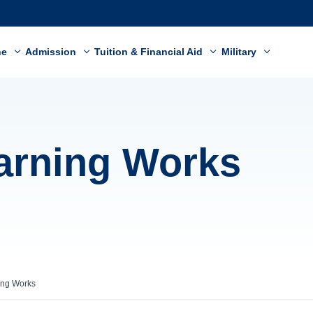
ne
Admission
Tuition & Financial Aid
Military
arning Works
ing Works