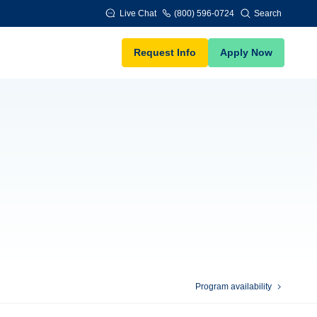
Live Chat
(800) 596-0724
Search
Request Info
Apply Now
Program availability