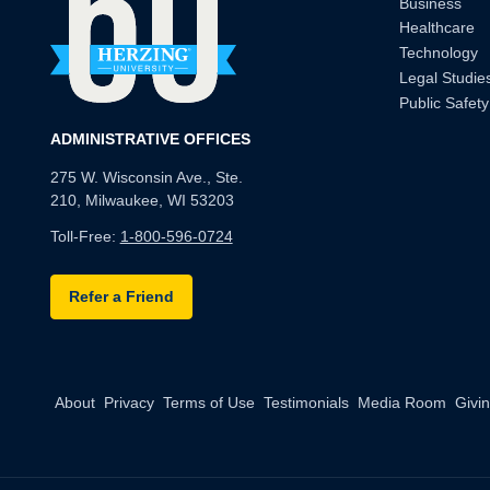
Business
Healthcare
Technology
Legal Studie
Public Safety
ADMINISTRATIVE OFFICES
275 W. Wisconsin Ave., Ste.
210, Milwaukee, WI 53203
Toll-Free:
1-800-596-0724
Refer a Friend
About
Privacy
Terms of Use
Testimonials
Media Room
Givi