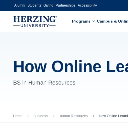
Skip to main content
Alumni
Students
Giving
Partnerships
Accessibility
Programs
Campus & Onli
How Online Le
BS in Human Resources
Breadcrumb
Home
Business
Human Resources
How Online Learn