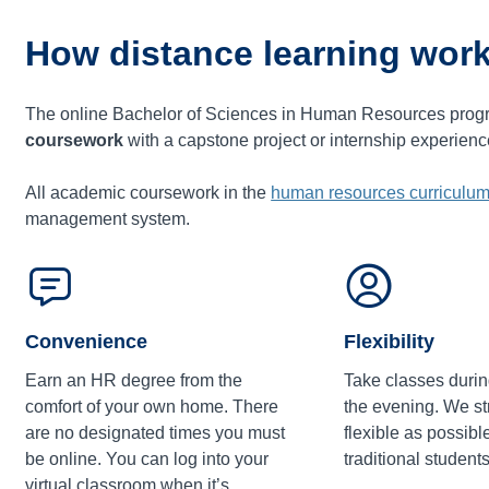
How distance learning work
The online Bachelor of Sciences in Human Resources prog
coursework
with a capstone project or internship experien
All academic coursework in the
human resources curriculu
management system.
Convenience
Flexibility
Earn an HR degree from the
Take classes durin
comfort of your own home. There
the evening. We str
are no designated times you must
flexible as possibl
be online. You can log into your
traditional students
virtual classroom when it’s