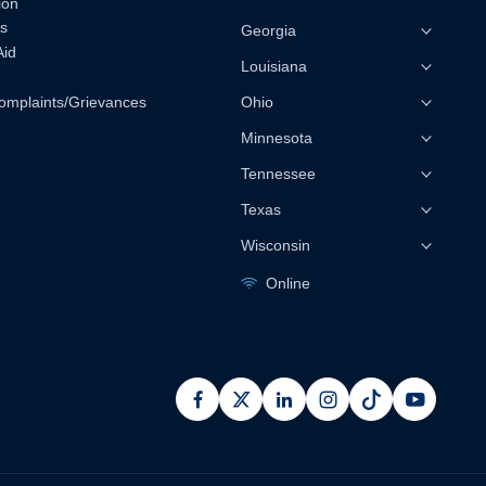
ion
s
Georgia
Aid
Louisiana
omplaints/Grievances
Ohio
Minnesota
Tennessee
Texas
Wisconsin
Online
facebook
x
linkedin
instagram
pinterest
youtub