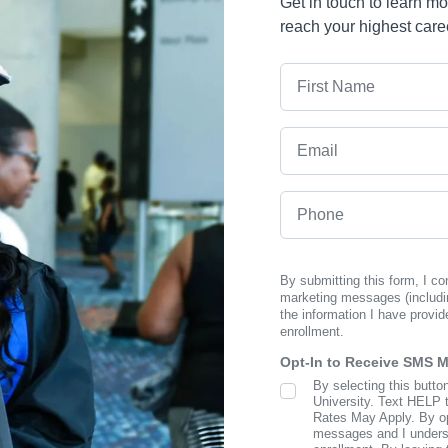
Get in touch to learn m
reach your highest care
First Name
Email
Phone
By submitting this form, I c
marketing messages (includi
the information I have provid
enrollment.
Opt-In to Receive SMS 
By selecting this butto
SMS Opt In
University. Text HELP 
Rates May Apply. By opt
messages and I understa