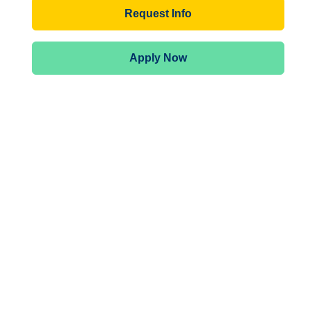
Request Info
Apply Now