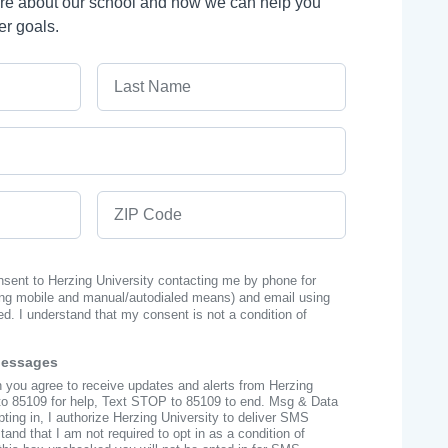
ore about our school and how we can help you
er goals.
Last Name
ZIP Code
onsent to Herzing University contacting me by phone for
ng mobile and manual/autodialed means) and email using
ed. I understand that my consent is not a condition of
Messages
n you agree to receive updates and alerts from Herzing
to 85109 for help, Text STOP to 85109 to end. Msg & Data
ing in, I authorize Herzing University to deliver SMS
nd that I am not required to opt in as a condition of