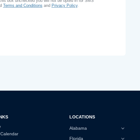
this box unchecked you will not be opted in for SMS
ad
Terms and Conditions
and
Privacy Policy
.
INKS
LOCATIONS
w
Alabama
 Calendar
Florida