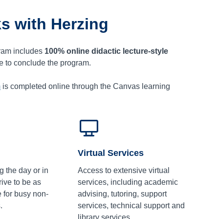
s with Herzing
ram includes
100% online didactic lecture-style
ce to conclude the program.
m
is completed online through the Canvas learning
Virtual Services
g the day or in
Access to extensive virtual
ive to be as
services, including academic
e for busy non-
advising, tutoring, support
.
services, technical support and
library services.