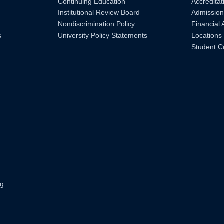
Continuing Education
Accreditat
Institutional Review Board
Admission
Nondiscrimination Policy
Financial 
s
University Policy Statements
Locations
Student C
ng