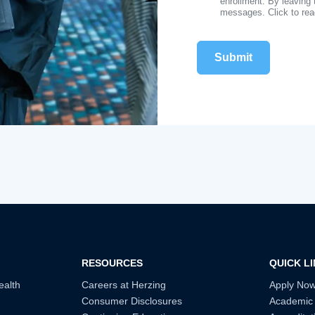
enrollment. By leaving 
messages. Click to re
RESOURCES
QUICK L
ealth
Careers at Herzing
Apply No
Consumer Disclosures
Academic