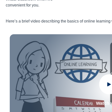
convenient for you.
Here’s a brief video describing the basics of online learning
Watch 