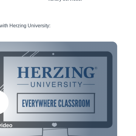
 with Herzing University:
video